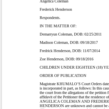
Angelica Coleman
Frederick Henderson
Respondents.
IN THE MATTER OF:
Demarryun Coleman, DOB: 02/25/2011
Madison Coleman, DOB: 09/18/2017
Fredrick Henderson, DOB: 11/07/2014
Zoe Henderson, DOB: 09/18/2016
CHILDREN UNDER EIGHTEEN (18) YE
ORDER OF PUBLICATION
Magistrate KHUMALO’S Court Orders dated
is incorporated in part, as follows: In this cau
the court from the allegations of the petition f
affidavit of the Petitioner that the residence 
ANGELICA COLEMAN AND FREDERI
HENDERSON are unknown and cannot be as