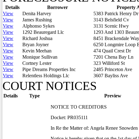
Details
Borrower
Property 
View
Denita Harvey
5383 Patrick Henry Dr
View
James Rushing
3143 Belsfield Cv
View
Alphonso Sykes
3131 Scenic Hwy
View
1292 Beauregard Llc
1293 And 1303 Beaure
View
Richard Joshua
8451 Brackendale Wa
View
Bryan Joyner
6250 Longmire Loop 
View
Kevin Meehan
474 Quail Crest Dr
View
Monique Sullivan
7201 Chena Bay Ln
View
Cortney Lester
323 Williford St
View
Pipe Dreams Properties Inc
2485 Princeton Ave
View
Relentless Holdings Llc
3607 Bayliss Ave
COURT NOTICES
Details
Type
Preview
NOTICE TO CREDITORS
Docket: PR035111
In Re the Matter of: Angela Renee Snowden
Notice is hereby given that on the 1st day of