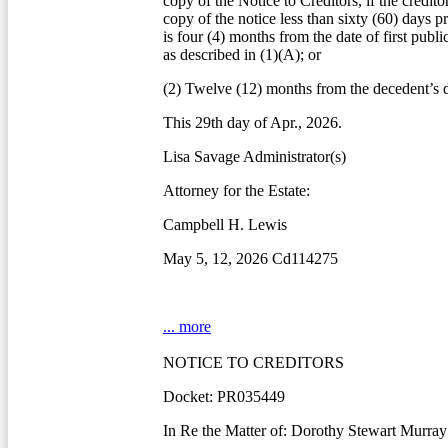
copy of the Notice to Creditors, if the credito
copy of the notice less than sixty (60) days pr
is four (4) months from the date of first publi
as described in (1)(A); or
(2) Twelve (12) months from the decedent’s d
This 29th day of Apr., 2026.
Lisa Savage Administrator(s)
Attorney for the Estate:
Campbell H. Lewis
May 5, 12, 2026 Cd114275
... more
NOTICE TO CREDITORS
Docket: PR035449
In Re the Matter of: Dorothy Stewart Murray