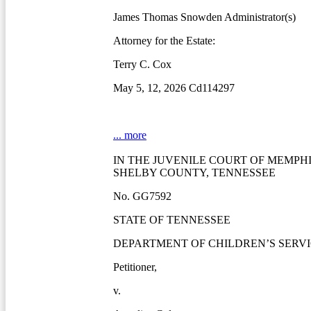
James Thomas Snowden Administrator(s)
Attorney for the Estate:
Terry C. Cox
May 5, 12, 2026 Cd114297
... more
IN THE JUVENILE COURT OF MEMPH
SHELBY COUNTY, TENNESSEE
No. GG7592
STATE OF TENNESSEE
DEPARTMENT OF CHILDREN’S SERVI
Petitioner,
v.