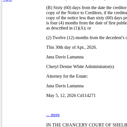
(B) Sixty (60) days from the date the creditor
copy of the Notice to Creditors, if the credito
copy of the notice less than sixty (60) days pr
is four (4) months from the date of first publi
as described in (1)(A); or
(2) Twelve (12) months from the decedent’s d
This 30th day of Apr., 2026.
Jana Davis Lamanna
Cheryl Denise White Administrator(s)
Attorney for the Estate:
Jana Davis Lamanna
May 5, 12, 2026 Cd114271
... more
IN THE CHANCERY COURT OF SHEL