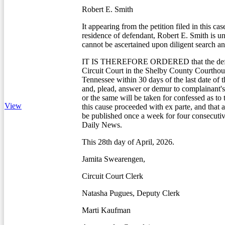
Robert E. Smith
It appearing from the petition filed in this cas
residence of defendant, Robert E. Smith is 
cannot be ascertained upon diligent search an
IT IS THEREFORE ORDERED that the defe
Circuit Court in the Shelby County Courtho
Tennessee within 30 days of the last date of t
and, plead, answer or demur to complainant's 
or the same will be taken for confessed as to
View
this cause proceeded with ex parte, and that a
be published once a week for four consecuti
Daily News.
This 28th day of April, 2026.
Jamita Swearengen,
Circuit Court Clerk
Natasha Pugues, Deputy Clerk
Marti Kaufman