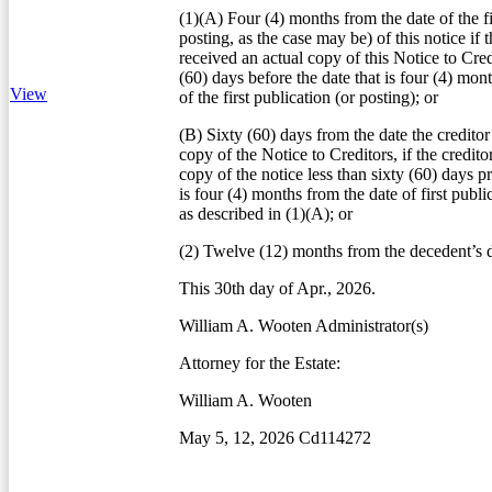
(1)(A) Four (4) months from the date of the fi
posting, as the case may be) of this notice if t
received an actual copy of this Notice to Credi
(60) days before the date that is four (4) mon
View
of the first publication (or posting); or
(B) Sixty (60) days from the date the creditor
copy of the Notice to Creditors, if the credito
copy of the notice less than sixty (60) days pr
is four (4) months from the date of first publi
as described in (1)(A); or
(2) Twelve (12) months from the decedent’s d
This 30th day of Apr., 2026.
William A. Wooten Administrator(s)
Attorney for the Estate:
William A. Wooten
May 5, 12, 2026 Cd114272