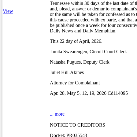
Tennessee within 30 days of the last date of t
and, plead, answer or demur to complainant's 
View
or the same will be taken for confessed as to
this cause proceeded with ex parte, and that a
be published once a week for four consecuti
Daily News and Daily Memphian.
This 22 day of April, 2026.
Jamita Swearengen, Circuit Court Clerk
Natasha Pugues, Deputy Clerk
Juliet Hill-Akines
Attorney for Complainant
Apr. 28, May 5, 12, 19, 2026 Cd114095
... more
NOTICE TO CREDITORS
Docket: PR035543