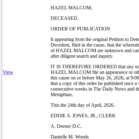
HAZEL MALCOM,
DECEASED.
ORDER OF PUBLICATION
It appearing from the original Petition to Det
Decedent, filed in the cause, that the whereab
of HAZEL MALCOM are unknown and canno
after diligent search and inquiry.
IT IS THEREFORE ORDERED that any unk
View
HAZEL MALCOM file an appearance or othe
this cause on or before May 26, 2026, at 9:0
that a copy of this order be published once a
consecutive weeks in The Daily News and th
Memphian.
This the 24th day of April, 2026.
EDDIE S. JONES, JR., CLERK
A. Deener D.C.
Danielle M. Woods