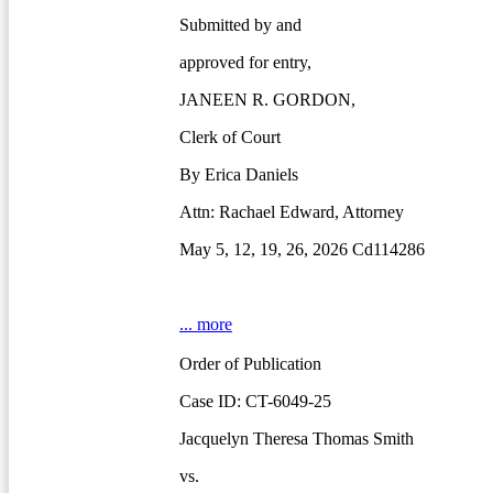
Submitted by and
approved for entry,
JANEEN R. GORDON,
Clerk of Court
By Erica Daniels
Attn: Rachael Edward, Attorney
May 5, 12, 19, 26, 2026 Cd114286
... more
Order of Publication
Case ID: CT-6049-25
Jacquelyn Theresa Thomas Smith
vs.