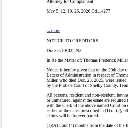
Attorney for Complainant
May 5, 12, 19, 26, 2026 Cd114277
... more
NOTICE TO CREDITORS
Docket: PR035293
In Re the Matter of: Thomas Frederick Miller
Notice is hereby given that on the 29th day o
Letters of Administration in respect of Thom
Miller, who died Dec. 23, 2025, were issued 
by the Probate Court of Shelby County, Tenn
All persons, resident and non-resident, havin
or unmatured, against the estate are required 
with the Clerk of the above named Court on o
earlier of the dates prescribed in (1) or (2), o
claims will be forever barred.
(1)(A) Four (4) months from the date of the fi