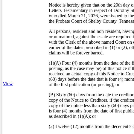
Notice is hereby given that on the 29th day o
Letters Testamentary in respect of Dorothy S
who died March 21, 2026, were issued to th
the Probate Court of Shelby County, Tenness
All persons, resident and non-resident, havin
or unmatured, against the estate are required 
with the Clerk of the above named Court on o
earlier of the dates prescribed in (1) or (2), o
claims will be forever barred.
(1)(A) Four (4) months from the date of the fi
posting, as the case may be) of this notice if t
received an actual copy of this Notice to Credi
(60) days before the date that is four (4) mon
View
of the first publication (or posting); or
(B) Sixty (60) days from the date the creditor
copy of the Notice to Creditors, if the credito
copy of the notice less than sixty (60) days pr
is four (4) months from the date of first publi
as described in (1)(A); or
(2) Twelve (12) months from the decedent’s d