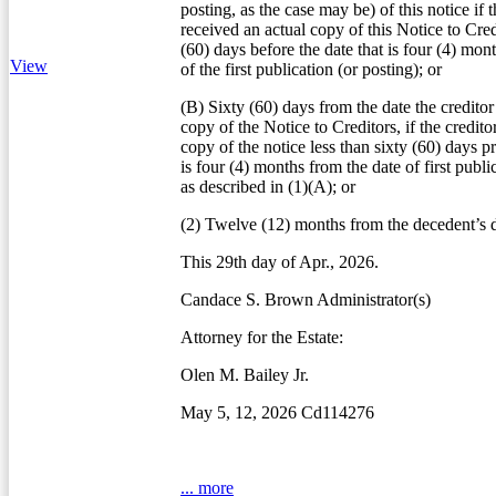
posting, as the case may be) of this notice if t
received an actual copy of this Notice to Credi
(60) days before the date that is four (4) mon
View
of the first publication (or posting); or
(B) Sixty (60) days from the date the creditor
copy of the Notice to Creditors, if the credito
copy of the notice less than sixty (60) days pr
is four (4) months from the date of first publi
as described in (1)(A); or
(2) Twelve (12) months from the decedent’s d
This 29th day of Apr., 2026.
Candace S. Brown Administrator(s)
Attorney for the Estate:
Olen M. Bailey Jr.
May 5, 12, 2026 Cd114276
... more