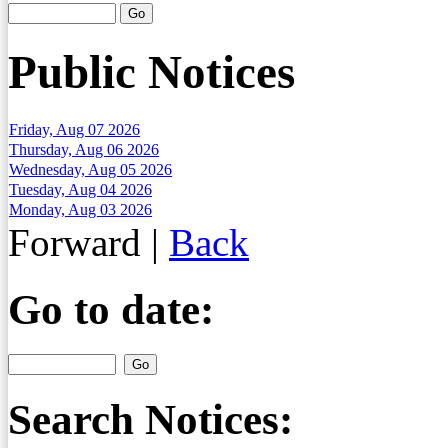
Public Notices
Friday, Aug 07 2026
Thursday, Aug 06 2026
Wednesday, Aug 05 2026
Tuesday, Aug 04 2026
Monday, Aug 03 2026
Forward
|
Back
Go to date:
Search Notices: