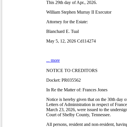
This 29th day of Apr., 2026.
William Stephen Murray II Executor
Attorney for the Estate:
Blanchard E. Tual
May 5, 12, 2026 Cd114274
... more
NOTICE TO CREDITORS
Docket: PR035562
In Re the Matter of: Frances Jones
Notice is hereby given that on the 30th day o
Letters of Administration in respect of Franc
March 23, 2026, were issued to the undersig
Court of Shelby County, Tennessee.
All persons, resident and non-resident, havin