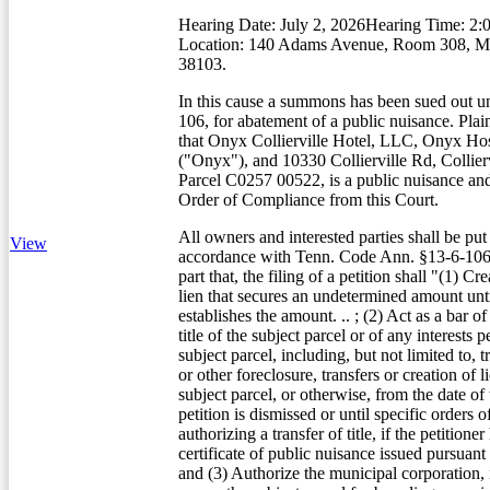
Hearing Date: July 2, 2026Hearing Time: 2:
Location: 140 Adams Avenue, Room 308, 
38103.
In this cause a summons has been sued out u
106, for abatement of a public nuisance. Plain
that Onyx Collierville Hotel, LLC, Onyx Hos
("Onyx"), and 10330 Collierville Rd, Collier
Parcel C0257 00522, is a public nuisance an
Order of Compliance from this Court.
All owners and interested parties shall be put
View
accordance with Tenn. Code Ann. §13-6-106(
part that, the filing of a petition shall "(1) Cre
lien that secures an undetermined amount unti
establishes the amount. .. ; (2) Act as a bar of
title of the subject parcel or of any interests 
subject parcel, including, but not limited to, t
or other foreclosure, transfers or creation of li
subject parcel, or otherwise, from the date of t
petition is dismissed or until specific orders o
authorizing a transfer of title, if the petitione
certificate of public nuisance issued pursuant 
and (3) Authorize the municipal corporation, in