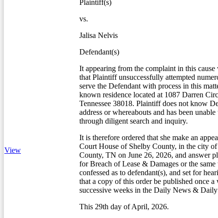
Plaintiff(s)
vs.
Jalisa Nelvis
Defendant(s)
It appearing from the complaint in this cause
that Plaintiff unsuccessfully attempted numero
serve the Defendant with process in this matte
known residence located at 1087 Darren Circ
Tennessee 38018. Plaintiff does not know De
address or whereabouts and has been unable 
through diligent search and inquiry.
It is therefore ordered that she make an appea
Court House of Shelby County, in the city 
View
County, TN on June 26, 2026, and answer pla
for Breach of Lease & Damages or the same w
confessed as to defendant(s), and set for hear
that a copy of this order be published once a
successive weeks in the Daily News & Dail
This 29th day of April, 2026.