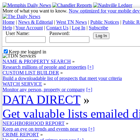
More of what you want to know.
Now optimized for your mobile dev
Home
|
News & Editorial
|
West TN News
|
Public Notices
|
Public R
Help
|
Your Account
|
Contact Us
|
Log In
|
Subscribe
User Name:
Password:
Keep me logged in
NAME & PROPERTY SEARCH
»
Research millions of people and properties
[+]
CUSTOM LIST BUILDER
»
Build a downloadable list of prospects that meet your criteria
WATCH SERVICE
»
Monitor any person, property or company
[+]
DATA DIRECT
»
Get valuable lists emailed d
NEIGHBORHOOD REPORT
»
Keep an eye on trends and events near you
[+]
CRIME REPORT
»