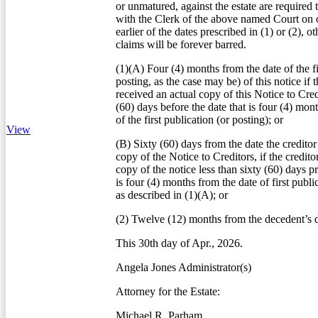
or unmatured, against the estate are required 
with the Clerk of the above named Court on o
earlier of the dates prescribed in (1) or (2), o
claims will be forever barred.
(1)(A) Four (4) months from the date of the fi
posting, as the case may be) of this notice if t
received an actual copy of this Notice to Credi
(60) days before the date that is four (4) mon
of the first publication (or posting); or
View
(B) Sixty (60) days from the date the creditor
copy of the Notice to Creditors, if the credito
copy of the notice less than sixty (60) days pr
is four (4) months from the date of first publi
as described in (1)(A); or
(2) Twelve (12) months from the decedent’s d
This 30th day of Apr., 2026.
Angela Jones Administrator(s)
Attorney for the Estate:
Michael R. Parham