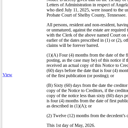
Letters of Administration in respect of Ang
who died July 11, 2025, were issued to the u
Probate Court of Shelby County, Tennessee.
All persons, resident and non-resident, havin
or unmatured, against the estate are required 
with the Clerk of the above named Court on o
earlier of the dates prescribed in (1) or (2), o
claims will be forever barred.
(1)(A) Four (4) months from the date of the fi
posting, as the case may be) of this notice if t
received an actual copy of this Notice to Credi
(60) days before the date that is four (4) mon
View
of the first publication (or posting); or
(B) Sixty (60) days from the date the creditor
copy of the Notice to Creditors, if the credito
copy of the notice less than sixty (60) days pr
is four (4) months from the date of first publi
as described in (1)(A); or
(2) Twelve (12) months from the decedent’s d
This 1st day of May, 2026.