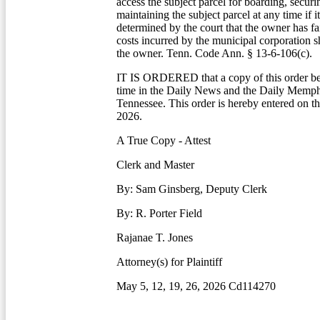
access the subject parcel for boarding, securi
maintaining the subject parcel at any time if i
determined by the court that the owner has fa
costs incurred by the municipal corporation s
the owner. Tenn. Code Ann. § 13-6-106(c).
IT IS ORDERED that a copy of this order be
time in the Daily News and the Daily Memp
Tennessee. This order is hereby entered on thi
2026.
A True Copy - Attest
Clerk and Master
By: Sam Ginsberg, Deputy Clerk
By: R. Porter Field
Rajanae T. Jones
Attorney(s) for Plaintiff
May 5, 12, 19, 26, 2026 Cd114270