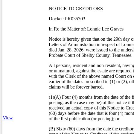
NOTICE TO CREDITORS
Docket: PR035303
In Re the Matter of: Lonnie Lee Graves
Notice is hereby given that on the 29th day o
Letters of Administration in respect of Lonn
died Jan. 28, 2026, were issued to the unders
Probate Court of Shelby County, Tennessee.
All persons, resident and non-resident, havin
or unmatured, against the estate are required 
with the Clerk of the above named Court on o
earlier of the dates prescribed in (1) or (2), o
claims will be forever barred.
(1)(A) Four (4) months from the date of the fi
posting, as the case may be) of this notice if t
received an actual copy of this Notice to Credi
(60) days before the date that is four (4) mon
View
of the first publication (or posting); or
(B) Sixty (60) days from the date the creditor