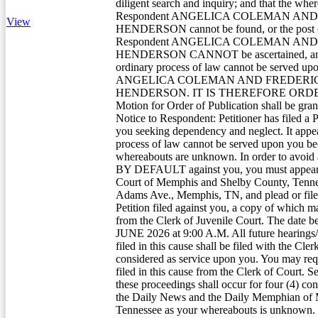
diligent search and inquiry; and that the whe
Respondent ANGELICA COLEMAN AN
View
HENDERSON cannot be found, or the post of
Respondent ANGELICA COLEMAN AN
HENDERSON CANNOT be ascertained, and 
ordinary process of law cannot be served u
ANGELICA COLEMAN AND FREDERI
HENDERSON. IT IS THEREFORE ORDER
Motion for Order of Publication shall be gran
Notice to Respondent: Petitioner has filed a P
you seeking dependency and neglect. It appea
process of law cannot be served upon you b
whereabouts are unknown. In order to av
BY DEFAULT against you, you must appear a
Court of Memphis and Shelby County, Tenne
Adams Ave., Memphis, TN, and plead or file
Petition filed against you, a copy of which 
from the Clerk of Juvenile Court. The date be
JUNE 2026 at 9:00 A.M. All future hearings
filed in this cause shall be filed with the Cler
considered as service upon you. You may requ
filed in this cause from the Clerk of Court. Se
these proceedings shall occur for four (4) co
the Daily News and the Daily Memphian of
Tennessee as your whereabouts is unknown.