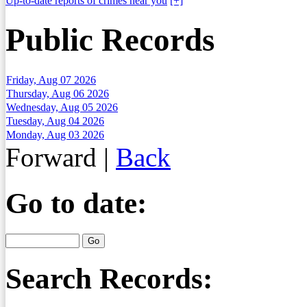
Up-to-date reports of crimes near you
[+]
Public Records
Friday, Aug 07 2026
Thursday, Aug 06 2026
Wednesday, Aug 05 2026
Tuesday, Aug 04 2026
Monday, Aug 03 2026
Forward
|
Back
Go to date:
Search Records: