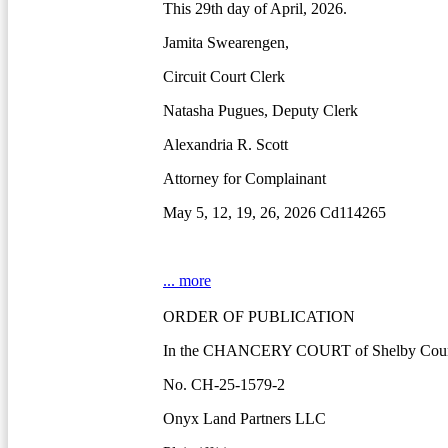
This 29th day of April, 2026.
Jamita Swearengen,
Circuit Court Clerk
Natasha Pugues, Deputy Clerk
Alexandria R. Scott
Attorney for Complainant
May 5, 12, 19, 26, 2026 Cd114265
... more
ORDER OF PUBLICATION
In the CHANCERY COURT of Shelby Count
No. CH-25-1579-2
Onyx Land Partners LLC