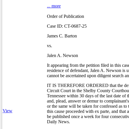
... more
Order of Publication
Case ID: CT-0687-25
James C. Barton
vs.
Jalen A. Newson
It appearing from the petition filed in this cas
residence of defendant, Jalen A. Newson is
cannot be ascertained upon diligent search an
IT IS THEREFORE ORDERED that the defe
Circuit Court in the Shelby County Courtho
Tennessee within 30 days of the last date of t
and, plead, answer or demur to complainant's 
or the same will be taken for confessed as to
View
this cause proceeded with ex parte, and that a
be published once a week for four consecuti
Daily News.