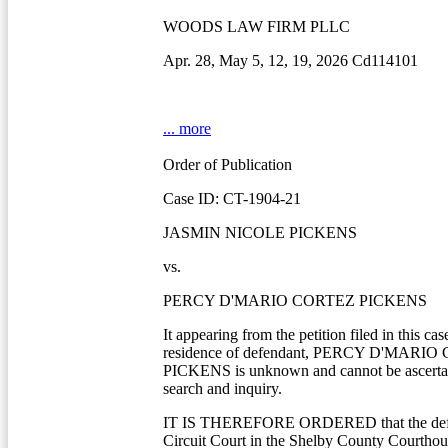
WOODS LAW FIRM PLLC
Apr. 28, May 5, 12, 19, 2026 Cd114101
... more
Order of Publication
Case ID: CT-1904-21
JASMIN NICOLE PICKENS
vs.
PERCY D'MARIO CORTEZ PICKENS
It appearing from the petition filed in this cas
residence of defendant, PERCY D'MARI
PICKENS is unknown and cannot be ascertai
search and inquiry.
IT IS THEREFORE ORDERED that the defe
Circuit Court in the Shelby County Courtho