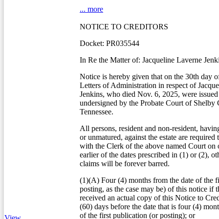
... more
NOTICE TO CREDITORS
Docket: PR035544
In Re the Matter of: Jacqueline Laverne Jenk
Notice is hereby given that on the 30th day o
Letters of Administration in respect of Jacqu
Jenkins, who died Nov. 6, 2025, were issued 
undersigned by the Probate Court of Shelby 
Tennessee.
All persons, resident and non-resident, havin
or unmatured, against the estate are required 
with the Clerk of the above named Court on o
earlier of the dates prescribed in (1) or (2), o
claims will be forever barred.
(1)(A) Four (4) months from the date of the fi
posting, as the case may be) of this notice if t
received an actual copy of this Notice to Credi
(60) days before the date that is four (4) mon
of the first publication (or posting); or
View