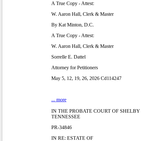
A True Copy - Attest:
W. Aaron Hall, Clerk & Master
By Kat Minton, D.C.
A True Copy - Attest:
W. Aaron Hall, Clerk & Master
Sorrelle E. Dattel
Attorney for Petitioners
May 5, 12, 19, 26, 2026 Cd114247
... more
IN THE PROBATE COURT OF SHELBY
TENNESSEE
PR-34846
IN RE: ESTATE OF