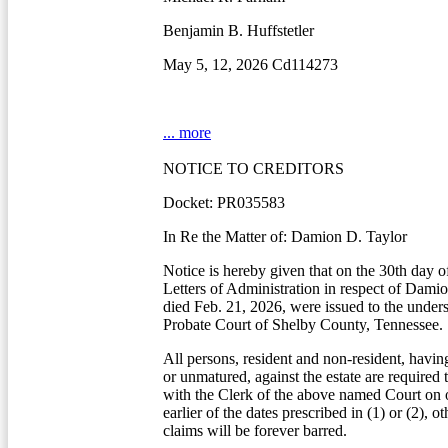
Benjamin B. Huffstetler
May 5, 12, 2026 Cd114273
... more
NOTICE TO CREDITORS
Docket: PR035583
In Re the Matter of: Damion D. Taylor
Notice is hereby given that on the 30th day o
Letters of Administration in respect of Dami
died Feb. 21, 2026, were issued to the under
Probate Court of Shelby County, Tennessee.
All persons, resident and non-resident, havin
or unmatured, against the estate are required 
with the Clerk of the above named Court on o
earlier of the dates prescribed in (1) or (2), o
claims will be forever barred.