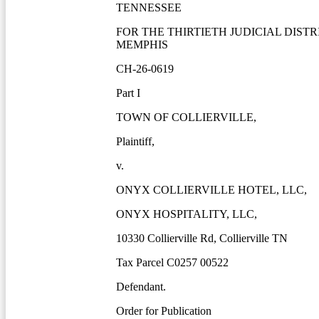
TENNESSEE
FOR THE THIRTIETH JUDICIAL DISTR
MEMPHIS
CH-26-0619
Part I
TOWN OF COLLIERVILLE,
Plaintiff,
v.
ONYX COLLIERVILLE HOTEL, LLC,
ONYX HOSPITALITY, LLC,
10330 Collierville Rd, Collierville TN
Tax Parcel C0257 00522
Defendant.
Order for Publication