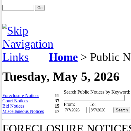
Home
>
Public N
Tuesday, May 5, 2026
Search Public Notices by Keyword:
Foreclosure Notices
11
Court Notices
37
From:
To:
Bid Notices
15
Miscellaneous Notices
17
FORECLOSURE NOTICE