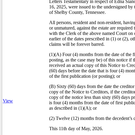
Letters Testamentary in respect of Edna Sia
16, 2025, were issued to the undersigned by 
of Shelby County, Tennessee.
All persons, resident and non-resident, havin
or unmatured, against the estate are required 
with the Clerk of the above named Court on o
earlier of the dates prescribed in (1) or (2), o
claims will be forever barred.
(1)(A) Four (4) months from the date of the fi
posting, as the case may be) of this notice if t
received an actual copy of this Notice to Credi
(60) days before the date that is four (4) mon
of the first publication (or posting); or
(B) Sixty (60) days from the date the creditor
copy of the Notice to Creditors, if the credito
copy of the notice less than sixty (60) days pr
View
is four (4) months from the date of first publi
as described in (1)(A); or
(2) Twelve (12) months from the decedent’s d
This 11th day of May, 2026.