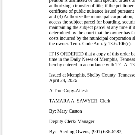
petition is dismissed or until specific orders o
authorizing a transfer of title, if the petitione
certificate of public nuisance issued pursuant 
and (3) Authorize the municipal corporation, in
access the subject parcel for boarding, securi
maintaining the subject parcel at any time if i
determined by the court that the owner has fa
costs incurred by the municipal corporation s
the owner. Tenn. Code Ann. § 13-6-106(c).
IT IS ORDERED that a copy of this order be
time in the Daily News of Memphis, Tennesse
hereby entered in accordance with T.C.A. 13
Issued at Memphis, Shelby County, Tennessee
April 24, 2026
A True Copy-Attest:
TAMARA A. SAWYER, Clerk
By: Mary Caston
Deputy Clerk/ Manager
By: Sterling Owens, (901) 636-6582,