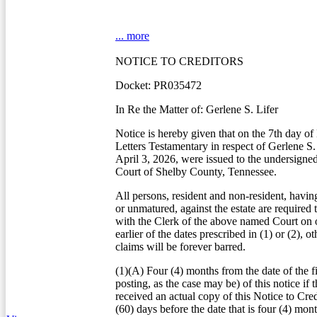
... more
NOTICE TO CREDITORS
Docket: PR035472
In Re the Matter of: Gerlene S. Lifer
Notice is hereby given that on the 7th day o
Letters Testamentary in respect of Gerlene S.
April 3, 2026, were issued to the undersigne
Court of Shelby County, Tennessee.
All persons, resident and non-resident, havin
or unmatured, against the estate are required 
with the Clerk of the above named Court on o
earlier of the dates prescribed in (1) or (2), o
claims will be forever barred.
(1)(A) Four (4) months from the date of the fi
posting, as the case may be) of this notice if t
received an actual copy of this Notice to Credi
(60) days before the date that is four (4) mon