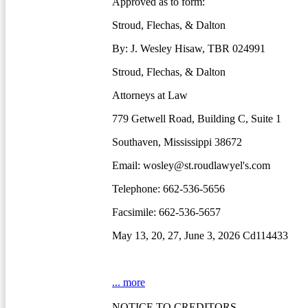
Approved as to form:
Stroud, Flechas, & Dalton
By: J. Wesley Hisaw, TBR 024991
Stroud, Flechas, & Dalton
Attorneys at Law
779 Getwell Road, Building C, Suite 1
Southaven, Mississippi 38672
Email: wosley@st.roudlawyel's.com
Telephone: 662-536-5656
Facsimile: 662-536-5657
May 13, 20, 27, June 3, 2026 Cd114433
... more
NOTICE TO CREDITORS