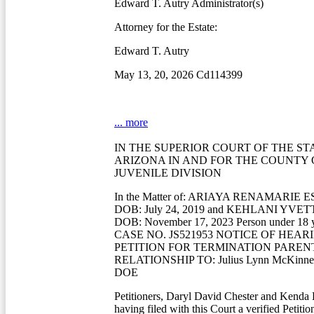
Edward T. Autry Administrator(s)
Attorney for the Estate:
Edward T. Autry
May 13, 20, 2026 Cd114399
... more
IN THE SUPERIOR COURT OF THE ST
ARIZONA IN AND FOR THE COUNTY
JUVENILE DIVISION
In the Matter of: ARIAYA RENAMARIE
DOB: July 24, 2019 and KEHLANI YV
DOB: November 17, 2023 Person under 18 ye
CASE NO. JS521953 NOTICE OF HEAR
PETITION FOR TERMINATION PAREN
RELATIONSHIP TO: Julius Lynn McKinn
DOE
Petitioners, Daryl David Chester and Kenda 
having filed with this Court a verified Petiti