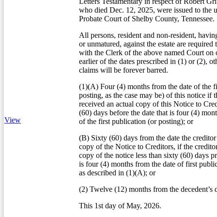
Letters Testamentary in respect of Robert Gri
who died Dec. 12, 2025, were issued to the 
Probate Court of Shelby County, Tennessee.
All persons, resident and non-resident, havin
or unmatured, against the estate are required 
with the Clerk of the above named Court on o
earlier of the dates prescribed in (1) or (2), o
claims will be forever barred.
(1)(A) Four (4) months from the date of the fi
posting, as the case may be) of this notice if t
received an actual copy of this Notice to Credi
(60) days before the date that is four (4) mon
View
of the first publication (or posting); or
(B) Sixty (60) days from the date the creditor
copy of the Notice to Creditors, if the credito
copy of the notice less than sixty (60) days pr
is four (4) months from the date of first publi
as described in (1)(A); or
(2) Twelve (12) months from the decedent’s d
This 1st day of May, 2026.