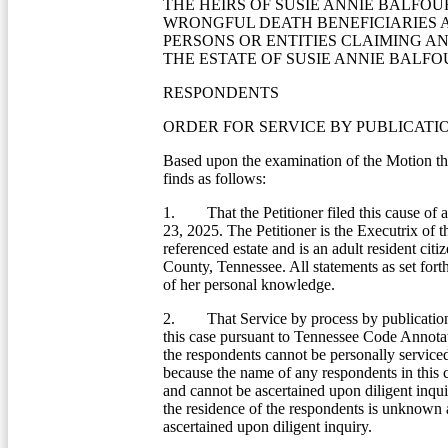
THE HEIRS OF SUSIE ANNIE BALFOU
WRONGFUL DEATH BENEFICIARIES 
PERSONS OR ENTITIES CLAIMING AN
THE ESTATE OF SUSIE ANNIE BALF
RESPONDENTS
ORDER FOR SERVICE BY PUBLICATI
Based upon the examination of the Motion t
finds as follows:
1. That the Petitioner filed this cause of 
23, 2025. The Petitioner is the Executrix of 
referenced estate and is an adult resident citi
County, Tennessee. All statements as set fort
of her personal knowledge.
2. That Service by process by publication 
this case pursuant to Tennessee Code Annota
the respondents cannot be personally service
because the name of any respondents in this
and cannot be ascertained upon diligent inqui
the residence of the respondents is unknown
ascertained upon diligent inquiry.