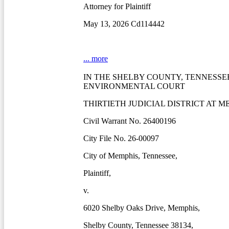
Attorney for Plaintiff
May 13, 2026 Cd114442
... more
IN THE SHELBY COUNTY, TENNESSE
ENVIRONMENTAL COURT
THIRTIETH JUDICIAL DISTRICT AT M
Civil Warrant No. 26400196
City File No. 26-00097
City of Memphis, Tennessee,
Plaintiff,
v.
6020 Shelby Oaks Drive, Memphis,
Shelby County, Tennessee 38134,