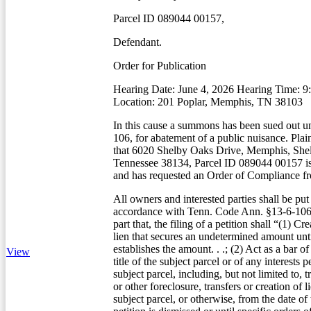
Parcel ID 089044 00157,
Defendant.
Order for Publication
Hearing Date: June 4, 2026 Hearing Time: 
Location: 201 Poplar, Memphis, TN 38103
In this cause a summons has been sued out u
106, for abatement of a public nuisance. Plain
that 6020 Shelby Oaks Drive, Memphis, She
Tennessee 38134, Parcel ID 089044 00157 is
and has requested an Order of Compliance fr
All owners and interested parties shall be put
accordance with Tenn. Code Ann. §13-6-106(
part that, the filing of a petition shall “(1) Cr
lien that secures an undetermined amount unti
establishes the amount. . .; (2) Act as a bar of
View
title of the subject parcel or of any interests 
subject parcel, including, but not limited to, t
or other foreclosure, transfers or creation of li
subject parcel, or otherwise, from the date of t