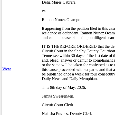
Delia Mares Cabrera
vs.
Ramon Nunez Ocampo
It appearing from the petition filed in this cas
residence of defendant, Ramon Nunez Oca
and cannot be ascertained upon diligent searc
IT IS THEREFORE ORDERED that the defe
Circuit Court in the Shelby County Courtho
Tennessee within 30 days of the last date of t
and, plead, answer or demur to complainant's 
or the same will be taken for confessed as to
View
this cause proceeded with ex parte, and that a
be published once a week for four consecuti
Daily News and Daily Memphian.
This 8th day of May, 2026.
Jamita Swearengen,
Circuit Court Clerk
Natasha Pugues, Deputy Clerk