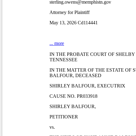
sterling.owens@memphistn.gov
Attorney for Plaintiff
May 13, 2026 Cd114441
... more
IN THE PROBATE COURT OF SHELBY
TENNESSEE
IN THE MATTER OF THE ESTATE OF S
BALFOUR, DECEASED
SHIRLEY BALFOUR, EXECUTRIX
CAUSE NO. PR033918
SHIRLEY BALFOUR,
PETITIONER
vs.