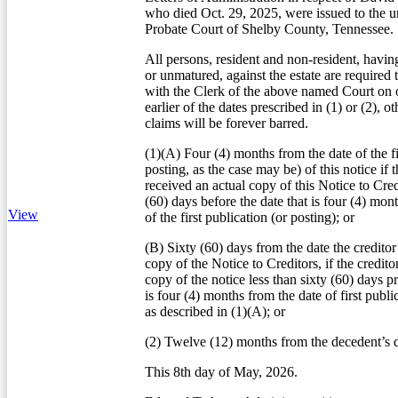
who died Oct. 29, 2025, were issued to the u
Probate Court of Shelby County, Tennessee.
All persons, resident and non-resident, havin
or unmatured, against the estate are required 
with the Clerk of the above named Court on o
earlier of the dates prescribed in (1) or (2), o
claims will be forever barred.
(1)(A) Four (4) months from the date of the fi
posting, as the case may be) of this notice if t
received an actual copy of this Notice to Credi
(60) days before the date that is four (4) mon
View
of the first publication (or posting); or
(B) Sixty (60) days from the date the creditor
copy of the Notice to Creditors, if the credito
copy of the notice less than sixty (60) days pr
is four (4) months from the date of first publi
as described in (1)(A); or
(2) Twelve (12) months from the decedent’s d
This 8th day of May, 2026.