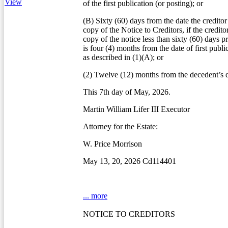
View
of the first publication (or posting); or
(B) Sixty (60) days from the date the creditor
copy of the Notice to Creditors, if the credito
copy of the notice less than sixty (60) days pr
is four (4) months from the date of first publi
as described in (1)(A); or
(2) Twelve (12) months from the decedent’s d
This 7th day of May, 2026.
Martin William Lifer III Executor
Attorney for the Estate:
W. Price Morrison
May 13, 20, 2026 Cd114401
... more
NOTICE TO CREDITORS