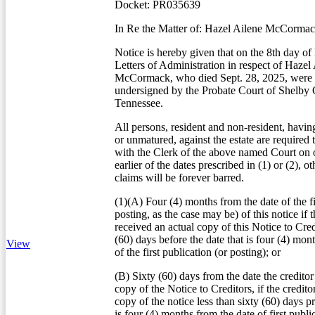
Docket: PR035639
In Re the Matter of: Hazel Ailene McCorma
Notice is hereby given that on the 8th day o
Letters of Administration in respect of Hazel
McCormack, who died Sept. 28, 2025, were i
undersigned by the Probate Court of Shelby 
Tennessee.
All persons, resident and non-resident, havin
or unmatured, against the estate are required 
with the Clerk of the above named Court on o
earlier of the dates prescribed in (1) or (2), o
claims will be forever barred.
(1)(A) Four (4) months from the date of the fi
posting, as the case may be) of this notice if t
received an actual copy of this Notice to Credi
(60) days before the date that is four (4) mon
View
of the first publication (or posting); or
(B) Sixty (60) days from the date the creditor
copy of the Notice to Creditors, if the credito
copy of the notice less than sixty (60) days pr
is four (4) months from the date of first publi