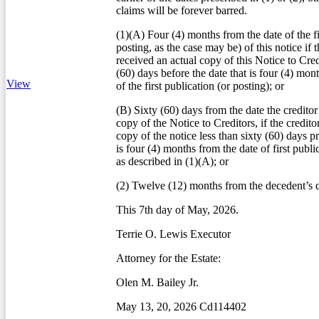
claims will be forever barred.
(1)(A) Four (4) months from the date of the fi
posting, as the case may be) of this notice if t
received an actual copy of this Notice to Credi
(60) days before the date that is four (4) mon
View
of the first publication (or posting); or
(B) Sixty (60) days from the date the creditor
copy of the Notice to Creditors, if the credito
copy of the notice less than sixty (60) days pr
is four (4) months from the date of first publi
as described in (1)(A); or
(2) Twelve (12) months from the decedent’s d
This 7th day of May, 2026.
Terrie O. Lewis Executor
Attorney for the Estate:
Olen M. Bailey Jr.
May 13, 20, 2026 Cd114402