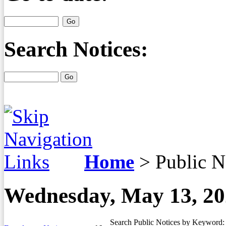
Search Notices:
Home
>
Public N
Wednesday, May 13, 2
Search Public Notices by Keyword: