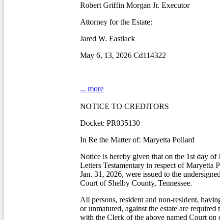
Robert Griffin Morgan Jr. Executor
Attorney for the Estate:
Jared W. Eastlack
May 6, 13, 2026 Cd114322
... more
NOTICE TO CREDITORS
Docket: PR035130
In Re the Matter of: Maryetta Pollard
Notice is hereby given that on the 1st day of
Letters Testamentary in respect of Maryetta 
Jan. 31, 2026, were issued to the undersigne
Court of Shelby County, Tennessee.
All persons, resident and non-resident, havin
or unmatured, against the estate are required 
with the Clerk of the above named Court on o