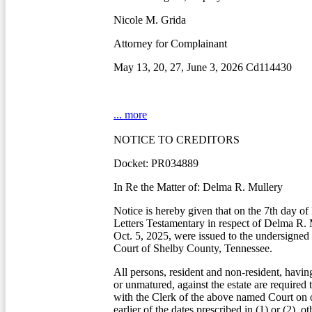
Nicole M. Grida
Attorney for Complainant
May 13, 20, 27, June 3, 2026 Cd114430
... more
NOTICE TO CREDITORS
Docket: PR034889
In Re the Matter of: Delma R. Mullery
Notice is hereby given that on the 7th day o
Letters Testamentary in respect of Delma R.
Oct. 5, 2025, were issued to the undersigned
Court of Shelby County, Tennessee.
All persons, resident and non-resident, havin
or unmatured, against the estate are required 
with the Clerk of the above named Court on o
earlier of the dates prescribed in (1) or (2), o