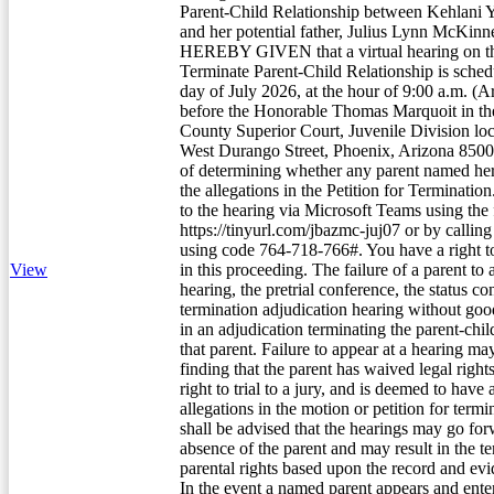
Parent-Child Relationship between Kehlani
and her potential father, Julius Lynn McKi
HEREBY GIVEN that a virtual hearing on the
Terminate Parent-Child Relationship is sched
day of July 2026, at the hour of 9:00 a.m. (A
before the Honorable Thomas Marquoit in t
County Superior Court, Juvenile Division loc
West Durango Street, Phoenix, Arizona 85009
of determining whether any parent named here
the allegations in the Petition for Terminati
to the hearing via Microsoft Teams using the 
https://tinyurl.com/jbazmc-juj07 or by calli
using code 764-718-766#. You have a right to
View
in this proceeding. The failure of a parent to a
hearing, the pretrial conference, the status co
termination adjudication hearing without goo
in an adjudication terminating the parent-chil
that parent. Failure to appear at a hearing may
finding that the parent has waived legal right
right to trial to a jury, and is deemed to have
allegations in the motion or petition for term
shall be advised that the hearings may go for
absence of the parent and may result in the t
parental rights based upon the record and ev
In the event a named parent appears and enter