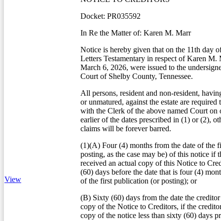
Docket: PR035592
In Re the Matter of: Karen M. Marr
Notice is hereby given that on the 11th day 
Letters Testamentary in respect of Karen M.
March 6, 2026, were issued to the undersign
Court of Shelby County, Tennessee.
All persons, resident and non-resident, havin
or unmatured, against the estate are required 
with the Clerk of the above named Court on o
earlier of the dates prescribed in (1) or (2), o
claims will be forever barred.
(1)(A) Four (4) months from the date of the fi
posting, as the case may be) of this notice if t
received an actual copy of this Notice to Credi
(60) days before the date that is four (4) mon
View
of the first publication (or posting); or
(B) Sixty (60) days from the date the creditor
copy of the Notice to Creditors, if the credito
copy of the notice less than sixty (60) days pr