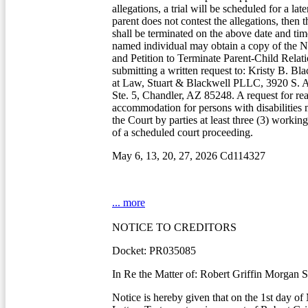
allegations, a trial will be scheduled for a lat
parent does not contest the allegations, then t
shall be terminated on the above date and ti
named individual may obtain a copy of the N
and Petition to Terminate Parent-Child Relat
submitting a written request to: Kristy B. Bl
at Law, Stuart & Blackwell PLLC, 3920 S. 
Ste. 5, Chandler, AZ 85248. A request for re
accommodation for persons with disabilities
the Court by parties at least three (3) workin
of a scheduled court proceeding.
May 6, 13, 20, 27, 2026 Cd114327
... more
NOTICE TO CREDITORS
Docket: PR035085
In Re the Matter of: Robert Griffin Morgan S
Notice is hereby given that on the 1st day of