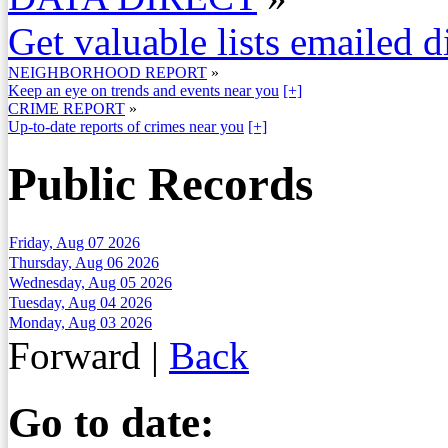
Get valuable lists emailed d
NEIGHBORHOOD REPORT
»
Keep an eye on trends and events near you
[+]
CRIME REPORT
»
Up-to-date reports of crimes near you
[+]
Public Records
Friday, Aug 07 2026
Thursday, Aug 06 2026
Wednesday, Aug 05 2026
Tuesday, Aug 04 2026
Monday, Aug 03 2026
Forward
|
Back
Go to date: