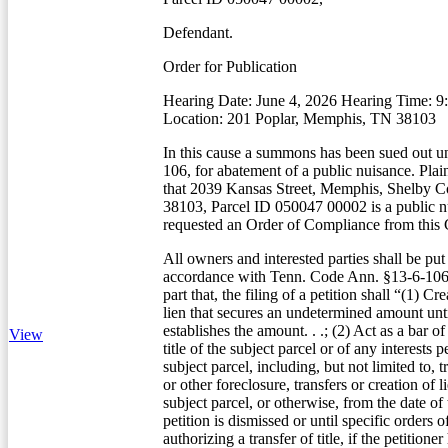
Defendant.
Order for Publication
Hearing Date: June 4, 2026 Hearing Time: 
Location: 201 Poplar, Memphis, TN 38103
In this cause a summons has been sued out u
106, for abatement of a public nuisance. Plain
that 2039 Kansas Street, Memphis, Shelby C
38103, Parcel ID 050047 00002 is a public n
requested an Order of Compliance from this 
All owners and interested parties shall be put
accordance with Tenn. Code Ann. §13-6-106(
part that, the filing of a petition shall “(1) Cr
lien that secures an undetermined amount unti
establishes the amount. . .; (2) Act as a bar of
View
title of the subject parcel or of any interests 
subject parcel, including, but not limited to, t
or other foreclosure, transfers or creation of li
subject parcel, or otherwise, from the date of t
petition is dismissed or until specific orders o
authorizing a transfer of title, if the petitione