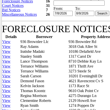
Foreclosure Notices
16
Court Notices
31
From:
To:
Bid Notices
7
Miscellaneous Notices
26
FORECLOSURE NOTICE
Details
Borrower
Property Addres
View
936 Brownlee Llc
936 Brownlee Rd
View
Ray Adams
3018 Oak Allee St
View
Iratishe Madaki
10186 Delafield Ave
View
Stanley Smith
1317 Carol Dr
View
Lance Thompson
8710 Debbie Kay Ln
View
Terrance Williams
1871 Thrift Ave
View
Terrance Williams
3273 Steele St
View
Sarah Carson
10201 Eveninghill Dr
View
Demond Fason
4621 Ravencrest Cv S
View
Kelvin Jackson
1173 Race St
View
Thomas Koontz
9610 Oak Point Cv
View
Regina Morrison
4275 Durango Ln
View
Clementine Roberts
2129 Howell Ave
View
Ryan Smith
1274 Poppen Dr