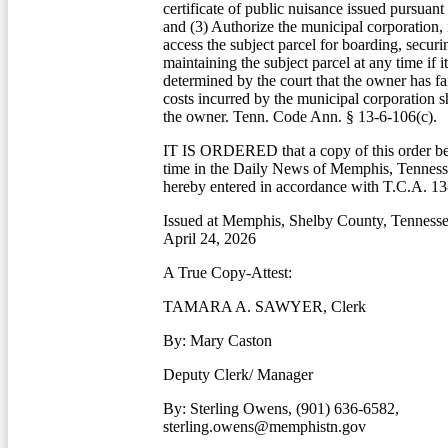
certificate of public nuisance issued pursuant 
and (3) Authorize the municipal corporation, in
access the subject parcel for boarding, securi
maintaining the subject parcel at any time if i
determined by the court that the owner has fa
costs incurred by the municipal corporation s
the owner. Tenn. Code Ann. § 13-6-106(c).
IT IS ORDERED that a copy of this order be
time in the Daily News of Memphis, Tennesse
hereby entered in accordance with T.C.A. 13
Issued at Memphis, Shelby County, Tennessee
April 24, 2026
A True Copy-Attest:
TAMARA A. SAWYER, Clerk
By: Mary Caston
Deputy Clerk/ Manager
By: Sterling Owens, (901) 636-6582,
sterling.owens@memphistn.gov