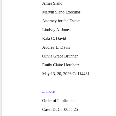
James Siano
Marvin Siano Executor
Attorney for the Estate:
Lindsay A. Jones
Kala C. David
Audrey L. Davis
Olivia Grace Brunner
Emily Claire Horobetz
May 13, 20, 2026 Cd114431
... more
Order of Publication
Case ID: CT-0055-25