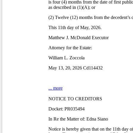
is four (4) months from the date of first publi
as described in (1)(A); or
(2) Twelve (12) months from the decedent’s d
This 11th day of May, 2026.
Matthew J. McDonald Executor
Attorney for the Estate:
William L. Zoccola
May 13, 20, 2026 Cd114432
... more
NOTICE TO CREDITORS
Docket: PR035494
In Re the Matter of: Edna Siano
Notice is hereby given that on the 11th day 