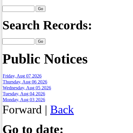
Search Records:
Public Notices
Friday, Aug 07 2026
Thursday, Aug 06 2026
Wednesday, Aug 05 2026
Tuesday, Aug 04 2026
Monday, Aug 03 2026
Forward
|
Back
Go to date: