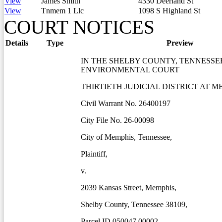
View
James Smith
4330 Deerland St
View
Tnmem 1 Llc
1098 S Highland St
COURT NOTICES
Details
Type
Preview
IN THE SHELBY COUNTY, TENNESSE
ENVIRONMENTAL COURT
THIRTIETH JUDICIAL DISTRICT AT M
Civil Warrant No. 26400197
City File No. 26-00098
City of Memphis, Tennessee,
Plaintiff,
v.
2039 Kansas Street, Memphis,
Shelby County, Tennessee 38109,
Parcel ID 050047 00002,