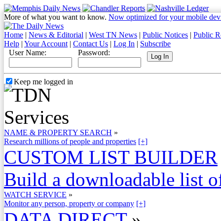
More of what you want to know.
Now optimized for your mobile dev
Home
|
News & Editorial
|
West TN News
|
Public Notices
|
Public R
Help
|
Your Account
|
Contact Us
|
Log In
|
Subscribe
User Name:
Password:
Keep me logged in
NAME & PROPERTY SEARCH
»
Research millions of people and properties
[+]
CUSTOM LIST BUILDER
Build a downloadable list of
WATCH SERVICE
»
Monitor any person, property or company
[+]
DATA DIRECT
»