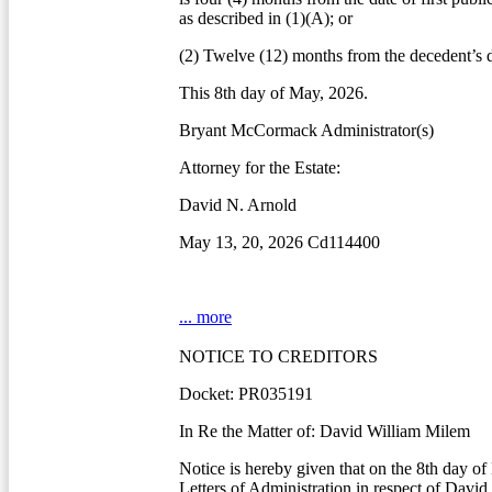
as described in (1)(A); or
(2) Twelve (12) months from the decedent’s d
This 8th day of May, 2026.
Bryant McCormack Administrator(s)
Attorney for the Estate:
David N. Arnold
May 13, 20, 2026 Cd114400
... more
NOTICE TO CREDITORS
Docket: PR035191
In Re the Matter of: David William Milem
Notice is hereby given that on the 8th day o
Letters of Administration in respect of Davi