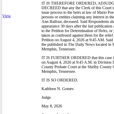
IT IS THEREFORE ORDERED, ADJUDG
DECREED that any the Clerk of this Court is
issue process to the heirs at law of Mario Poe
View
persons or entities claiming any interest in the
Ann Balfour, deceased. Said Respondents sha
appearance 30 days after the last publication
to the Petition for Determination of Heirs, o
taken as confessed against them for the relie
Petition on August 4, 2026 at 9:45 AM. Said 
the published in The Daily News located in 
Memphis, Tennessee.
IT IS FURTHER ORDERED that this case is 
on August 4, 2026 at 9:45 A.M. in Division I
County Probate Court at the Shelby County 
Memphis, Tennessee.
IT IS SO ORDERED.
Kathleen N. Gomes
Judge
May 8, 2026