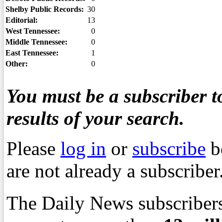
Shelby Public Records:
30
Editorial:
13
West Tennessee:
0
Middle Tennessee:
0
East Tennessee:
1
Other:
0
You must be a subscriber to
results of your search.
Please
log in
or
subscribe
b
are not already a subscriber
The Daily News subscribers