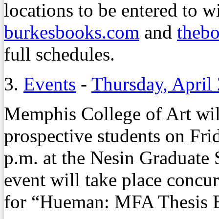
locations to be entered to w
burkesbooks.com
and
thebo
full schedules.
3.
Events
-
Thursday, April
Memphis College of Art wi
prospective students on Frid
p.m. at the Nesin Graduate 
event will take place concu
for “Hueman: MFA Thesis Ex