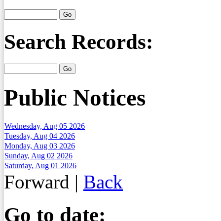
Search Records:
Public Notices
Wednesday, Aug 05 2026
Tuesday, Aug 04 2026
Monday, Aug 03 2026
Sunday, Aug 02 2026
Saturday, Aug 01 2026
Forward
|
Back
Go to date: