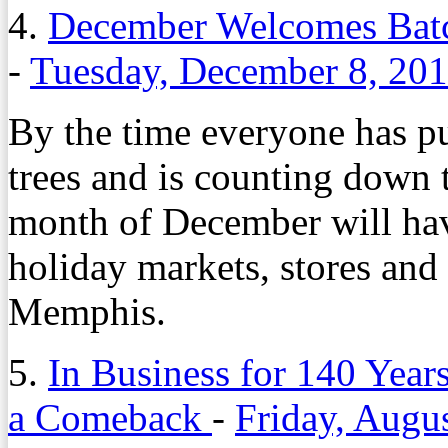
4.
December Welcomes Batc
-
Tuesday, December 8, 20
By the time everyone has pu
trees and is counting down t
month of December will have
holiday markets, stores an
Memphis.
5.
In Business for 140 Year
a Comeback
-
Friday, Augu