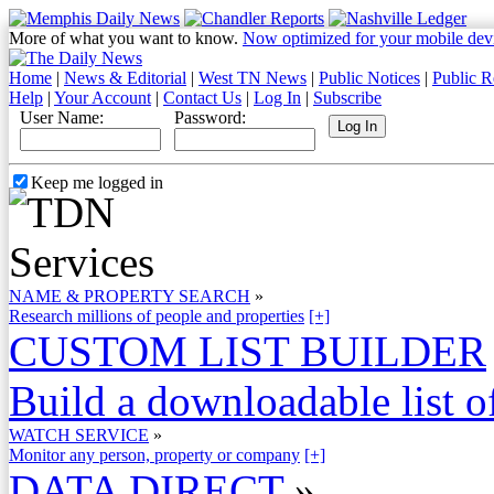
More of what you want to know.
Now optimized for your mobile dev
Home
|
News & Editorial
|
West TN News
|
Public Notices
|
Public R
Help
|
Your Account
|
Contact Us
|
Log In
|
Subscribe
User Name:
Password:
Keep me logged in
NAME & PROPERTY SEARCH
»
Research millions of people and properties
[+]
CUSTOM LIST BUILDER
Build a downloadable list of
WATCH SERVICE
»
Monitor any person, property or company
[+]
DATA DIRECT
»