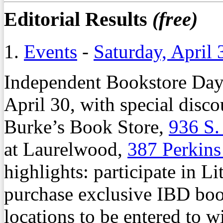
Editorial Results
(free)
1.
Events
-
Saturday, April 
Independent Bookstore Day 
April 30, with special disc
Burke’s Book Store,
936 S.
at Laurelwood,
387 Perkin
highlights: participate in Li
purchase exclusive IBD book
locations to be entered to w