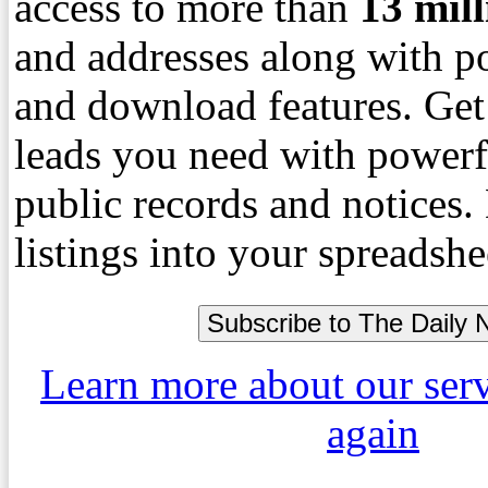
access to more than
13
mil
and addresses along with p
and download features. Get
leads you need with powerf
public records and notices
listings into your spreadshe
Learn more about our ser
again