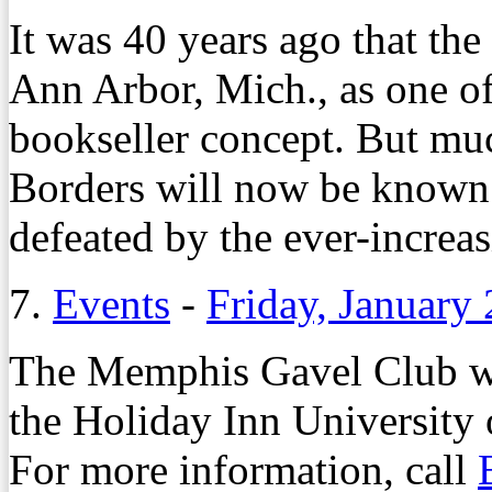
It was 40 years ago that the
Ann Arbor, Mich., as one of
bookseller concept. But mu
Borders will now be known a
defeated by the ever-increa
7.
Events
-
Friday, January
The Memphis Gavel Club wil
the Holiday Inn Universit
For more information, call