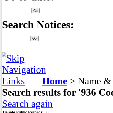
Search Notices:
Home
>
Name & 
Search results for '936 
Search again
DeSoto Public Records:
0