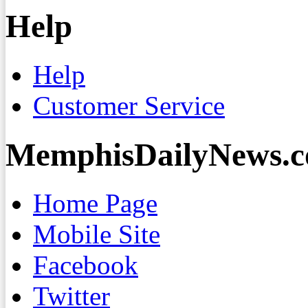
Help
Help
Customer Service
MemphisDailyNews.
Home Page
Mobile Site
Facebook
Twitter