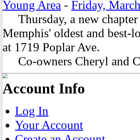
Young Area
-
Friday, March
Thursday, a new chapter be
Memphis' oldest and best-lo
at 1719 Poplar Ave.
Co-owners Cheryl and Cor
Account Info
Log In
Your Account
Create an Account