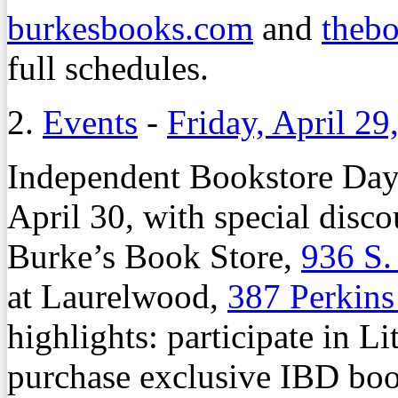
burkesbooks.com
and
thebo
full schedules.
2.
Events
-
Friday, April 29
Independent Bookstore Day 
April 30, with special disc
Burke’s Book Store,
936 S.
at Laurelwood,
387 Perkin
highlights: participate in Li
purchase exclusive IBD book