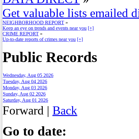
Get valuable lists emailed d
NEIGHBORHOOD REPORT
»
Keep an eye on trends and events near you
[+]
CRIME REPORT
»
Up-to-date reports of crimes near you
[+]
Public Records
Wednesday, Aug 05 2026
Tuesday, Aug 04 2026
Monday, Aug 03 2026
Sunday, Aug 02 2026
Saturday, Aug 01 2026
Forward
|
Back
Go to date: