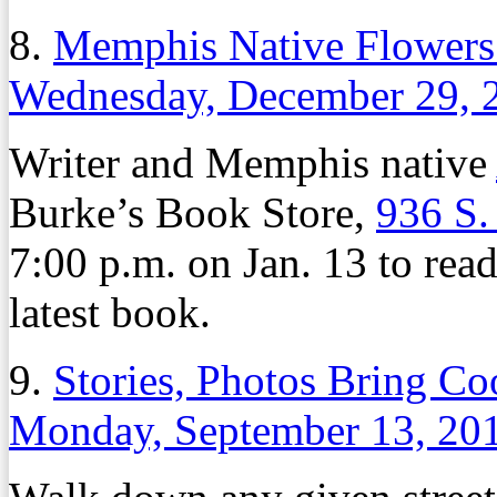
8.
Memphis Native Flower
Wednesday, December 29, 
Writer and Memphis native
Burke’s Book Store,
936 S.
7:00 p.m. on Jan. 13 to read
latest book.
9.
Stories, Photos Bring C
Monday, September 13, 20