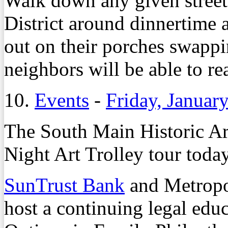
Walk down any given street
District around dinnertime 
out on their porches swappi
neighbors will be able to re
10.
Events
-
Friday, Januar
The South Main Historic Art
Night Art Trolley tour toda
SunTrust Bank
and Metropol
host a continuing legal educ