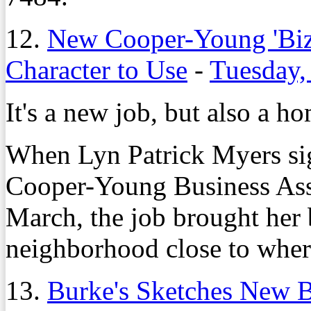
12.
New Cooper-Young 'Biz
Character to Use
-
Tuesday,
It's a new job, but also a h
When Lyn Patrick Myers sign
Cooper-Young Business Ass
March, the job brought her 
neighborhood close to wher
13.
Burke's Sketches New 