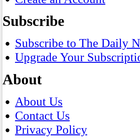
Subscribe
Subscribe to The Daily 
Upgrade Your Subscripti
About
About Us
Contact Us
Privacy Policy