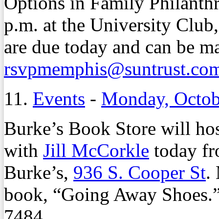
Options in Family Philanth
p.m. at the University Club
are due today and can be m
rsvpmemphis@suntrust.co
11.
Events
-
Monday, Octob
Burke’s Book Store will ho
with
Jill McCorkle
today fr
Burke’s,
936 S. Cooper St
.
book, “Going Away Shoes.” 
7484.