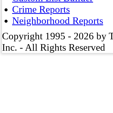
Crime Reports
Neighborhood Reports
Copyright 1995 - 2026 by 
Inc. - All Rights Reserved