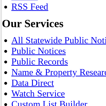
RSS Feed
Our Services
All Statewide Public Not
Public Notices
Public Records
Name & Property Resear
Data Direct
Watch Service
Custom List Builder