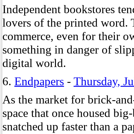
Independent bookstores ten
lovers of the printed word. 
commerce, even for their ow
something in danger of slip
digital world.
6.
Endpapers
-
Thursday, Ju
As the market for brick-and
space that once housed big-
snatched up faster than a pa