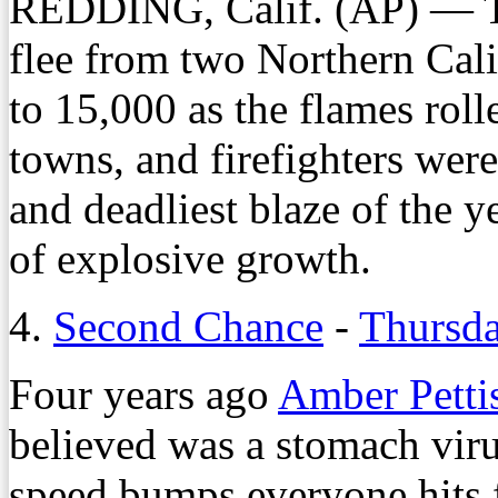
REDDING, Calif. (AP) — Th
flee from two Northern Cal
to 15,000 as the flames roll
towns, and firefighters were 
and deadliest blaze of the 
of explosive growth.
4.
Second Chance
-
Thursda
Four years ago
Amber Petti
believed was a stomach viru
speed bumps everyone hits f