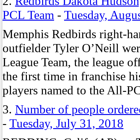
2.
Redbirds Dakota Hudson,
PCL Team
-
Tuesday, Augus
Memphis Redbirds right-ha
outfielder Tyler O’Neill we
League Team, the league o
the first time in franchise 
players named to the All-P
3.
Number of people ordered 
-
Tuesday, July 31, 2018