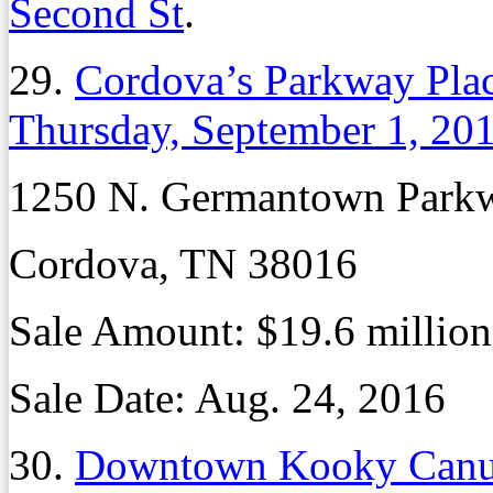
Second St
.
29.
Cordova’s Parkway Place
Thursday, September 1, 20
1250 N. Germantown Park
Cordova, TN 38016
Sale Amount:
$19.6 million
Sale Date:
Aug. 24, 2016
30.
Downtown Kooky Canuc