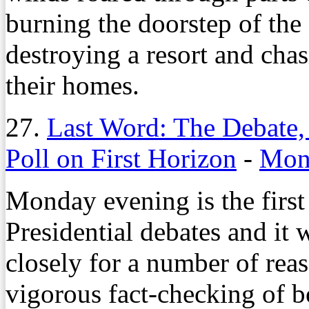
burning the doorstep of th
destroying a resort and cha
their homes.
27.
Last Word: The Debate,
Poll on First Horizon
-
Mond
Monday evening is the first
Presidential debates and it
closely for a number of reas
vigorous fact-checking of b