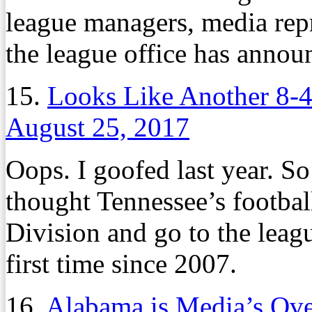
league managers, media repr
the league office has annou
15.
Looks Like Another 8-4
August 25, 2017
Oops. I goofed last year. So
thought Tennessee’s footba
Division and go to the lea
first time since 2007.
16.
Alabama is Media’s Ov