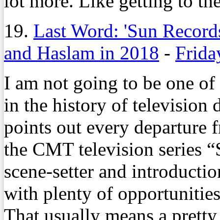
lot more. Like getting to t
19.
Last Word: 'Sun Records
and Haslam in 2018
-
Frida
I am not going to be one of 
in the history of television
points out every departure f
the CMT television series 
scene-setter and introductio
with plenty of opportunitie
That usually means a pretty