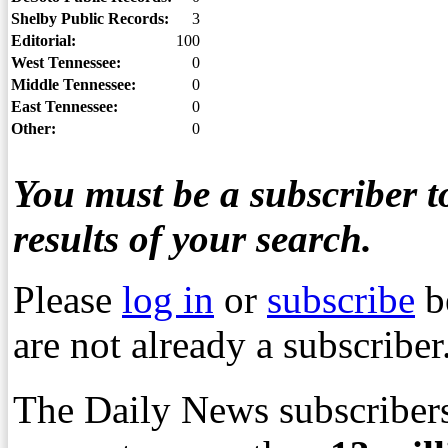
Shelby Public Records:
3
Editorial:
100
West Tennessee:
0
Middle Tennessee:
0
East Tennessee:
0
Other:
0
You must be a subscriber to
results of your search.
Please
log in
or
subscribe
b
are not already a subscriber
The Daily News subscribers