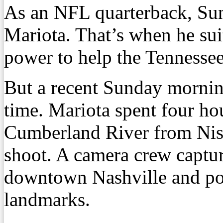
As an NFL quarterback, Su
Mariota. That’s when he sui
power to help the Tennessee
But a recent Sunday mornin
time. Mariota spent four hou
Cumberland River from Nis
shoot. A camera crew captur
downtown Nashville and pos
landmarks.