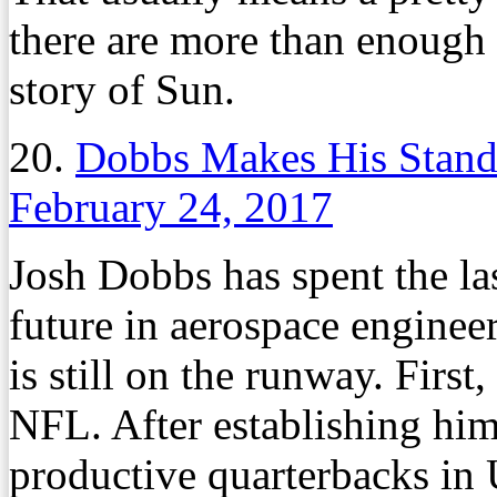
there are more than enough
story of Sun.
20.
Dobbs Makes His Stand
February 24, 2017
Josh Dobbs has spent the las
future in aerospace engineer
is still on the runway. First,
NFL. After establishing him
productive quarterbacks in 