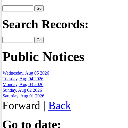
Search Records:
Public Notices
Wednesday, Aug 05 2026
Tuesday, Aug 04 2026
Monday, Aug 03 2026
Sunday, Aug 02 2026
Saturday, Aug 01 2026
Forward
|
Back
Go to date: