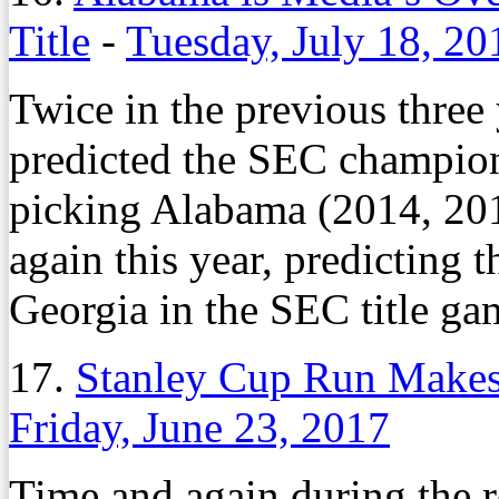
Title
-
Tuesday, July 18, 20
Twice in the previous three
predicted the SEC champion.
picking Alabama (2014, 20
again this year, predicting 
Georgia in the SEC title ga
17.
Stanley Cup Run Makes 
Friday, June 23, 2017
Time and again during the r