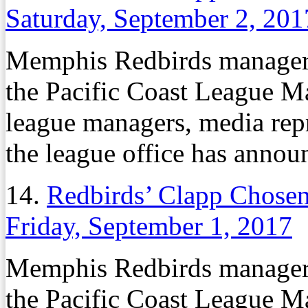
Saturday, September 2, 201
Memphis Redbirds manager
the Pacific Coast League Ma
league managers, media repr
the league office has annou
14.
Redbirds’ Clapp Chose
Friday, September 1, 2017
Memphis Redbirds manager
the Pacific Coast League Ma