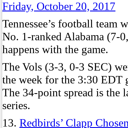
Friday, October 20, 2017
Tennessee’s football team w
No. 1-ranked Alabama (7-0,
happens with the game.
The Vols (3-3, 0-3 SEC) we
the week for the 3:30 EDT 
The 34-point spread is the 
series.
13.
Redbirds’ Clapp Chose