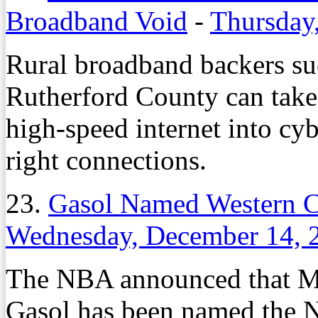
Broadband Void
-
Thursday,
Rural broadband backers su
Rutherford County can take 
high-speed internet into cy
right connections.
23.
Gasol Named Western C
Wednesday, December 14, 
The NBA announced that Me
Gasol has been named the 