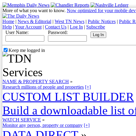
More of what you want to know.
Now optimized for your mobile dev
Home
|
News & Editorial
|
West TN News
|
Public Notices
|
Public R
Help
|
Your Account
|
Contact Us
|
Log In
|
Subscribe
User Name:
Password:
Keep me logged in
NAME & PROPERTY SEARCH
»
Research millions of people and properties
[+]
CUSTOM LIST BUILDER
Build a downloadable list of
WATCH SERVICE
»
Monitor any person, property or company
[+]
DATA DIRECT
»