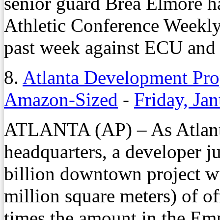
senior guard Brea Elmore h
Athletic Conference Weekly 
past week against ECU and 
8.
Atlanta Development Pro
Amazon-Sized
-
Friday, Ja
ATLANTA (AP) – As Atlanta
headquarters, a developer j
billion downtown project wi
million square meters) of of
times the amount in the Emp