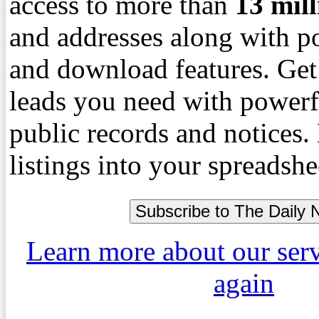
access to more than
13
mil
and addresses along with p
and download features. Get
leads you need with powerf
public records and notices
listings into your spreadshe
Learn more about our ser
again