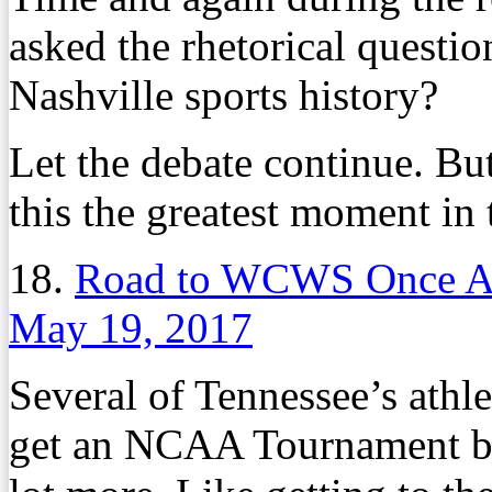
asked the rhetorical questio
Nashville sports history?
Let the debate continue. But 
this the greatest moment in t
18.
Road to WCWS Once A
May 19, 2017
Several of Tennessee’s athle
get an NCAA Tournament bid