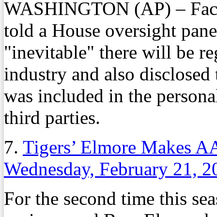
WASHINGTON (AP) – Face
told a House oversight pane
"inevitable" there will be r
industry and also disclosed
was included in the persona
third parties.
7.
Tigers’ Elmore Makes A
Wednesday, February 21, 2
For the second time this se