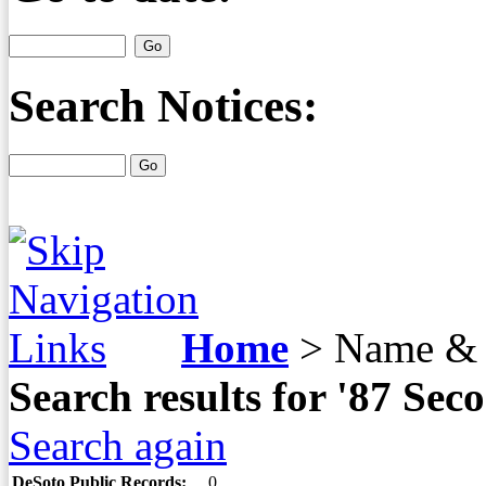
Search Notices:
Home
>
Name & 
Search results for '87 S
Search again
DeSoto Public Records:
0