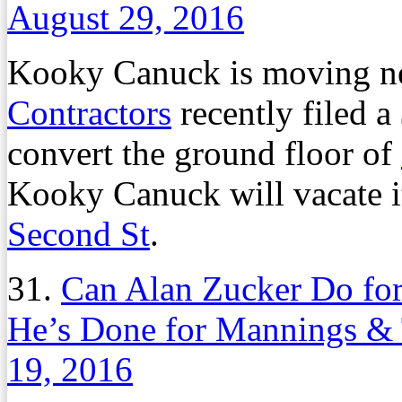
August 29, 2016
Kooky Canuck is moving n
Contractors
recently filed a
convert the ground floor of
Kooky Canuck will vacate i
Second St
.
31.
Can Alan Zucker Do for
He’s Done for Mannings & 
19, 2016