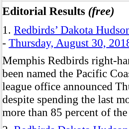
Editorial Results
(free)
1.
Redbirds’ Dakota Hudson
-
Thursday, August 30, 201
Memphis Redbirds right-ha
been named the Pacific Coas
league office announced T
despite spending the last m
more than 85 percent of the