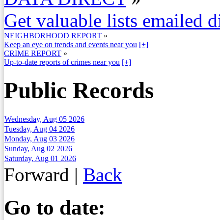
Get valuable lists emailed d
NEIGHBORHOOD REPORT
»
Keep an eye on trends and events near you
[+]
CRIME REPORT
»
Up-to-date reports of crimes near you
[+]
Public Records
Wednesday, Aug 05 2026
Tuesday, Aug 04 2026
Monday, Aug 03 2026
Sunday, Aug 02 2026
Saturday, Aug 01 2026
Forward
|
Back
Go to date: