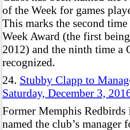
of the Week for games play
This marks the second time 
Week Award (the first being
2012) and the ninth time a 
recognized.
24.
Stubby Clapp to Manag
Saturday, December 3, 201
Former Memphis Redbirds i
named the club’s manager f