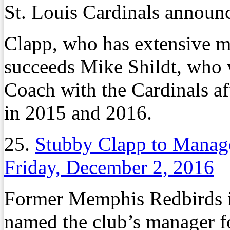
St. Louis Cardinals announ
Clapp, who has extensive m
succeeds Mike Shildt, who 
Coach with the Cardinals af
in 2015 and 2016.
25.
Stubby Clapp to Manag
Friday, December 2, 2016
Former Memphis Redbirds i
named the club’s manager f