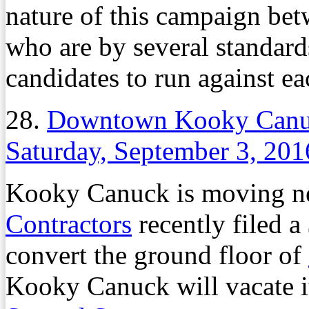
nature of this campaign be
who are by several standard
candidates to run against ea
28.
Downtown Kooky Canuc
Saturday, September 3, 201
Kooky Canuck is moving n
Contractors
recently filed a
convert the ground floor of
Kooky Canuck will vacate i