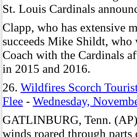
St. Louis Cardinals announ
Clapp, who has extensive m
succeeds Mike Shildt, who 
Coach with the Cardinals af
in 2015 and 2016.
26.
Wildfires Scorch Touris
Flee
-
Wednesday, Novembe
GATLINBURG, Tenn. (AP) –
winds roared through parts