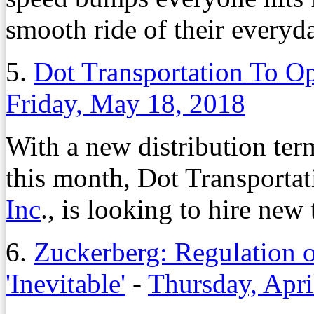
smooth ride of their everyda
5.
Dot Transportation To O
Friday, May 18, 2018
With a new distribution te
this month, Dot Transportati
Inc
., is looking to hire new 
6.
Zuckerberg: Regulation o
'Inevitable'
-
Thursday, Apri