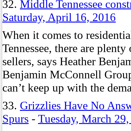
32.
Middle Tennessee const
Saturday, April 16, 2016
When it comes to residentia
Tennessee, there are plenty
sellers, says Heather Benja
Benjamin McConnell Group.
can’t keep up with the dem
33.
Grizzlies Have No Answ
Spurs
-
Tuesday, March 29,