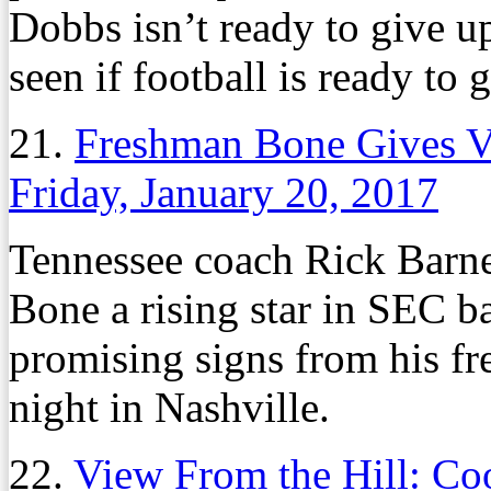
Dobbs isn’t ready to give up
seen if football is ready to
21.
Freshman Bone Gives V
Friday, January 20, 2017
Tennessee coach Rick Barnes
Bone a rising star in SEC ba
promising signs from his fr
night in Nashville.
22.
View From the Hill: Coo