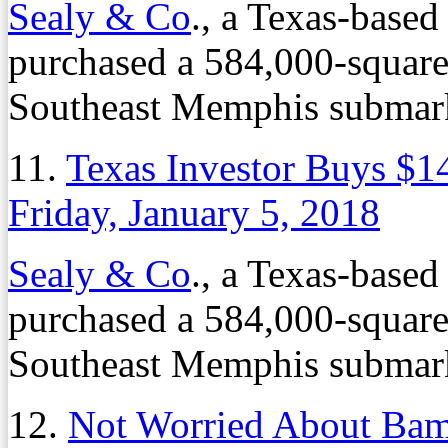
Sealy & Co
., a Texas-based
purchased a 584,000-square-f
Southeast Memphis submarke
11.
Texas Investor Buys $14
Friday, January 5, 2018
Sealy & Co
., a Texas-based
purchased a 584,000-square-f
Southeast Memphis submarke
12.
Not Worried About Bama