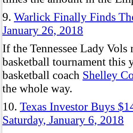
9.
Warlick Finally Finds T
January 26, 2018
If the Tennessee Lady Vols
basketball tournament this 
basketball coach
Shelley Co
the whole way.
10.
Texas Investor Buys $14
Saturday, January 6, 2018