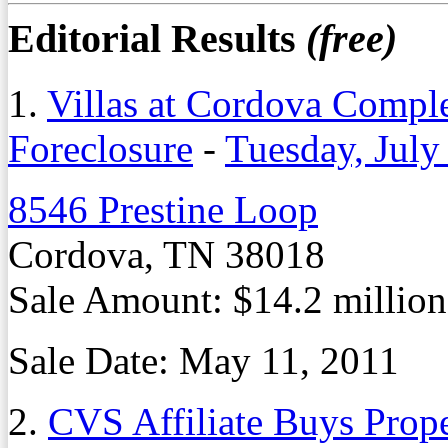
Editorial Results
(free)
1.
Villas at Cordova Comple
Foreclosure
-
Tuesday, July
8546 Prestine Loop
Cordova, TN 38018
Sale Amount: $14.2 million
Sale Date: May 11, 2011
2.
CVS Affiliate Buys Prope