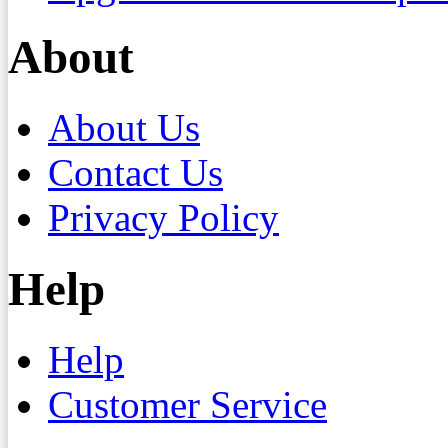
About
About Us
Contact Us
Privacy Policy
Help
Help
Customer Service