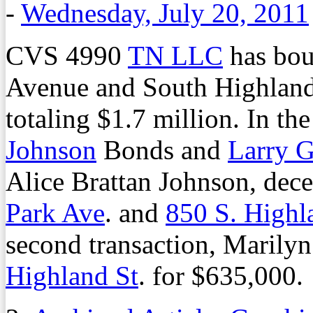
-
Wednesday, July 20, 2011
CVS 4990
TN LLC
has boug
Avenue and South Highland S
totaling $1.7 million. In the
Johnson
Bonds and
Larry 
Alice Brattan Johnson, dec
Park Ave
. and
850 S. Highl
second transaction, Marilyn
Highland St
. for $635,000.