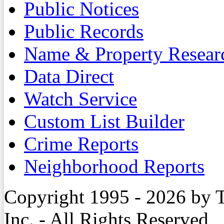
Public Notices
Public Records
Name & Property Resear
Data Direct
Watch Service
Custom List Builder
Crime Reports
Neighborhood Reports
Copyright 1995 - 2026 by 
Inc. - All Rights Reserved