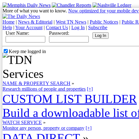
More of what you want to know.
Now optimized for your mobile dev
Home
|
News & Editorial
|
West TN News
|
Public Notices
|
Public R
Help
|
Your Account
|
Contact Us
|
Log In
|
Subscribe
User Name:
Password:
Keep me logged in
NAME & PROPERTY SEARCH
»
Research millions of people and properties
[+]
CUSTOM LIST BUILDER
Build a downloadable list of
WATCH SERVICE
»
Monitor any person, property or company
[+]
DATA DIRECT
»