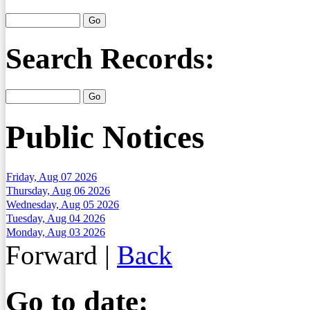
Search Records:
Public Notices
Friday, Aug 07 2026
Thursday, Aug 06 2026
Wednesday, Aug 05 2026
Tuesday, Aug 04 2026
Monday, Aug 03 2026
Forward
|
Back
Go to date: