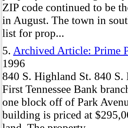
ZIP code continued to be the
in August. The town in sou
list for prop...
5.
Archived Article: Prime P
1996
840 S. Highland St. 840 S. 
First Tennessee Bank branch
one block off of Park Aven
building is priced at $295,0
land. The property ...