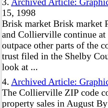
3.
Archived Article: Graphi
15, 1998
Brisk market Brisk market 
and Collierville continue at 
outpace other parts of the 
trust filed in the Shelby Co
look at ...
4.
Archived Article: Graphi
The Collierville ZIP code co
property sales in August By