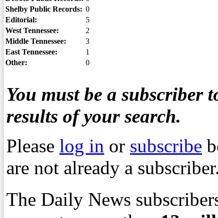
Shelby Public Records:
0
Editorial:
5
West Tennessee:
2
Middle Tennessee:
3
East Tennessee:
1
Other:
0
You must be a subscriber to
results of your search.
Please
log in
or
subscribe
b
are not already a subscriber
The Daily News subscribers