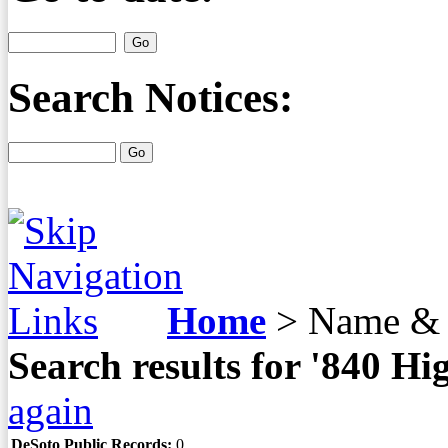
Search Notices:
Home
>
Name & 
Search results for '840 
again
DeSoto Public Records:
0