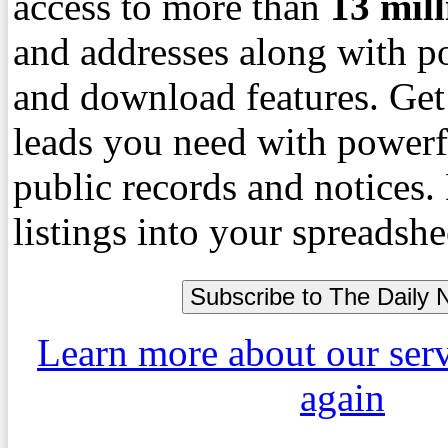
access to more than
13
mil
and addresses along with p
and download features. Get
leads you need with powerf
public records and notices
listings into your spreadshe
Learn more about our ser
again