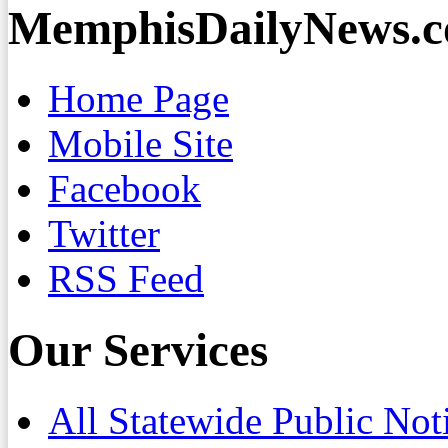
MemphisDailyNews.
Home Page
Mobile Site
Facebook
Twitter
RSS Feed
Our Services
All Statewide Public Not