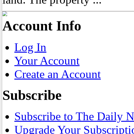
Account Info
Log In
Your Account
Create an Account
Subscribe
Subscribe to The Daily 
Upgrade Your Subscripti