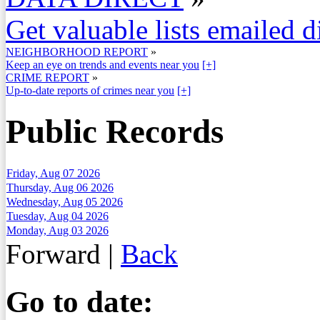
Get valuable lists emailed d
NEIGHBORHOOD REPORT
»
Keep an eye on trends and events near you
[+]
CRIME REPORT
»
Up-to-date reports of crimes near you
[+]
Public Records
Friday, Aug 07 2026
Thursday, Aug 06 2026
Wednesday, Aug 05 2026
Tuesday, Aug 04 2026
Monday, Aug 03 2026
Forward
|
Back
Go to date: