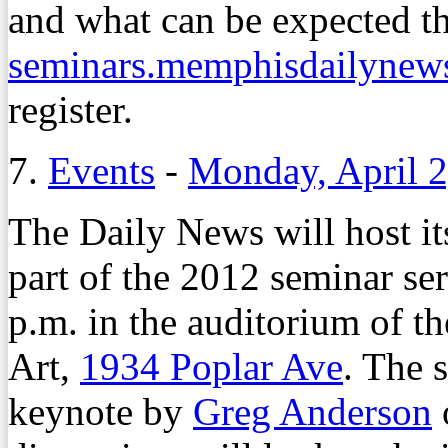
and what can be expected th
seminars.memphisdailynew
register.
7.
Events
-
Monday, April 2
The Daily News will host i
part of the 2012 seminar ser
p.m. in the auditorium of
Art,
1934 Poplar Ave
. The 
keynote by
Greg Anderson