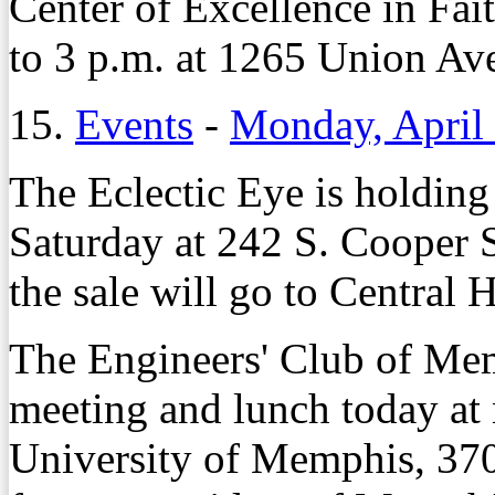
Center of Excellence in Fai
to 3 p.m. at 1265 Union Av
15.
Events
-
Monday, April
The Eclectic Eye is holding
Saturday at 242 S. Cooper S
the sale will go to Central 
The Engineers' Club of Mem
meeting and lunch today at 
University of Memphis, 37