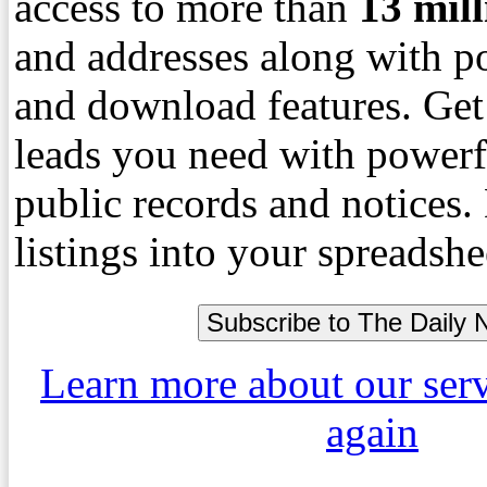
access to more than
13
mil
and addresses along with p
and download features. Get
leads you need with powerf
public records and notices
listings into your spreadshe
Learn more about our ser
again