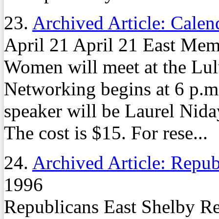
23.
Archived Article: Calen
April 21 April 21 East Mem
Women will meet at the Lulu
Networking begins at 6 p.m.
speaker will be Laurel Nid
The cost is $15. For rese...
24.
Archived Article: Repub
1996
Republicans East Shelby Re