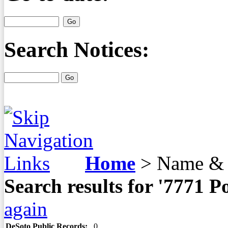
Search Notices:
Home
>
Name & 
Search results for '7771 
again
DeSoto Public Records:
0