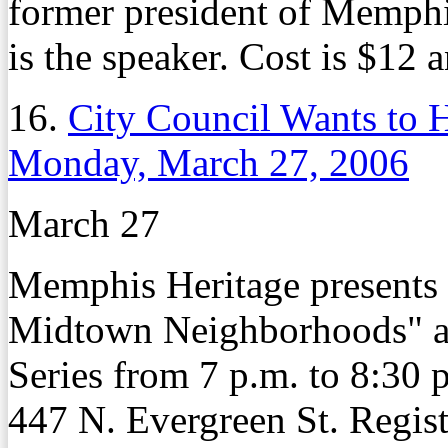
former president of Memphi
is the speaker. Cost is $12 
16.
City Council Wants to
Monday, March 27, 2006
March 27
Memphis Heritage presents
Midtown Neighborhoods" as 
Series from 7 p.m. to 8:30 
447 N. Evergreen St. Regist