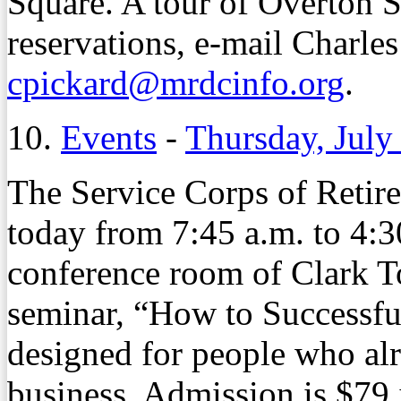
Square. A tour of Overton S
reservations, e-mail Charles
cpickard@mrdcinfo.org
.
10.
Events
-
Thursday, July
The Service Corps of Retire
today from 7:45 a.m. to 4:30
conference room of Clark T
seminar, “How to Successfu
designed for people who alr
business. Admission is $79 