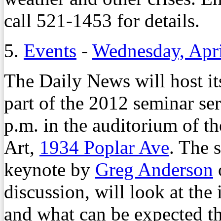
call 521-1453 for details.
5.
Events
-
Wednesday, Apri
The Daily News will host i
part of the 2012 seminar ser
p.m. in the auditorium of
Art,
1934 Poplar Ave
. The 
keynote by
Greg Anderson
discussion, will look at the 
and what can be expected th