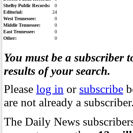
Shelby Public Records:
0
Editorial:
24
West Tennessee:
0
Middle Tennessee:
0
East Tennessee:
0
Other:
0
You must be a subscriber to
results of your search.
Please
log in
or
subscribe
b
are not already a subscriber
The Daily News subscribers