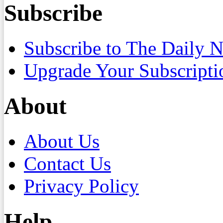
Subscribe
Subscribe to The Daily 
Upgrade Your Subscripti
About
About Us
Contact Us
Privacy Policy
Help