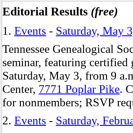
Editorial Results
(free)
1.
Events
-
Saturday, May 3
Tennessee Genealogical Soci
seminar, featuring certified
Saturday, May 3, from 9 a.m
Center,
7771 Poplar Pike
. 
for nonmembers; RSVP requ
2.
Events
-
Saturday, Febru