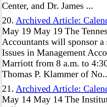
Center, and Dr. James ...
20.
Archived Article: Calen
May 19 May 19 The Tennesse
Accountants will sponsor a
Issues in Management Acco
Marriott from 8 a.m. to 4:3
Thomas P. Klammer of No..
21.
Archived Article: Calen
May 14 May 14 The Institu