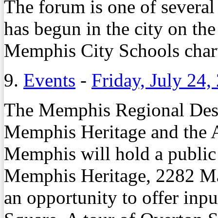
The forum is one of several 
has begun in the city on the
Memphis City Schools chart
9.
Events
-
Friday, July 24,
The Memphis Regional Desi
Memphis Heritage and the Am
Memphis will hold a public 
Memphis Heritage, 2282 Ma
an opportunity to offer inpu