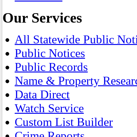
Our Services
All Statewide Public Not
Public Notices
Public Records
Name & Property Resear
Data Direct
Watch Service
Custom List Builder
Crime Reports