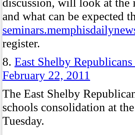
discussion, will look at the 
and what can be expected th
seminars.memphisdailynew
register.
8.
East Shelby Republicans
February 22, 2011
The East Shelby Republican
schools consolidation at th
Tuesday.