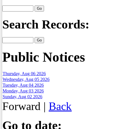
Search Records:
Public Notices
Thursday, Aug 06 2026
Wednesday, Aug 05 2026
Tuesday, Aug 04 2026
Monday, Aug 03 2026
Sunday, Aug 02 2026
Forward
|
Back
Go to date: