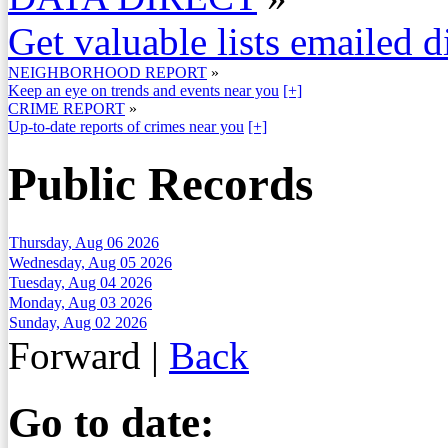
Get valuable lists emailed d
NEIGHBORHOOD REPORT
»
Keep an eye on trends and events near you
[+]
CRIME REPORT
»
Up-to-date reports of crimes near you
[+]
Public Records
Thursday, Aug 06 2026
Wednesday, Aug 05 2026
Tuesday, Aug 04 2026
Monday, Aug 03 2026
Sunday, Aug 02 2026
Forward
|
Back
Go to date: