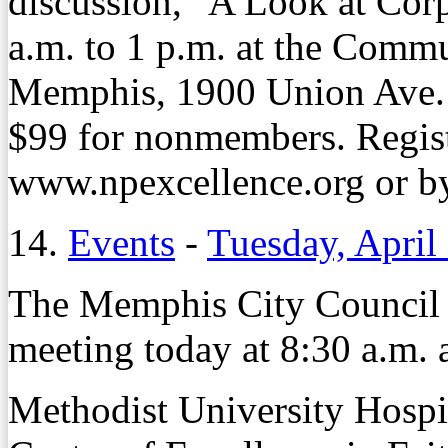
discussion, "A Look at Cor
a.m. to 1 p.m. at the Comm
Memphis, 1900 Union Ave. 
$99 for nonmembers. Registr
www.npexcellence.org or by
14.
Events
-
Tuesday, April
The Memphis City Council 
meeting today at 8:30 a.m. 
Methodist University Hospita