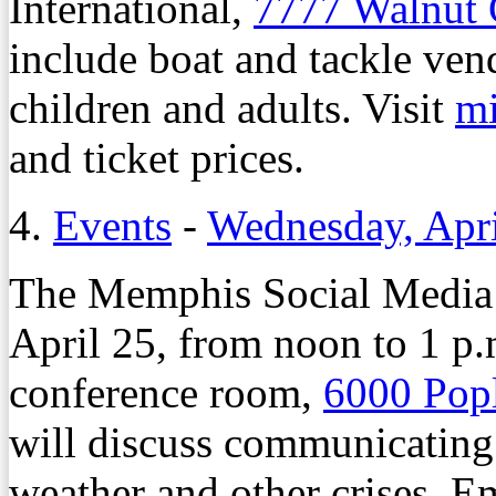
International,
7777 Walnut
include boat and tackle ven
children and adults. Visit
m
and ticket prices.
4.
Events
-
Wednesday, Apri
The Memphis Social Media 
April 25, from noon to 1 p.
conference room,
6000 Pop
will discuss communicating
weather and other crises. E