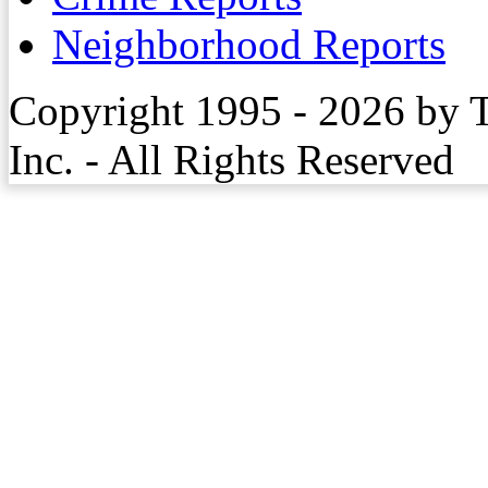
Neighborhood Reports
Copyright 1995 - 2026 by 
Inc. - All Rights Reserved