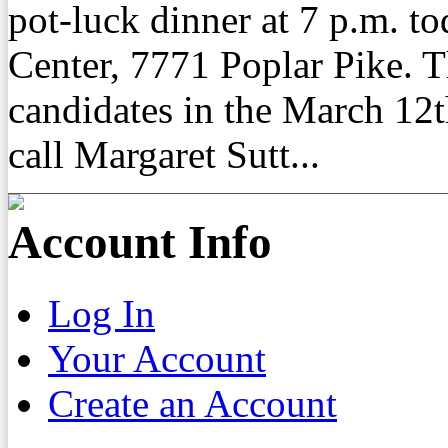
pot-luck dinner at 7 p.m. t
Center, 7771 Poplar Pike. 
candidates in the March 12t
call Margaret Sutt...
Account Info
Log In
Your Account
Create an Account