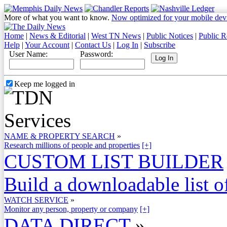
More of what you want to know.
Now optimized for your mobile dev
Home
|
News & Editorial
|
West TN News
|
Public Notices
|
Public R
Help
|
Your Account
|
Contact Us
|
Log In
|
Subscribe
User Name:
Password:
Keep me logged in
NAME & PROPERTY SEARCH
»
Research millions of people and properties
[+]
CUSTOM LIST BUILDER
Build a downloadable list of
WATCH SERVICE
»
Monitor any person, property or company
[+]
DATA DIRECT
»