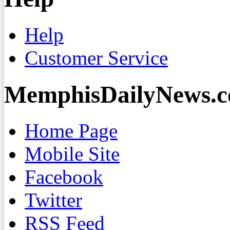
Help
Customer Service
MemphisDailyNews.
Home Page
Mobile Site
Facebook
Twitter
RSS Feed