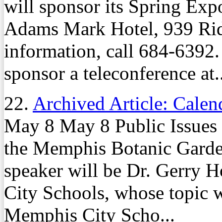
will sponsor its Spring Exp
Adams Mark Hotel, 939 Rid
information, call 684-6392
sponsor a teleconference at..
22.
Archived Article: Calen
May 8 May 8 Public Issues 
the Memphis Botanic Garde
speaker will be Dr. Gerry 
City Schools, whose topic w
Memphis City Scho...