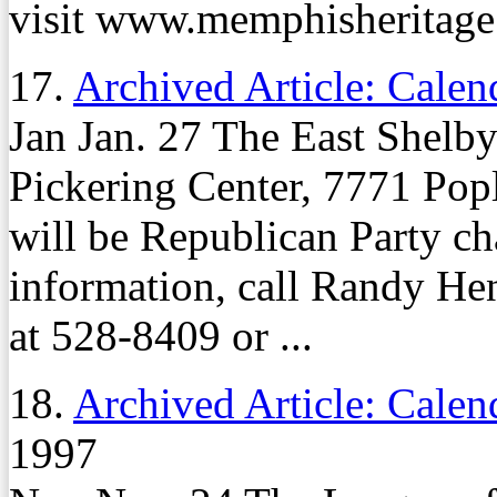
visit www.memphisheritage
17.
Archived Article: Calen
Jan Jan. 27 The East Shelby
Pickering Center, 7771 Popl
will be Republican Party c
information, call Randy He
at 528-8409 or ...
18.
Archived Article: Calen
1997