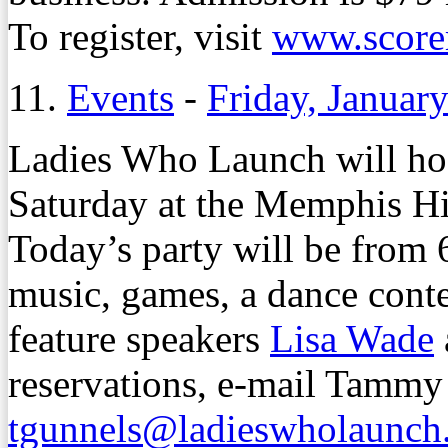
To register, visit
www.scorem
11.
Events
-
Friday, Januar
Ladies Who Launch will hos
Saturday at the Memphis Hi
Today’s party will be from 6
music, games, a dance conte
feature speakers
Lisa Wade
reservations, e-mail Tammy
tgunnels@ladieswholaunch