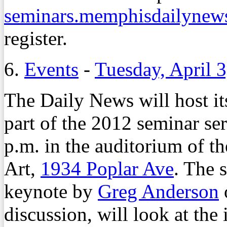
seminars.memphisdailynew
register.
6.
Events
-
Tuesday, April 
The Daily News will host i
part of the 2012 seminar ser
p.m. in the auditorium of
Art,
1934 Poplar Ave
. The 
keynote by
Greg Anderson
discussion, will look at the 