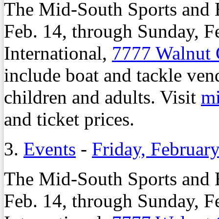
The Mid-South Sports and B
Feb. 14, through Sunday, Fe
International,
7777 Walnut
include boat and tackle ven
children and adults. Visit
m
and ticket prices.
3.
Events
-
Friday, Februar
The Mid-South Sports and B
Feb. 14, through Sunday, Fe