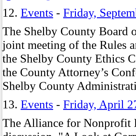
12.
Events
-
Friday, Septem
The Shelby County Board o
joint meeting of the Rules
the Shelby County Ethics C
the County Attorney’s Conf
Shelby County Administrati
13.
Events
-
Friday, April 2
The Alliance for Nonprofit 