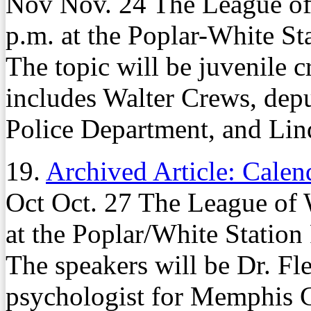
Nov Nov. 24 The League of
p.m. at the Poplar-White St
The topic will be juvenile 
includes Walter Crews, dep
Police Department, and Lind
19.
Archived Article: Calen
Oct Oct. 27 The League of 
at the Poplar/White Station
The speakers will be Dr. Fl
psychologist for Memphis C