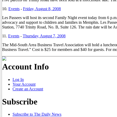
10.
Events
-
Friday, August 8, 2008
Les Passees will host its second Family Night event today from 6 p.
advocacy and support to children and families in Memphis. Les Passee
Station, 7740 Trinity Road, No. B, Suite 126. The rain date will be A
11.
Events
-
Thursday, August 7, 2008
The Mid-South Area Business Travel Association will hold a luncheo
Business Travel.” Cost is $25 for members and $40 for guests. For m
Account Info
Log In
Your Account
Create an Account
Subscribe
Subscribe to The Daily News