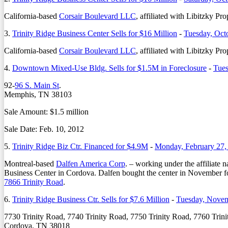
California-based
Corsair Boulevard LLC
, affiliated with Libitzky P
3.
Trinity Ridge Business Center Sells for $16 Million
-
Tuesday, Oct
California-based
Corsair Boulevard LLC
, affiliated with Libitzky P
4.
Downtown Mixed-Use Bldg. Sells for $1.5M in Foreclosure
-
Tues
92-
96 S. Main St
.
Memphis, TN 38103
Sale Amount: $1.5 million
Sale Date: Feb. 10, 2012
5.
Trinity Ridge Biz Ctr. Financed for $4.9M
-
Monday, February 27,
Montreal-based
Dalfen America Corp
. – working under the affiliate
Business Center in Cordova. Dalfen bought the center in November fo
7866 Trinity Road
.
6.
Trinity Ridge Business Ctr. Sells for $7.6 Million
-
Tuesday, Novem
7730 Trinity Road, 7740 Trinity Road, 7750 Trinity Road, 7760 Trin
Cordova, TN 38018