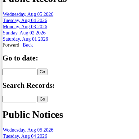
Wednesday, Aug 05 2026
Tuesday, Aug 04 2026
Monday, Aug 03 2026
Sunday, Aug 02 2026
Saturday, Aug 01 2026
Forward
|
Back
Go to date:
Search Records:
Public Notices
Wednesday, Aug 05 2026
Tuesday, Aug 04 2026