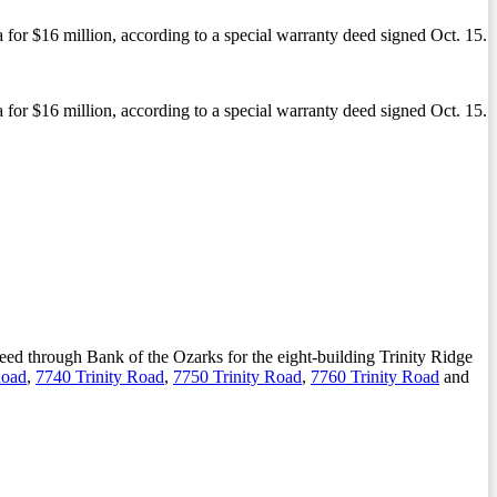
 for $16 million, according to a special warranty deed signed Oct. 15.
 for $16 million, according to a special warranty deed signed Oct. 15.
 deed through Bank of the Ozarks for the eight-building Trinity Ridge
Road
,
7740 Trinity Road
,
7750 Trinity Road
,
7760 Trinity Road
and