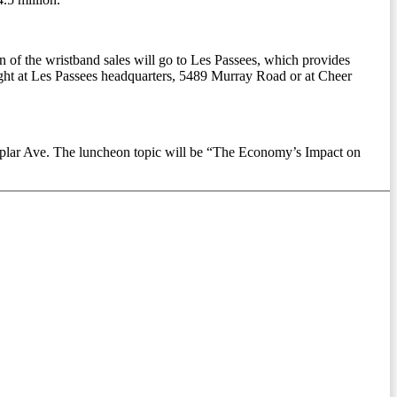
of the wristband sales will go to Les Passees, which provides
ught at Les Passees headquarters, 5489 Murray Road or at Cheer
oplar Ave. The luncheon topic will be “The Economy’s Impact on