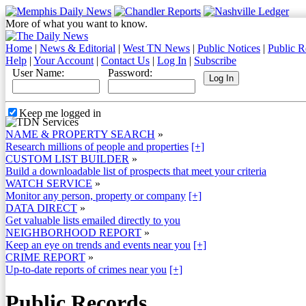
More of what you want to know.
Home
|
News & Editorial
|
West TN News
|
Public Notices
|
Public R
Help
|
Your Account
|
Contact Us
|
Log In
|
Subscribe
User Name:
Password:
Keep me logged in
NAME & PROPERTY SEARCH
»
Research millions of people and properties
[+]
CUSTOM LIST BUILDER
»
Build a downloadable list of prospects that meet your criteria
WATCH SERVICE
»
Monitor any person, property or company
[+]
DATA DIRECT
»
Get valuable lists emailed directly to you
NEIGHBORHOOD REPORT
»
Keep an eye on trends and events near you
[+]
CRIME REPORT
»
Up-to-date reports of crimes near you
[+]
Public Records