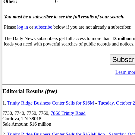
Other:
0
You must be a subscriber to see the full results of your search.
Please
log in
or
subscribe
below if you are not already a subscriber.
The Daily News subscribers get full access to more than
13
million
n
leads you need with powerful searches of public records and notices.
Learn mor
Editorial Results
(free)
1.
Trinity Ridge Business Center Sells for $16M
-
Tuesday, October 
7730, 7740, 7750, 7760,
7866 Trinity Road
Cordova, TN 38018
Sale Amount: $16 million
2.
Trinity Ridge Business Center Sells for $16 Million
-
Saturday, Oct