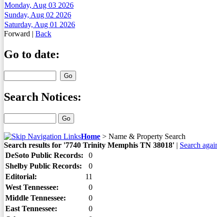
Monday, Aug 03 2026
Sunday, Aug 02 2026
Saturday, Aug 01 2026
Forward
|
Back
Go to date:
Search Notices:
Home
>
Name & Property Search
Search results for '7740 Trinity Memphis TN 38018'
|
Search agai
DeSoto Public Records:
0
Shelby Public Records:
0
Editorial:
11
West Tennessee:
0
Middle Tennessee:
0
East Tennessee:
0