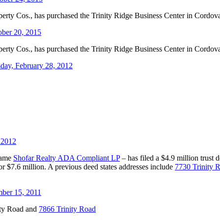
roperty Cos., has purchased the Trinity Ridge Business Center in Cordova
ober 20, 2015
roperty Cos., has purchased the Trinity Ridge Business Center in Cordova
day, February 28, 2012
 2012
 name
Shofar Realty ADA Compliant LP
– has filed a $4.9 million trust
r $7.6 million. A previous deed states addresses include
7730 Trinity 
ber 15, 2011
ity Road and
7866 Trinity Road