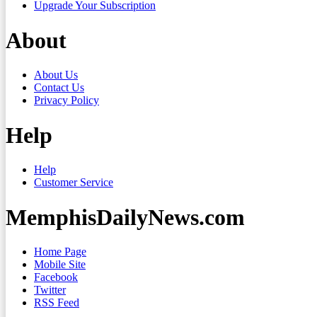
Upgrade Your Subscription
About
About Us
Contact Us
Privacy Policy
Help
Help
Customer Service
MemphisDailyNews.com
Home Page
Mobile Site
Facebook
Twitter
RSS Feed