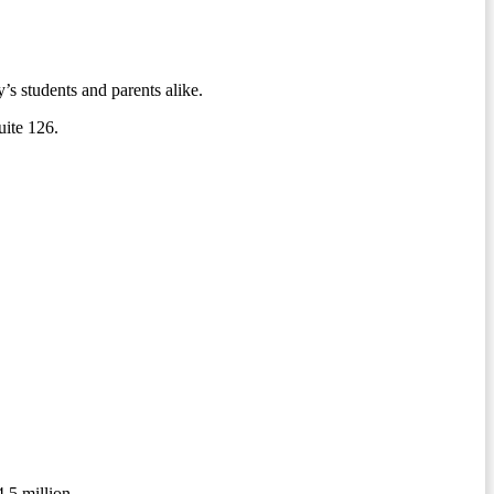
s students and parents alike.
suite 126.
4.5 million.