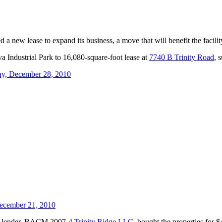
ew lease to expand its business, a move that will benefit the facility’
a Industrial Park to 16,080-square-foot lease at
7740 B Trinity Road
, 
ay, December 28, 2010
ecember 21, 2010
The lender, BACM 2007-4
Trinity Ridge LLC
, bought the properties for $