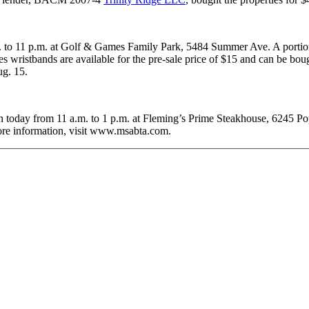
m. to 11 p.m. at Golf & Games Family Park, 5484 Summer Ave. A portion 
s wristbands are available for the pre-sale price of $15 and can be bo
ug. 15.
n today from 11 a.m. to 1 p.m. at Fleming’s Prime Steakhouse, 6245 P
ore information, visit www.msabta.com.