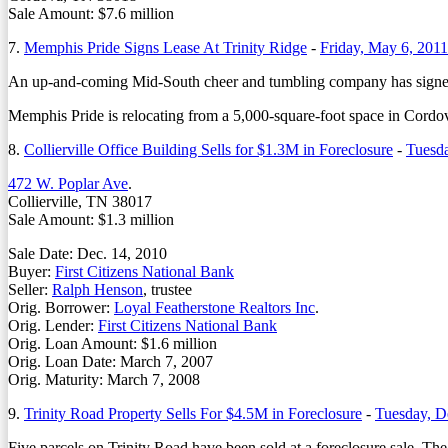
Sale Amount: $7.6 million
7.
Memphis Pride Signs Lease At Trinity Ridge
-
Friday, May 6, 2011
An up-and-coming Mid-South cheer and tumbling company has signed a n
Memphis Pride is relocating from a 5,000-square-foot space in Cordov
8.
Collierville Office Building Sells for $1.3M in Foreclosure
-
Tuesd
472 W. Poplar Ave
.
Collierville, TN 38017
Sale Amount: $1.3 million
Sale Date: Dec. 14, 2010
Buyer:
First Citizens National Bank
Seller:
Ralph Henson
, trustee
Orig. Borrower:
Loyal Featherstone Realtors Inc
.
Orig. Lender:
First Citizens National Bank
Orig. Loan Amount: $1.6 million
Orig. Loan Date: March 7, 2007
Orig. Maturity: March 7, 2008
9.
Trinity Road Property Sells For $4.5M in Foreclosure
-
Tuesday, D
Five parcels on Trinity Road have been sold at a foreclosure sale. 