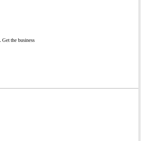
 Get the business