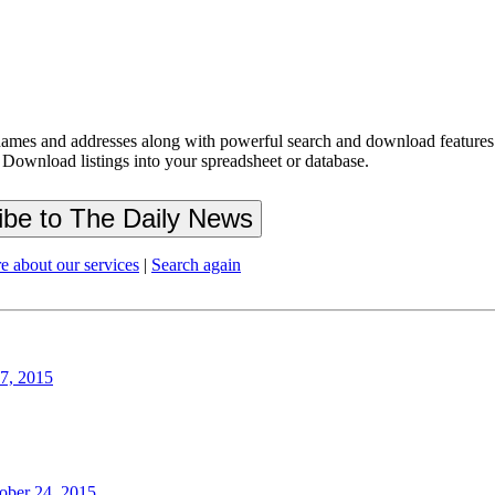
ames and addresses along with powerful search and download features.
 Download listings into your spreadsheet or database.
e about our services
|
Search again
27, 2015
ober 24, 2015