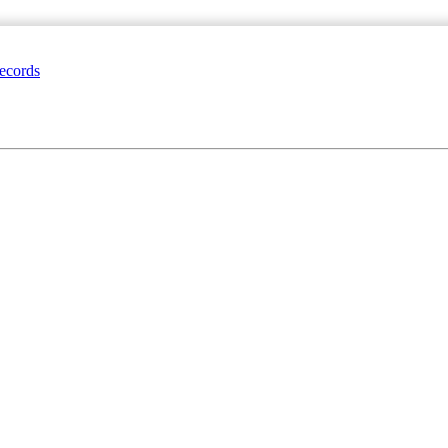
ecords