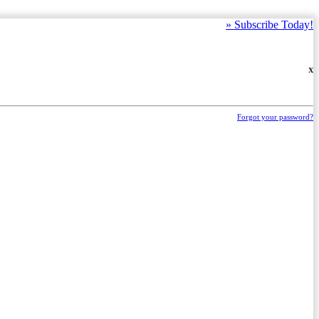
»
Subscribe Today!
X
Forgot your password?