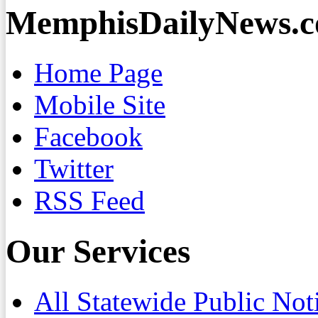
MemphisDailyNews.
Home Page
Mobile Site
Facebook
Twitter
RSS Feed
Our Services
All Statewide Public Not