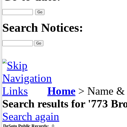
Search Notices:
Home
>
Name & 
Search results for '773 
Search again
DeSoto Public Records:
0