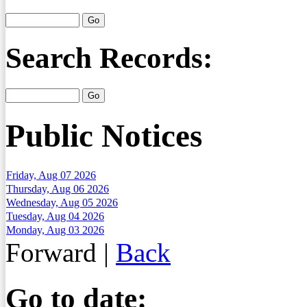
Search Records:
Public Notices
Friday, Aug 07 2026
Thursday, Aug 06 2026
Wednesday, Aug 05 2026
Tuesday, Aug 04 2026
Monday, Aug 03 2026
Forward
|
Back
Go to date: