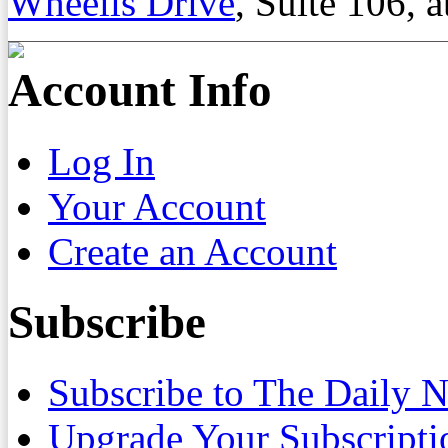
Wheelis Drive
, Suite 106, a
Account Info
Log In
Your Account
Create an Account
Subscribe
Subscribe to The Daily 
Upgrade Your Subscripti