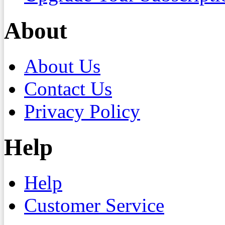
About
About Us
Contact Us
Privacy Policy
Help
Help
Customer Service