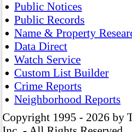
Public Notices
Public Records
Name & Property Resear
Data Direct
Watch Service
Custom List Builder
Crime Reports
Neighborhood Reports
Copyright 1995 - 2026 by 
Inc. - All Rights Reserved