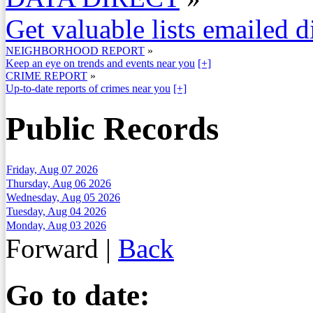
Get valuable lists emailed d
NEIGHBORHOOD REPORT
»
Keep an eye on trends and events near you
[+]
CRIME REPORT
»
Up-to-date reports of crimes near you
[+]
Public Records
Friday, Aug 07 2026
Thursday, Aug 06 2026
Wednesday, Aug 05 2026
Tuesday, Aug 04 2026
Monday, Aug 03 2026
Forward
|
Back
Go to date: