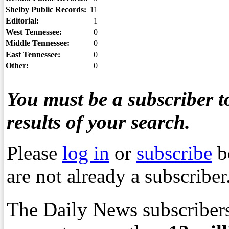
Shelby Public Records:
11
Editorial:
1
West Tennessee:
0
Middle Tennessee:
0
East Tennessee:
0
Other:
0
You must be a subscriber to
results of your search.
Please
log in
or
subscribe
b
are not already a subscriber
The Daily News subscribers