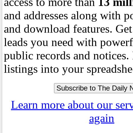
access to more than
13
mil
and addresses along with p
and download features. Get
leads you need with powerf
public records and notices
listings into your spreadshe
Learn more about our ser
again