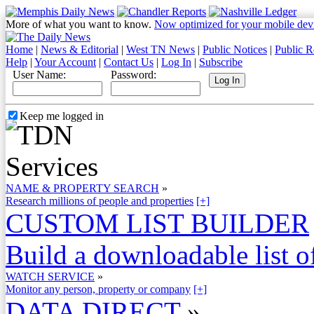
More of what you want to know.
Now optimized for your mobile dev
Home
|
News & Editorial
|
West TN News
|
Public Notices
|
Public R
Help
|
Your Account
|
Contact Us
|
Log In
|
Subscribe
User Name:
Password:
Keep me logged in
NAME & PROPERTY SEARCH
»
Research millions of people and properties
[+]
CUSTOM LIST BUILDER
Build a downloadable list of
WATCH SERVICE
»
Monitor any person, property or company
[+]
DATA DIRECT
»