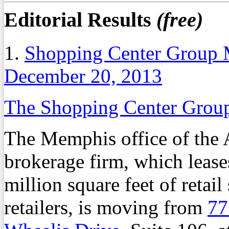
Editorial Results
(free)
1.
Shopping Center Group 
December 20, 2013
The Shopping Center Gro
The Memphis office of the At
brokerage firm, which lease
million square feet of retai
retailers, is moving from
77