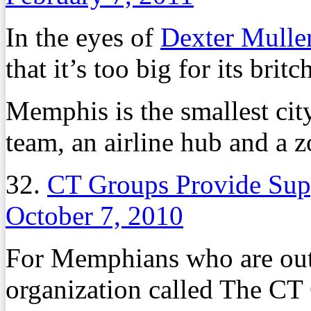
In the eyes of
Dexter Mulle
that it’s too big for its britc
Memphis is the smallest cit
team, an airline hub and a z
32.
CT Groups Provide Supp
October 7, 2010
For Memphians who are out 
organization called The CT 