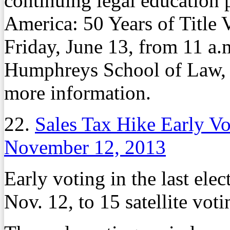
continuing legal education
America: 50 Years of Title V
Friday, June 13, from 11 a.m
Humphreys School of Law
more information.
22.
Sales Tax Hike Early V
November 12, 2013
Early voting in the last el
Nov. 12, to 15 satellite vot