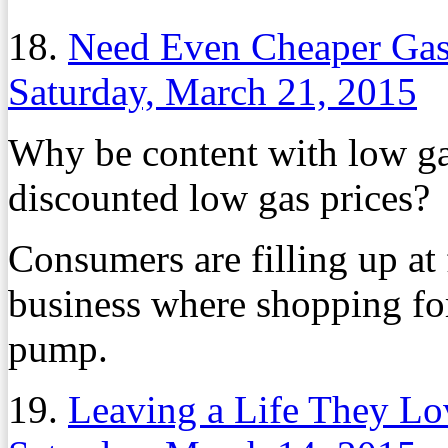
18.
Need Even Cheaper Gas?
Saturday, March 21, 2015
Why be content with low ga
discounted low gas prices?
Consumers are filling up at 
business where shopping for
pump.
19.
Leaving a Life They Lo