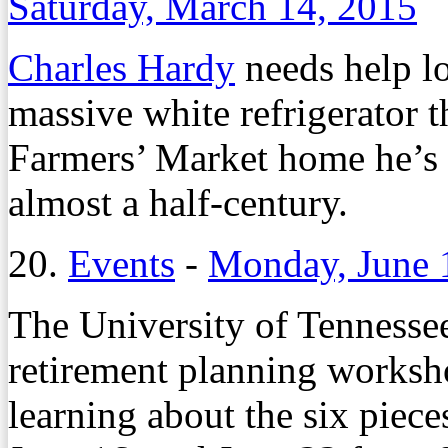
Saturday, March 14, 2015
Charles Hardy
needs help lo
massive white refrigerator t
Farmers’ Market home he’s l
almost a half-century.
20.
Events
-
Monday, June 
The University of Tennessee
retirement planning worksho
learning about the six piec