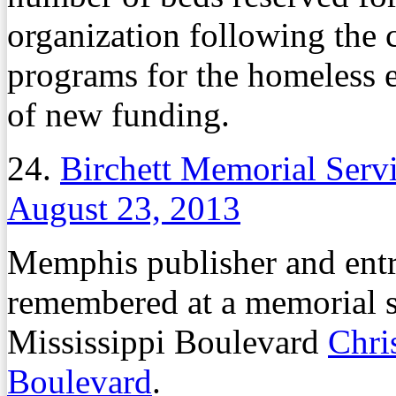
organization following the c
programs for the homeless ea
of new funding.
24.
Birchett Memorial Servi
August 23, 2013
Memphis publisher and entr
remembered at a memorial se
Mississippi Boulevard
Chri
Boulevard
.