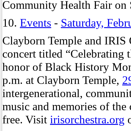
Community Health Fair on S
10.
Events
-
Saturday, Febr
Clayborn Temple and IRIS O
concert titled “Celebrating 
honor of Black History Mont
p.m. at Clayborn Temple,
2
intergenerational, communit
music and memories of the c
free. Visit
irisorchestra.org