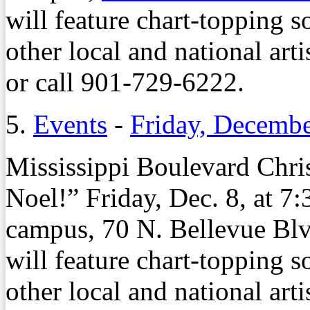
will feature chart-topping 
other local and national artis
or call 901-729-6222.
5.
Events
-
Friday, Decembe
Mississippi Boulevard Chris
Noel!” Friday, Dec. 8, at 
campus, 70 N. Bellevue Blv
will feature chart-topping 
other local and national arti