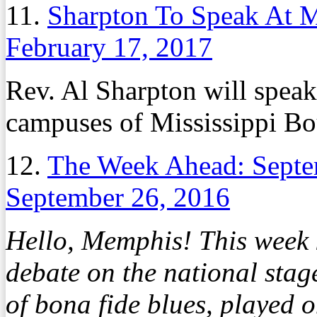
11.
Sharpton To Speak At M
February 17, 2017
Rev. Al Sharpton will speak
campuses of Mississippi B
12.
The Week Ahead: Septe
September 26, 2016
Hello, Memphis! This week k
debate on the national stage
of bona fide blues, played 