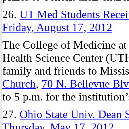
26.
UT Med Students Recei
Friday, August 17, 2012
The College of Medicine at 
Health Science Center (UT
family and friends to Miss
Church
,
70 N. Bellevue Bl
to 5 p.m. for the instituti
27.
Ohio State Univ. Dean 
Thursday, May 17, 2012