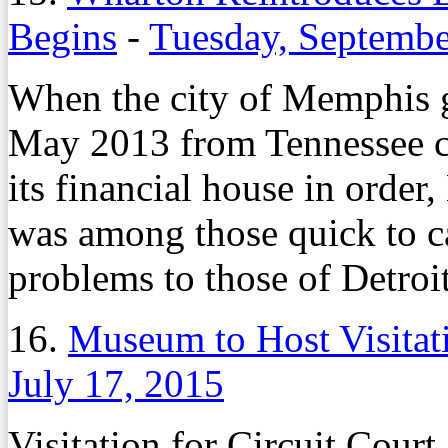
Begins
-
Tuesday, Septembe
When the city of Memphis g
May 2013 from Tennessee 
its financial house in ord
was among those quick to ca
problems to those of Detroit
16.
Museum to Host Visita
July 17, 2015
Visitation for Circuit Cour