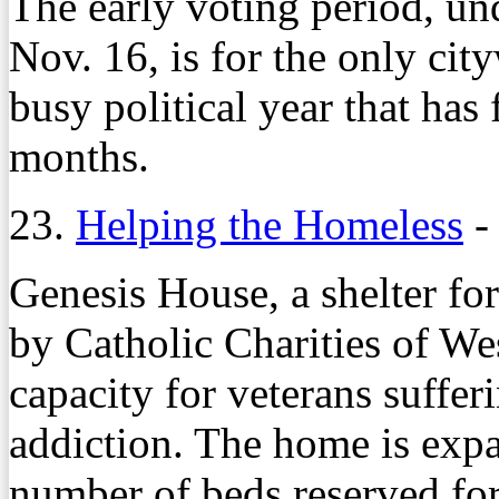
The early voting period, u
Nov. 16, is for the only cit
busy political year that has 
months.
23.
Helping the Homeless
Genesis House, a shelter f
by Catholic Charities of Wes
capacity for veterans suffer
addiction. The home is expa
number of beds reserved for