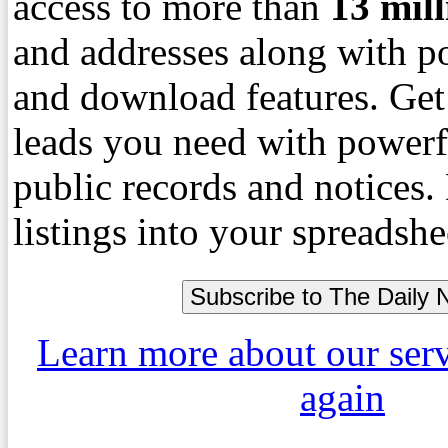
access to more than
13
mil
and addresses along with p
and download features. Get
leads you need with powerf
public records and notices
listings into your spreadshe
Learn more about our ser
again