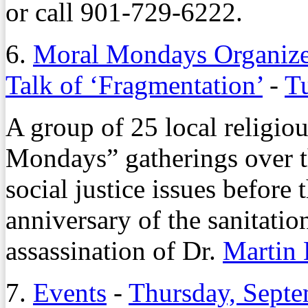
or call 901-729-6222.
6.
Moral Mondays Organize
Talk of ‘Fragmentation’
-
Tu
A group of 25 local religio
Mondays” gatherings over t
social justice issues before
anniversary of the sanitatio
assassination of Dr.
Martin 
7.
Events
-
Thursday, Septe