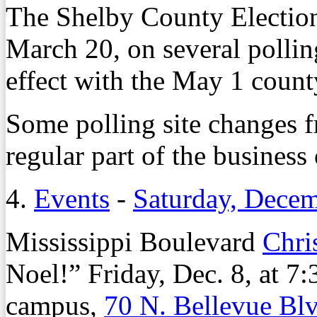
The Shelby County Electio
March 20, on several pollin
effect with the May 1 count
Some polling site changes f
regular part of the business 
4.
Events
-
Saturday, Decem
Mississippi Boulevard
Chri
Noel!” Friday, Dec. 8, at 
campus,
70 N. Bellevue Bl