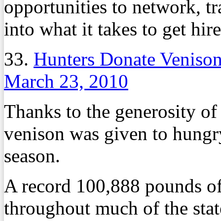
opportunities to network, t
into what it takes to get hir
33.
Hunters Donate Venison
March 23, 2010
Thanks to the generosity of 
venison was given to hungr
season.
A record 100,888 pounds o
throughout much of the stat