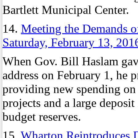
Bartlett Municipal Center.
14.
Meeting the Demands of
Saturday, February 13, 201
When Gov. Bill Haslam gave 
address on February 1, he p
providing new spending on c
projects and a large deposi
budget reserves.
15.
Wharton Reintroduces De