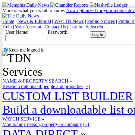
More of what you want to know.
Now optimized for your mobile dev
Home
|
News & Editorial
|
West TN News
|
Public Notices
|
Public R
Help
|
Your Account
|
Contact Us
|
Log In
|
Subscribe
User Name:
Password:
Keep me logged in
NAME & PROPERTY SEARCH
»
Research millions of people and properties
[+]
CUSTOM LIST BUILDER
Build a downloadable list of
WATCH SERVICE
»
Monitor any person, property or company
[+]
DATA DIRECT
»