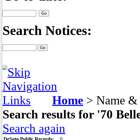
Search Notices:
Home
>
Name & 
Search results for '70 Be
Search again
DeSoto Public Records:
0