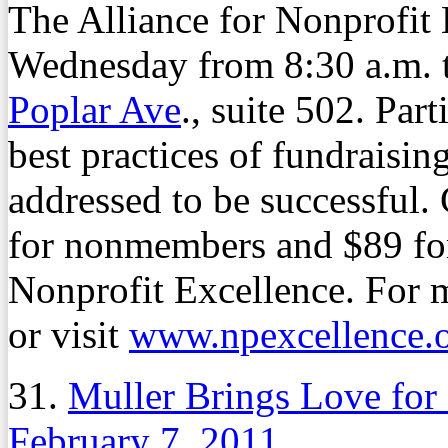
The Alliance for Nonprofit
Wednesday from 8:30 a.m. to
Poplar Ave
., suite 502. Part
best practices of fundraising
addressed to be successful.
for nonmembers and $89 for
Nonprofit Excellence. For 
or visit
www.npexcellence.
31.
Muller Brings Love fo
February 7, 2011