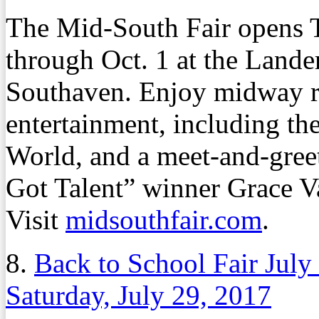
The Mid-South Fair opens T
through Oct. 1 at the Lande
Southaven. Enjoy midway rid
entertainment, including th
World, and a meet-and-gree
Got Talent” winner Grace V
Visit
midsouthfair.com
.
8.
Back to School Fair July
Saturday, July 29, 2017