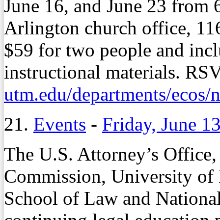
June 16, and June 23 from 6
Arlington church office, 11
$59 for two people and incl
instructional materials. RS
utm.edu/departments/ecos/
21.
Events
-
Friday, June 1
The U.S. Attorney’s Offic
Commission, University o
School of Law and National