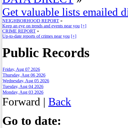
Get valuable lists emailed d
NEIGHBORHOOD REPORT
»
Keep an eye on trends and events near you
[+]
CRIME REPORT
»
Up-to-date reports of crimes near you
[+]
Public Records
Friday, Aug 07 2026
Thursday, Aug 06 2026
Wednesday, Aug 05 2026
Tuesday, Aug 04 2026
Monday, Aug 03 2026
Forward
|
Back
Go to date: