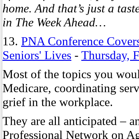
home. And that’s just a tas
in The Week Ahead…
13.
PNA Conference Covers
Seniors' Lives
-
Thursday, 
Most of the topics you wou
Medicare, coordinating serv
grief in the workplace.
They are all anticipated – a
Professional Network on A