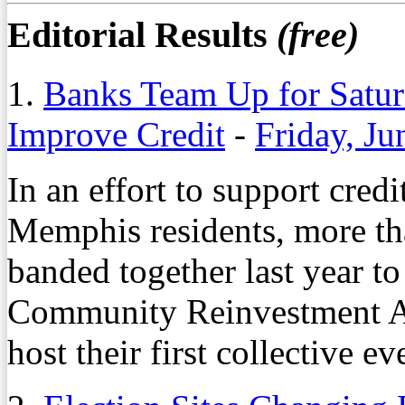
Editorial Results
(free)
1.
Banks Team Up for Satu
Improve Credit
-
Friday, Ju
In an effort to support cred
Memphis residents, more tha
banded together last year 
Community Reinvestment Act
host their first collective e