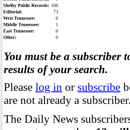
Shelby Public Records:
166
Editorial:
73
West Tennessee:
0
Middle Tennessee:
1
East Tennessee:
0
Other:
0
You must be a subscriber to
results of your search.
Please
log in
or
subscribe
b
are not already a subscriber
The Daily News subscribers