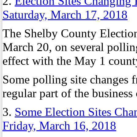
2.
Election Sites Changing
Saturday, March 17, 2018
The Shelby County Electio
March 20, on several pollin
effect with the May 1 count
Some polling site changes f
regular part of the business 
3.
Some Election Sites Cha
Friday, March 16, 2018