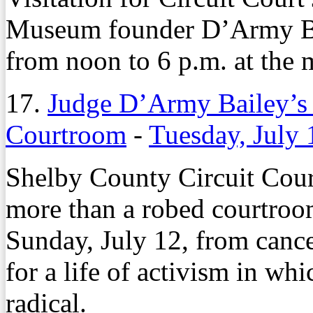
Museum founder D’Army Bai
from noon to 6 p.m. at the
17.
Judge D’Army Bailey’s 
Courtroom
-
Tuesday, July 
Shelby County Circuit Cou
more than a robed courtroom
Sunday, July 12, from canc
for a life of activism in whi
radical.