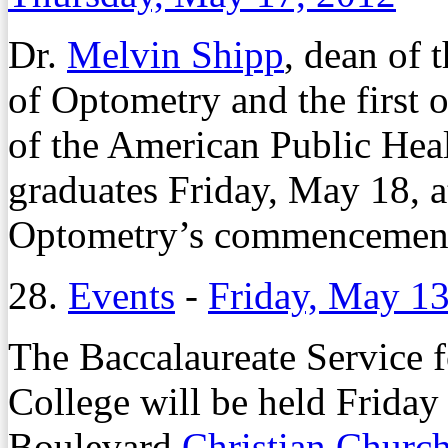
Dr.
Melvin Shipp
, dean of 
of Optometry and the first o
of the American Public Heal
graduates Friday, May 18, a
Optometry’s commencement
28.
Events
-
Friday, May 13
The Baccalaureate Service 
College will be held Friday 
Boulevard
Christian Churc