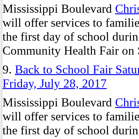
Mississippi Boulevard
Chri
will offer services to famili
the first day of school dur
Community Health Fair on S
9.
Back to School Fair Satu
Friday, July 28, 2017
Mississippi Boulevard
Chri
will offer services to famili
the first day of school dur