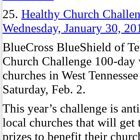
25.
Healthy Church Challen
Wednesday, January 30, 20
BlueCross BlueShield of Te
Church Challenge 100-day w
churches in West Tennessee 
Saturday, Feb. 2.
This year’s challenge is ant
local churches that will get
prizes to benefit their churc