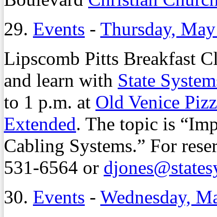
29.
Events
-
Thursday, May
Lipscomb Pitts Breakfast C
and learn with
State System
to 1 p.m. at
Old Venice Piz
Extended
. The topic is “I
Cabling Systems.” For reser
531-6564 or
djones@states
30.
Events
-
Wednesday, Ma