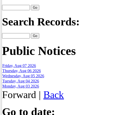
Search Records:
Public Notices
Friday, Aug 07 2026
Thursday, Aug 06 2026
Wednesday, Aug 05 2026
Tuesday, Aug 04 2026
Monday, Aug 03 2026
Forward
|
Back
Go to date: