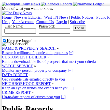
More of what you want to know.
Home
|
News & Editorial
|
West TN News
|
Public Notices
|
Public R
Help
|
Your Account
|
Contact Us
|
Log In
|
Subscribe
User Name:
Password:
Keep me logged in
NAME & PROPERTY SEARCH
»
Research millions of people and properties
[+]
CUSTOM LIST BUILDER
»
Build a downloadable list of prospects that meet your criteria
WATCH SERVICE
»
Monitor any person, property or company
[+]
DATA DIRECT
»
Get valuable lists emailed directly to you
NEIGHBORHOOD REPORT
»
Keep an eye on trends and events near you
[+]
CRIME REPORT
»
Up-to-date reports of crimes near you
[+]
Public Records