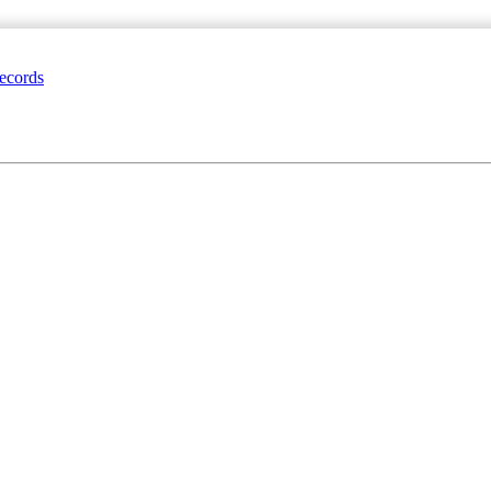
ecords