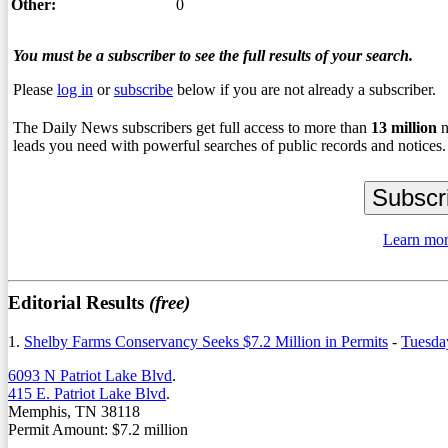
Other:
0
You must be a subscriber to see the full results of your search.
Please
log in
or
subscribe
below if you are not already a subscriber.
The Daily News subscribers get full access to more than
13
million
n
leads you need with powerful searches of public records and notices.
Learn mor
Editorial Results
(free)
1.
Shelby Farms Conservancy Seeks $7.2 Million in Permits
-
Tuesda
6093 N Patriot Lake Blvd
.
415 E. Patriot Lake Blvd
.
Memphis, TN 38118
Permit Amount: $7.2 million