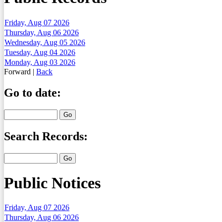
Friday, Aug 07 2026
Thursday, Aug 06 2026
Wednesday, Aug 05 2026
Tuesday, Aug 04 2026
Monday, Aug 03 2026
Forward
|
Back
Go to date:
Search Records:
Public Notices
Friday, Aug 07 2026
Thursday, Aug 06 2026