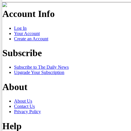
Account Info
Log In
Your Account
Create an Account
Subscribe
Subscribe to The Daily News
Upgrade Your Subscription
About
About Us
Contact Us
Privacy Policy
Help