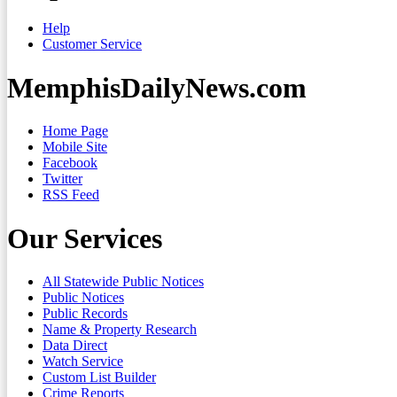
Help
Customer Service
MemphisDailyNews.com
Home Page
Mobile Site
Facebook
Twitter
RSS Feed
Our Services
All Statewide Public Notices
Public Notices
Public Records
Name & Property Research
Data Direct
Watch Service
Custom List Builder
Crime Reports