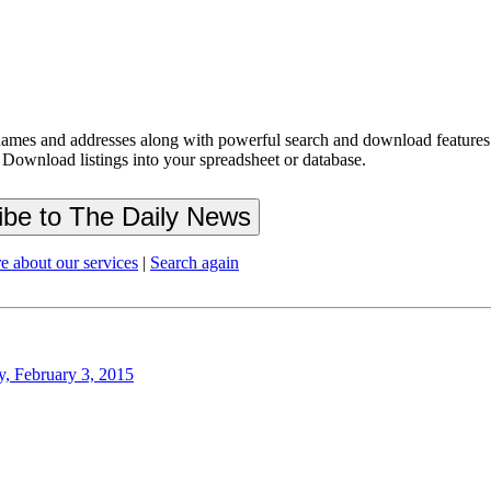
ames and addresses along with powerful search and download features.
 Download listings into your spreadsheet or database.
e about our services
|
Search again
y, February 3, 2015