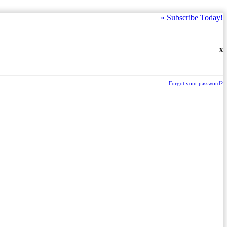
»
Subscribe Today!
X
Forgot your password?