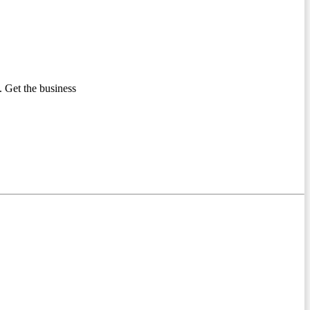
 Get the business