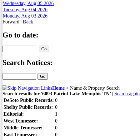
Wednesday, Aug 05 2026
Tuesday, Aug 04 2026
Monday, Aug 03 2026
Forward
|
Back
Go to date:
Search Notices:
Home
>
Name & Property Search
Search results for '6093 Patriot Lake Memphis TN'
|
Search again
DeSoto Public Records:
0
Shelby Public Records:
0
Editorial:
1
West Tennessee:
0
Middle Tennessee:
0
East Tennessee:
0