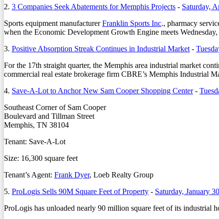
2.
3 Companies Seek Abatements for Memphis Projects
-
Saturday, A
Sports equipment manufacturer
Franklin Sports Inc
., pharmacy servic
when the Economic Development Growth Engine meets Wednesday, 
3.
Positive Absorption Streak Continues in Industrial Market
-
Tuesda
For the 17th straight quarter, the Memphis area industrial market cont
commercial real estate brokerage firm CBRE’s Memphis Industrial M
4.
Save-A-Lot to Anchor New Sam Cooper Shopping Center
-
Tuesd
Southeast Corner of Sam Cooper
Boulevard and Tillman Street
Memphis, TN 38104
Tenant: Save-A-Lot
Size: 16,300 square feet
Tenant’s Agent:
Frank Dyer
, Loeb Realty Group
5.
ProLogis Sells 90M Square Feet of Property
-
Saturday, January 3
ProLogis has unloaded nearly 90 million square feet of its industrial ho