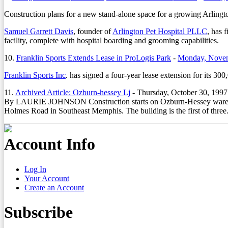
Construction plans for a new stand-alone space for a growing Arlingto
Samuel Garrett Davis
, founder of
Arlington Pet Hospital PLLC
, has 
facility, complete with hospital boarding and grooming capabilities.
10.
Franklin Sports Extends Lease in ProLogis Park
-
Monday, Novem
Franklin Sports Inc
. has signed a four-year lease extension for its 30
11.
Archived Article: Ozburn-hessey Lj
-
Thursday, October 30, 1997
By LAURIE JOHNSON Construction starts on Ozburn-Hessey wareh
Holmes Road in Southeast Memphis. The building is the first of three.
Account Info
Log In
Your Account
Create an Account
Subscribe