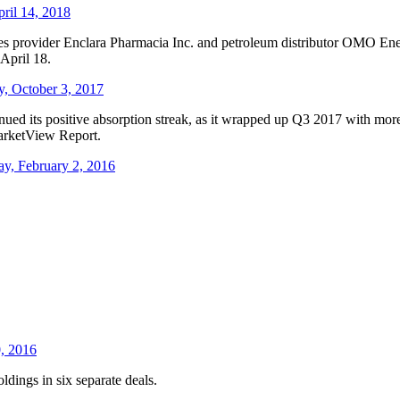
pril 14, 2018
es provider Enclara Pharmacia Inc. and petroleum distributor OMO Ener
April 18.
y, October 3, 2017
inued its positive absorption streak, as it wrapped up Q3 2017 with more
arketView Report.
ay, February 2, 2016
0, 2016
ldings in six separate deals.