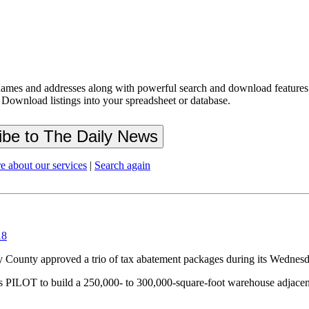
ames and addresses along with powerful search and download features.
 Download listings into your spreadsheet or database.
e about our services
|
Search again
18
unty approved a trio of tax abatement packages during its Wednesd
s PILOT to build a 250,000- to 300,000-square-foot warehouse adjacent