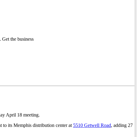
 Get the business
ay April 18 meeting.
 to its Memphis distribution center at
5510 Getwell Road
, adding 27