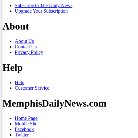
Subscribe to The Daily News
Upgrade Your Subscription
About
About Us
Contact Us
Privacy Policy
Help
Help
Customer Service
MemphisDailyNews.com
Home Page
Mobile Site
Facebook
Twitter