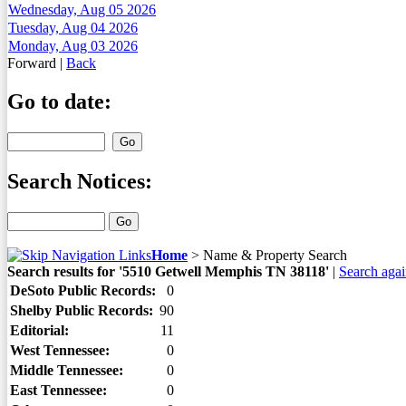
Wednesday, Aug 05 2026
Tuesday, Aug 04 2026
Monday, Aug 03 2026
Forward
|
Back
Go to date:
Search Notices:
Home
>
Name & Property Search
Search results for '5510 Getwell Memphis TN 38118'
|
Search aga
DeSoto Public Records:
0
Shelby Public Records:
90
Editorial:
11
West Tennessee:
0
Middle Tennessee:
0
East Tennessee:
0