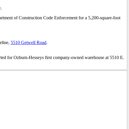
.
epartment of Construction Code Enforcement for a 5,200-square-foot
eline,
5510 Getwell Road
.
for Ozburn-Hesseys first company-owned warehouse at 5510 E.