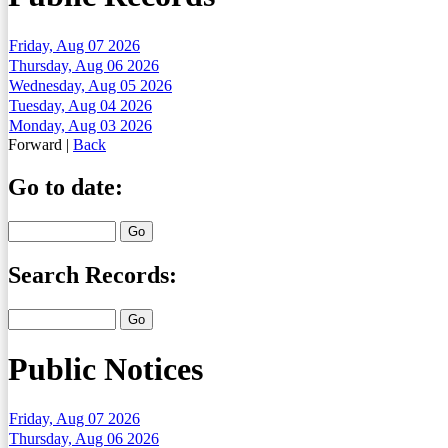
Friday, Aug 07 2026
Thursday, Aug 06 2026
Wednesday, Aug 05 2026
Tuesday, Aug 04 2026
Monday, Aug 03 2026
Forward
|
Back
Go to date:
Search Records:
Public Notices
Friday, Aug 07 2026
Thursday, Aug 06 2026