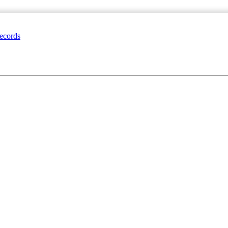
ecords