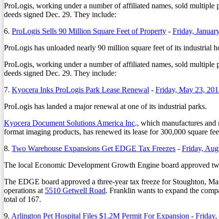
ProLogis, working under a number of affiliated names, sold multiple
deeds signed Dec. 29. They include:
6.
ProLogis Sells 90 Million Square Feet of Property
-
Friday, Januar
ProLogis has unloaded nearly 90 million square feet of its industrial ho
ProLogis, working under a number of affiliated names, sold multiple
deeds signed Dec. 29. They include:
7.
Kyocera Inks ProLogis Park Lease Renewal
-
Friday, May 23, 20
ProLogis has landed a major renewal at one of its industrial parks.
Kyocera Document Solutions America Inc
., which manufactures and ma
format imaging products, has renewed its lease for 300,000 square fee
8.
Two Warehouse Expansions Get EDGE Tax Freezes
-
Friday, Aug
The local Economic Development Growth Engine board approved two t
The EDGE board approved a three-year tax freeze for Stoughton, Mass.
operations at
5510 Getwell Road
. Franklin wants to expand the compa
total of 167.
9.
Arlington Pet Hospital Files $1.2M Permit For Expansion
-
Friday