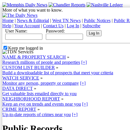
More of what you want to know.
Home
|
News & Editorial
|
West TN News
|
Public Notices
|
Public R
Help
|
Your Account
|
Contact Us
|
Log In
|
Subscribe
User Name:
Password:
Keep me logged in
NAME & PROPERTY SEARCH
»
Research millions of people and properties
[+]
CUSTOM LIST BUILDER
»
Build a downloadable list of prospects that meet your criteria
WATCH SERVICE
»
Monitor any person, property or company
[+]
DATA DIRECT
»
Get valuable lists emailed directly to you
NEIGHBORHOOD REPORT
»
Keep an eye on trends and events near you
[+]
CRIME REPORT
»
Up-to-date reports of crimes near you
[+]
Public Records