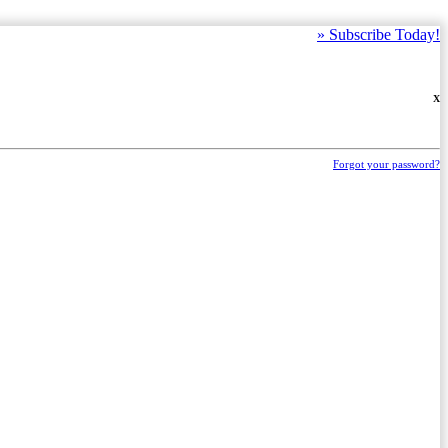
»
Subscribe Today!
X
Forgot your password?