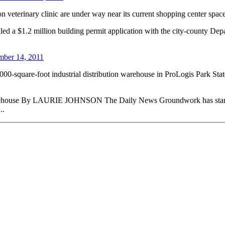
n veterinary clinic are under way near its current shopping center space
filed a $1.2 million building permit application with the city-county D
ber 14, 2011
0,000-square-foot industrial distribution warehouse in ProLogis Park Stat
ouse By LAURIE JOHNSON The Daily News Groundwork has started 
..