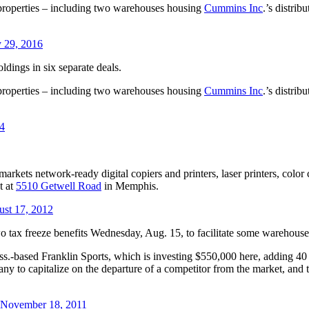
 properties – including two warehouses housing
Cummins Inc
.’s distri
y 29, 2016
ldings in six separate deals.
 properties – including two warehouses housing
Cummins Inc
.’s distri
14
rkets network-ready digital copiers and printers, laser printers, color c
t at
5510 Getwell Road
in Memphis.
ust 17, 2012
ax freeze benefits Wednesday, Aug. 15, to facilitate some warehouse
-based Franklin Sports, which is investing $550,000 here, adding 40 j
ny to capitalize on the departure of a competitor from the market, and t
, November 18, 2011