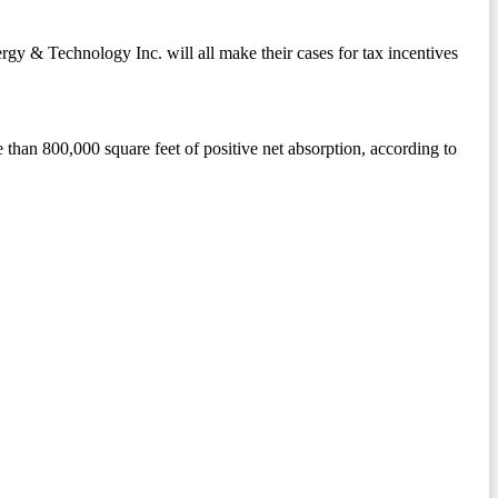
gy & Technology Inc. will all make their cases for tax incentives
 than 800,000 square feet of positive net absorption, according to