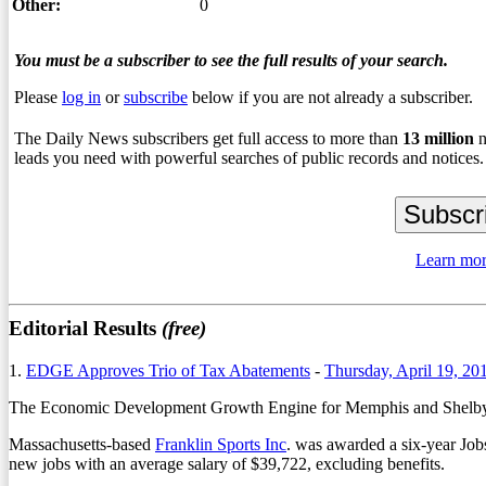
Other:
0
You must be a subscriber to see the full results of your search.
Please
log in
or
subscribe
below if you are not already a subscriber.
The Daily News subscribers get full access to more than
13
million
n
leads you need with powerful searches of public records and notices.
Learn mor
Editorial Results
(free)
1.
EDGE Approves Trio of Tax Abatements
-
Thursday, April 19, 20
The Economic Development Growth Engine for Memphis and Shelby Co
Massachusetts-based
Franklin Sports Inc
. was awarded a six-year Job
new jobs with an average salary of $39,722, excluding benefits.