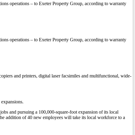
butions operations – to Exeter Property Group, according to warranty
butions operations – to Exeter Property Group, according to warranty
opiers and printers, digital laser facsimiles and multifunctional, wide-
 expansions.
obs and pursuing a 100,000-square-foot expansion of its local
he addition of 40 new employees will take its local workforce to a