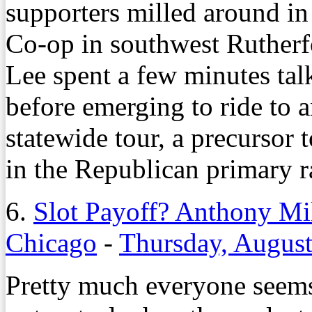
supporters milled around in
Co-op in southwest Ruther
Lee spent a few minutes talk
before emerging to ride to a
statewide tour, a precursor 
in the Republican primary r
6.
Slot Payoff? Anthony Mil
Chicago
-
Thursday, August
Pretty much everyone seems