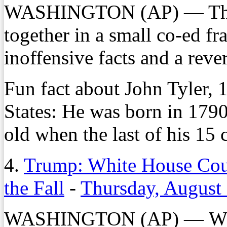
WASHINGTON (AP) — The nat
together in a small co-ed fra
inoffensive facts and a rev
Fun fact about John Tyler, 
States: He was born in 1790
old when the last of his 15 
4.
Trump: White House Cou
the Fall
-
Thursday, August
WASHINGTON (AP) — Whit