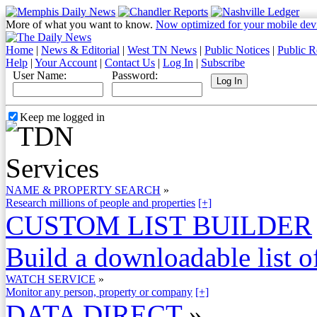
More of what you want to know.
Now optimized for your mobile dev
Home
|
News & Editorial
|
West TN News
|
Public Notices
|
Public R
Help
|
Your Account
|
Contact Us
|
Log In
|
Subscribe
User Name:
Password:
Keep me logged in
NAME & PROPERTY SEARCH
»
Research millions of people and properties
[+]
CUSTOM LIST BUILDER
Build a downloadable list of
WATCH SERVICE
»
Monitor any person, property or company
[+]
DATA DIRECT
»