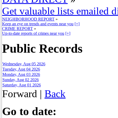
Get valuable lists emailed d
NEIGHBORHOOD REPORT
»
Keep an eye on trends and events near you
[+]
CRIME REPORT
»
Up-to-date reports of crimes near you
[+]
Public Records
Wednesday, Aug 05 2026
Tuesday, Aug 04 2026
Monday, Aug 03 2026
Sunday, Aug 02 2026
Saturday, Aug 01 2026
Forward
|
Back
Go to date: