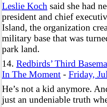
Leslie Koch
said she had ne
president and chief executi
Island, the organization cr
military base that was turne
park land.
14.
Redbirds’ Third Basem
In The Moment
-
Friday, Ju
He’s not a kid anymore. And 
just an undeniable truth wh