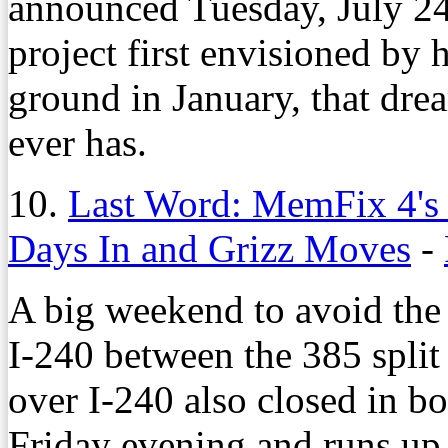
announced Tuesday, July 24,
project first envisioned by h
ground in January, that drea
ever has.
10.
Last Word: MemFix 4's 
Days In and Grizz Moves
-
A big weekend to avoid the i
I-240 between the 385 split 
over I-240 also closed in bo
Friday evening and runs up