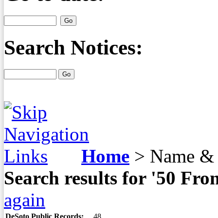
Search Notices:
Home
>
Name & 
Search results for '50 Fr
again
DeSoto Public Records:
48