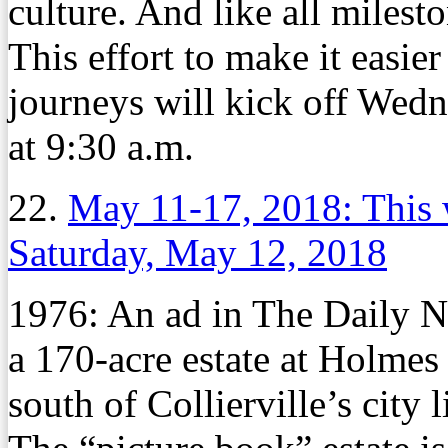
culture. And like all milest
This effort to make it easie
journeys will kick off Wed
at 9:30 a.m.
22.
May 11-17, 2018: This 
Saturday, May 12, 2018
1976:
An ad in The Daily N
a 170-acre estate at Holmes
south of Collierville’s city l