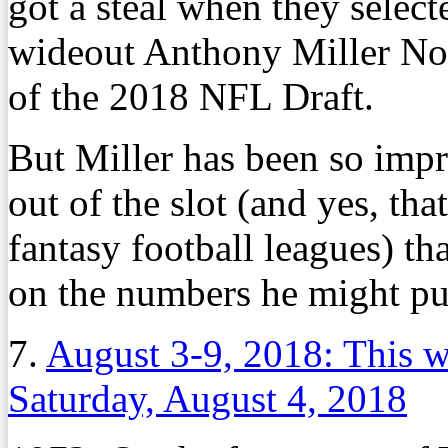
got a steal when they selec
wideout Anthony Miller No.
of the 2018 NFL Draft.
But Miller has been so impr
out of the slot (and yes, th
fantasy football leagues) t
on the numbers he might put
7.
August 3-9, 2018: This 
Saturday, August 4, 2018