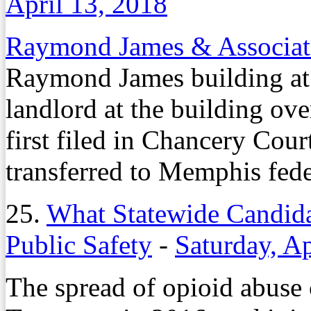
April 13, 2018
Raymond James & Associat
Raymond James building a
landlord at the building ove
first filed in Chancery Cour
transferred to Memphis fede
25.
What Statewide Candida
Public Safety
-
Saturday, Ap
The spread of opioid abuse 