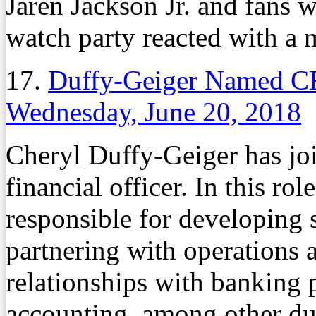
Jaren Jackson Jr. and fans
watch party reacted with a 
17.
Duffy-Geiger Named C
Wednesday, June 20, 2018
Cheryl Duffy-Geiger has j
financial officer. In this ro
responsible for developing s
partnering with operations 
relationships with banking 
accounting, among other d