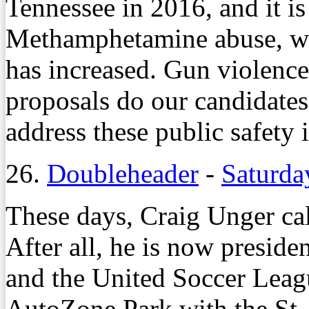
Tennessee in 2016, and it is
Methamphetamine abuse, whi
has increased. Gun violence
proposals do our candidates
address these public safety 
26.
Doubleheader
-
Saturda
These days, Craig Unger cal
After all, he is now presid
and the United Soccer Leag
AutoZone Park with the St. 