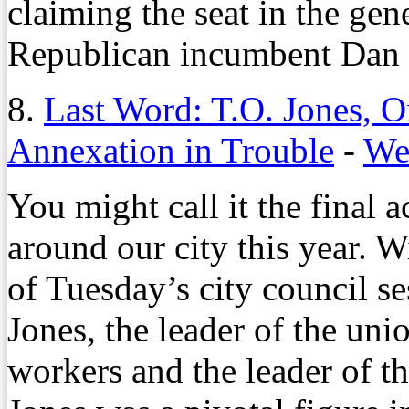
claiming the seat in the gene
Republican incumbent Dan
8.
Last Word: T.O. Jones, 
Annexation in Trouble
-
We
You might call it the final
around our city this year. Wit
of Tuesday’s city council s
Jones, the leader of the uni
workers and the leader of t