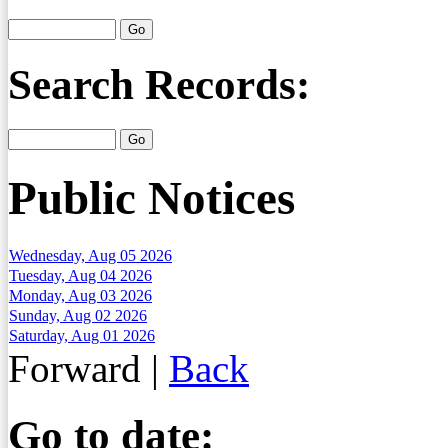
Search Records:
Public Notices
Wednesday, Aug 05 2026
Tuesday, Aug 04 2026
Monday, Aug 03 2026
Sunday, Aug 02 2026
Saturday, Aug 01 2026
Forward
|
Back
Go to date: