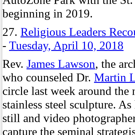
beginning in 2019.
27.
Religious Leaders Rec
-
Tuesday, April 10, 2018
Rev.
James Lawson
, the ar
who counseled Dr.
Martin 
circle last week around th
stainless steel sculpture. A
still and video photographer
capture the seminal strategist