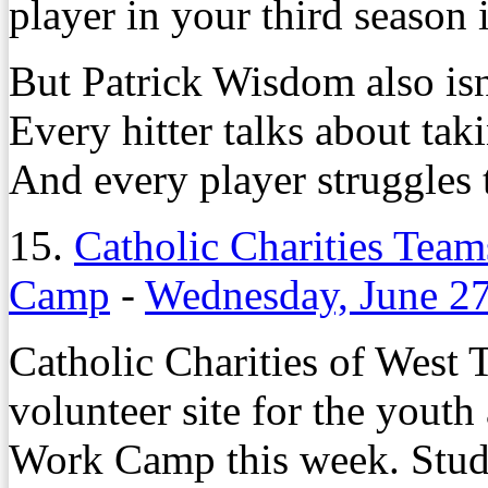
player in your third season 
But Patrick Wisdom also isn
Every hitter talks about tak
And every player struggles t
15.
Catholic Charities Tea
Camp
-
Wednesday, June 27
Catholic Charities of West T
volunteer site for the youth
Work Camp this week. Studen