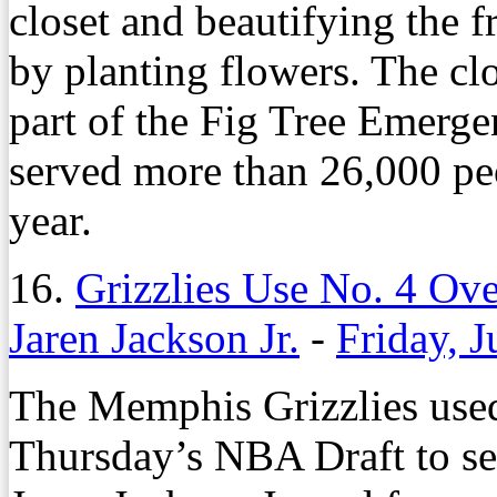
closet and beautifying the f
by planting flowers. The clo
part of the Fig Tree Emerg
served more than 26,000 peo
year.
16.
Grizzlies Use No. 4 Ove
Jaren Jackson Jr.
-
Friday, 
The Memphis Grizzlies used 
Thursday’s NBA Draft to se