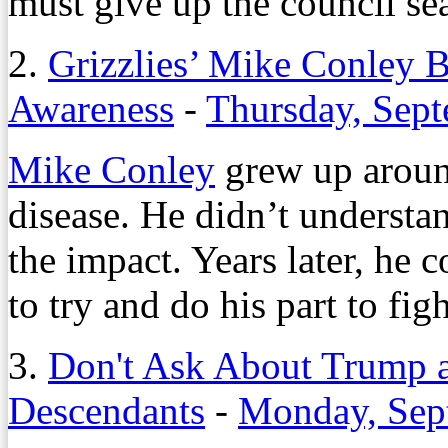
must give up the council sea
2.
Grizzlies’ Mike Conley B
Awareness
-
Thursday, Sept
Mike Conley
grew up around
disease. He didn’t understa
the impact. Years later, he c
to try and do his part to figh
3.
Don't Ask About Trump at
Descendants
-
Monday, Sep