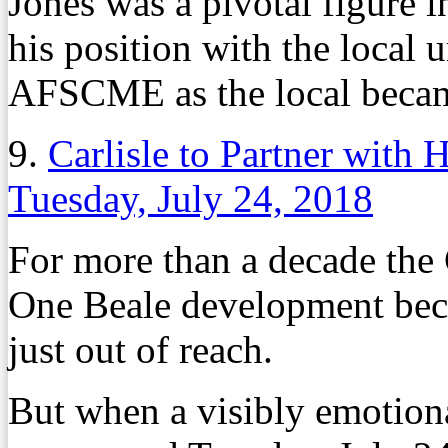
Jones was a pivotal figure i
his position with the local u
AFSCME as the local became
9.
Carlisle to Partner with
Tuesday, July 24, 2018
For more than a decade the C
One Beale development bec
just out of reach.
But when a visibly emotiona