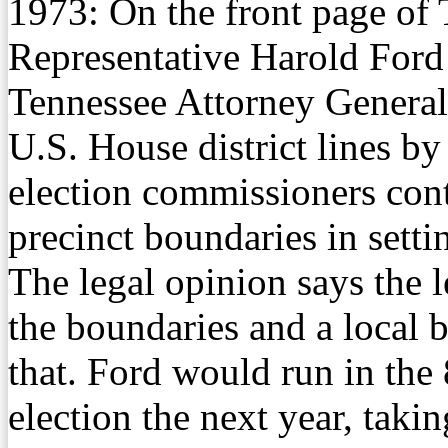
1973:
On the front page of
Representative Harold Ford 
Tennessee Attorney General’
U.S. House district lines by
election commissioners cont
precinct boundaries in settin
The legal opinion says the l
the boundaries and a local 
that. Ford would run in the 
election the next year, tak