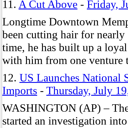
11.
A Cut Above
-
Friday, J
Longtime Downtown Memphi
been cutting hair for nearly 
time, he has built up a loy
with him from one venture t
12.
US Launches National S
Imports
-
Thursday, July 19
WASHINGTON (AP) – The 
started an investigation int