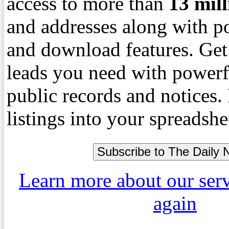
access to more than
13
mil
and addresses along with p
and download features. Get
leads you need with powerf
public records and notices
listings into your spreadshe
Learn more about our ser
again