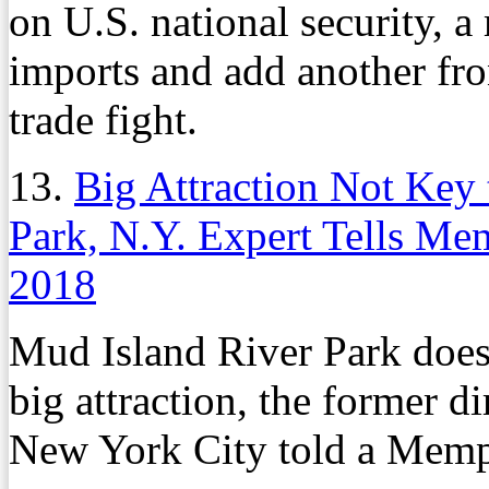
on U.S. national security, a
imports and add another fro
trade fight.
13.
Big Attraction Not Key
Park, N.Y. Expert Tells M
2018
Mud Island River Park does
big attraction, the former d
New York City told a Memp