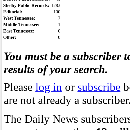
Shelby Public Records:
1283
Editorial:
100
West Tennessee:
7
Middle Tennessee:
1
East Tennessee:
0
Other:
0
You must be a subscriber to
results of your search.
Please
log in
or
subscribe
b
are not already a subscriber
The Daily News subscribers