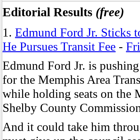
Editorial Results
(free)
1.
Edmund Ford Jr. Sticks 
He Pursues Transit Fee
-
Fr
Edmund Ford Jr. is pushing 
for the Memphis Area Transi
while holding seats on the
Shelby County Commission
And it could take him throu