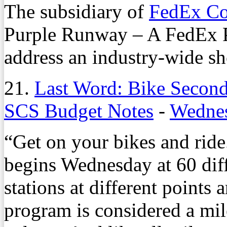
The subsidiary of
FedEx Co
Purple Runway – A FedEx P
address an industry-wide sh
21.
Last Word: Bike Second 
SCS Budget Notes
-
Wednes
“Get on your bikes and ride
begins Wednesday at 60 dif
stations at different points
program is considered a mile