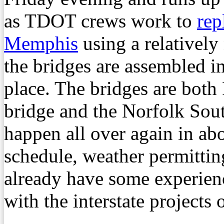
as TDOT crews work to
rep
Memphis
using a relatively
the bridges are assembled 
place. The bridges are both
bridge and the Norfolk South
happen all over again in ab
schedule, weather permittin
already have some experienc
with the interstate projects 