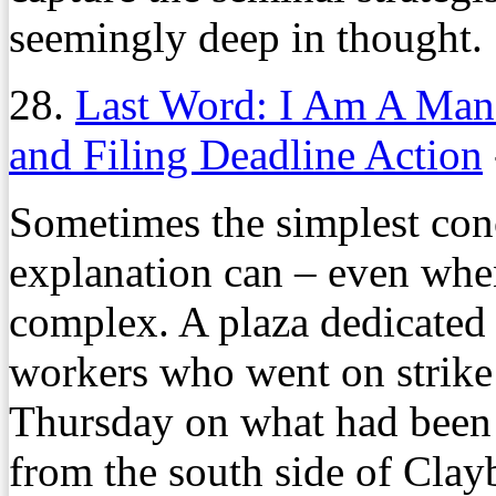
seemingly deep in thought.
28.
Last Word: I Am A Man
and Filing Deadline Action
Sometimes the simplest con
explanation can – even when 
complex. A plaza dedicated t
workers who went on strike
Thursday on what had been a
from the south side of Cla