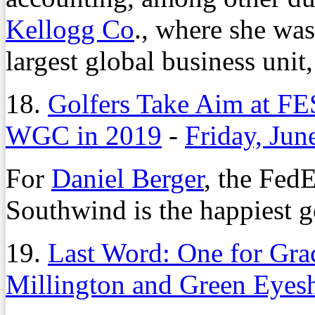
Kellogg Co
., where she was 
largest global business unit
18.
Golfers Take Aim at F
WGC in 2019
-
Friday, Jun
For
Daniel Berger
, the Fed
Southwind is the happiest g
19.
Last Word: One for Gra
Millington and Green Eyes