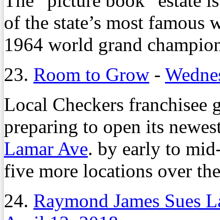
The “picture book” estate i
of the state’s most famous 
1964 world grand champion
23.
Room to Grow
-
Wednes
Local Checkers franchisee
preparing to open its newes
Lamar Ave
. by early to mi
five more locations over the
24.
Raymond James Sues La