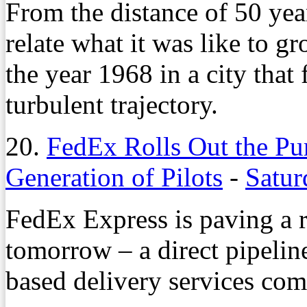
From the distance of 50 year
relate what it was like to g
the year 1968 in a city that
turbulent trajectory.
20.
FedEx Rolls Out the Pu
Generation of Pilots
-
Satur
FedEx Express is paving a r
tomorrow – a direct pipelin
based delivery services com