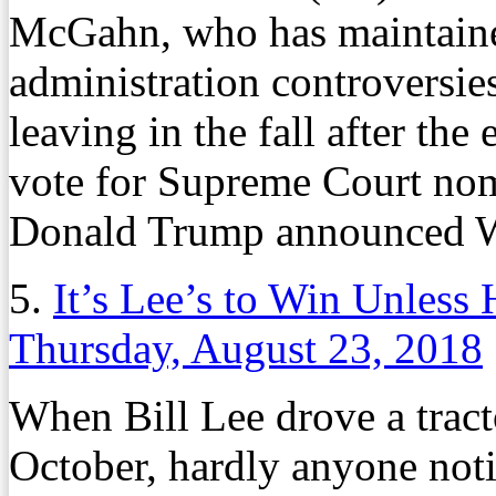
McGahn, who has maintaine
administration controversie
leaving in the fall after th
vote for Supreme Court nom
Donald Trump announced 
5.
It’s Lee’s to Win Unless
Thursday, August 23, 2018
When Bill Lee drove a tracto
October, hardly anyone noti