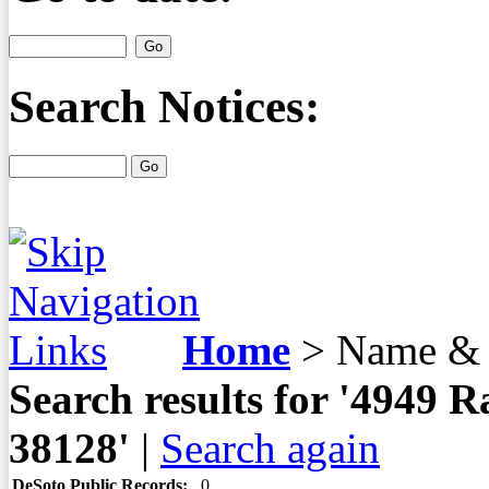
Search Notices:
Home
>
Name & 
Search results for '4949
38128'
|
Search again
DeSoto Public Records:
0