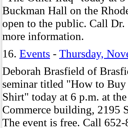
Buckman Hall on the Rhodes
open to the public. Call D
more information.
16.
Events
-
Thursday, Nov
Deborah Brasfield of Brasfi
seminar titled "How to Buy
Shirt" today at 6 p.m. at 
Commerce building, 2195 S
The event is free. Call 652