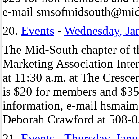
e-mail smsofmidsouth@midso
20.
Events
-
Wednesday, Ja
The Mid-South chapter of th
Marketing Association Inte
at 11:30 a.m. at The Cresce
is $20 for members and $3
information, e-mail hsmai
Deborah Crawford at 508-0
21.
Events
-
Thursday, Janu