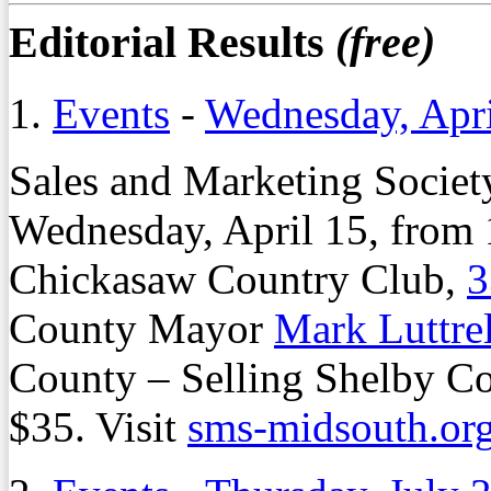
Editorial Results
(free)
1.
Events
-
Wednesday, Apri
Sales and Marketing Societ
Wednesday, April 15, from 1
Chickasaw Country Club,
3
County Mayor
Mark Luttrel
County – Selling Shelby Co
$35. Visit
sms-midsouth.or