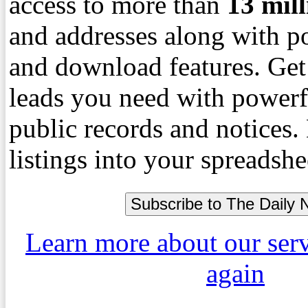
access to more than
13
mil
and addresses along with p
and download features. Get
leads you need with powerf
public records and notices
listings into your spreadshe
Learn more about our ser
again