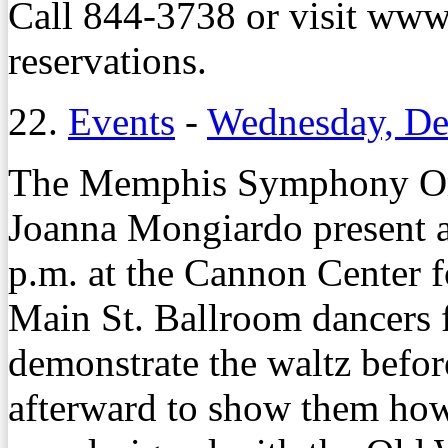
Call 844-3738 or visit ww
reservations.
22.
Events
-
Wednesday, De
The Memphis Symphony Or
Joanna Mongiardo present a
p.m. at the Cannon Center f
Main St. Ballroom dancers 
demonstrate the waltz befor
afterward to show them how