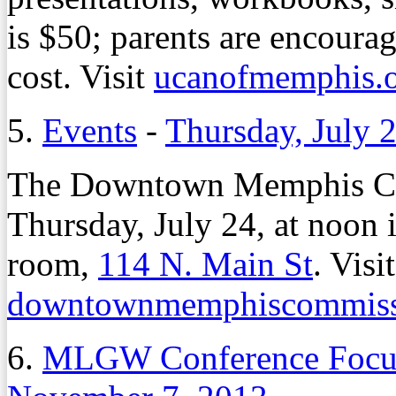
is $50; parents are encourag
cost. Visit
ucanofmemphis.
5.
Events
-
Thursday, July 
The Downtown Memphis Co
Thursday, July 24, at noon
room,
114 N. Main St
. Visit
downtownmemphiscommiss
6.
MLGW Conference Focus