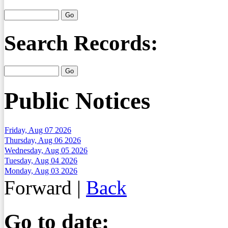
Search Records:
Public Notices
Friday, Aug 07 2026
Thursday, Aug 06 2026
Wednesday, Aug 05 2026
Tuesday, Aug 04 2026
Monday, Aug 03 2026
Forward
|
Back
Go to date: