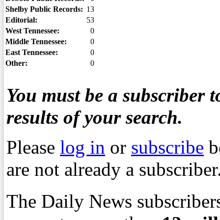
Shelby Public Records:
13
Editorial:
53
West Tennessee:
0
Middle Tennessee:
0
East Tennessee:
0
Other:
0
You must be a subscriber to
results of your search.
Please
log in
or
subscribe
b
are not already a subscriber
The Daily News subscribers