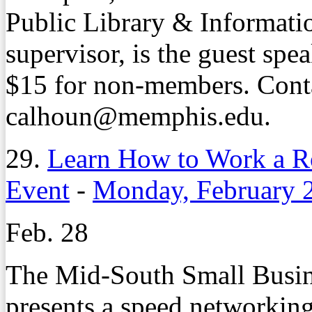
Public Library & Informatio
supervisor, is the guest sp
$15 for non-members. Cont
calhoun@memphis.edu.
29.
Learn How to Work a R
Event
-
Monday, February 
Feb. 28
The Mid-South Small Busi
presents a speed networking