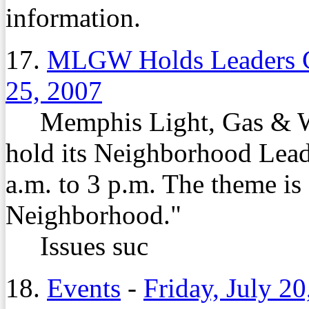
information.
17.
MLGW Holds Leaders C
25, 2007
Memphis Light, Gas & Wa
hold its Neighborhood Lead
a.m. to 3 p.m. The theme is
Neighborhood."
Issues suc
18.
Events
-
Friday, July 20