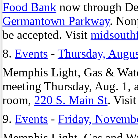
Food Bank
now through Dec
Germantown Parkway
. Non
be accepted. Visit
midsouth
8.
Events
-
Thursday, Augus
Memphis Light, Gas & Water
meeting Thursday, Aug. 1,
room,
220 S. Main St
. Visi
9.
Events
-
Friday, Novembe
Memphis Light, Gas and Wat