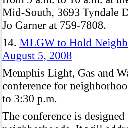
Mid-South, 3693 Tyndale Dr
Jo Garner at 759-7808.
14.
MLGW to Hold Neighbo
August 5, 2008
Memphis Light, Gas and Wat
conference for neighborhoo
to 3:30 p.m.
The conference is designed 