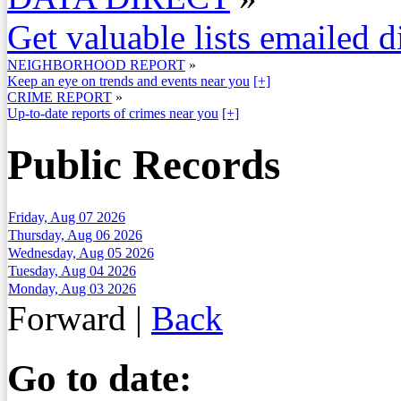
Get valuable lists emailed d
NEIGHBORHOOD REPORT
»
Keep an eye on trends and events near you
[+]
CRIME REPORT
»
Up-to-date reports of crimes near you
[+]
Public Records
Friday, Aug 07 2026
Thursday, Aug 06 2026
Wednesday, Aug 05 2026
Tuesday, Aug 04 2026
Monday, Aug 03 2026
Forward
|
Back
Go to date: