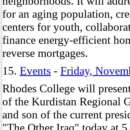
neighborhoods. It will add
for an aging population, cr
centers for youth, collabor
finance energy-efficient h
reverse mortgages.
15.
Events
-
Friday, Novem
Rhodes College will present
of the Kurdistan Regional 
and son of the current presi
"The Other Iraq" today at 5