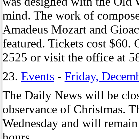
was designed with the Old 
mind. The work of compose
Amadeus Mozart and Gioacc
featured. Tickets cost $60.
2525 or visit the office at 
23.
Events
-
Friday, Decem
The Daily News will be cl
observance of Christmas. Th
Wednesday and will remain
hours.