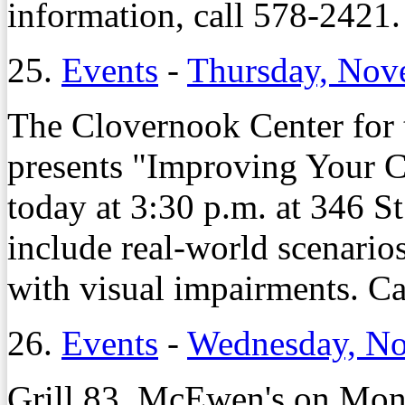
information, call 578-2421.
25.
Events
-
Thursday, Nov
The Clovernook Center for 
presents "Improving Your Cr
today at 3:30 p.m. at 346 St
include real-world scenarios
with visual impairments. C
26.
Events
-
Wednesday, No
Grill 83, McEwen's on Monr