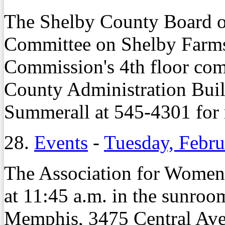
The Shelby County Board 
Committee on Shelby Farms 
Commission's 4th floor com
County Administration Buil
Summerall at 545-4301 for 
28.
Events
-
Tuesday, Febru
The Association for Women
at 11:45 a.m. in the sunroo
Memphis, 3475 Central Ave