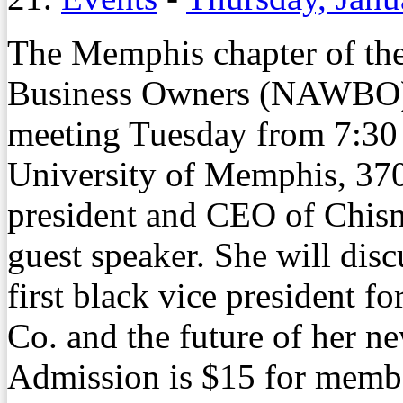
The Memphis chapter of th
Business Owners (NAWBO) 
meeting Tuesday from 7:30 a
University of Memphis, 370
president and CEO of Chism
guest speaker. She will disc
first black vice president 
Co. and the future of her n
Admission is $15 for memb