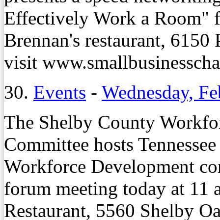
Effectively Work a Room" f
Brennan's restaurant, 6150 
visit www.smallbusinessch
30.
Events
-
Wednesday, Fe
The Shelby County Workfo
Committee hosts Tennessee
Workforce Development com
forum meeting today at 11 a
Restaurant, 5560 Shelby Oa