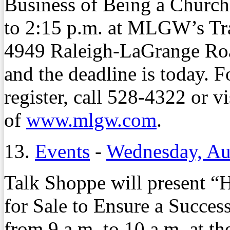
Business of Being a Church
to 2:15 p.m. at MLGW’s Tr
4949 Raleigh-LaGrange Road
and the deadline is today. 
register, call 528-4322 or v
of
www.mlgw.com
.
13.
Events
-
Wednesday, Au
Talk Shoppe will present 
for Sale to Ensure a Succes
from 9 a.m. to 10 a.m. at th