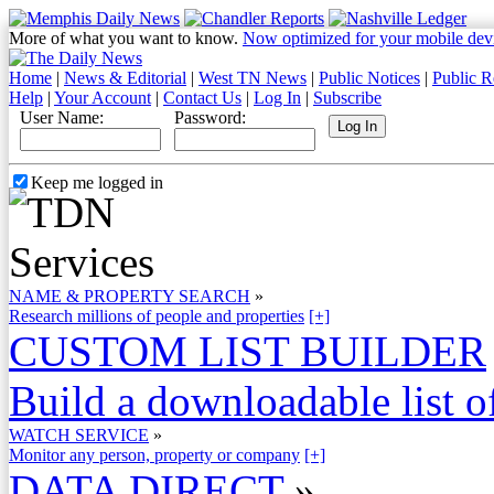
More of what you want to know.
Now optimized for your mobile dev
Home
|
News & Editorial
|
West TN News
|
Public Notices
|
Public R
Help
|
Your Account
|
Contact Us
|
Log In
|
Subscribe
User Name:
Password:
Keep me logged in
NAME & PROPERTY SEARCH
»
Research millions of people and properties
[+]
CUSTOM LIST BUILDER
Build a downloadable list of
WATCH SERVICE
»
Monitor any person, property or company
[+]
DATA DIRECT
»