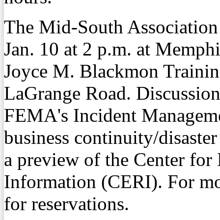
The Mid-South Association
Jan. 10 at 2 p.m. at Memphi
Joyce M. Blackmon Trainin
LaGrange Road. Discussion t
FEMA's Incident Managemen
business continuity/disaste
a preview of the Center fo
Information (CERI). For mo
for reservations.