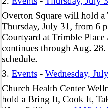
2.
Events
-
Thursday, July 
Overton Square will hold a
Thursday, July 31, from 6 p
Courtyard at Trimble Place
continues through Aug. 28.
schedule.
3.
Events
-
Wednesday, July
Church Health Center Welln
hold a Bring It, Cook It, Ta