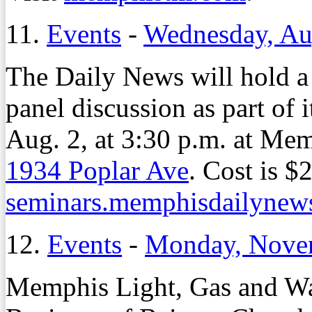
11.
Events
-
Wednesday, Au
The Daily News will hold a
panel discussion as part of 
Aug. 2, at 3:30 p.m. at M
1934 Poplar Ave
. Cost is $
seminars.memphisdailynew
12.
Events
-
Monday, Nove
Memphis Light, Gas and Wat