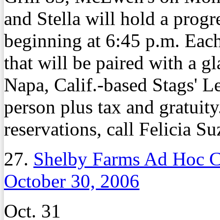
and Stella will hold a prog
beginning at 6:45 p.m. Each
that will be paired with a 
Napa, Calif.-based Stags' L
person plus tax and gratuity
reservations, call Felicia S
27.
Shelby Farms Ad Hoc C
October 30, 2006
Oct. 31