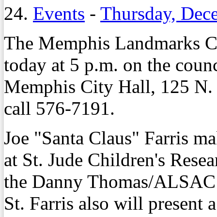
24.
Events
-
Thursday, Dec
The Memphis Landmarks Co
today at 5 p.m. on the coun
Memphis City Hall, 125 N. 
call 576-7191.
Joe "Santa Claus" Farris mak
at St. Jude Children's Resea
the Danny Thomas/ALSAC P
St. Farris also will present 