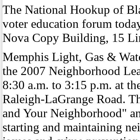
The National Hookup of Bl
voter education forum today
Nova Copy Building, 15 Li
Memphis Light, Gas & Wat
the 2007 Neighborhood Lea
8:30 a.m. to 3:15 p.m. at 
Raleigh-LaGrange Road. The
and Your Neighborhood" and
starting and maintaining ne