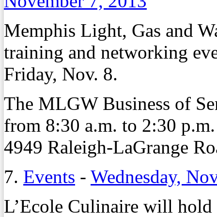
November 7, 2013
Memphis Light, Gas and Wat
training and networking even
Friday, Nov. 8.
The MLGW Business of Serv
from 8:30 a.m. to 2:30 p.m
4949 Raleigh-LaGrange Ro
7.
Events
-
Wednesday, Nov
L’Ecole Culinaire will hold