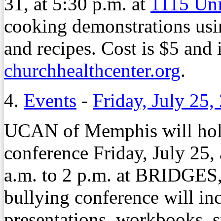
31, at 5:30 p.m. at
1115 Un
cooking demonstrations usin
and recipes. Cost is $5 and 
churchhealthcenter.org
.
4.
Events
-
Friday, July 25,
UCAN of Memphis will hold
conference Friday, July 25,
a.m. to 2 p.m. at BRIDGES
bullying conference will inc
presentations, workbooks, s