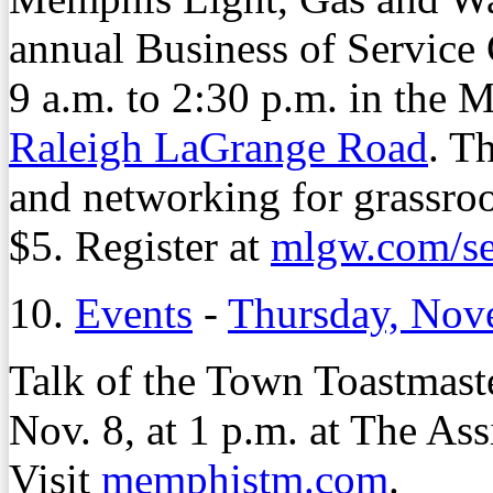
annual Business of Service 
9 a.m. to 2:30 p.m. in the
Raleigh LaGrange Road
. T
and networking for grassroo
$5. Register at
mlgw.com/se
10.
Events
-
Thursday, Nov
Talk of the Town Toastmast
Nov. 8, at 1 p.m. at The As
Visit
memphistm.com
.