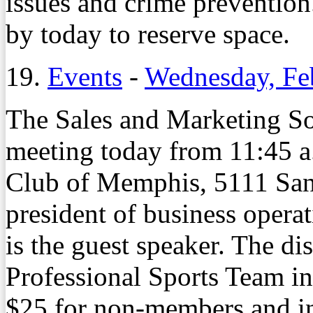
issues and crime prevention
by today to reserve space.
19.
Events
-
Wednesday, Fe
The Sales and Marketing So
meeting today from 11:45 a
Club of Memphis, 5111 San
president of business opera
is the guest speaker. The di
Professional Sports Team i
$25 for non-members and in