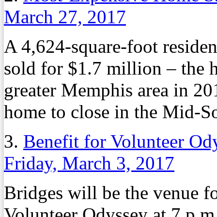
March 27, 2017
A 4,624-square-foot resid
sold for $1.7 million – the 
greater Memphis area in 201
home to close in the Mid-So
3.
Benefit for Volunteer Od
Friday, March 3, 2017
Bridges will be the venue f
Volunteer Odyssey at 7 p.m