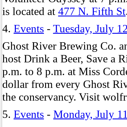
is located at
477 N. Fifth St
4.
Events
-
Tuesday, July 1
Ghost River Brewing Co. a
host Drink a Beer, Save a R
p.m. to 8 p.m. at Miss Cor
dollar from every Ghost Riv
the conservancy. Visit wolfr
5.
Events
-
Monday, July 11