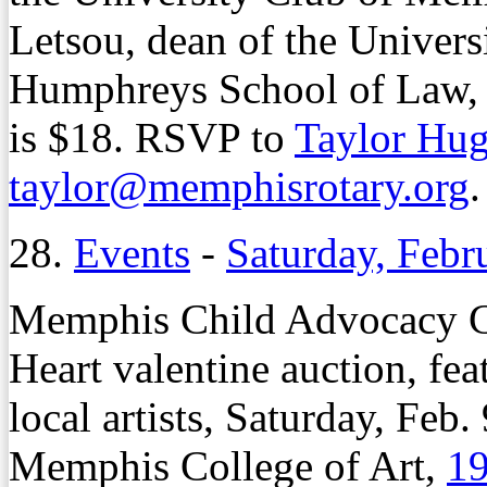
Letsou, dean of the Univer
Humphreys School of Law, 
is $18. RSVP to
Taylor Hu
taylor@memphisrotary.org
.
28.
Events
-
Saturday, Febr
Memphis Child Advocacy Cen
Heart valentine auction, fe
local artists, Saturday, Feb.
Memphis College of Art,
19