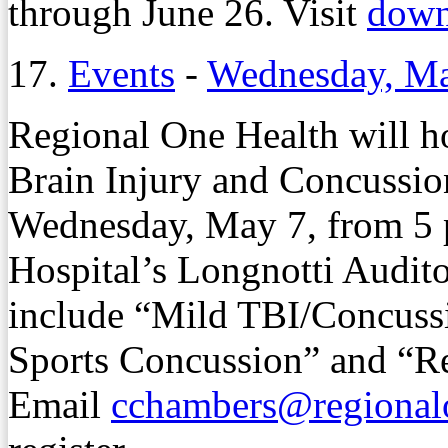
through June 26. Visit
dow
17.
Events
-
Wednesday, Ma
Regional One Health will h
Brain Injury and Concuss
Wednesday, May 7, from 5 p.
Hospital’s Longnotti Audit
include “Mild TBI/Concuss
Sports Concussion” and “Re
Email
cchambers@regionalo