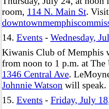
Thursday, July 24, at noon
room,
114 N. Main St
. Visit
downtownmemphiscommiss
14.
Events
-
Wednesday, Jul
Kiwanis Club of Memphis w
from noon to 1 p.m. at The
1346 Central Ave
. LeMoyne
Johnnie Watson
will speak.
15.
Events
-
Friday, July 18