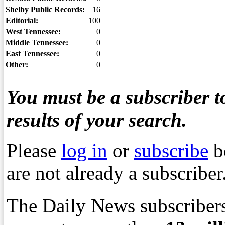
Shelby Public Records:
16
Editorial:
100
West Tennessee:
0
Middle Tennessee:
0
East Tennessee:
0
Other:
0
You must be a subscriber to
results of your search.
Please
log in
or
subscribe
b
are not already a subscriber
The Daily News subscribers