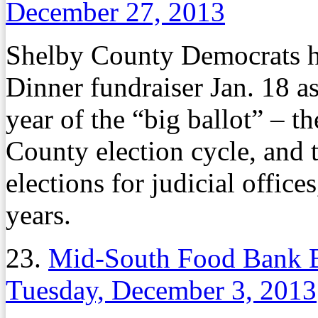
December 27, 2013
Shelby County Democrats h
Dinner fundraiser Jan. 18 as
year of the “big ballot” – th
County election cycle, and 
elections for judicial offic
years.
23.
Mid-South Food Bank 
Tuesday, December 3, 2013