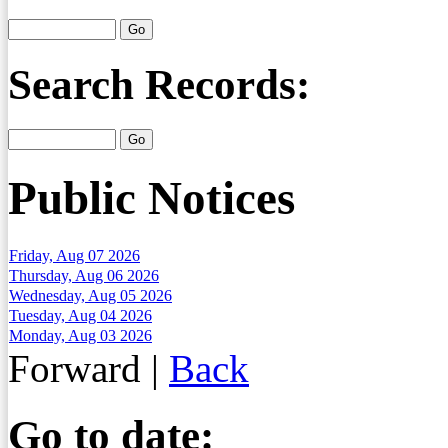
Search Records:
Public Notices
Friday, Aug 07 2026
Thursday, Aug 06 2026
Wednesday, Aug 05 2026
Tuesday, Aug 04 2026
Monday, Aug 03 2026
Forward
|
Back
Go to date: