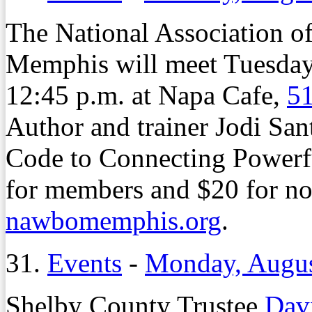
The National Association 
Memphis will meet Tuesday,
12:45 p.m. at Napa Cafe,
51
Author and trainer Jodi San
Code to Connecting Powerfu
for members and $20 for no
nawbomemphis.org
.
31.
Events
-
Monday, Augus
Shelby County Trustee
Dav