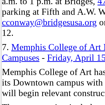
a.m. to 1 p.m. at Bridges,
47
parking at Fifth and A.W. 
cconway@bridgesusa.org
or
12.
7.
Memphis College of Art
Campuses
-
Friday, April 1
Memphis College of Art has
its Downtown campus with 
will begin relevant constru