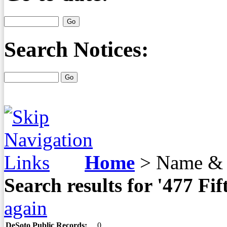
Search Notices:
Home
>
Name & 
Search results for '477 F
again
DeSoto Public Records:
0