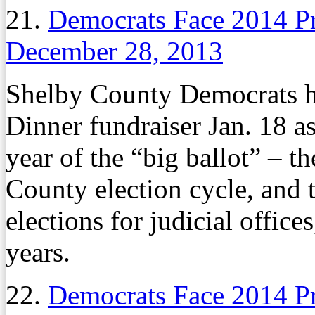
21.
Democrats Face 2014 P
December 28, 2013
Shelby County Democrats h
Dinner fundraiser Jan. 18 as
year of the “big ballot” – th
County election cycle, and 
elections for judicial offic
years.
22.
Democrats Face 2014 P