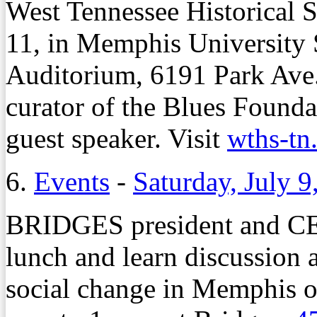
West Tennessee Historical 
11, in Memphis University
Auditorium, 6191 Park Ave
curator of the Blues Founda
guest speaker. Visit
wths-tn
6.
Events
-
Saturday, July 9
BRIDGES president and CE
lunch and learn discussion 
social change in Memphis o