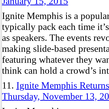
January 15, 2015
Ignite Memphis is a popula
typically pack each time it’s
as speakers. The events rev
making slide-based presenta
featuring whatever they wan
think can hold a crowd’s int
11.
Ignite Memphis Returns
Thursday, November 13, 2