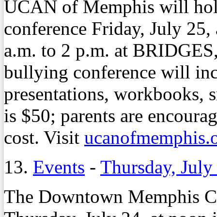
UCAN of Memphis will hold
conference Friday, July 25,
a.m. to 2 p.m. at BRIDGES
bullying conference will inc
presentations, workbooks, s
is $50; parents are encourag
cost. Visit
ucanofmemphis.
13.
Events
-
Thursday, July
The Downtown Memphis Co