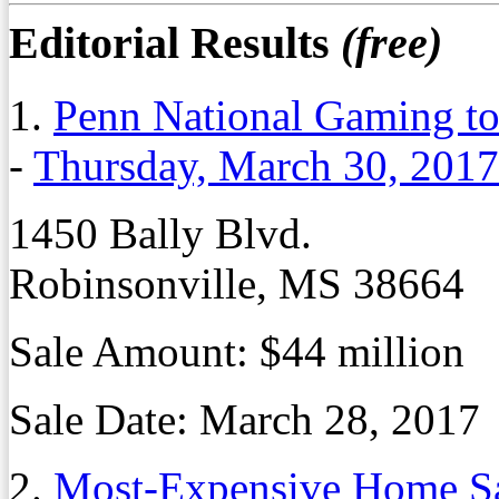
Editorial Results
(free)
1.
Penn National Gaming to
-
Thursday, March 30, 2017
1450 Bally Blvd.
Robinsonville, MS 38664
Sale Amount:
$44 million
Sale Date:
March 28, 2017
2.
Most-Expensive Home Sa