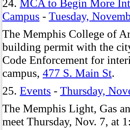
24.
MCA to Begin More In
Campus
-
Tuesday, Novemb
The Memphis College of Art 
building permit with the ci
Code Enforcement for inte
campus,
477 S. Main St
.
25.
Events
-
Thursday, Nov
The Memphis Light, Gas and
meet Thursday, Nov. 7, at 