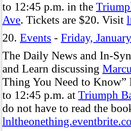
to 12:45 p.m. in the
Triump
Ave
. Tickets are $20. Visit
20.
Events
-
Friday, Januar
The Daily News and In-Synk
and Learn discussing
Marcu
Thing You Need to Know” Fr
to 12:45 p.m. at
Triumph B
do not have to read the book
lnltheonething.eventbrite.