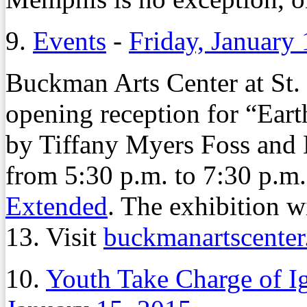
9.
Events
-
Friday, January
Buckman Arts Center at St.
opening reception for “Ea
by Tiffany Myers Foss and 
from 5:30 p.m. to 7:30 p.m
Extended
. The exhibition w
13. Visit
buckmanartscente
10.
Youth Take Charge of I