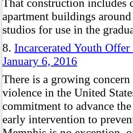
That construction include
apartment buildings around
studios for use in the gradu
8.
Incarcerated Youth Offer
January 6, 2016
There is a growing concern 
violence in the United Stat
commitment to advance the 
early intervention to preven
Memphis is no exception, on