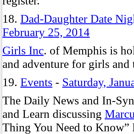
register.
18.
Dad-Daughter Date Night
February 25, 2014
Girls Inc
. of Memphis is ho
and adventure for girls and 
19.
Events
-
Saturday, Janu
The Daily News and In-Synk
and Learn discussing
Marcu
Thing You Need to Know” Fr