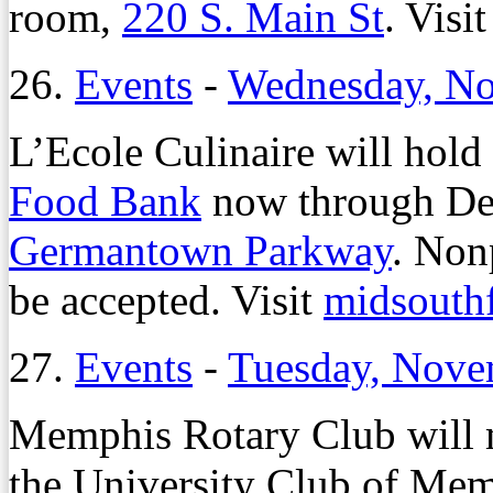
room,
220 S. Main St
. Visi
26.
Events
-
Wednesday, No
L’Ecole Culinaire will hold
Food Bank
now through Dec
Germantown Parkway
. Non
be accepted. Visit
midsouth
27.
Events
-
Tuesday, Nove
Memphis Rotary Club will m
the University Club of Me