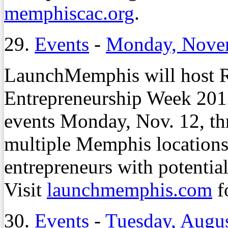
memphiscac.org
.
29.
Events
-
Monday, Nove
LaunchMemphis will host R
Entrepreneurship Week 201
events Monday, Nov. 12, thr
multiple Memphis locations
entrepreneurs with potential
Visit
launchmemphis.com
f
30.
Events
-
Tuesday, Augus