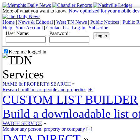
More of what you want to know.
Now optimized for your mobile dev
Home
|
News & Editorial
|
West TN News
|
Public Notices
|
Public R
Help
|
Your Account
|
Contact Us
|
Log In
|
Subscribe
User Name:
Password:
Keep me logged in
NAME & PROPERTY SEARCH
»
Research millions of people and properties
[+]
CUSTOM LIST BUILDER
Build a downloadable list of
WATCH SERVICE
»
Monitor any person, property or company
[+]
DATA DIRECT
»