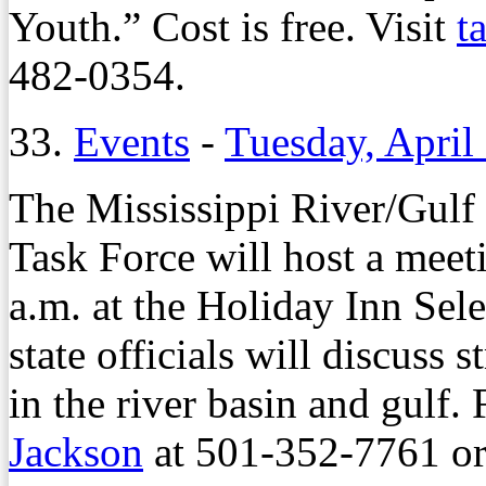
Youth.” Cost is free. Visit
t
482-0354.
33.
Events
-
Tuesday, April
The Mississippi River/Gulf
Task Force will host a meet
a.m. at the Holiday Inn Sel
state officials will discuss 
in the river basin and gulf. 
Jackson
at 501-352-7761 o