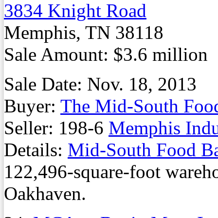
3834 Knight Road
Memphis, TN 38118
Sale Amount: $3.6 million
Sale Date: Nov. 18, 2013
Buyer:
The Mid-South Foo
Seller: 198-6
Memphis Indus
Details:
Mid-South Food B
122,496-square-foot wareh
Oakhaven.