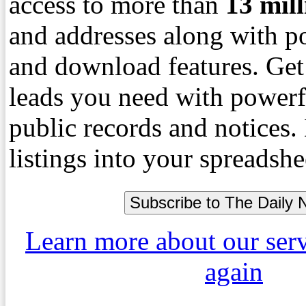
access to more than
13
mil
and addresses along with p
and download features. Get
leads you need with powerf
public records and notices
listings into your spreadshe
Learn more about our ser
again