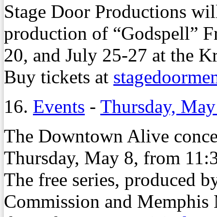
Stage Door Productions will
production of “Godspell” Fr
20, and July 25-27 at the K
Buy tickets at
stagedoorme
16.
Events
-
Thursday, May
The Downtown Alive concert
Thursday, May 8, from 11:3
The free series, produced
Commission and Memphis M