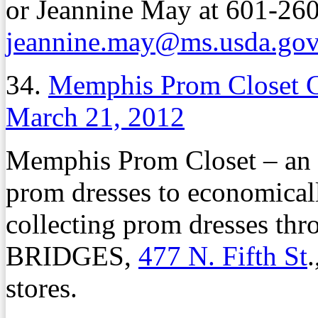
or Jeannine May at 601-26
jeannine.may@ms.usda.gov
34.
Memphis Prom Closet C
March 21, 2012
Memphis Prom Closet – an o
prom dresses to economicall
collecting prom dresses thr
BRIDGES,
477 N. Fifth St
.
stores.