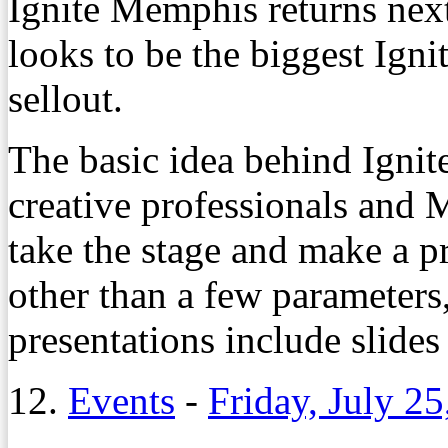
Ignite Memphis returns nex
looks to be the biggest Igni
sellout.
The basic idea behind Igni
creative professionals and M
take the stage and make a pr
other than a few parameters,
presentations include slides 
12.
Events
-
Friday, July 25