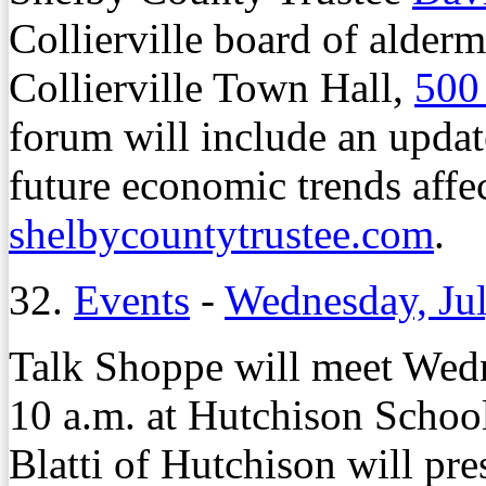
Collierville board of alder
Collierville Town Hall,
500
forum will include an updat
future economic trends affe
shelbycountytrustee.com
.
32.
Events
-
Wednesday, Jul
Talk Shoppe will meet Wedn
10 a.m. at Hutchison Schoo
Blatti of Hutchison will p