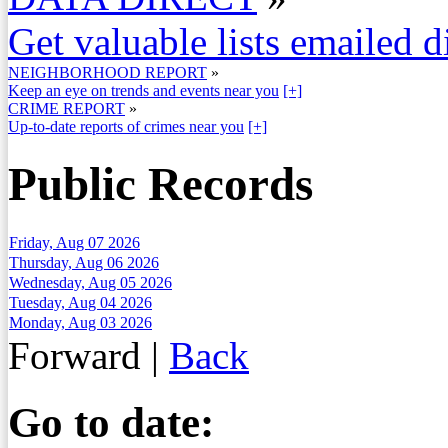
Get valuable lists emailed d
NEIGHBORHOOD REPORT
»
Keep an eye on trends and events near you
[+]
CRIME REPORT
»
Up-to-date reports of crimes near you
[+]
Public Records
Friday, Aug 07 2026
Thursday, Aug 06 2026
Wednesday, Aug 05 2026
Tuesday, Aug 04 2026
Monday, Aug 03 2026
Forward
|
Back
Go to date: