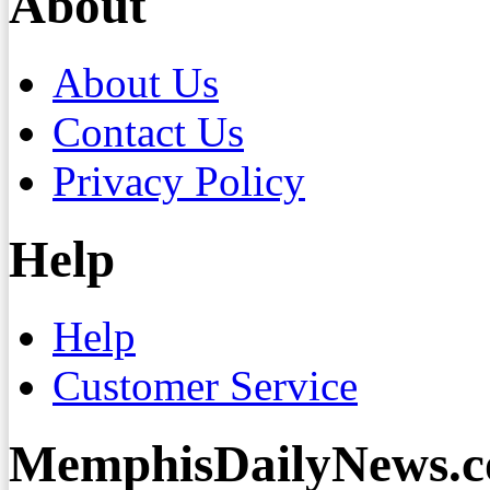
About
About Us
Contact Us
Privacy Policy
Help
Help
Customer Service
MemphisDailyNews.