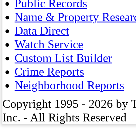
Public Records
Name & Property Resear
Data Direct
Watch Service
Custom List Builder
Crime Reports
Neighborhood Reports
Copyright 1995 - 2026 by 
Inc. - All Rights Reserved