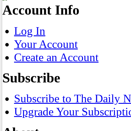
Account Info
Log In
Your Account
Create an Account
Subscribe
Subscribe to The Daily 
Upgrade Your Subscripti