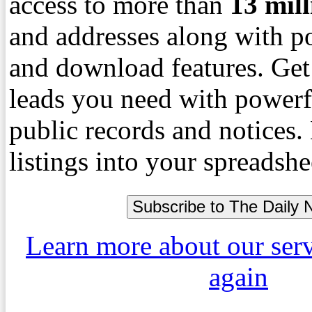
access to more than
13
mil
and addresses along with p
and download features. Get
leads you need with powerf
public records and notices
listings into your spreadshe
Learn more about our ser
again