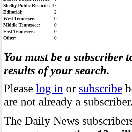
Shelby Public Records:
37
Editorial:
2
West Tennessee:
0
Middle Tennessee:
0
East Tennessee:
0
Other:
0
You must be a subscriber to
results of your search.
Please
log in
or
subscribe
b
are not already a subscriber
The Daily News subscribers