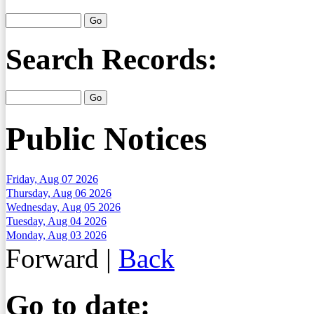
Search Records:
Public Notices
Friday, Aug 07 2026
Thursday, Aug 06 2026
Wednesday, Aug 05 2026
Tuesday, Aug 04 2026
Monday, Aug 03 2026
Forward
|
Back
Go to date: