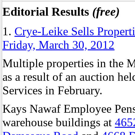
Editorial Results
(free)
1.
Crye-Leike Sells Propert
Friday, March 30, 2012
Multiple properties in the 
as a result of an auction h
Services in February.
Kays Nawaf Employee Pensio
warehouse buildings at
465