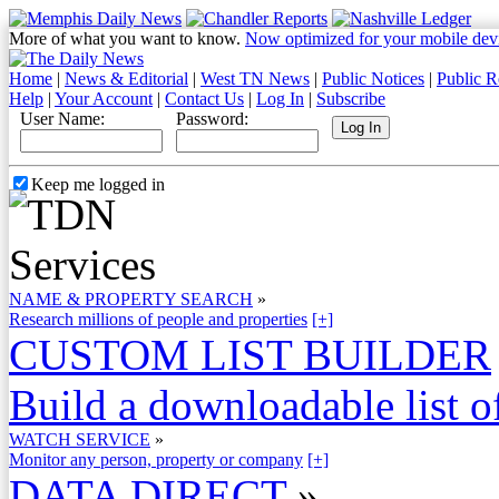
More of what you want to know.
Now optimized for your mobile dev
Home
|
News & Editorial
|
West TN News
|
Public Notices
|
Public R
Help
|
Your Account
|
Contact Us
|
Log In
|
Subscribe
User Name:
Password:
Keep me logged in
NAME & PROPERTY SEARCH
»
Research millions of people and properties
[+]
CUSTOM LIST BUILDER
Build a downloadable list of
WATCH SERVICE
»
Monitor any person, property or company
[+]
DATA DIRECT
»