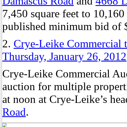
Damascus Road
and
4668 
7,450 square feet to 10,160
published minimum bid of 
2.
Crye-Leike Commercial t
Thursday, January 26, 2012
Crye-Leike Commercial Auct
auction for multiple proper
at noon at Crye-Leike’s hea
Road
.