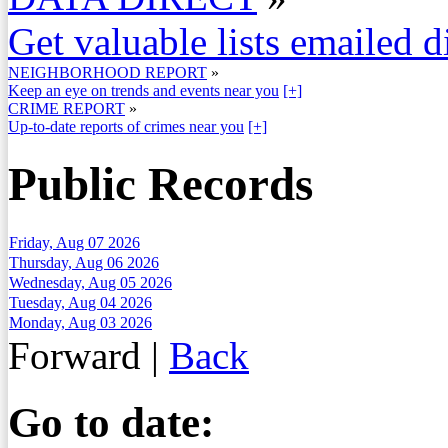
Get valuable lists emailed d
NEIGHBORHOOD REPORT
»
Keep an eye on trends and events near you
[+]
CRIME REPORT
»
Up-to-date reports of crimes near you
[+]
Public Records
Friday, Aug 07 2026
Thursday, Aug 06 2026
Wednesday, Aug 05 2026
Tuesday, Aug 04 2026
Monday, Aug 03 2026
Forward
|
Back
Go to date: