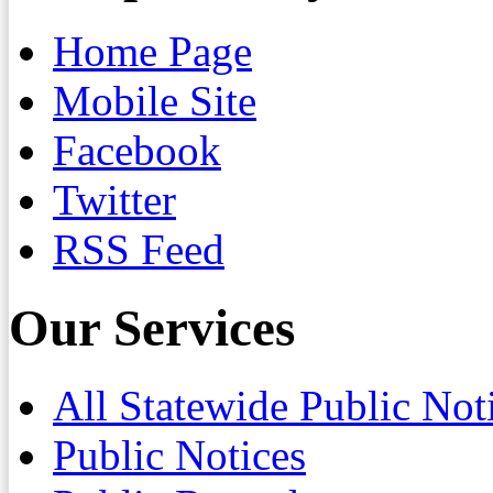
Home Page
Mobile Site
Facebook
Twitter
RSS Feed
Our Services
All Statewide Public Not
Public Notices