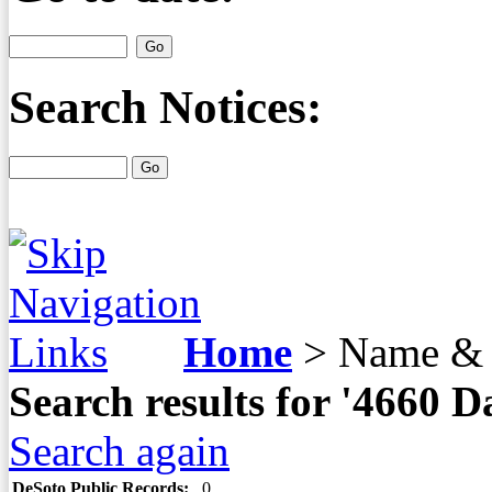
Search Notices:
Home
>
Name & 
Search results for '4660
Search again
DeSoto Public Records:
0