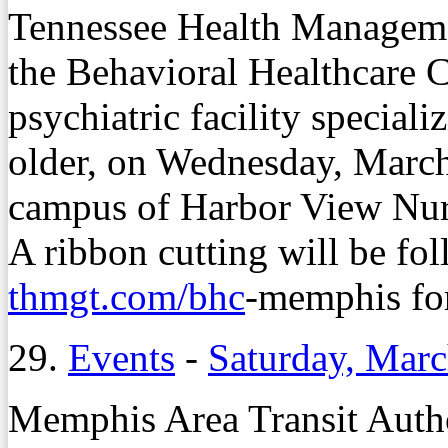
Tennessee Health Managemen
the Behavioral Healthcare C
psychiatric facility speciali
older, on Wednesday, March
campus of Harbor View Nu
A ribbon cutting will be fol
thmgt.com/bhc
-memphis for
29.
Events
-
Saturday, Marc
Memphis Area Transit Author