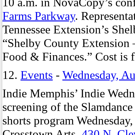
10 a.m. in NovaCopy’s con
Farms Parkway
. Representa
Tennessee Extension’s Shelb
“Shelby County Extension –
Food & Finances.” Cost is f
12.
Events
-
Wednesday, Au
Indie Memphis’ Indie Wednes
screening of the Slamdance
shorts program Wednesday,
Crosstown Arts,
430 N. Cle