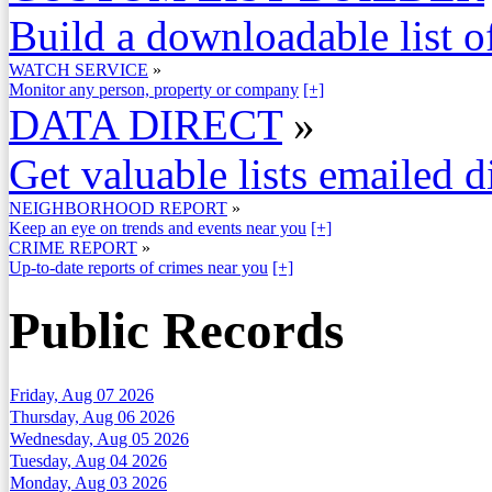
Build a downloadable list of
WATCH SERVICE
»
Monitor any person, property or company
[+]
DATA DIRECT
»
Get valuable lists emailed d
NEIGHBORHOOD REPORT
»
Keep an eye on trends and events near you
[+]
CRIME REPORT
»
Up-to-date reports of crimes near you
[+]
Public Records
Friday, Aug 07 2026
Thursday, Aug 06 2026
Wednesday, Aug 05 2026
Tuesday, Aug 04 2026
Monday, Aug 03 2026