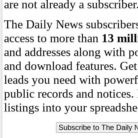
are not already a subscriber
The Daily News subscribers
access to more than
13
mil
and addresses along with p
and download features. Get
leads you need with powerf
public records and notices
listings into your spreadshe