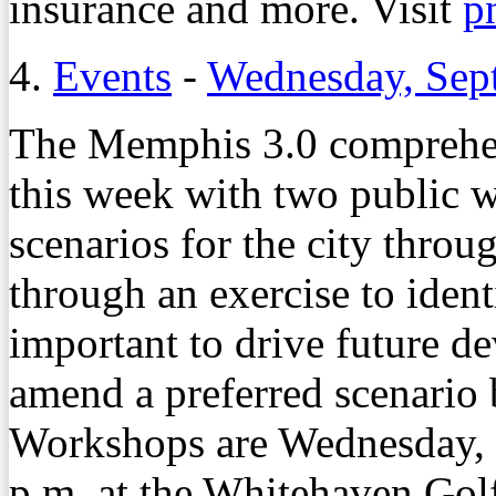
insurance and more. Visit
p
4.
Events
-
Wednesday, Sep
The Memphis 3.0 comprehen
this week with two public 
scenarios for the city throu
through an exercise to iden
important to drive future d
amend a preferred scenario 
Workshops are Wednesday, S
p.m. at the Whitehaven Gol