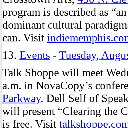
program is described as “an 
dominant cultural paradigm
can. Visit
indiememphis.co
13.
Events
-
Tuesday, Augus
Talk Shoppe will meet Wedn
a.m. in NovaCopy’s confer
Parkway
. Dell Self of Sp
will present “Clearing the 
is free. Visit
talkshoppe.co