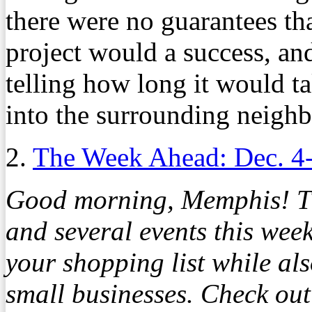
there were no guarantees th
project would a success, and
telling how long it would tak
into the surrounding neigh
2.
The Week Ahead: Dec. 4
Good morning, Memphis! The
and several events this wee
your shopping list while al
small businesses. Check out 