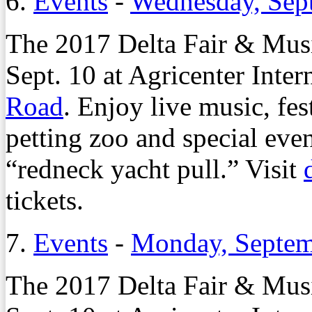
6.
Events
-
Wednesday, Sep
The 2017 Delta Fair & Musi
Sept. 10 at Agricenter Inter
Road
. Enjoy live music, fes
petting zoo and special eve
“redneck yacht pull.” Visit
tickets.
7.
Events
-
Monday, Septem
The 2017 Delta Fair & Musi