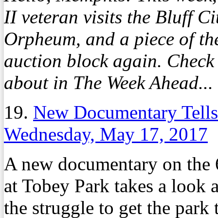
II veteran visits the Bluff Cit
Orpheum, and a piece of th
auction block again. Check
about in The Week Ahead...
19.
New Documentary Tells 
Wednesday, May 17, 2017
A new documentary on the 
at Tobey Park takes a look 
the struggle to get the park 