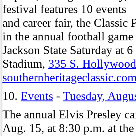
festival features 10 events 
and career fair, the Classic
in the annual football game
Jackson State Saturday at 
Stadium,
335 S. Hollywood
southernheritageclassic.co
10.
Events
-
Tuesday, Augus
The annual Elvis Presley can
Aug. 15, at 8:30 p.m. at the