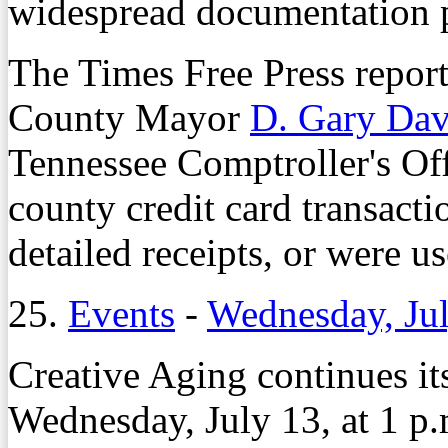
widespread documentation 
The Times Free Press report
County Mayor
D. Gary Dav
Tennessee Comptroller's Off
county credit card transacti
detailed receipts, or were u
25.
Events
-
Wednesday, Jul
Creative Aging continues it
Wednesday, July 13, at 1 p