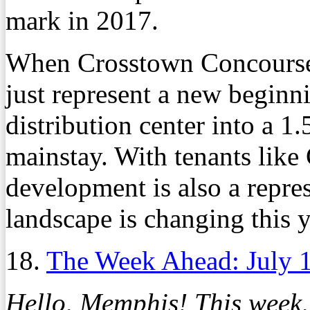
mark in 2017.
When Crosstown Concourse 
just represent a new beginni
distribution center into a 
mainstay. With tenants like
development is also a repres
landscape is changing this y
18.
The Week Ahead: July 
Hello, Memphis! This week,