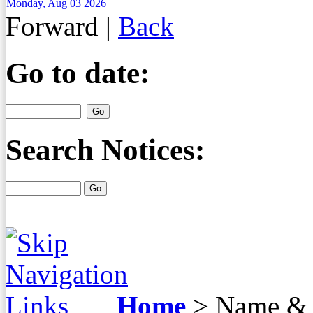
Monday, Aug 03 2026
Forward
|
Back
Go to date:
Search Notices:
Home
>
Name & 