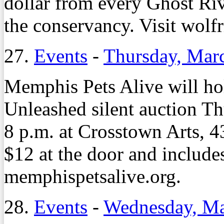
dollar from every Ghost Riv
the conservancy. Visit wolfr
27.
Events
-
Thursday, Mar
Memphis Pets Alive will hol
Unleashed silent auction Th
8 p.m. at Crosstown Arts, 4
$12 at the door and includes
memphispetsalive.org.
28.
Events
-
Wednesday, Ma