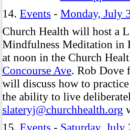
14.
Events
-
Monday, July 
Church Health will host a L
Mindfulness Meditation in 
at noon in the Church Heal
Concourse Ave
. Rob Dove 
will discuss how to practice
the ability to live deliberat
slateryj@churchhealth.org
w
15.
Events
-
Saturday, July