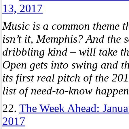
13, 2017
Music is a common theme thi
isn’t it, Memphis? And the s
dribbling kind – will take 
Open gets into swing and t
its first real pitch of the 2
list of need-to-know happen
22.
The Week Ahead: Janua
2017