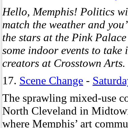
Hello, Memphis! Politics wi
match the weather and you’l
the stars at the Pink Palac
some indoor events to take i
creators at Crosstown Arts.
17.
Scene Change
-
Saturda
The sprawling mixed-use c
North Cleveland in Midtown
where Memphis’ art communit