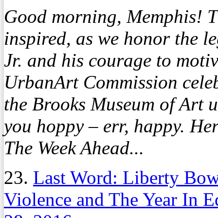
Good morning, Memphis! Th
inspired, as we honor the l
Jr. and his courage to moti
UrbanArt Commission celebr
the Brooks Museum of Art un
you hoppy – err, happy. Her
The Week Ahead...
23.
Last Word: Liberty Bow
Violence and The Year In 