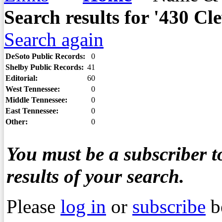
Search results for '430 
Search again
DeSoto Public Records:
0
Shelby Public Records:
41
Editorial:
60
West Tennessee:
0
Middle Tennessee:
0
East Tennessee:
0
Other:
0
You must be a subscriber to
results of your search.
Please
log in
or
subscribe
b