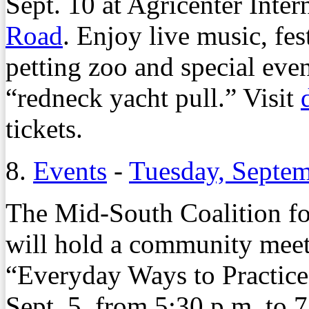
Sept. 10 at Agricenter Inter
Road
. Enjoy live music, fes
petting zoo and special eve
“redneck yacht pull.” Visit
tickets.
8.
Events
-
Tuesday, Septem
The Mid-South Coalition fo
will hold a community meeti
“Everyday Ways to Practice
Sept. 5, from 5:30 p.m. to 7