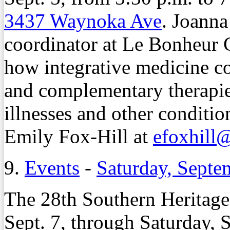
3437 Waynoka Ave
. Joanna
coordinator at Le Bonheur C
how integrative medicine c
and complementary therapies
illnesses and other conditi
Emily Fox-Hill at
efoxhill
9.
Events
-
Saturday, Septe
The 28th Southern Heritage 
Sept. 7, through Saturday, S