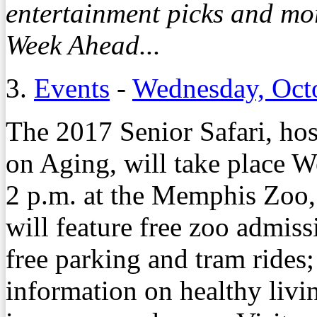
entertainment picks and mo
Week Ahead...
3.
Events
-
Wednesday, Oct
The 2017 Senior Safari, ho
on Aging, will take place W
2 p.m. at the Memphis Zoo
will feature free zoo admiss
free parking and tram rides;
information on healthy livin