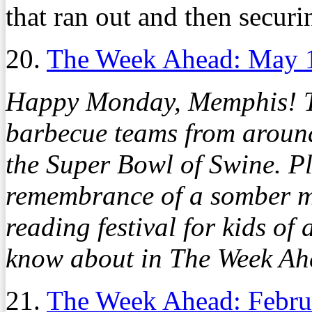
that ran out and then securin
20.
The Week Ahead: May 
Happy Monday, Memphis! T
barbecue teams from around
the Super Bowl of Swine. Pl
remembrance of a somber m
reading festival for kids of
know about in The Week A
21.
The Week Ahead: Febru