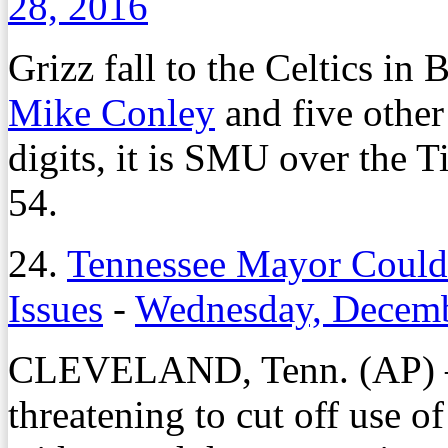
28, 2016
Grizz fall to the Celtics i
Mike Conley
and five other 
digits, it is SMU over the 
54.
24.
Tennessee Mayor Could
Issues
-
Wednesday, Decemb
CLEVELAND, Tenn. (AP) – 
threatening to cut off use o