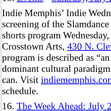
Indie Memphis’ Indie Wednes
screening of the Slamdance
shorts program Wednesday,
Crosstown Arts,
430 N. Cle
program is described as “an 
dominant cultural paradigm
can. Visit
indiememphis.co
schedule.
16.
The Week Ahead: July 