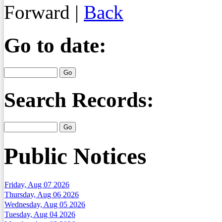
Forward
|
Back
Go to date:
Search Records:
Public Notices
Friday, Aug 07 2026
Thursday, Aug 06 2026
Wednesday, Aug 05 2026
Tuesday, Aug 04 2026