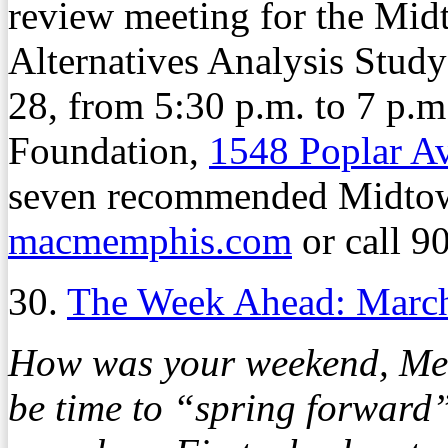
review meeting for the Mi
Alternatives Analysis Stu
28, from 5:30 p.m. to 7 p.
Foundation,
1548 Poplar A
seven recommended Midtown 
macmemphis.com
or call 9
30.
The Week Ahead: Marc
How was your weekend, Memp
be time to “spring forward” 