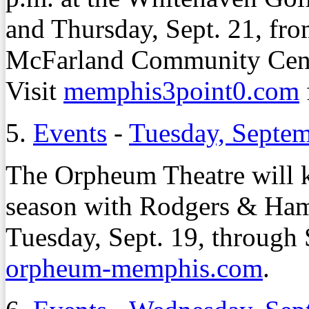
and Thursday, Sept. 21, fro
McFarland Community Cen
Visit
memphis3point0.com
5.
Events
-
Tuesday, Septem
The Orpheum Theatre will k
season with Rodgers & Ham
Tuesday, Sept. 19, through 
orpheum-memphis.com
.