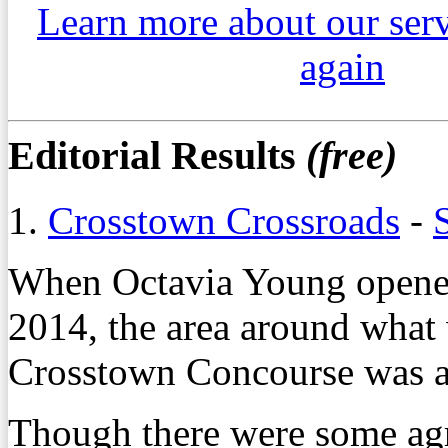
Learn more about our ser
again
Editorial Results
(free)
1.
Crosstown Crossroads
-
When Octavia Young opened
2014, the area around what
Crosstown Concourse was a l
Though there were some agre