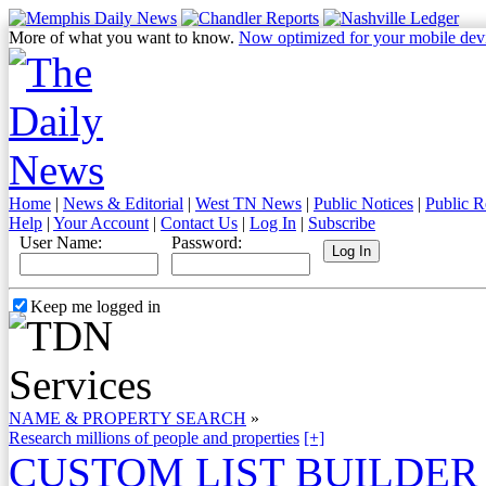
More of what you want to know.
Now optimized for your mobile dev
Home
|
News & Editorial
|
West TN News
|
Public Notices
|
Public R
Help
|
Your Account
|
Contact Us
|
Log In
|
Subscribe
User Name:
Password:
Keep me logged in
NAME & PROPERTY SEARCH
»
Research millions of people and properties
[+]
CUSTOM LIST BUILDER