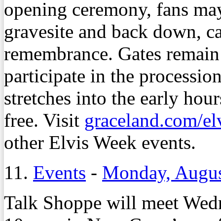
opening ceremony, fans may
gravesite and back down, ca
remembrance. Gates remain 
participate in the processi
stretches into the early hou
free. Visit
graceland.com/el
other Elvis Week events.
11.
Events
-
Monday, Augus
Talk Shoppe will meet Wedn