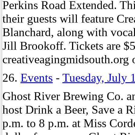
Perkins Road Extended. Thi
their guests will feature Cr
Blanchard, along with vocal
Jill Brookoff. Tickets are $5
creativeagingmidsouth.org 
26.
Events
-
Tuesday, July 
Ghost River Brewing Co. a
host Drink a Beer, Save a R
p.m. to 8 p.m. at Miss Cor