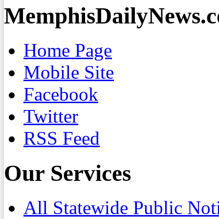
MemphisDailyNews.
Home Page
Mobile Site
Facebook
Twitter
RSS Feed
Our Services
All Statewide Public Not