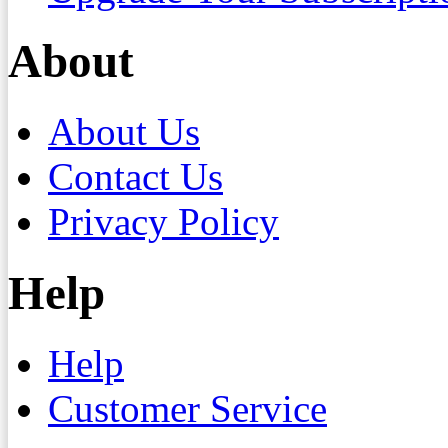
About
About Us
Contact Us
Privacy Policy
Help
Help
Customer Service