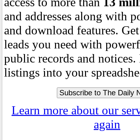
access to more than
13
mil
and addresses along with p
and download features. Get
leads you need with powerf
public records and notices
listings into your spreadshe
Learn more about our ser
again