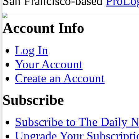
San Francisco-based
ProLog
Account Info
Log In
Your Account
Create an Account
Subscribe
Subscribe to The Daily 
Upgrade Your Subscripti