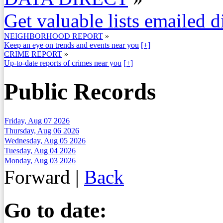
Get valuable lists emailed d
NEIGHBORHOOD REPORT
»
Keep an eye on trends and events near you
[+]
CRIME REPORT
»
Up-to-date reports of crimes near you
[+]
Public Records
Friday, Aug 07 2026
Thursday, Aug 06 2026
Wednesday, Aug 05 2026
Tuesday, Aug 04 2026
Monday, Aug 03 2026
Forward
|
Back
Go to date: