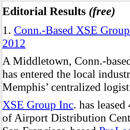
Editorial Results
(free)
1.
Conn.-Based XSE Group 
2012
A Middletown, Conn.-based
has entered the local indust
Memphis’ centralized logisti
XSE Group Inc
. has leased
of Airport Distribution Cen