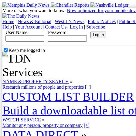
More of what you want to know.
Now optimized for your mobile dev
Home
|
News & Editorial
|
West TN News
|
Public Notices
|
Public R
Help
|
Your Account
|
Contact Us
|
Log In
|
Subscribe
User Name:
Password:
Keep me logged in
NAME & PROPERTY SEARCH
»
Research millions of people and properties
[+]
CUSTOM LIST BUILDER
Build a downloadable list of
WATCH SERVICE
»
Monitor any person, property or company
[+]
DATA DIRECT
»