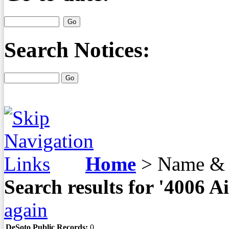
Search Notices:
Home
>
Name & 
Search results for '4006
again
DeSoto Public Records:
0