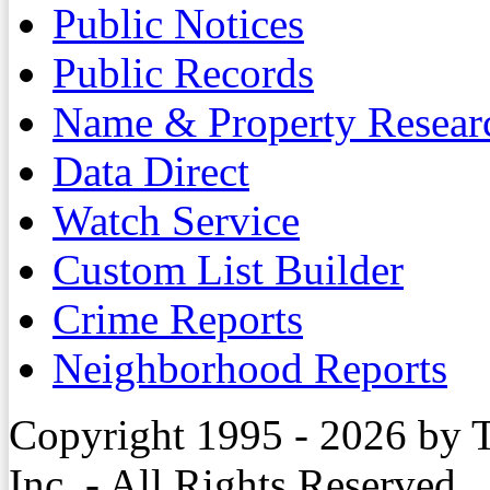
Public Notices
Public Records
Name & Property Resear
Data Direct
Watch Service
Custom List Builder
Crime Reports
Neighborhood Reports
Copyright 1995 - 2026 by 
Inc. - All Rights Reserved