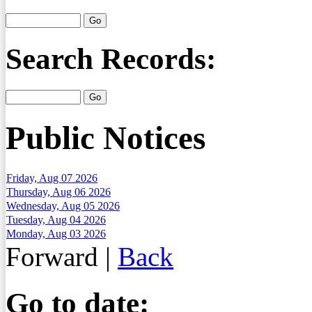
Search Records:
Public Notices
Friday, Aug 07 2026
Thursday, Aug 06 2026
Wednesday, Aug 05 2026
Tuesday, Aug 04 2026
Monday, Aug 03 2026
Forward
|
Back
Go to date: