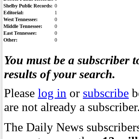
Shelby Public Records:
0
Editorial:
1
West Tennessee:
0
Middle Tennessee:
0
East Tennessee:
0
Other:
0
You must be a subscriber to
results of your search.
Please
log in
or
subscribe
b
are not already a subscriber
The Daily News subscribers