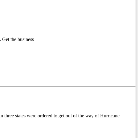
 Get the business
hree states were ordered to get out of the way of Hurricane