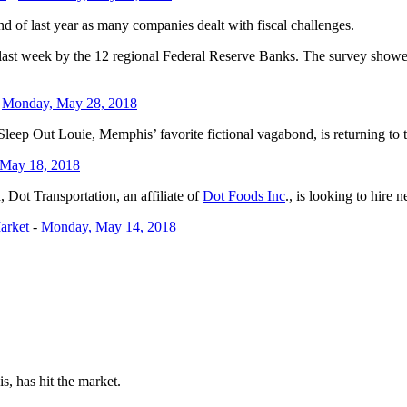
d of last year as many companies dealt with fiscal challenges.
 last week by the 12 regional Federal Reserve Banks. The survey showe
-
Monday, May 28, 2018
ep Out Louie, Memphis’ favorite fictional vagabond, is returning to t
 May 18, 2018
Dot Transportation, an affiliate of
Dot Foods Inc
., is looking to hire n
arket
-
Monday, May 14, 2018
, has hit the market.