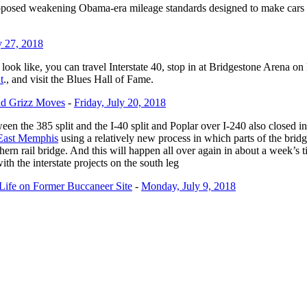
weakening Obama-era mileage standards designed to make cars more f
y 27, 2018
look like, you can travel Interstate 40, stop in at Bridgestone Arena
t
., and visit the Blues Hall of Fame.
nd Grizz Moves
-
Friday, July 20, 2018
ween the 385 split and the I-40 split and Poplar over I-240 also closed 
n East Memphis
using a relatively new process in which parts of the bri
ern rail bridge. And this will happen all over again in about a week’s
th the interstate projects on the south leg
Life on Former Buccaneer Site
-
Monday, July 9, 2018