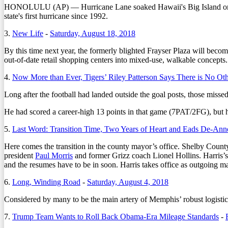
HONOLULU (AP) — Hurricane Lane soaked Hawaii's Big Island on Thurs
state's first hurricane since 1992.
3.
New Life
-
Saturday, August 18, 2018
By this time next year, the formerly blighted Frayser Plaza will be
out-of-date retail shopping centers into mixed-use, walkable concepts.
4.
Now More than Ever, Tigers’ Riley Patterson Says There is No Ot
Long after the football had landed outside the goal posts, those misse
He had scored a career-high 13 points in that game (7PAT/2FG), but he’
5.
Last Word: Transition Time, Two Years of Heart and Eads De-An
Here comes the transition in the county mayor’s office. Shelby Coun
president
Paul Morris
and former Grizz coach Lionel Hollins. Harris’s
and the resumes have to be in soon. Harris takes office as outgoing 
6.
Long, Winding Road
-
Saturday, August 4, 2018
C
onsidered by many to be the main artery of Memphis’ robust logisti
7.
Trump Team Wants to Roll Back Obama-Era Mileage Standards
-