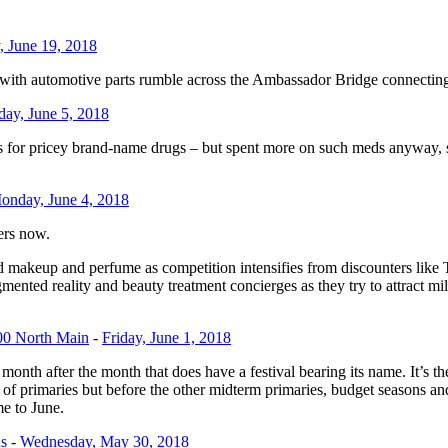
, June 19, 2018
 automotive parts rumble across the Ambassador Bridge connecting Det
day, June 5, 2018
or pricey brand-name drugs – but spent more on such meds anyway, sa
onday, June 4, 2018
ers now.
d makeup and perfume as competition intensifies from discounters like T
ented reality and beauty treatment concierges as they try to attract mi
00 North Main
-
Friday, June 1, 2018
the month after the month that does have a festival bearing its name. It’s 
et of primaries but before the other midterm primaries, budget seasons a
me to June.
s
-
Wednesday, May 30, 2018