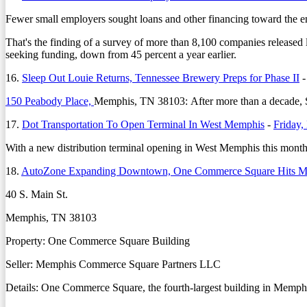
Fewer small employers sought loans and other financing toward the en
That's the finding of a survey of more than 8,100 companies released
seeking funding, down from 45 percent a year earlier.
16.
Sleep Out Louie Returns, Tennessee Brewery Preps for Phase II
150 Peabody Place,
Memphis, TN 38103: After more than a decade, Sle
17.
Dot Transportation To Open Terminal In West Memphis
-
Friday,
With a new distribution terminal opening in West Memphis this month, 
18.
AutoZone Expanding Downtown, One Commerce Square Hits M
40 S. Main St.
Memphis, TN 38103
Property: One Commerce Square Building
Seller: Memphis Commerce Square Partners LLC
Details: One Commerce Square, the fourth-largest building in Memphis