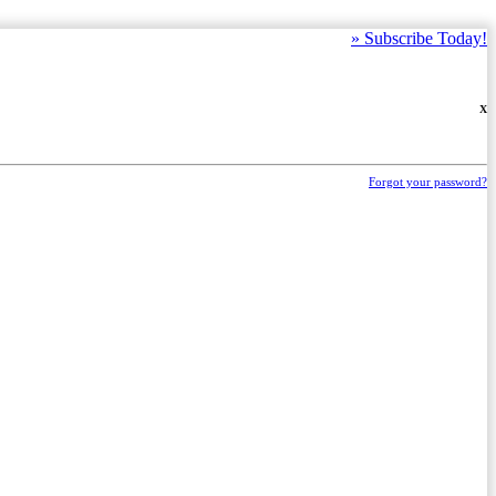
»
Subscribe Today!
X
Forgot your password?