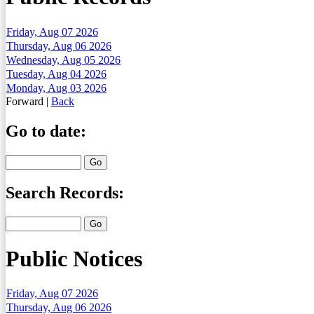
Friday, Aug 07 2026
Thursday, Aug 06 2026
Wednesday, Aug 05 2026
Tuesday, Aug 04 2026
Monday, Aug 03 2026
Forward
|
Back
Go to date:
Search Records:
Public Notices
Friday, Aug 07 2026
Thursday, Aug 06 2026