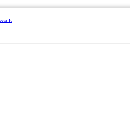
ecords