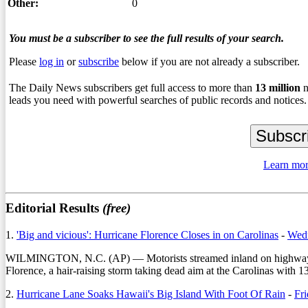
Other:
0
You must be a subscriber to see the full results of your search.
Please
log in
or
subscribe
below if you are not already a subscriber.
The Daily News subscribers get full access to more than
13
million
n
leads you need with powerful searches of public records and notices.
Learn mor
Editorial Results
(free)
1.
'Big and vicious': Hurricane Florence Closes in on Carolinas
-
Wedn
WILMINGTON, N.C. (AP) — Motorists streamed inland on highways con
Florence, a hair-raising storm taking dead aim at the Carolinas with 1
2.
Hurricane Lane Soaks Hawaii's Big Island With Foot Of Rain
-
Fri