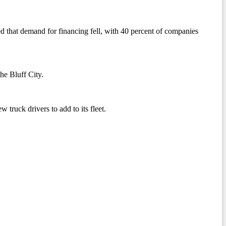
d that demand for financing fell, with 40 percent of companies
he Bluff City.
ew truck drivers to add to its fleet.