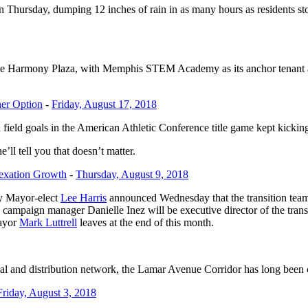
day, dumping 12 inches of rain in as many hours as residents stocke
come Harmony Plaza, with Memphis STEM Academy as its anchor tenant an
her Option
-
Friday, August 17, 2018
d field goals in the American Athletic Conference title game kept kickin
ll tell you that doesn’t matter.
nexation Growth
-
Thursday, August 9, 2018
ty Mayor-elect
Lee Harris
announced Wednesday that the transition te
 campaign manager Danielle Inez will be executive director of the tran
mayor
Mark Luttrell
leaves at the end of this month.
cal and distribution network, the Lamar Avenue Corridor has long been
Friday, August 3, 2018