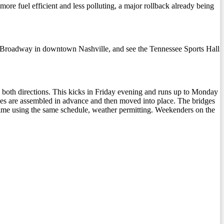
uel efficient and less polluting, a major rollback already being
 on Broadway in downtown Nashville, and see the Tennessee Sports Hall
in both directions. This kicks in Friday evening and runs up to Monday
dges are assembled in advance and then moved into place. The bridges
 time using the same schedule, weather permitting. Weekenders on the