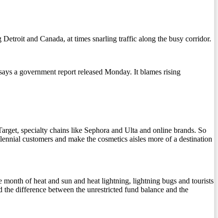
roit and Canada, at times snarling traffic along the busy corridor.
ys a government report released Monday. It blames rising
arget, specialty chains like Sephora and Ulta and online brands. So
llennial customers and make the cosmetics aisles more of a destination
the month of heat and sun and heat lightning, lightning bugs and tourists
nd the difference between the unrestricted fund balance and the