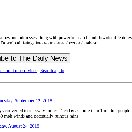
ames and addresses along with powerful search and download features.
 Download listings into your spreadsheet or database.
e about our services
|
Search again
esday, September 12, 2018
verted to one-way routes Tuesday as more than 1 million people in t
30 mph winds and potentially ruinous rains.
day, August 24, 2018