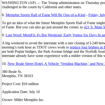
WASHINGTON (AP) — The Trump administration on Thursday proposed 
challenged in the courts by California and other states.
8.
Memphis Sports Hall of Fame Will Be One-of-a-Kind
-
Friday, Jul
To get an idea of what the future Memphis Sports Hall of Fame might 
of Fame. But you can also go just around the corner, to
421 S. Main S
9.
Last Word: MemFix 4's Big Weekend, Early Voting Six Days In a
A big weekend to avoid the interstate with a rare closing of I-240 bet
morning’s rush hour as TDOT crews work to
replace four bridges i
are both Poplar bridges, the Park Avenue bridge and the Norfolk South
interstate already have some experience with a milder version of this wi
10.
New Beale Street Hotel, A Vehicle ‘Vending Machine,’ and New 
380 Beale St.
Memphis, TN 38103
Project Cost: $16 million
Application Date: July 10
Owner: Miller Memphis Inc.