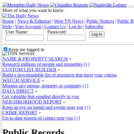
More of what you want to know.
Home
|
News & Editorial
|
West TN News
|
Public Notices
|
Public R
Help
|
Your Account
|
Contact Us
|
Log In
|
Subscribe
User Name:
Password:
Keep me logged in
NAME & PROPERTY SEARCH
»
Research millions of people and properties
[+]
CUSTOM LIST BUILDER
»
Build a downloadable list of prospects that meet your criteria
WATCH SERVICE
»
Monitor any person, property or company
[+]
DATA DIRECT
»
Get valuable lists emailed directly to you
NEIGHBORHOOD REPORT
»
Keep an eye on trends and events near you
[+]
CRIME REPORT
»
Up-to-date reports of crimes near you
[+]
Public Records