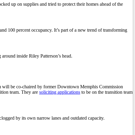
d up on supplies and tried to protect their homes ahead of the
d 100 percent occupancy. It’s part of a new trend of transforming
g around inside Riley Patterson’s head.
am will be co-chaired by former Downtown Memphis Commission
sition team. They are
soliciting applications
to be on the transition team
 clogged by its own narrow lanes and outdated capacity.