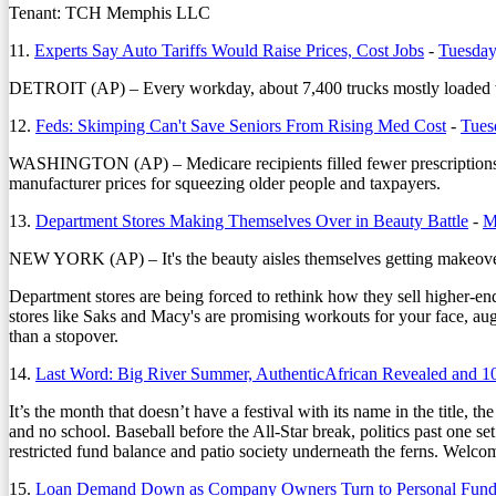
Tenant: TCH Memphis LLC
11.
Experts Say Auto Tariffs Would Raise Prices, Cost Jobs
-
Tuesday
DETROIT (AP) – Every workday, about 7,400 trucks mostly loaded with
12.
Feds: Skimping Can't Save Seniors From Rising Med Cost
-
Tues
WASHINGTON (AP) – Medicare recipients filled fewer prescriptions f
manufacturer prices for squeezing older people and taxpayers.
13.
Department Stores Making Themselves Over in Beauty Battle
-
M
NEW YORK (AP) – It's the beauty aisles themselves getting makeov
Department stores are being forced to rethink how they sell higher-en
stores like Saks and Macy's are promising workouts for your face, augm
than a stopover.
14.
Last Word: Big River Summer, AuthenticAfrican Revealed and 1
It’s the month that doesn’t have a festival with its name in the title, 
and no school. Baseball before the All-Star break, politics past one s
restricted fund balance and patio society underneath the ferns. Welco
15.
Loan Demand Down as Company Owners Turn to Personal Fund