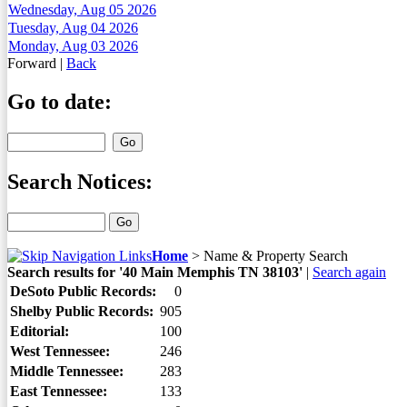
Wednesday, Aug 05 2026
Tuesday, Aug 04 2026
Monday, Aug 03 2026
Forward
|
Back
Go to date:
Search Notices:
Home
>
Name & Property Search
Search results for '40 Main Memphis TN 38103'
|
Search again
DeSoto Public Records:
0
Shelby Public Records:
905
Editorial:
100
West Tennessee:
246
Middle Tennessee:
283
East Tennessee:
133