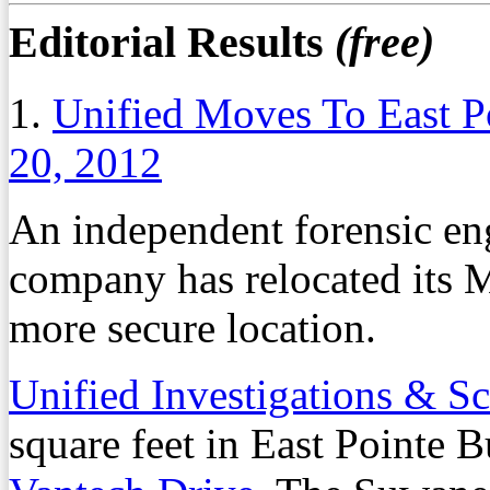
Editorial Results
(free)
1.
Unified Moves To East P
20, 2012
An independent forensic eng
company has relocated its 
more secure location.
Unified Investigations & Sc
square feet in East Pointe 