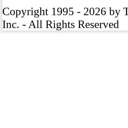
Copyright 1995 - 2026 by 
Inc. - All Rights Reserved