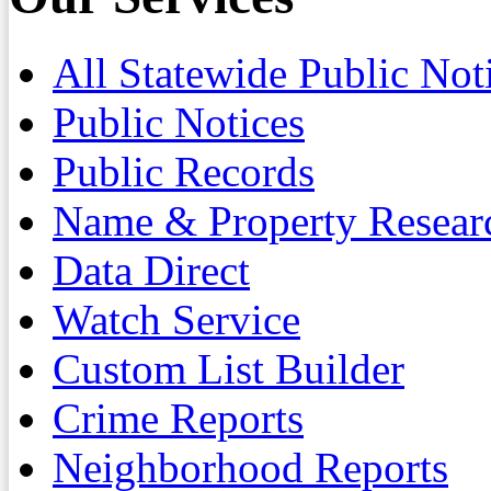
All Statewide Public Not
Public Notices
Public Records
Name & Property Resear
Data Direct
Watch Service
Custom List Builder
Crime Reports
Neighborhood Reports