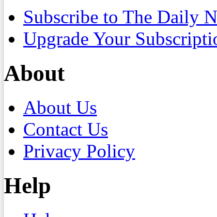
Subscribe to The Daily 
Upgrade Your Subscripti
About
About Us
Contact Us
Privacy Policy
Help