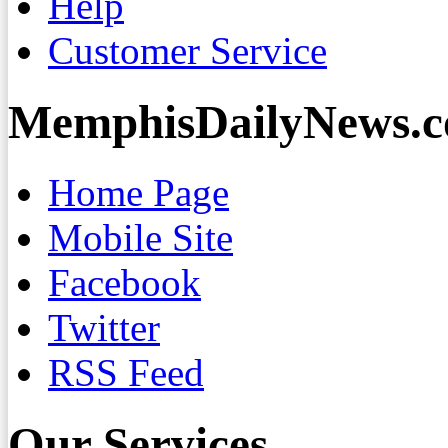
Help
Customer Service
MemphisDailyNews.
Home Page
Mobile Site
Facebook
Twitter
RSS Feed
Our Services