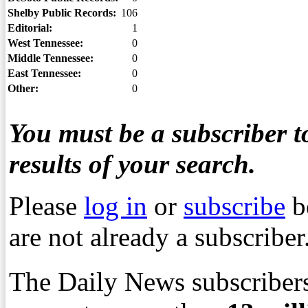
Shelby Public Records:
106
Editorial:
1
West Tennessee:
0
Middle Tennessee:
0
East Tennessee:
0
Other:
0
You must be a subscriber to
results of your search.
Please
log in
or
subscribe
b
are not already a subscriber
The Daily News subscribers