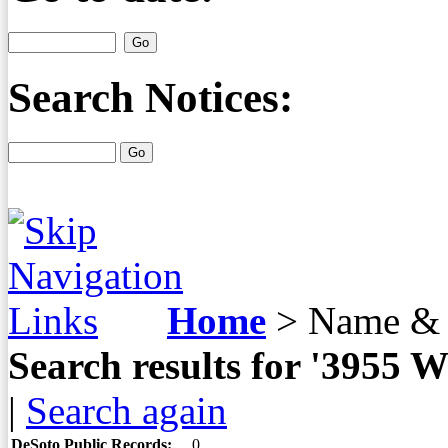
Search Notices:
Home
>
Name & 
Search results for '3955
|
Search again
DeSoto Public Records:
0