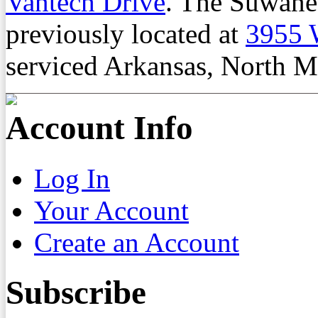
Vantech Drive
. The Suwane
previously located at
3955 
serviced Arkansas, North M
Account Info
Log In
Your Account
Create an Account
Subscribe