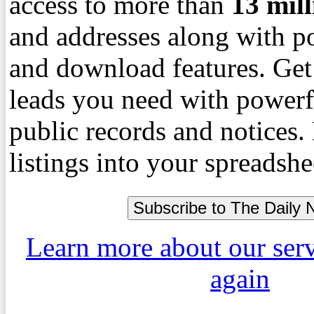
access to more than
13
mil
and addresses along with p
and download features. Get
leads you need with powerf
public records and notices
listings into your spreadshe
Learn more about our ser
again