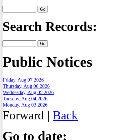
Search Records:
Public Notices
Friday, Aug 07 2026
Thursday, Aug 06 2026
Wednesday, Aug 05 2026
Tuesday, Aug 04 2026
Monday, Aug 03 2026
Forward
|
Back
Go to date: