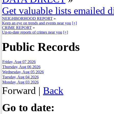
Get valuable lists emailed d
NEIGHBORHOOD REPORT
»
Keep an eye on trends and events near you
[+]
CRIME REPORT
»
Up-to-date reports of crimes near you
[+]
Public Records
Friday, Aug 07 2026
Thursday, Aug 06 2026
Wednesday, Aug 05 2026
Tuesday, Aug 04 2026
Monday, Aug 03 2026
Forward
|
Back
Go to date: