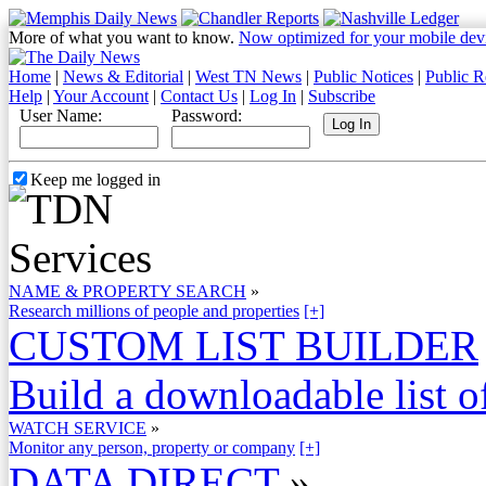
More of what you want to know.
Now optimized for your mobile dev
Home
|
News & Editorial
|
West TN News
|
Public Notices
|
Public R
Help
|
Your Account
|
Contact Us
|
Log In
|
Subscribe
User Name:
Password:
Keep me logged in
NAME & PROPERTY SEARCH
»
Research millions of people and properties
[+]
CUSTOM LIST BUILDER
Build a downloadable list of
WATCH SERVICE
»
Monitor any person, property or company
[+]
DATA DIRECT
»