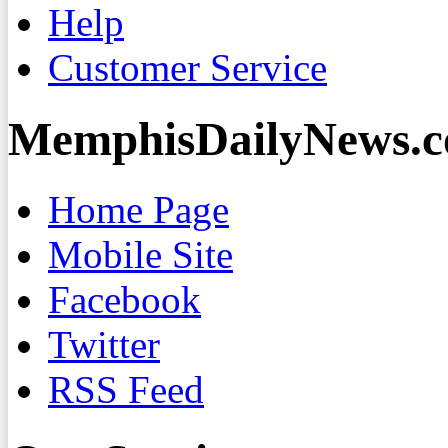
Help
Customer Service
MemphisDailyNews.
Home Page
Mobile Site
Facebook
Twitter
RSS Feed