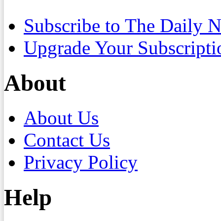
Subscribe to The Daily 
Upgrade Your Subscripti
About
About Us
Contact Us
Privacy Policy
Help