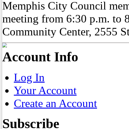
Memphis City Council memb
meeting from 6:30 p.m. to 8
Community Center, 2555 St.
Account Info
Log In
Your Account
Create an Account
Subscribe