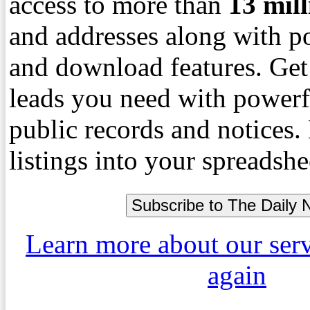
access to more than
13
mil
and addresses along with p
and download features. Get
leads you need with powerf
public records and notices
listings into your spreadshe
Learn more about our ser
again