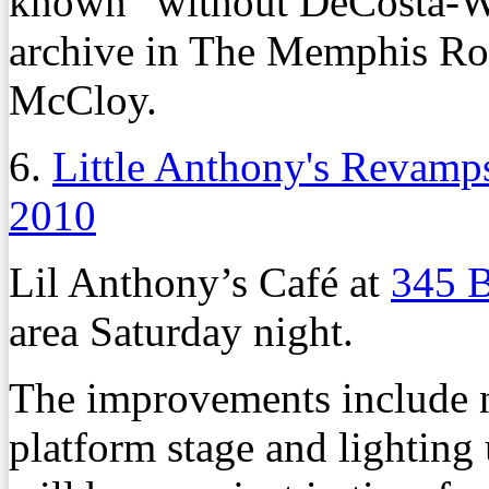
known” without DeCosta-Wi
archive in The Memphis Roo
McCloy.
6.
Little Anthony's Revamp
2010
Lil Anthony’s Café at
345 B
area Saturday night.
The improvements include n
platform stage and lighting 