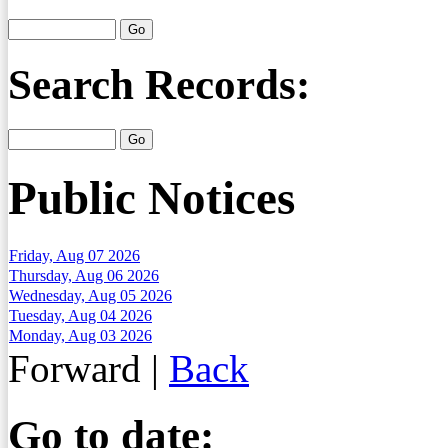
Search Records:
Public Notices
Friday, Aug 07 2026
Thursday, Aug 06 2026
Wednesday, Aug 05 2026
Tuesday, Aug 04 2026
Monday, Aug 03 2026
Forward
|
Back
Go to date: