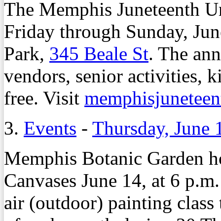
The Memphis Juneteenth Ur
Friday through Sunday, Jun
Park,
345 Beale St
. The ann
vendors, senior activities,
free. Visit
memphisjuneteen
3.
Events
-
Thursday, June 
Memphis Botanic Garden ho
Canvases June 14, at 6 p.m.
air (outdoor) painting clas