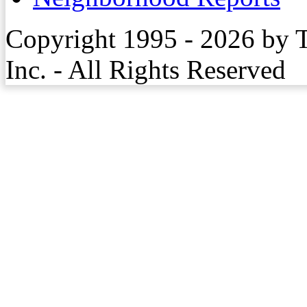
Copyright 1995 - 2026 by 
Inc. - All Rights Reserved