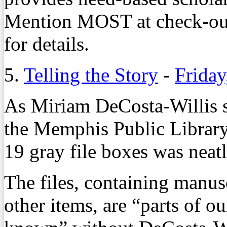
Mention MOST at check-out
for details.
5.
Telling the Story
-
Friday
As Miriam DeCosta-Willis 
the Memphis Public Library 
19 gray file boxes was neat
The files, containing manus
other items, are “parts of o