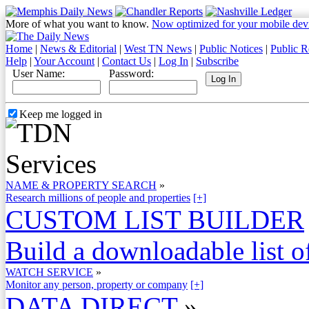
More of what you want to know.
Now optimized for your mobile dev
Home
|
News & Editorial
|
West TN News
|
Public Notices
|
Public R
Help
|
Your Account
|
Contact Us
|
Log In
|
Subscribe
User Name:
Password:
Keep me logged in
NAME & PROPERTY SEARCH
»
Research millions of people and properties
[+]
CUSTOM LIST BUILDER
Build a downloadable list of
WATCH SERVICE
»
Monitor any person, property or company
[+]
DATA DIRECT
»