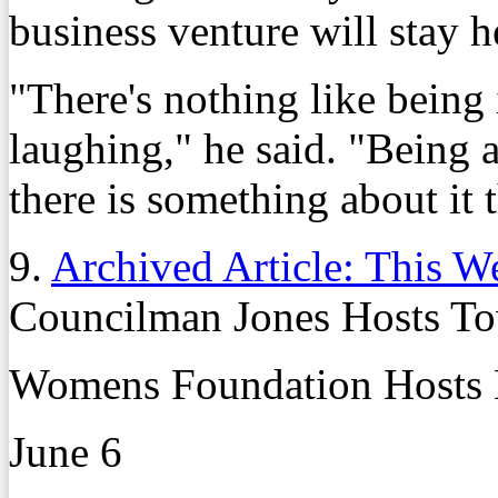
business venture will stay h
"There's nothing like being 
laughing," he said. "Being a
there is something about it t
9.
Archived Article: This W
Councilman Jones Hosts To
Womens Foundation Hosts 
June 6