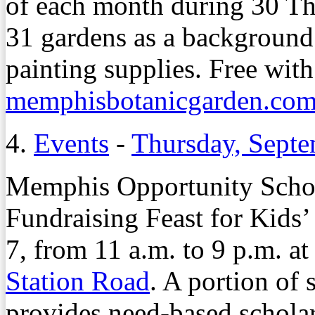
of each month during 30 T
31 gardens as a background
painting supplies. Free with
memphisbotanicgarden.com
4.
Events
-
Thursday, Septe
Memphis Opportunity Schol
Fundraising Feast for Kids’
7, from 11 a.m. to 9 p.m. a
Station Road
. A portion of
provides need-based schola