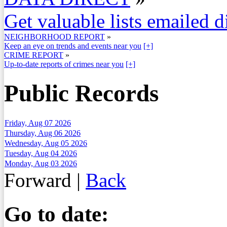
Get valuable lists emailed d
NEIGHBORHOOD REPORT
»
Keep an eye on trends and events near you
[+]
CRIME REPORT
»
Up-to-date reports of crimes near you
[+]
Public Records
Friday, Aug 07 2026
Thursday, Aug 06 2026
Wednesday, Aug 05 2026
Tuesday, Aug 04 2026
Monday, Aug 03 2026
Forward
|
Back
Go to date: