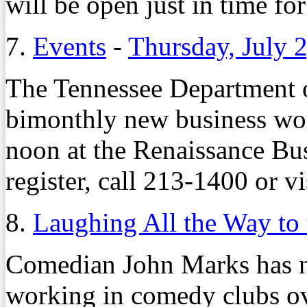
will be open just in time fo
7.
Events
-
Thursday, July 
The Tennessee Department of
bimonthly new business wor
noon at the Renaissance Bus
register, call 213-1400 or vi
8.
Laughing All the Way to
Comedian John Marks has ne
working in comedy clubs ov