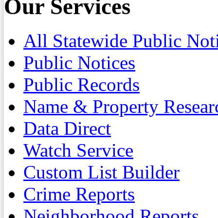
Our Services
All Statewide Public Not
Public Notices
Public Records
Name & Property Resear
Data Direct
Watch Service
Custom List Builder
Crime Reports
Neighborhood Reports