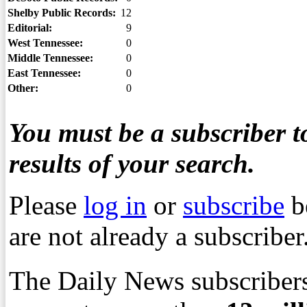
Shelby Public Records:
12
Editorial:
9
West Tennessee:
0
Middle Tennessee:
0
East Tennessee:
0
Other:
0
You must be a subscriber to
results of your search.
Please
log in
or
subscribe
b
are not already a subscriber
The Daily News subscribers