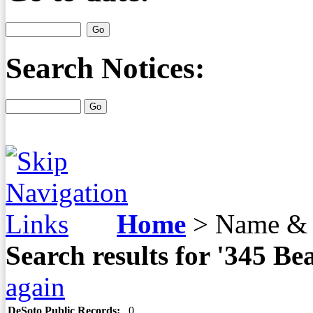
Search Notices:
Home
>
Name & 
Search results for '345 B
again
DeSoto Public Records:
0