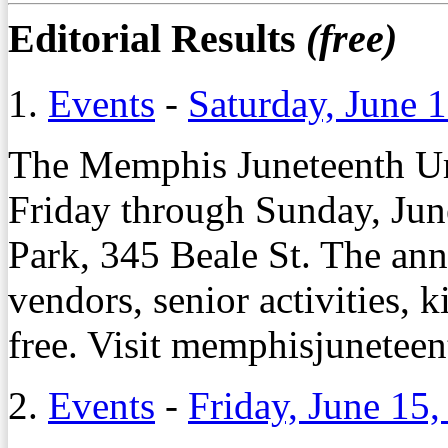
Editorial Results
(free)
1.
Events
-
Saturday, June 
The Memphis Juneteenth Ur
Friday through Sunday, Jun
Park, 345 Beale St. The ann
vendors, senior activities,
free. Visit memphisjunetee
2.
Events
-
Friday, June 15