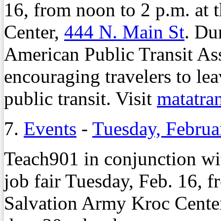
16, from noon to 2 p.m. at 
Center,
444 N. Main St
. Du
American Public Transit Asso
encouraging travelers to lea
public transit. Visit
matatra
7.
Events
-
Tuesday, Februa
Teach901 in conjunction wi
job fair Tuesday, Feb. 16, f
Salvation Army Kroc Cente