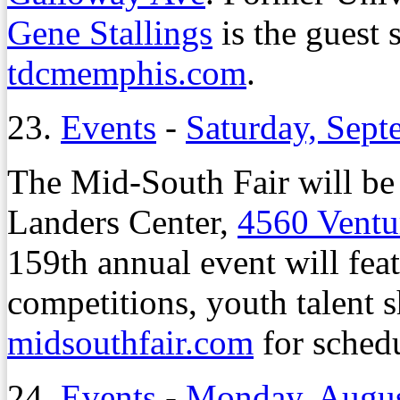
Gene Stallings
is the guest 
tdcmemphis.com
.
23.
Events
-
Saturday, Sept
The Mid-South Fair will be 
Landers Center,
4560 Ventu
159th annual event will fea
competitions, youth talent 
midsouthfair.com
for schedu
24.
Events
-
Monday, Augus