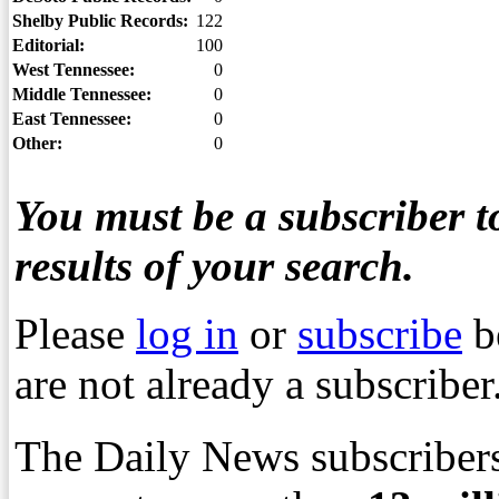
Shelby Public Records:
122
Editorial:
100
West Tennessee:
0
Middle Tennessee:
0
East Tennessee:
0
Other:
0
You must be a subscriber to
results of your search.
Please
log in
or
subscribe
b
are not already a subscriber
The Daily News subscribers