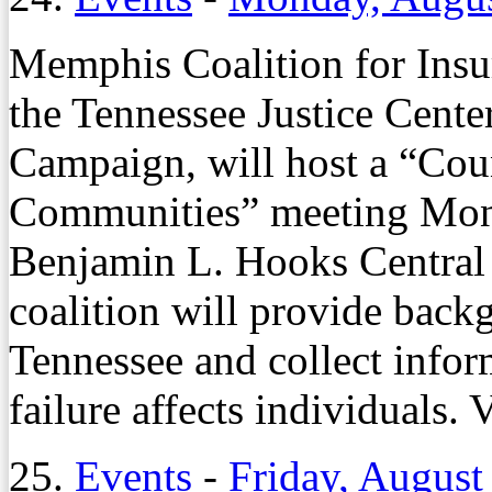
Memphis Coalition for Insur
the Tennessee Justice Cente
Campaign, will host a “Cou
Communities” meeting Monda
Benjamin L. Hooks Central
coalition will provide back
Tennessee and collect infor
failure affects individuals. 
25.
Events
-
Friday, August