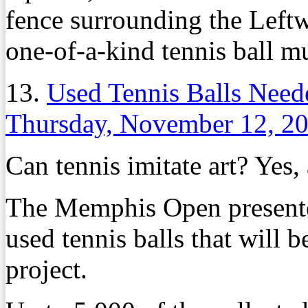
fence surrounding the Leftw
one-of-a-kind tennis ball mu
13.
Used Tennis Balls Need
Thursday, November 12, 2
Can tennis imitate art? Yes,
The Memphis Open presented
used tennis balls that will 
project.