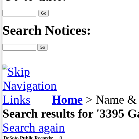
Search Notices:
Home
>
Name & 
Search results for '3395
Search again
DeSoto Public Records:
0