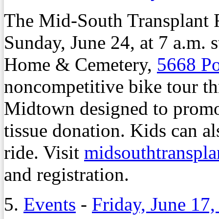
The Mid-South Transplant F
Sunday, June 24, at 7 a.m. 
Home & Cemetery,
5668 Po
noncompetitive bike tour 
Midtown designed to promo
tissue donation. Kids can al
ride. Visit
midsouthtranspla
and registration.
5.
Events
-
Friday, June 17