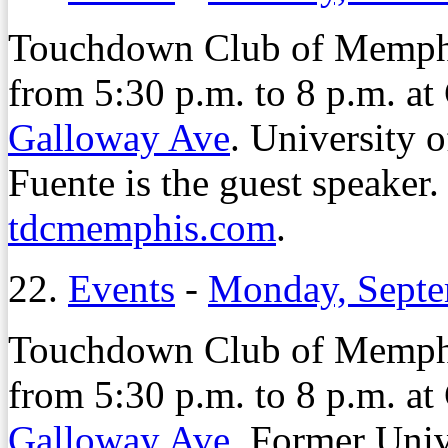
Touchdown Club of Memphis
from 5:30 p.m. to 8 p.m. a
Galloway Ave
. University 
Fuente is the guest speaker. 
tdcmemphis.com
.
22.
Events
-
Monday, Septe
Touchdown Club of Memphis
from 5:30 p.m. to 8 p.m. a
Galloway Ave
. Former Univ