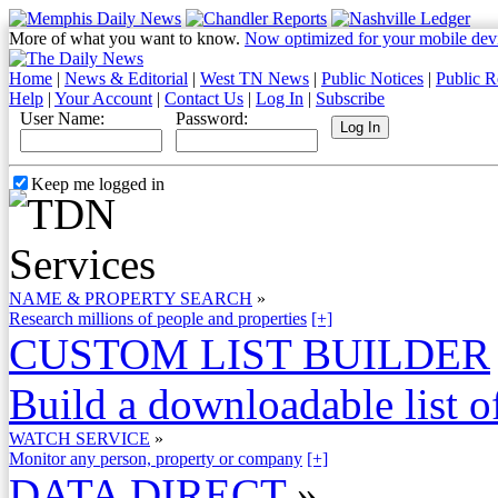
More of what you want to know.
Now optimized for your mobile dev
Home
|
News & Editorial
|
West TN News
|
Public Notices
|
Public R
Help
|
Your Account
|
Contact Us
|
Log In
|
Subscribe
User Name:
Password:
Keep me logged in
NAME & PROPERTY SEARCH
»
Research millions of people and properties
[+]
CUSTOM LIST BUILDER
Build a downloadable list of
WATCH SERVICE
»
Monitor any person, property or company
[+]
DATA DIRECT
»