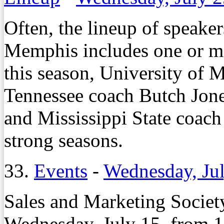
Often, the lineup of speake
Memphis includes one or mo
this season, University of 
Tennessee coach Butch Jon
and Mississippi State coac
strong seasons.
33.
Events
-
Wednesday, Jul
Sales and Marketing Societ
Wednesday, July 15, from 1