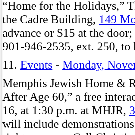
“Home for the Holidays,” Th
the Cadre Building,
149 Mo
advance or $15 at the door; 
901-946-2535, ext. 250, to 
11.
Events
-
Monday, Nove
Memphis Jewish Home & Re
After Age 60,” a free inter
16, at 1:30 p.m. at MHJR,
3
will include demonstrations