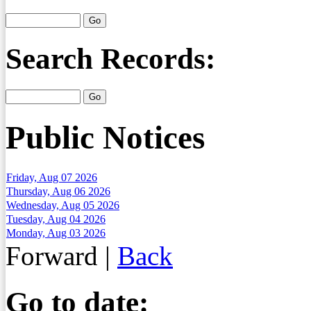
Search Records:
Public Notices
Friday, Aug 07 2026
Thursday, Aug 06 2026
Wednesday, Aug 05 2026
Tuesday, Aug 04 2026
Monday, Aug 03 2026
Forward
|
Back
Go to date: