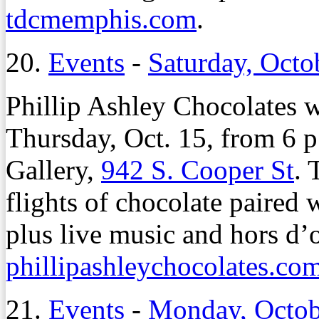
tdcmemphis.com
.
20.
Events
-
Saturday, Octo
Phillip Ashley Chocolates w
Thursday, Oct. 15, from 6 p
Gallery,
942 S. Cooper St
. 
flights of chocolate paired 
plus live music and hors d’o
phillipashleychocolates.co
21.
Events
-
Monday, Octob