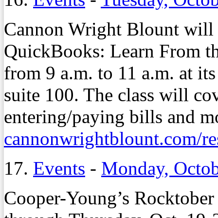
Cannon Wright Blount will 
QuickBooks: Learn From the
from 9 a.m. to 11 a.m. at its
suite 100. The class will c
entering/paying bills and mo
cannonwrightblount.com/re
17.
Events
-
Monday, Octob
Cooper-Young’s Rocktober 