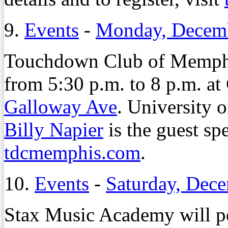
9.
Events
-
Monday, Decemb
Touchdown Club of Memphi
from 5:30 p.m. to 8 p.m. a
Galloway Ave
. University 
Billy Napier
is the guest spe
tdcmemphis.com
.
10.
Events
-
Saturday, Dec
Stax Music Academy will pe