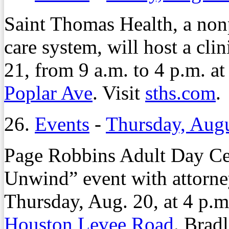
Saint Thomas Health, a non
care system, will host a clin
21, from 9 a.m. to 4 p.m. a
Poplar Ave
. Visit
sths.com
.
26.
Events
-
Thursday, Augu
Page Robbins Adult Day Cen
Unwind” event with attorn
Thursday, Aug. 20, at 4 p.
Houston Levee Road
. Brad