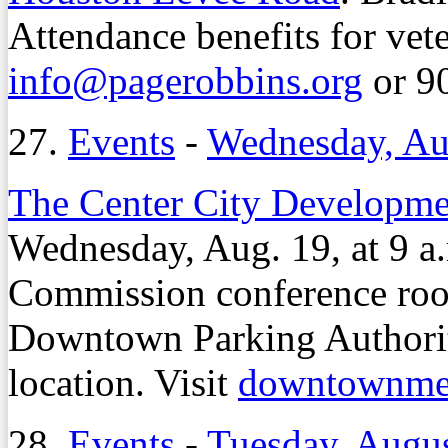
Attendance benefits for vet
info@pagerobbins.org
or 9
27.
Events
-
Wednesday, Au
The Center City Developme
Wednesday, Aug. 19, at 9 
Commission conference ro
Downtown Parking Authority
location. Visit
downtownme
28.
Events
-
Tuesday, Augus