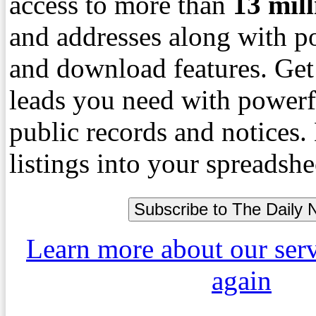
access to more than
13
mil
and addresses along with p
and download features. Get
leads you need with powerf
public records and notices
listings into your spreadshe
Learn more about our ser
again