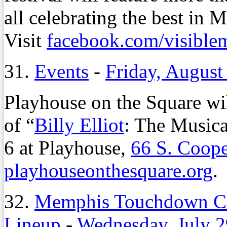
all celebrating the best in
Visit
facebook.com/visible
31.
Events
-
Friday, August
Playhouse on the Square wil
of “
Billy Elliot
: The Musica
6 at Playhouse,
66 S. Coope
playhouseonthesquare.org
.
32.
Memphis Touchdown Cl
Lineup
-
Wednesday, July 2