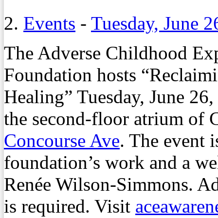
2.
Events
-
Tuesday, June 2
The Adverse Childhood Ex
Foundation hosts “Reclaim
Healing” Tuesday, June 26, 
the second-floor atrium of
Concourse Ave
. The event i
foundation’s work and a we
Renée Wilson-Simmons. Admi
is required. Visit
aceawarene