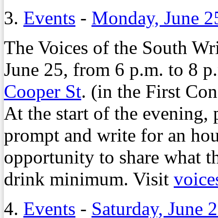
3.
Events
-
Monday, June 2
The Voices of the South Wr
June 25, from 6 p.m. to 8 p
Cooper St
. (in the First C
At the start of the evening, 
prompt and write for an hou
opportunity to share what th
drink minimum. Visit
voice
4.
Events
-
Saturday, June 