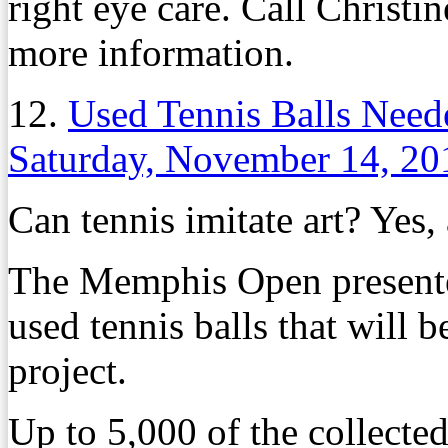
right eye care. Call Christ
more information.
12.
Used Tennis Balls Need
Saturday, November 14, 20
Can tennis imitate art? Yes,
The Memphis Open presented
used tennis balls that will 
project.
Up to 5,000 of the collected