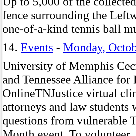
Up to 5,000 of the collected
fence surrounding the Leftw
one-of-a-kind tennis ball mu
14.
Events
-
Monday, Octob
University of Memphis Cec
and Tennessee Alliance for 
OnlineTNJustice virtual cli
attorneys and law students w
questions from vulnerable 
Month event. To volunteer, 