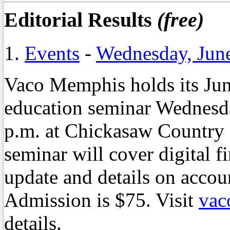
Editorial Results
(free)
1.
Events
-
Wednesday, Jun
Vaco Memphis holds its Jun
education seminar Wednesda
p.m. at Chickasaw Country
seminar will cover digital f
update and details on accou
Admission is $75. Visit
vac
details.