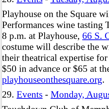
Playhouse on the Square wil
Performances wine tasting 
8 p.m. at Playhouse,
66 S. 
costume will describe the wi
their theatrical expertise fo
$50 in advance or $65 at the
playhouseonthesquare.org
.
29.
Events
-
Monday, Augus