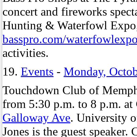
concert and fireworks specta
Hunting & Waterfowl Expo, 
basspro.com/waterfowlexp
activities.
19.
Events
-
Monday, Octob
Touchdown Club of Memphis
from 5:30 p.m. to 8 p.m. a
Galloway Ave
. University 
Jones is the guest speaker. C