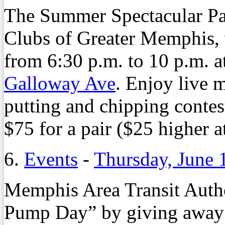
The Summer Spectacular Par
Clubs of Greater Memphis, w
from 6:30 p.m. to 10 p.m. 
Galloway Ave
. Enjoy live m
putting and chipping contes
$75 for a pair ($25 higher a
6.
Events
-
Thursday, June 
Memphis Area Transit Autho
Pump Day” by giving away 