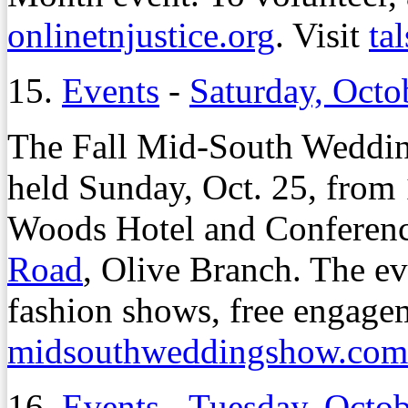
onlinetnjustice.org
. Visit
ta
15.
Events
-
Saturday, Octo
The Fall Mid-South Weddin
held Sunday, Oct. 25, from 
Woods Hotel and Conferenc
Road
, Olive Branch. The ev
fashion shows, free engage
midsouthweddingshow.com
16.
Events
-
Tuesday, Octob