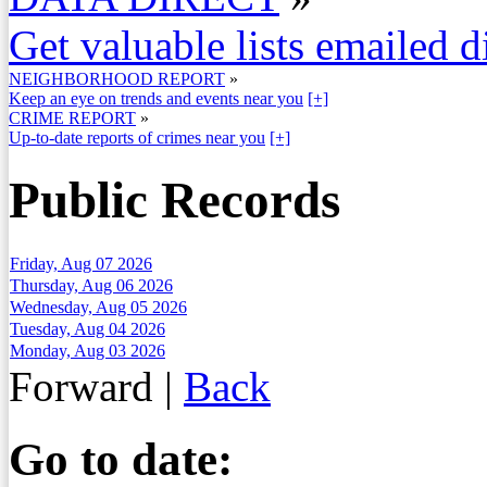
Get valuable lists emailed d
NEIGHBORHOOD REPORT
»
Keep an eye on trends and events near you
[+]
CRIME REPORT
»
Up-to-date reports of crimes near you
[+]
Public Records
Friday, Aug 07 2026
Thursday, Aug 06 2026
Wednesday, Aug 05 2026
Tuesday, Aug 04 2026
Monday, Aug 03 2026
Forward
|
Back
Go to date: