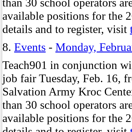
than 30 school operators ar
available positions for the
details and to register, visit
8.
Events
-
Monday, Februa
Teach901 in conjunction wi
job fair Tuesday, Feb. 16, f
Salvation Army Kroc Cente
than 30 school operators ar
available positions for the
details and to register, visit