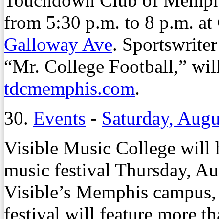
Touchdown Club of Memphi
from 5:30 p.m. to 8 p.m. a
Galloway Ave
. Sportswrite
“Mr. College Football,” will
tdcmemphis.com
.
30.
Events
-
Saturday, Augu
Visible Music College will
music festival Thursday, Aug
Visible’s Memphis campus
festival will feature more t