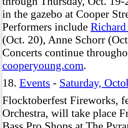
through Thursday, Oct. 19-2
in the gazebo at Cooper St
Performers include
Richard
(Oct. 20), Anne Schorr (Oc
Concerts continue throughou
cooperyoung.com
.
18.
Events
-
Saturday, Octo
Flocktoberfest Fireworks,
Orchestra, will take place F
Bass Pro Shops at The Pyr