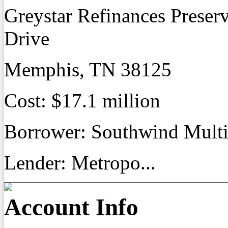
Greystar Refinances Preser
Drive
Memphis, TN 38125
Cost: $17.1 million
Borrower: Southwind Mult
Lender: Metropo...
Account Info