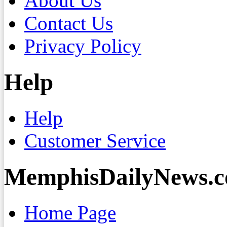
About Us
Contact Us
Privacy Policy
Help
Help
Customer Service
MemphisDailyNews.
Home Page