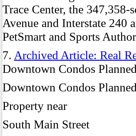
Trace Center, the 347,358-
Avenue and Interstate 240 a
PetSmart and Sports Author
7.
Archived Article: Real R
Downtown Condos Planned 
Downtown Condos Planned 
Property near
South Main Street