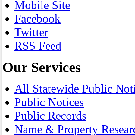
Mobile Site
Facebook
Twitter
RSS Feed
Our Services
All Statewide Public Not
Public Notices
Public Records
Name & Property Resear