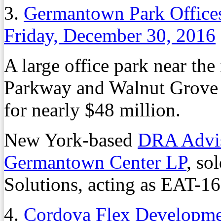
3.
Germantown Park Offices
Friday, December 30, 2016
A large office park near th
Parkway and Walnut Grove 
for nearly $48 million.
New York-based
DRA Advi
Germantown Center LP
, so
Solutions, acting as EAT-16
4.
Cordova Flex Developmen