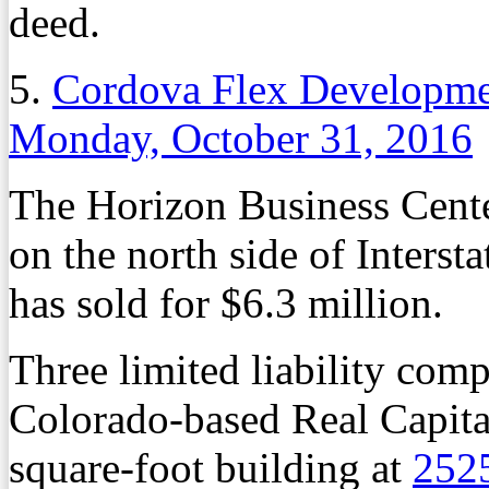
deed.
5.
Cordova Flex Developmen
Monday, October 31, 2016
The Horizon Business Cente
on the north side of Interst
has sold for $6.3 million.
Three limited liability comp
Colorado-based Real Capita
square-foot building at
252