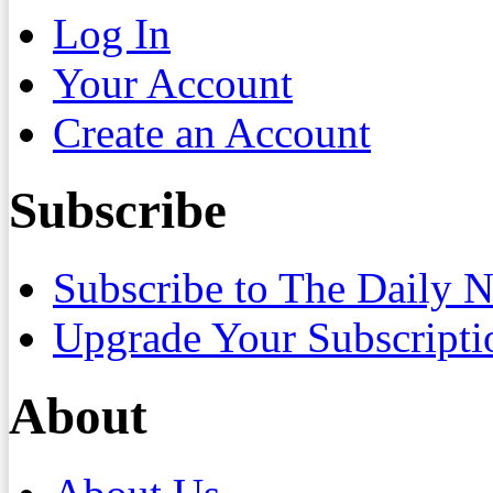
Log In
Your Account
Create an Account
Subscribe
Subscribe to The Daily 
Upgrade Your Subscripti
About