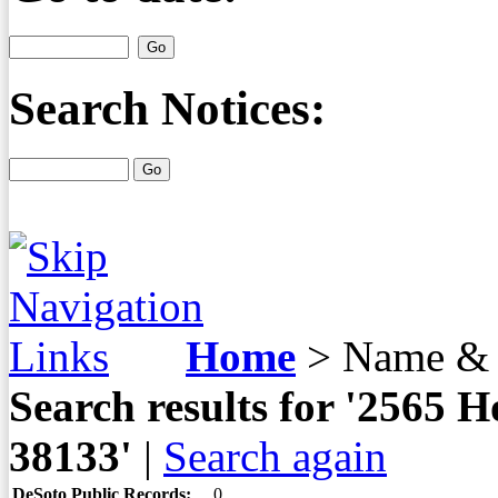
Search Notices:
Home
>
Name & 
Search results for '2565
38133'
|
Search again
DeSoto Public Records:
0