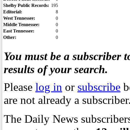
Shelby Public Records:
195
Editorial:
8
West Tennessee:
0
Middle Tennessee:
0
East Tennessee:
0
Other:
0
You must be a subscriber to
results of your search.
Please
log in
or
subscribe
b
are not already a subscriber
The Daily News subscribers