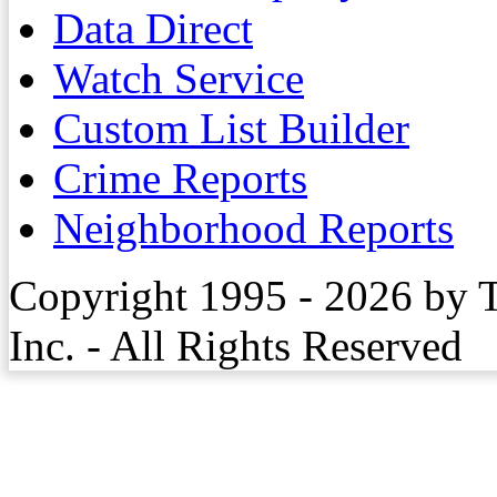
Data Direct
Watch Service
Custom List Builder
Crime Reports
Neighborhood Reports
Copyright 1995 - 2026 by 
Inc. - All Rights Reserved