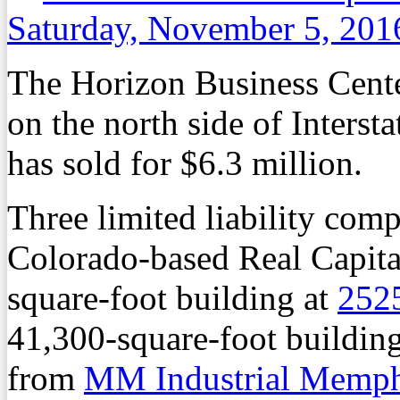
Saturday, November 5, 201
The Horizon Business Cente
on the north side of Interst
has sold for $6.3 million.
Three limited liability comp
Colorado-based Real Capita
square-foot building at
252
41,300-square-foot buildin
from
MM Industrial Memp