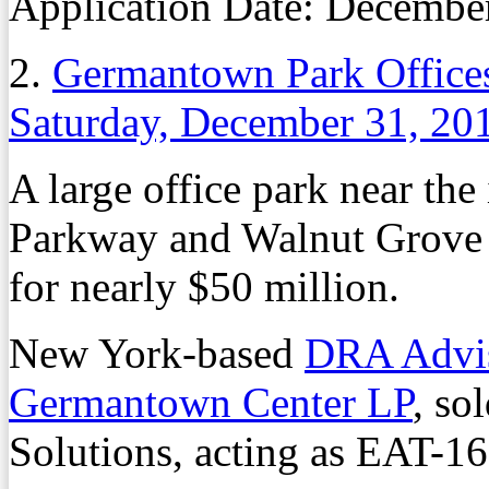
Application Date:
Decembe
2.
Germantown Park Offices
Saturday, December 31, 20
A large office park near th
Parkway and Walnut Grove 
for nearly $50 million.
New York-based
DRA Advi
Germantown Center LP
, so
Solutions, acting as EAT-16