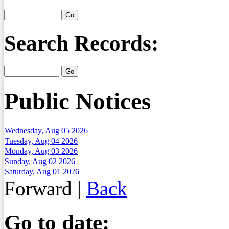
Search Records:
Public Notices
Wednesday, Aug 05 2026
Tuesday, Aug 04 2026
Monday, Aug 03 2026
Sunday, Aug 02 2026
Saturday, Aug 01 2026
Forward
|
Back
Go to date: