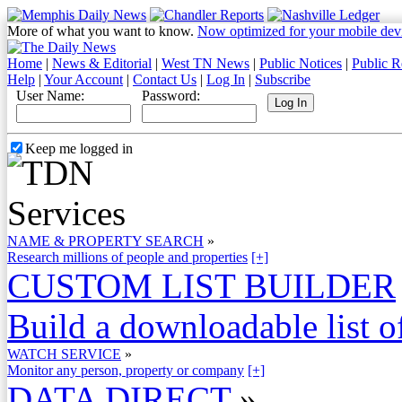
More of what you want to know.
Now optimized for your mobile dev
Home
|
News & Editorial
|
West TN News
|
Public Notices
|
Public R
Help
|
Your Account
|
Contact Us
|
Log In
|
Subscribe
User Name:
Password:
Keep me logged in
NAME & PROPERTY SEARCH
»
Research millions of people and properties
[+]
CUSTOM LIST BUILDER
Build a downloadable list of
WATCH SERVICE
»
Monitor any person, property or company
[+]
DATA DIRECT
»