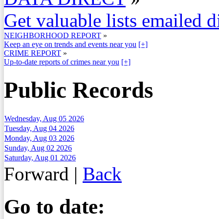
Get valuable lists emailed d
NEIGHBORHOOD REPORT
»
Keep an eye on trends and events near you
[+]
CRIME REPORT
»
Up-to-date reports of crimes near you
[+]
Public Records
Wednesday, Aug 05 2026
Tuesday, Aug 04 2026
Monday, Aug 03 2026
Sunday, Aug 02 2026
Saturday, Aug 01 2026
Forward
|
Back
Go to date: