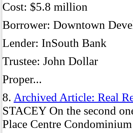
Cost: $5.8 million
Borrower: Downtown Deve
Lender: InSouth Bank
Trustee: John Dollar
Proper...
8.
Archived Article: Real R
STACEY On the second one 
Place Centre Condominium 