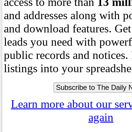
access to more than
13
mil
and addresses along with p
and download features. Get
leads you need with powerf
public records and notices
listings into your spreadshe
Learn more about our ser
again