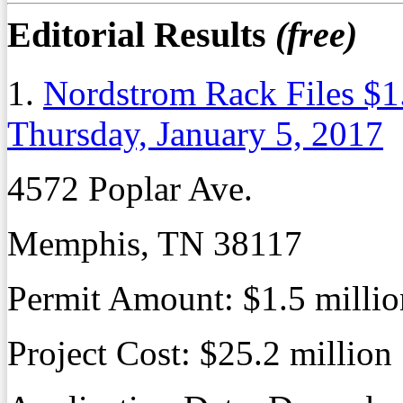
Editorial Results
(free)
1.
Nordstrom Rack Files $1
Thursday, January 5, 2017
4572 Poplar Ave.
Memphis, TN 38117
Permit Amount:
$1.5 millio
Project Cost:
$25.2 million