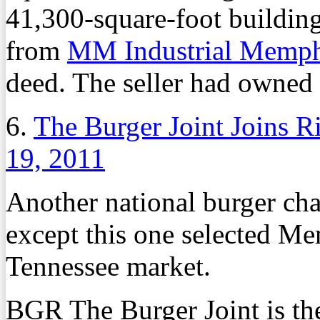
41,300-square-foot buildin
from
MM Industrial Memp
deed. The seller had owned 
6.
The Burger Joint Joins 
19, 2011
Another national burger chai
except this one selected Mem
Tennessee market.
BGR The Burger Joint is the