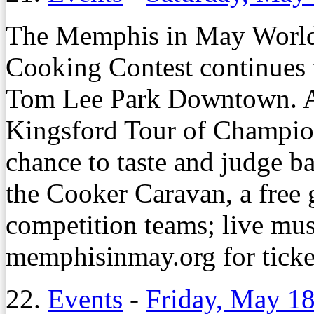
The Memphis in May Worl
Cooking Contest continues 
Tom Lee Park Downtown. Am
Kingsford Tour of Champion
chance to taste and judge 
the Cooker Caravan, a free 
competition teams; live mus
memphisinmay.org for ticke
22.
Events
-
Friday, May 18