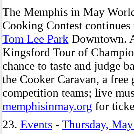
The Memphis in May Worl
Cooking Contest continues 
Tom Lee Park
Downtown. Am
Kingsford Tour of Champion
chance to taste and judge 
the Cooker Caravan, a free 
competition teams; live mus
memphisinmay.org
for ticke
23.
Events
-
Thursday, May