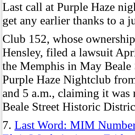
Last call at Purple Haze n
get any earlier thanks to a j
Club 152, whose ownership
Hensley, filed a lawsuit Apr
the Memphis in May Beale S
Purple Haze Nightclub from
and 5 a.m., claiming it was 
Beale Street Historic Distric
7.
Last Word: MIM Numbers