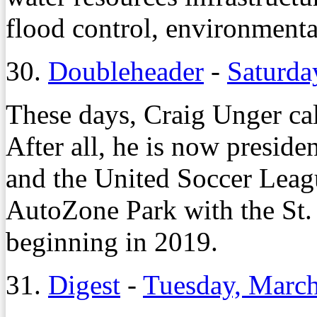
flood control, environmenta
30.
Doubleheader
-
Saturda
These days, Craig Unger cal
After all, he is now presid
and the United Soccer Leag
AutoZone Park with the St. 
beginning in 2019.
31.
Digest
-
Tuesday, March