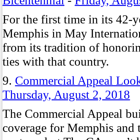
Bicentennial
-
Friday, Augu
For the first time in its 42-
Memphis in May Internationa
from its tradition of honor
ties with that country.
9.
Commercial Appeal Loo
Thursday, August 2, 2018
The Commercial Appeal buil
coverage for Memphis and t