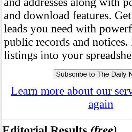
and addresses along with p
and download features. Get
leads you need with powerf
public records and notices
listings into your spreadshe
Learn more about our ser
again
Editorial Results
(free)