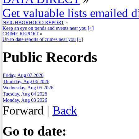
Get valuable lists emailed d
NEIGHBORHOOD REPORT
»
Keep an eye on trends and events near you
[+]
CRIME REPORT
»
Up-to-date reports of crimes near you
[+]
Public Records
Friday, Aug 07 2026
Thursday, Aug 06 2026
Wednesday, Aug 05 2026
Tuesday, Aug 04 2026
Monday, Aug 03 2026
Forward
|
Back
Go to date: