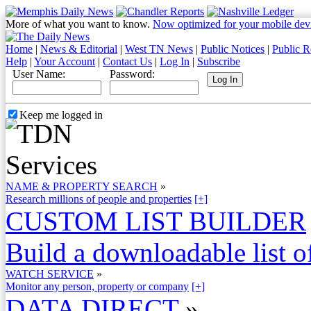
More of what you want to know.
Now optimized for your mobile dev
Home
|
News & Editorial
|
West TN News
|
Public Notices
|
Public R
Help
|
Your Account
|
Contact Us
|
Log In
|
Subscribe
User Name:
Password:
Keep me logged in
NAME & PROPERTY SEARCH
»
Research millions of people and properties
[+]
CUSTOM LIST BUILDER
Build a downloadable list of
WATCH SERVICE
»
Monitor any person, property or company
[+]
DATA DIRECT
»