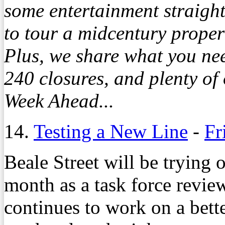
some entertainment straight
to tour a midcentury propert
Plus, we share what you nee
240 closures, and plenty of
Week Ahead...
14.
Testing a New Line
-
Fr
Beale Street will be trying 
month as a task force review
continues to work on a bett