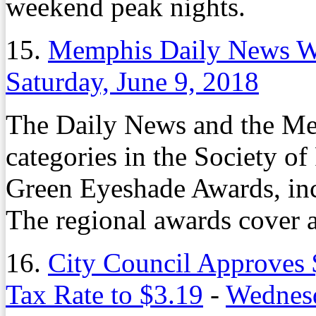
weekend peak nights.
15.
Memphis Daily News W
Saturday, June 9, 2018
The Daily News and the Me
categories in the Society of
Green Eyeshade Awards, incl
The regional awards cover a
16.
City Council Approves 
Tax Rate to $3.19
-
Wednesd