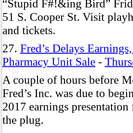
“Stupid F#!&ing Bird” Frid
51 S. Cooper St. Visit play
and tickets.
27.
Fred’s Delays Earnings,
Pharmacy Unit Sale
-
Thurs
A couple of hours before M
Fred’s Inc. was due to begin
2017 earnings presentation 
the plug.