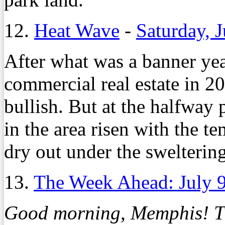
12.
Heat Wave
-
Saturday, 
A
fter what was a banner y
commercial real estate in 20
bullish. But at the halfway 
in the area risen with the t
dry out under the swelteri
13.
The Week Ahead: July 
Good morning, Memphis! Thi