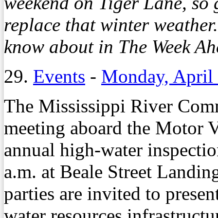
weekend on Tiger Lane, so g
replace that winter weather
know about in The Week Ahe
29.
Events
-
Monday, April
The Mississippi River Comm
meeting aboard the Motor Ves
annual high-water inspection
a.m. at Beale Street Landin
parties are invited to prese
water resources infrastructu