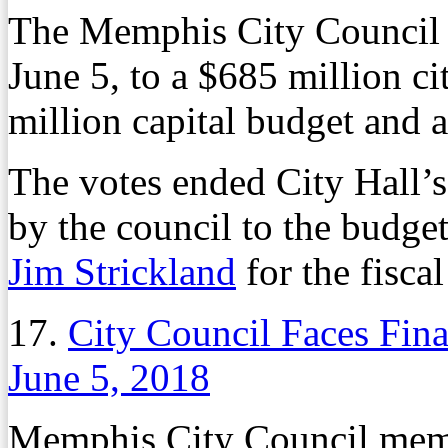
The Memphis City Council g
June 5, to a $685 million c
million capital budget and a
The votes ended City Hall’
by the council to the bud
Jim Strickland
for the fiscal
17.
City Council Faces Fina
June 5, 2018
Memphis City Council membe