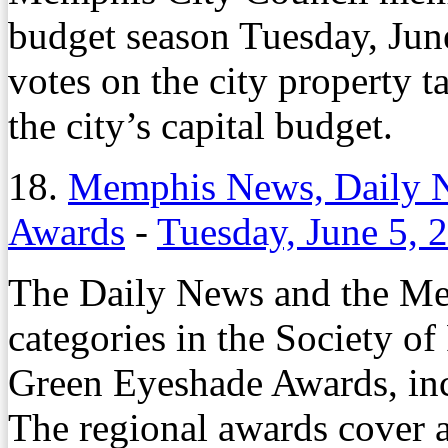
budget season Tuesday, June
votes on the city property t
the city’s capital budget.
18.
Memphis News, Daily 
Awards
-
Tuesday, June 5, 
The Daily News and the Me
categories in the Society of
Green Eyeshade Awards, incl
The regional awards cover a