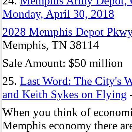
24.
Memphis Army Depot, 
Monday, April 30, 2018
2028 Memphis Depot Pkw
Memphis, TN 38114
Sale Amount: $50 million
25.
Last Word: The City's W
and Keith Sykes on Flying
When you think of economic
Memphis economy there are 