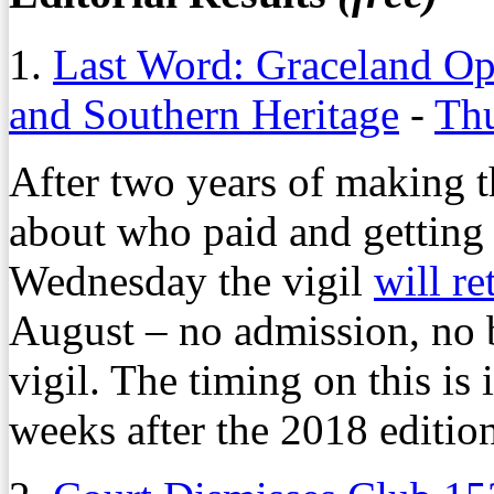
1.
Last Word: Graceland Op
and Southern Heritage
-
Thu
After two years of making t
about who paid and getting 
Wednesday the vigil
will re
August – no admission, no 
vigil. The timing on this is
weeks after the 2018 edition