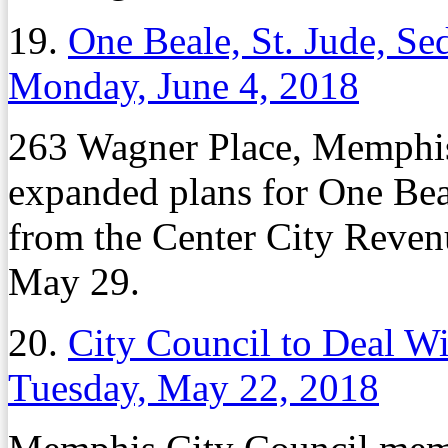
19.
One Beale, St. Jude, S
Monday, June 4, 2018
263 Wagner Place, Memphis
expanded plans for One Bea
from the Center City Reven
May 29.
20.
City Council to Deal W
Tuesday, May 22, 2018