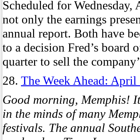
Scheduled for Wednesday, A
not only the earnings present
annual report. Both have b
to a decision Fred’s board o
quarter to sell the company
28.
The Week Ahead: April
Good morning, Memphis! It’s
in the minds of many Memphi
festivals. The annual South