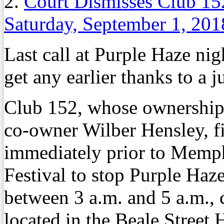
2.
Court Dismisses Club 152
Saturday, September 1, 201
Last call at Purple Haze n
get any earlier thanks to a j
Club 152, whose ownership
co-owner Wilber Hensley, fi
immediately prior to Memph
Festival to stop Purple Haz
between 3 a.m. and 5 a.m., 
located in the Beale Street H