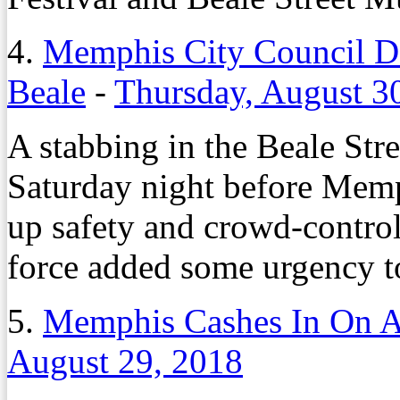
4.
Memphis City Council De
Beale
-
Thursday, August 3
A stabbing in the Beale Stre
Saturday night before Mem
up safety and crowd-contro
force added some urgency to
5.
Memphis Cashes In On A
August 29, 2018