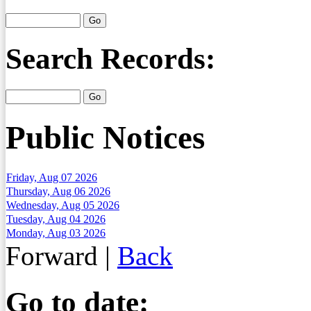
Search Records:
Public Notices
Friday, Aug 07 2026
Thursday, Aug 06 2026
Wednesday, Aug 05 2026
Tuesday, Aug 04 2026
Monday, Aug 03 2026
Forward
|
Back
Go to date: