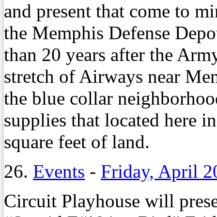
and present that come to min
the Memphis Defense Depot
than 20 years after the Arm
stretch of Airways near Mem
the blue collar neighborhoo
supplies that located here i
square feet of land.
26.
Events
-
Friday, April 2
Circuit Playhouse will prese