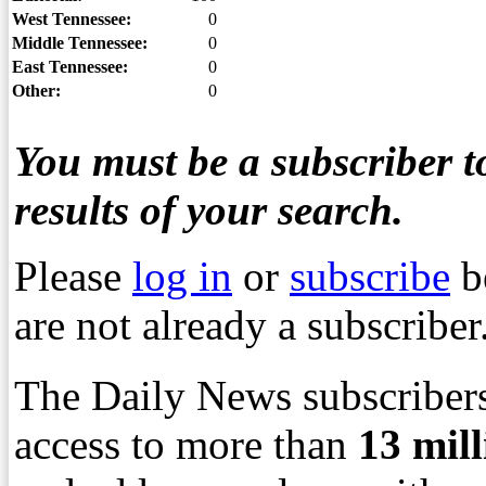
West Tennessee:
0
Middle Tennessee:
0
East Tennessee:
0
Other:
0
You must be a subscriber to
results of your search.
Please
log in
or
subscribe
b
are not already a subscriber
The Daily News subscribers
access to more than
13
mil