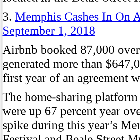
3.
Memphis Cashes In On A
September 1, 2018
Airbnb booked 87,000 over
generated more than $647,00
first year of an agreement
The home-sharing platform 
were up 67 percent year over
spike during this year’s Me
Festival and Beale Street Mu