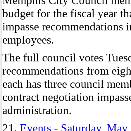
Memphis City Council membe
budget for the fiscal year th
impasse recommendations in
employees.
The full council votes Tue
recommendations from eight
each has three council memb
contract negotiation impass
administration.
21.
Events
-
Saturday, May