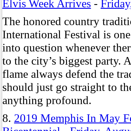
Elvis Week Arrives
-
Friday
The honored country tradit
International Festival is one
into question whenever the
to the city’s biggest party. 
flame always defend the trad
should just go straight to t
anything profound.
8.
2019 Memphis In May Fes