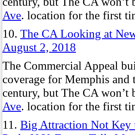
century, but The CA won’t b
Ave
. location for the first 
10.
The CA Looking at Ne
August 2, 2018
The Commercial Appeal buil
coverage for Memphis and t
century, but The CA won’t b
Ave
. location for the first 
11.
Big Attraction Not Key