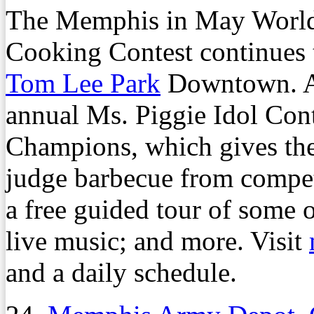
The Memphis in May Worl
Cooking Contest continues 
Tom Lee Park
Downtown. Am
annual Ms. Piggie Idol Cont
Champions, which gives the 
judge barbecue from compet
a free guided tour of some 
live music; and more. Visit
and a daily schedule.