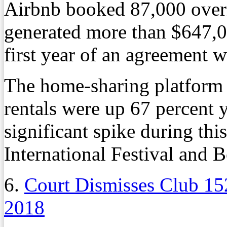
Airbnb booked 87,000 over
generated more than $647,00
first year of an agreement
The home-sharing platform 
rentals were up 67 percent y
significant spike during th
International Festival and B
6.
Court Dismisses Club 15
2018