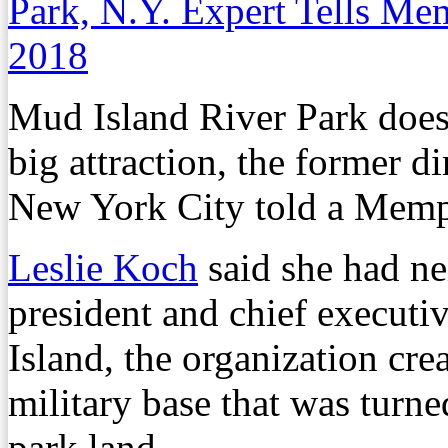
Park, N.Y. Expert Tells M
2018
Mud Island River Park does
big attraction, the former d
New York City told a Memp
Leslie Koch
said she had ne
president and chief executi
Island, the organization cr
military base that was turne
park land.