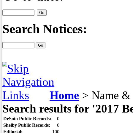
Search Notices:
Home
>
Name & 
Search results for '2017 
DeSoto Public Records:
0
Shelby Public Records:
0
Editorial:
100