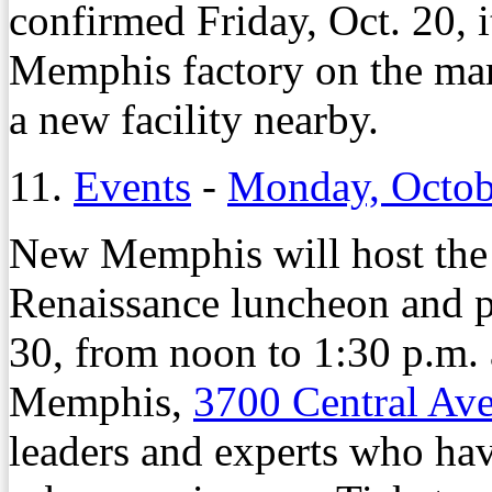
confirmed Friday, Oct. 20, 
Memphis factory on the mark
a new facility nearby.
11.
Events
-
Monday, Octob
New Memphis will host the
Renaissance luncheon and p
30, from noon to 1:30 p.m. 
Memphis,
3700 Central Av
leaders and experts who have