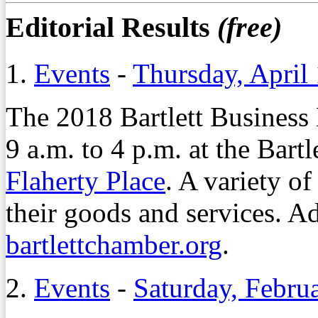
Editorial Results
(free)
1.
Events
-
Thursday, April
The 2018 Bartlett Business 
9 a.m. to 4 p.m. at the Bart
Flaherty Place
. A variety o
their goods and services. Ad
bartlettchamber.org
.
2.
Events
-
Saturday, Febru