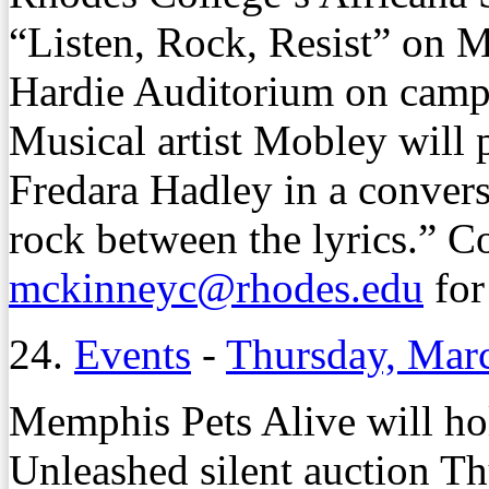
“Listen, Rock, Resist” on M
Hardie Auditorium on cam
Musical artist Mobley will 
Fredara Hadley in a convers
rock between the lyrics.” Co
mckinneyc@rhodes.edu
for
24.
Events
-
Thursday, Mar
Memphis Pets Alive will hol
Unleashed silent auction Th