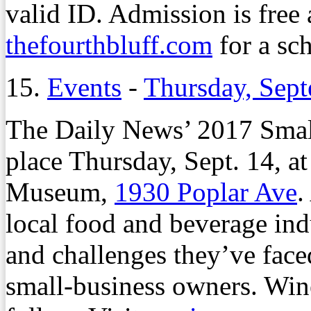
valid ID. Admission is free 
thefourthbluff.com
for a sc
15.
Events
-
Thursday, Sep
The Daily News’ 2017 Small
place Thursday, Sept. 14, at
Museum,
1930 Poplar Ave
.
local food and beverage ind
and challenges they’ve faced
small-business owners. Win