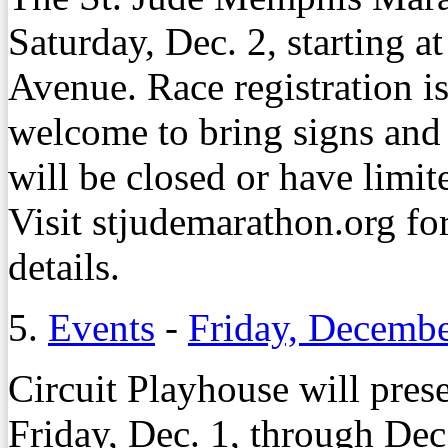
Saturday, Dec. 2, starting 
Avenue. Race registration is
welcome to bring signs and 
will be closed or have limite
Visit stjudemarathon.org for 
details.
5.
Events
-
Friday, Decembe
Circuit Playhouse will pres
Friday, Dec. 1, through Dec