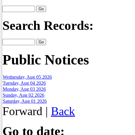
Search Records:
Public Notices
Wednesday, Aug 05 2026
Tuesday, Aug 04 2026
Monday, Aug 03 2026
Sunday, Aug 02 2026
Saturday, Aug 01 2026
Forward
|
Back
Go to date: