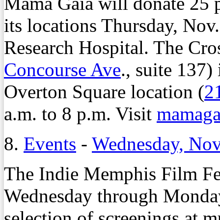
Mama Gaia will donate 25 pe
its locations Thursday, Nov.
Research Hospital. The Cro
Concourse Ave
., suite 137)
Overton Square location (
2
a.m. to 8 p.m. Visit
mamagai
8.
Events
-
Wednesday, Nov
The Indie Memphis Film Fes
Wednesday through Monday,
selection of screenings at 