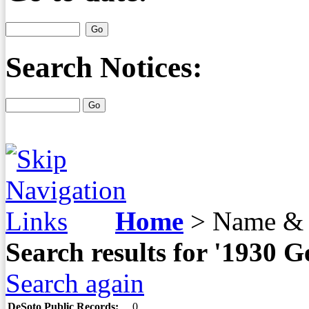
Search Notices:
Home
>
Name & 
Search results for '193
Search again
DeSoto Public Records:
0