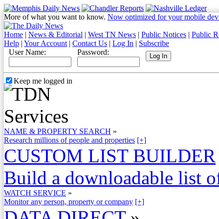
More of what you want to know.
Now optimized for your mobile dev
Home
|
News & Editorial
|
West TN News
|
Public Notices
|
Public R
Help
|
Your Account
|
Contact Us
|
Log In
|
Subscribe
User Name:
Password:
Keep me logged in
NAME & PROPERTY SEARCH
»
Research millions of people and properties
[+]
CUSTOM LIST BUILDER
Build a downloadable list of
WATCH SERVICE
»
Monitor any person, property or company
[+]
DATA DIRECT
»