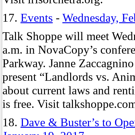
17.
Events
-
Wednesday, Fe
Talk Shoppe will meet Wedn
a.m. in NovaCopy’s confer
Parkway. Janne Zaccagnino
present “Landlords vs. Ani
about current laws and renti
is free. Visit talkshoppe.co
18.
Dave & Buster’s to Op