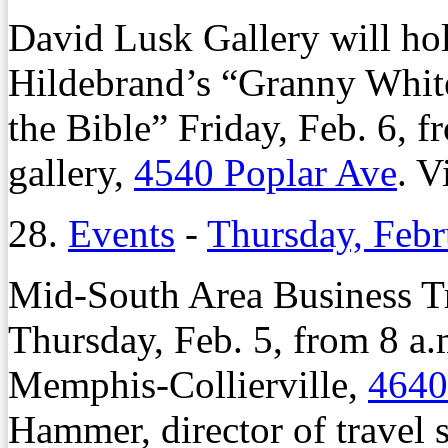
David Lusk Gallery will hol
Hildebrand’s “Granny Whi
the Bible” Friday, Feb. 6, f
gallery,
4540 Poplar Ave
. V
28.
Events
-
Thursday, Febr
Mid-South Area Business Tr
Thursday, Feb. 5, from 8 a.
Memphis-Collierville,
4640
Hammer, director of travel 