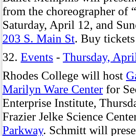
from the choreographer of 
Saturday, April 12, and Sun
203 S. Main St
. Buy tickets
32.
Events
-
Thursday, Apri
Rhodes College will host
G
Marilyn Ware Center
for Se
Enterprise Institute, Thursda
Frazier Jelke Science Cent
Parkway
. Schmitt will pres