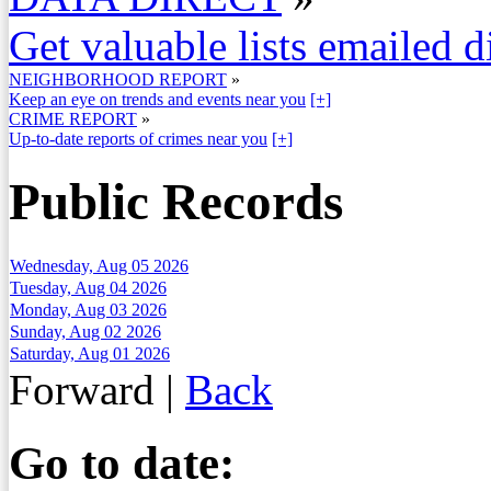
Get valuable lists emailed d
NEIGHBORHOOD REPORT
»
Keep an eye on trends and events near you
[+]
CRIME REPORT
»
Up-to-date reports of crimes near you
[+]
Public Records
Wednesday, Aug 05 2026
Tuesday, Aug 04 2026
Monday, Aug 03 2026
Sunday, Aug 02 2026
Saturday, Aug 01 2026
Forward
|
Back
Go to date: