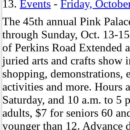
13.
Events
-
Friday, Octobe
The 45th annual Pink Palace
through Sunday, Oct. 13-15,
of Perkins Road Extended a
juried arts and crafts show 
shopping, demonstrations, e
activities and more. Hours 
Saturday, and 10 a.m. to 5 
adults, $7 for seniors 60 an
younger than 12. Advance di