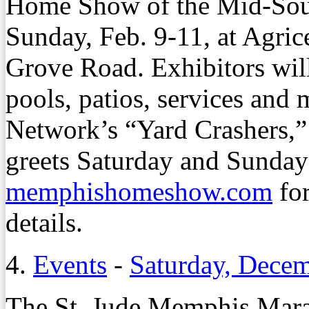
Home Show of the Mid-Sout
Sunday, Feb. 9-11, at Agric
Grove Road. Exhibitors wil
pools, patios, services and
Network’s “Yard Crashers,”
greets Saturday and Sunday 
memphishomeshow.com
for
details.
4.
Events
-
Saturday, Decem
The St. Jude Memphis Mara