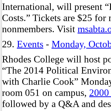
International, will present
Costs.” Tickets are $25 for
nonmembers. Visit
msabta.
29.
Events
-
Monday, Octob
Rhodes College will host po
“The 2014 Political Environ
with Charlie Cook” Monday, 
room 051 on campus,
2000
followed by a Q&A and desse