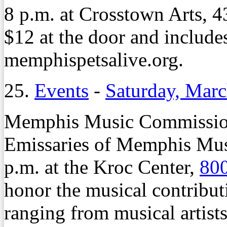
8 p.m. at Crosstown Arts, 4
$12 at the door and includes
memphispetsalive.org.
25.
Events
-
Saturday, Marc
Memphis Music Commission 
Emissaries of Memphis Musi
p.m. at the Kroc Center,
800
honor the musical contrib
ranging from musical artists