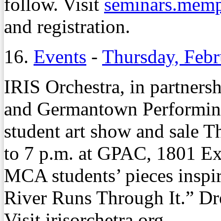
follow. Visit
seminars.memp
and registration.
16.
Events
-
Thursday, Febr
IRIS Orchestra, in partner
and Germantown Performing 
student art show and sale T
to 7 p.m. at GPAC, 1801 Ex
MCA students’ pieces inspi
River Runs Through It.” Dre
Visit irisorchetra.org.