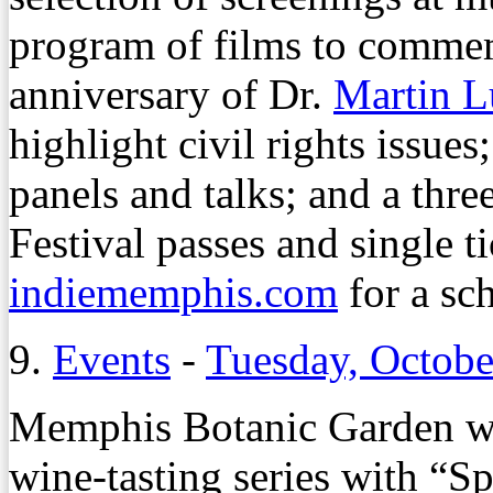
program of films to comme
anniversary of Dr.
Martin L
highlight civil rights issues
panels and talks; and a thr
Festival passes and single ti
indiememphis.com
for a sc
9.
Events
-
Tuesday, Octobe
Memphis Botanic Garden wr
wine-tasting series with “S