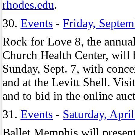
rhodes.edu
.
30.
Events
-
Friday, Septem
Rock for Love 8, the annual
Church Health Center, will 
Sunday, Sept. 7, with conc
and at the Levitt Shell. Visi
and to bid in the online auc
31.
Events
-
Saturday, Apri
Ballet Memphis will present