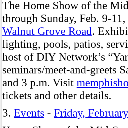
The Home Show of the Mid-
through Sunday, Feb. 9-11, 
Walnut Grove Road
. Exhib
lighting, pools, patios, ser
host of DIY Network’s “Yar
seminars/meet-and-greets S
and 3 p.m. Visit
memphish
tickets and other details.
3.
Events
-
Friday, Februar