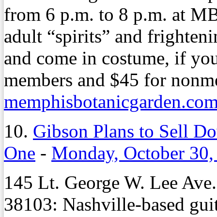
from 6 p.m. to 8 p.m. at 
adult “spirits” and frighten
and come in costume, if you
members and $45 for nonme
memphisbotanicgarden.com/
10.
Gibson Plans to Sell D
One
-
Monday, October 30,
145 Lt. George W. Lee Ave
38103: Nashville-based gui