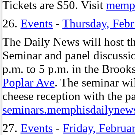
Tickets are $50. Visit
memph
26.
Events
-
Thursday, Febr
The Daily News will host 
Seminar and panel discussi
p.m. to 5 p.m. in the Broo
Poplar Ave
. The seminar wi
cheese reception with the pan
seminars.memphisdailynew
27.
Events
-
Friday, Februa