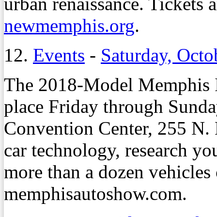
urban renaissance. Tickets a
newmemphis.org
.
12.
Events
-
Saturday, Octo
The 2018-Model Memphis In
place Friday through Sunda
Convention Center, 255 N. M
car technology, research you
more than a dozen vehicles o
memphisautoshow.com.