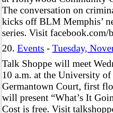
The conversation on crimina
kicks off BLM Memphis’ n
series. Visit facebook.com/
20.
Events
-
Tuesday, Nove
Talk Shoppe will meet Wedn
10 a.m. at the University 
Germantown Court, first flo
will present “What’s It Goi
Cost is free. Visit talkshopp