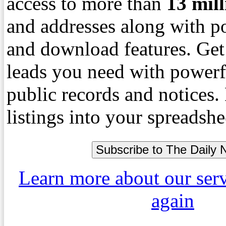
access to more than
13
mil
and addresses along with p
and download features. Get
leads you need with powerf
public records and notices
listings into your spreadshe
Learn more about our ser
again