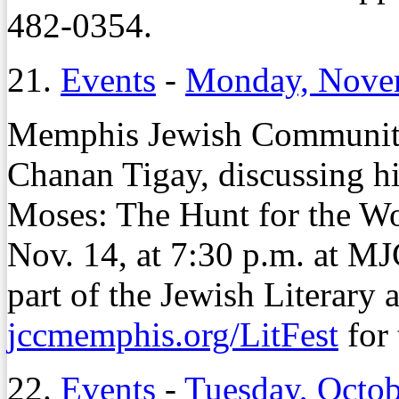
482-0354.
21.
Events
-
Monday, Nove
Memphis Jewish Community 
Chanan Tigay, discussing h
Moses: The Hunt for the Wo
Nov. 14, at 7:30 p.m. at M
part of the Jewish Literary a
jccmemphis.org/LitFest
for 
22.
Events
-
Tuesday, Octob