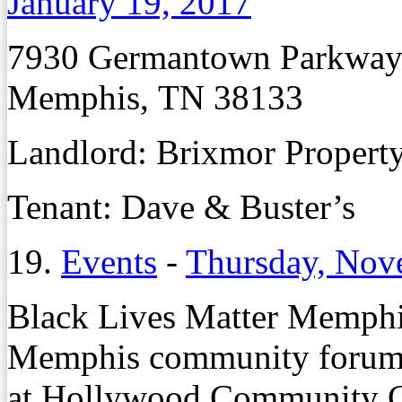
January 19, 2017
7930 Germantown Parkwa
Memphis, TN 38133
Landlord:
Brixmor Propert
Tenant:
Dave & Buster’s
19.
Events
-
Thursday, Nov
Black Lives Matter Memphis
Memphis community forum T
at Hollywood Community Ce