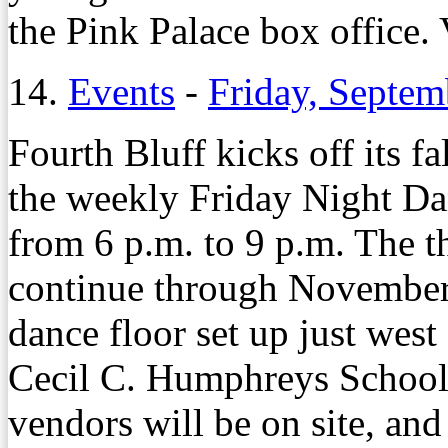
the Pink Palace box office
14.
Events
-
Friday, Septem
Fourth Bluff kicks off its f
the weekly Friday Night Dan
from 6 p.m. to 9 p.m. The t
continue through November 
dance floor set up just wes
Cecil C. Humphreys School
vendors will be on site, and