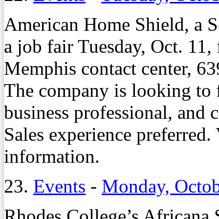
American Home Shield, a S
a job fair Tuesday, Oct. 11, 
Memphis contact center, 63
The company is looking to fi
business professional, and 
Sales experience preferred. 
information.
23.
Events
-
Monday, Octob
Rhodes College’s Africana 