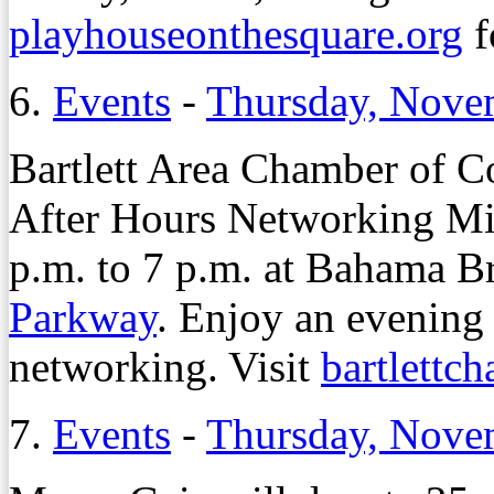
playhouseonthesquare.org
f
6.
Events
-
Thursday, Nove
Bartlett Area Chamber of C
After Hours Networking Mi
p.m. to 7 p.m. at Bahama B
Parkway
. Enjoy an evening
networking. Visit
bartlettc
7.
Events
-
Thursday, Nove