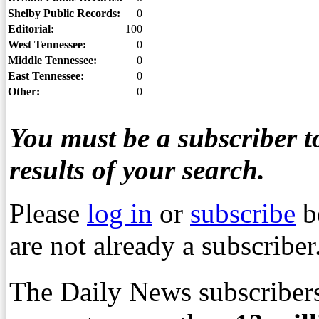
Shelby Public Records:
0
Editorial:
100
West Tennessee:
0
Middle Tennessee:
0
East Tennessee:
0
Other:
0
You must be a subscriber to
results of your search.
Please
log in
or
subscribe
b
are not already a subscriber
The Daily News subscribers