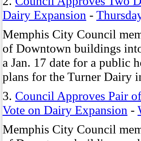
2.
Council Approves Two D
Dairy Expansion
-
Thursday
Memphis City Council mem
of Downtown buildings into 
a Jan. 17 date for a public
plans for the Turner Dairy 
3.
Council Approves Pair o
Vote on Dairy Expansion
-
Memphis City Council mem