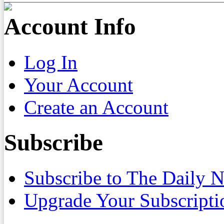
Account Info
Log In
Your Account
Create an Account
Subscribe
Subscribe to The Daily 
Upgrade Your Subscripti