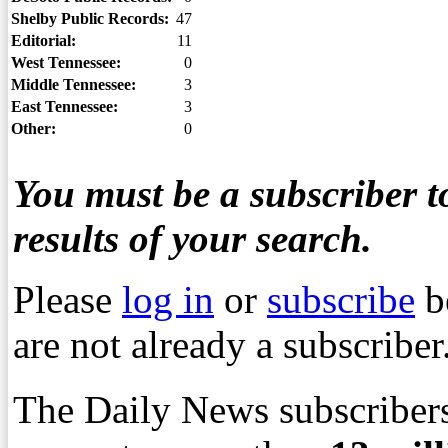
Shelby Public Records:
47
Editorial:
11
West Tennessee:
0
Middle Tennessee:
3
East Tennessee:
3
Other:
0
You must be a subscriber to
results of your search.
Please
log in
or
subscribe
b
are not already a subscriber
The Daily News subscribers