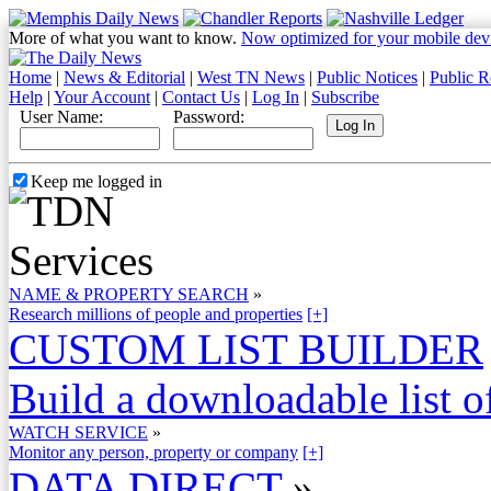
More of what you want to know.
Now optimized for your mobile dev
Home
|
News & Editorial
|
West TN News
|
Public Notices
|
Public R
Help
|
Your Account
|
Contact Us
|
Log In
|
Subscribe
User Name:
Password:
Keep me logged in
NAME & PROPERTY SEARCH
»
Research millions of people and properties
[+]
CUSTOM LIST BUILDER
Build a downloadable list of
WATCH SERVICE
»
Monitor any person, property or company
[+]
DATA DIRECT
»