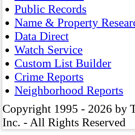
Public Records
Name & Property Resear
Data Direct
Watch Service
Custom List Builder
Crime Reports
Neighborhood Reports
Copyright 1995 - 2026 by 
Inc. - All Rights Reserved