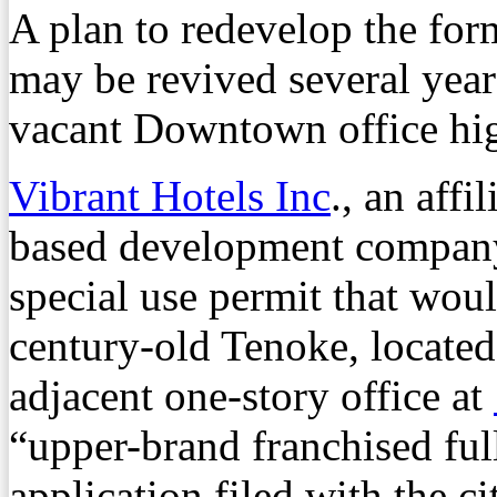
A plan to redevelop the for
may be revived several years
vacant Downtown office high
Vibrant Hotels Inc
., an affi
based development company 
special use permit that wou
century-old Tenoke, located
adjacent one-story office at
“upper-brand franchised full
application filed with the c