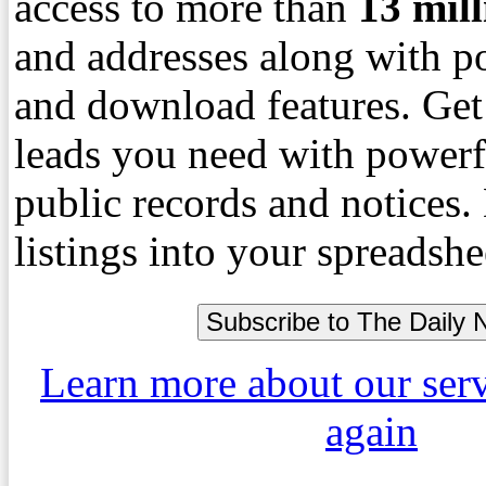
access to more than
13
mil
and addresses along with p
and download features. Get
leads you need with powerf
public records and notices
listings into your spreadshe
Learn more about our ser
again