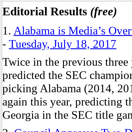
Editorial Results
(free)
1.
Alabama is Media’s Over
-
Tuesday, July 18, 2017
Twice in the previous three
predicted the SEC champion.
picking Alabama (2014, 20
again this year, predicting 
Georgia in the SEC title ga