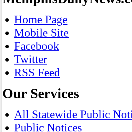
Home Page
Mobile Site
Facebook
Twitter
RSS Feed
Our Services
All Statewide Public Not
Public Notices