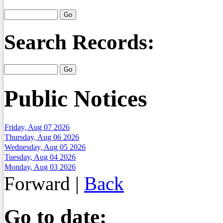
Search Records:
Public Notices
Friday, Aug 07 2026
Thursday, Aug 06 2026
Wednesday, Aug 05 2026
Tuesday, Aug 04 2026
Monday, Aug 03 2026
Forward
|
Back
Go to date: