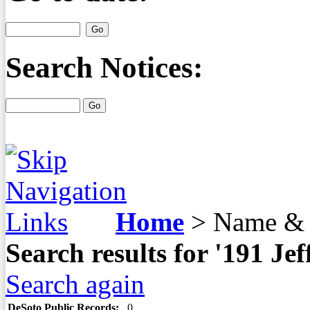
Search Notices:
Home
>
Name & 
Search results for '191 J
Search again
DeSoto Public Records:
0