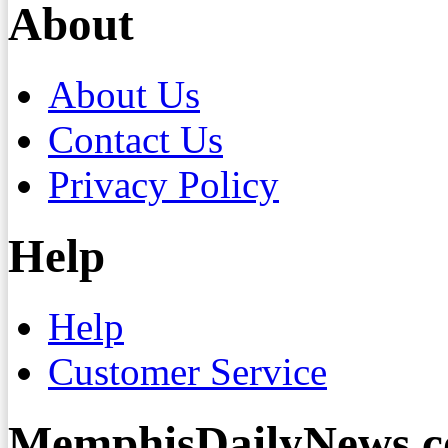
About
About Us
Contact Us
Privacy Policy
Help
Help
Customer Service
MemphisDailyNews.