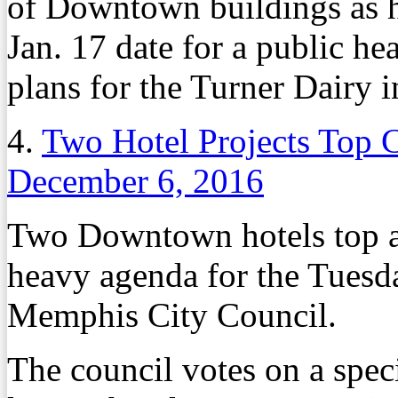
of Downtown buildings as ho
Jan. 17 date for a public h
plans for the Turner Dairy 
4.
Two Hotel Projects Top 
December 6, 2016
Two Downtown hotels top a
heavy agenda for the Tuesda
Memphis City Council.
The council votes on a spec