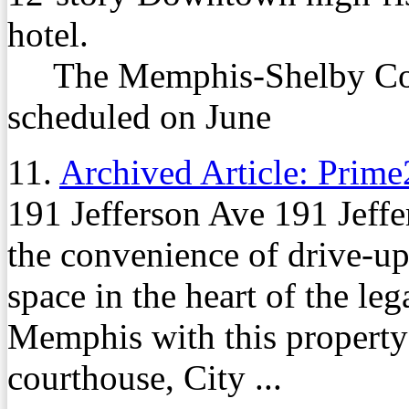
hotel.
The Memphis-Shelby Coun
scheduled on June
11.
Archived Article: Prime
191 Jefferson Ave 191 Jeffe
the convenience of drive-up
space in the heart of the le
Memphis with this property 
courthouse, City ...