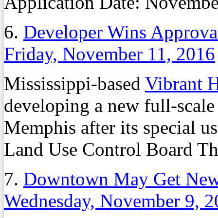
Application Date:
Novembe
6.
Developer Wins Approva
Friday, November 11, 2016
Mississippi-based
Vibrant H
developing a new full-scale
Memphis after its special u
Land Use Control Board Th
7.
Downtown May Get New 
Wednesday, November 9, 2