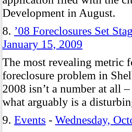
Development in August.
8.
’08 Foreclosures Set Sta
January 15, 2009
The most revealing metric f
foreclosure problem in She
2008 isn’t a number at all 
what arguably is a disturbin
9.
Events
-
Wednesday, Oct