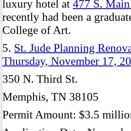
luxury hotel at
477 S. Main
recently had been a gradua
College of Art.
5.
St. Jude Planning Renova
Thursday, November 17, 2
350 N. Third St.
Memphis, TN 38105
Permit Amount:
$3.5 millio