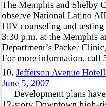
The Memphis and Shelby Co
observe National Latino AI
HIV counseling and testing 
3:30 p.m. at the Memphis 
Department’s Packer Clinic
For more information, call
10.
Jefferson Avenue Hotel
June 5, 2007
Development plans have be
12-story Downtown high-rise