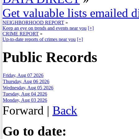
Get valuable lists emailed d
NEIGHBORHOOD REPORT
»
Keep an eye on trends and events near you
[+]
CRIME REPORT
»
Up-to-date reports of crimes near you
[+]
Public Records
Friday, Aug 07 2026
Thursday, Aug 06 2026
Wednesday, Aug 05 2026
Tuesday, Aug 04 2026
Monday, Aug 03 2026
Forward
|
Back
Go to date: