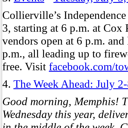
Collierville’s Independence
3, starting at 6 p.m. at Cox
vendors open at 6 p.m. and 
p.m., all leading up to fire
free. Visit
facebook.com/tow
4.
The Week Ahead: July 2-
Good morning, Memphis! Th
Wednesday this year, delive
in the middle of the week. 