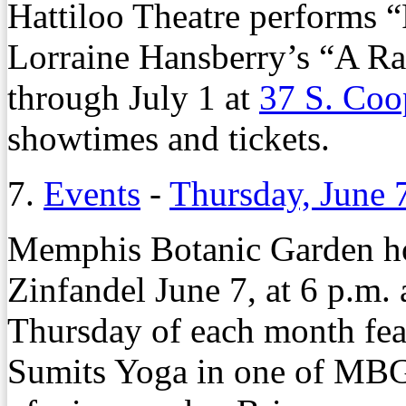
Hattiloo Theatre performs “
Lorraine Hansberry’s “A Rai
through July 1 at
37 S. Coo
showtimes and tickets.
7.
Events
-
Thursday, June 
Memphis Botanic Garden ho
Zinfandel June 7, at 6 p.m.
Thursday of each month feat
Sumits Yoga in one of MBG’