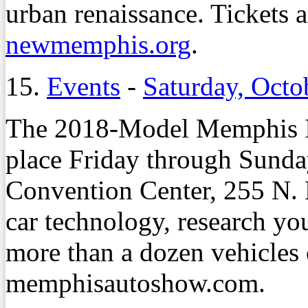
urban renaissance. Tickets a
newmemphis.org
.
15.
Events
-
Saturday, Octo
The 2018-Model Memphis In
place Friday through Sunda
Convention Center, 255 N. M
car technology, research you
more than a dozen vehicles o
memphisautoshow.com.