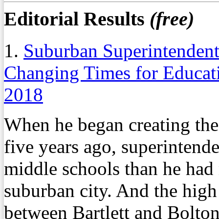
Editorial Results
(free)
1.
Suburban Superintendent
Changing Times for Educat
2018
When he began creating the
five years ago, superintend
middle schools than he had 
suburban city. And the high
between Bartlett and Bolton