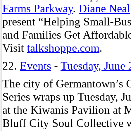
Farms Parkway
.
Diane Neal
present “Helping Small-Bu
and Families Get Affordable
Visit
talkshoppe.com
.
22.
Events
-
Tuesday, June 
The city of Germantown’s G
Series wraps up Tuesday, Ju
at the Kiwanis Pavilion at 
Bluff City Soul Collective w