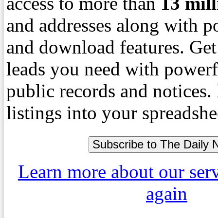
access to more than
13
mil
and addresses along with p
and download features. Get
leads you need with powerf
public records and notices
listings into your spreadshe
Learn more about our ser
again