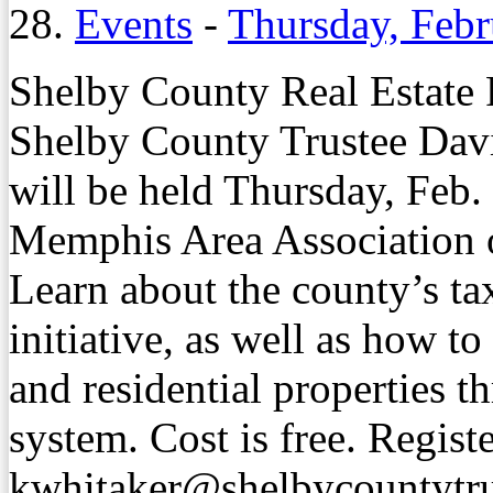
28.
Events
-
Thursday, Febr
Shelby County Real Estate
Shelby County Trustee Davi
will be held Thursday, Feb. 
Memphis Area Association o
Learn about the county’s tax
initiative, as well as how t
and residential properties 
system. Cost is free. Regist
kwhitaker@shelbycountytru