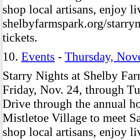
shop local artisans, enjoy l
shelbyfarmspark.org/starryni
tickets.
10.
Events
-
Thursday, Nov
Starry Nights at Shelby Far
Friday, Nov. 24, through Tu
Drive through the annual ho
Mistletoe Village to meet Sa
shop local artisans, enjoy l