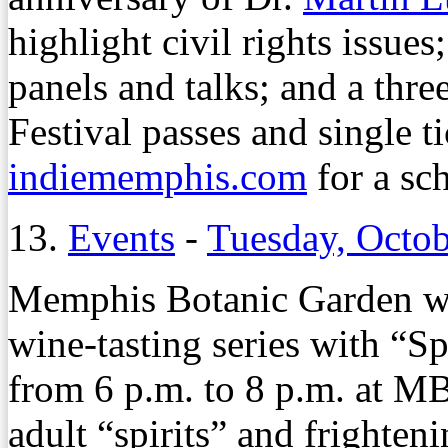
highlight civil rights issues
panels and talks; and a thr
Festival passes and single ti
indiememphis.com
for a sc
13.
Events
-
Tuesday, Octob
Memphis Botanic Garden wr
wine-tasting series with “S
from 6 p.m. to 8 p.m. at 
adult “spirits” and frighten