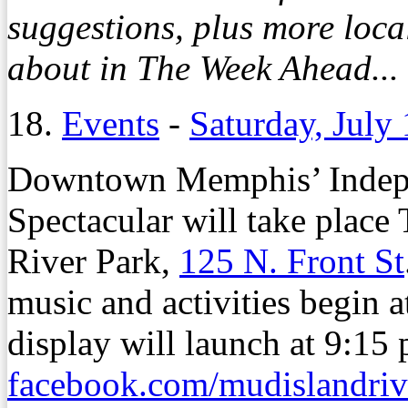
suggestions, plus more loc
about in The Week Ahead...
18.
Events
-
Saturday, July
Downtown Memphis’ Indep
Spectacular will take place
River Park,
125 N. Front St
music and activities begin a
display will launch at 9:15 
facebook.com/mudislandriv