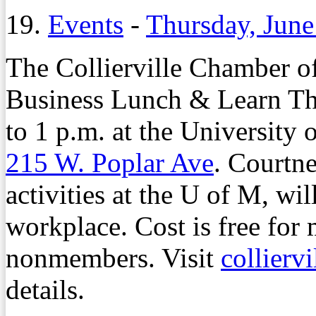
19.
Events
-
Thursday, June
The Collierville Chamber o
Business Lunch & Learn Thu
to 1 p.m. at the University 
215 W. Poplar Ave
. Courtne
activities at the U of M, wil
workplace. Cost is free for
nonmembers. Visit
collierv
details.