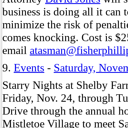
business is doing all it ca
minimize the risk of penalt
comes knocking. Cost is $2
email
atasman@fisherphill
9.
Events
-
Saturday, Nove
Starry Nights at Shelby Far
Friday, Nov. 24, through Tu
Drive through the annual ho
Mistletoe Village to meet Sa