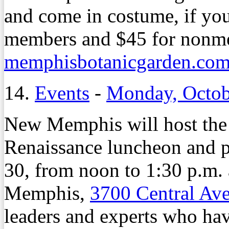
and come in costume, if you
members and $45 for nonme
memphisbotanicgarden.com/
14.
Events
-
Monday, Octob
New Memphis will host the
Renaissance luncheon and p
30, from noon to 1:30 p.m. 
Memphis,
3700 Central Av
leaders and experts who have