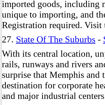
imported goods, including m
unique to importing, and th
Registration required. Visit 
27.
State Of The Suburbs
-
With its central location, u
rails, runways and rivers an
surprise that Memphis and t
destination for corporate he
and major industrial centers