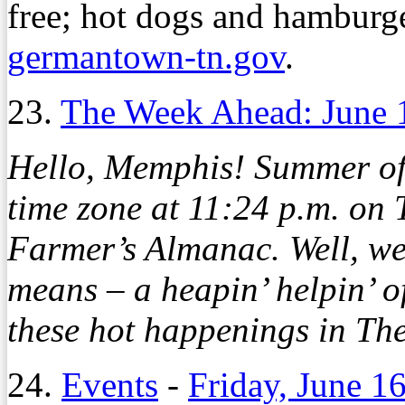
free; hot dogs and hamburger
germantown-tn.gov
.
23.
The Week Ahead: June 
Hello, Memphis! Summer offi
time zone at 11:24 p.m. on
Farmer’s Almanac. Well, w
means – a heapin’ helpin’ of
these hot happenings in Th
24.
Events
-
Friday, June 1