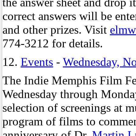
the answer sheet and drop it
correct answers will be ente
and other prizes. Visit
elmw
774-3212 for details.
12.
Events
-
Wednesday, No
The Indie Memphis Film Fes
Wednesday through Monday,
selection of screenings at 
program of films to comme
anniversary of Dr.
Martin L