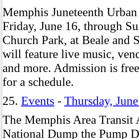
Memphis Juneteenth Urban M
Friday, June 16, through Su
Church Park, at Beale and S
will feature live music, vend
and more. Admission is free
for a schedule.
25.
Events
-
Thursday, June
The Memphis Area Transit Au
National Dump the Pump Da