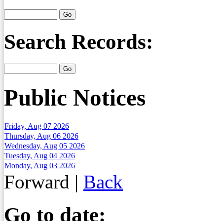
Search Records:
Public Notices
Friday, Aug 07 2026
Thursday, Aug 06 2026
Wednesday, Aug 05 2026
Tuesday, Aug 04 2026
Monday, Aug 03 2026
Forward
|
Back
Go to date: