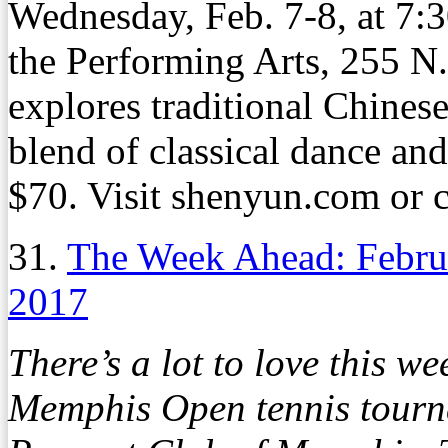
Wednesday, Feb. 7-8, at 7:3
the Performing Arts, 255 N
explores traditional Chines
blend of classical dance and 
$70. Visit shenyun.com or 
31.
The Week Ahead: Febru
2017
There’s a lot to love this 
Memphis Open tennis tourn