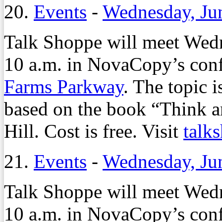
20.
Events
-
Wednesday, Ju
Talk Shoppe will meet Wedn
10 a.m. in NovaCopy’s con
Farms Parkway
. The topic 
based on the book “Think 
Hill. Cost is free. Visit
talk
21.
Events
-
Wednesday, Ju
Talk Shoppe will meet Wedn
10 a.m. in NovaCopy’s con