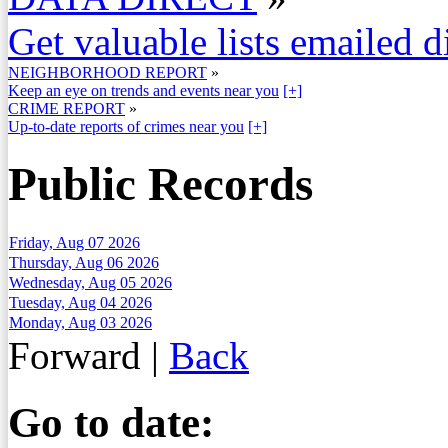
Get valuable lists emailed d
NEIGHBORHOOD REPORT
»
Keep an eye on trends and events near you
[+]
CRIME REPORT
»
Up-to-date reports of crimes near you
[+]
Public Records
Friday, Aug 07 2026
Thursday, Aug 06 2026
Wednesday, Aug 05 2026
Tuesday, Aug 04 2026
Monday, Aug 03 2026
Forward
|
Back
Go to date: