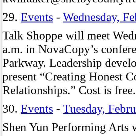
29.
Events
-
Wednesday, Fe
Talk Shoppe will meet Wedn
a.m. in NovaCopy’s confer
Parkway. Leadership develo
present “Creating Honest Co
Relationships.” Cost is free
30.
Events
-
Tuesday, Febru
Shen Yun Performing Arts w