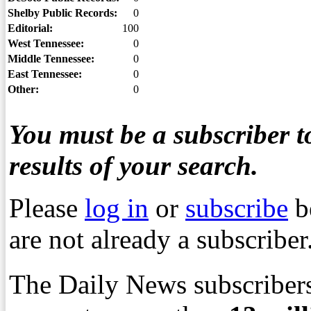
Shelby Public Records:
0
Editorial:
100
West Tennessee:
0
Middle Tennessee:
0
East Tennessee:
0
Other:
0
You must be a subscriber to
results of your search.
Please
log in
or
subscribe
b
are not already a subscriber
The Daily News subscribers