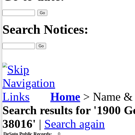
Search Notices:
Home
>
Name & 
Search results for '190
38016'
|
Search again
DeSoto Public Records:
0