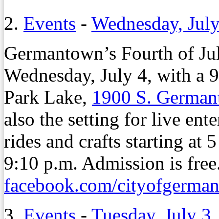
2.
Events
-
Wednesday, July
Germantown’s Fourth of July
Wednesday, July 4, with a 9
Park Lake,
1900 S. Germa
also the setting for live en
rides and crafts starting at 
9:10 p.m. Admission is free.
facebook.com/cityofgerma
3.
Events
-
Tuesday, July 3