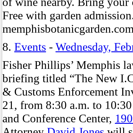
of wine nearby. Bring your
Free with garden admission.
memphisbotanicgarden.com/3
8.
Events
-
Wednesday, Feb
Fisher Phillips’ Memphis law
briefing titled “The New I
& Customs Enforcement Inv
21, from 8:30 a.m. to 10:3
and Conference Center,
190
Attorney
David Jones
will s