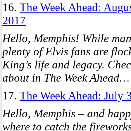
16.
The Week Ahead: Augus
2017
Hello, Memphis! While many
plenty of Elvis fans are floc
King’s life and legacy. Che
about in The Week Ahead…
17.
The Week Ahead: July 3
Hello, Memphis – and happy
where to catch the firework