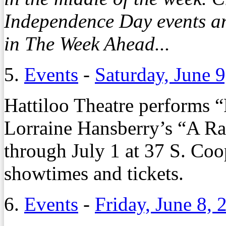
Independence Day events a
in The Week Ahead...
5.
Events
-
Saturday, June 
Hattiloo Theatre performs “
Lorraine Hansberry’s “A Rai
through July 1 at 37 S. Coop
showtimes and tickets.
6.
Events
-
Friday, June 8, 