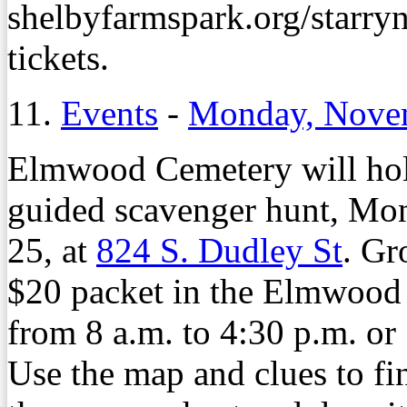
shelbyfarmspark.org/starryni
tickets.
11.
Events
-
Monday, Nove
Elmwood Cemetery will hold
guided scavenger hunt, Mon
25, at
824 S. Dudley St
. Gr
$20 packet in the Elmwood
from 8 a.m. to 4:30 p.m. or
Use the map and clues to find