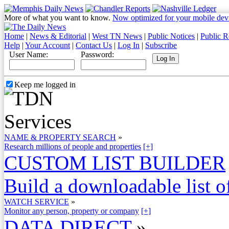
More of what you want to know.
Now optimized for your mobile dev
Home
|
News & Editorial
|
West TN News
|
Public Notices
|
Public R
Help
|
Your Account
|
Contact Us
|
Log In
|
Subscribe
User Name:
Password:
Keep me logged in
NAME & PROPERTY SEARCH
»
Research millions of people and properties
[+]
CUSTOM LIST BUILDER
Build a downloadable list of
WATCH SERVICE
»
Monitor any person, property or company
[+]
DATA DIRECT
»