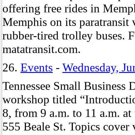
offering free rides in Mem
Memphis on its paratransit 
rubber-tired trolley buses. F
matatransit.com.
26.
Events
-
Wednesday, Ju
Tennessee Small Business D
workshop titled “Introducti
8, from 9 a.m. to 11 a.m. a
555 Beale St. Topics cover v