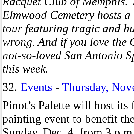
Racquet Club of Memphis. 
Elmwood Cemetery hosts a 
tour featuring tragic and h
wrong. And if you love the G
not-so-loved San Antonio S
this week.
32.
Events
-
Thursday, Nov
Pinot’s Palette will host its
painting event to benefit t
Sunday, Dec. 4, from 3 p.m.