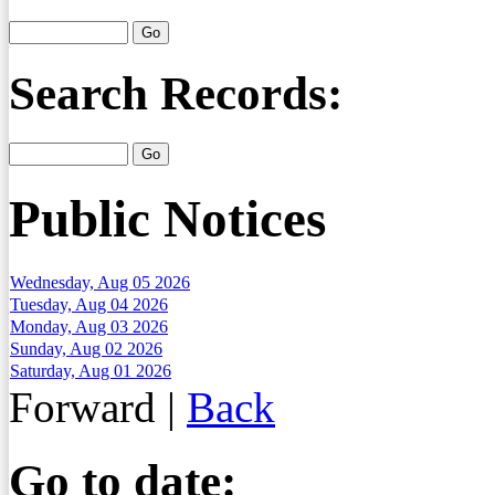
Search Records:
Public Notices
Wednesday, Aug 05 2026
Tuesday, Aug 04 2026
Monday, Aug 03 2026
Sunday, Aug 02 2026
Saturday, Aug 01 2026
Forward
|
Back
Go to date: