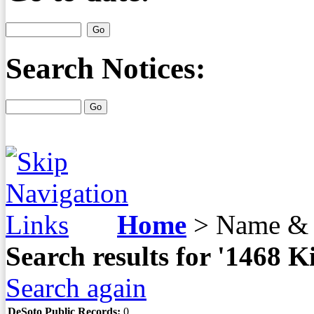
Search Notices:
Home
>
Name & 
Search results for '1468
Search again
DeSoto Public Records:
0