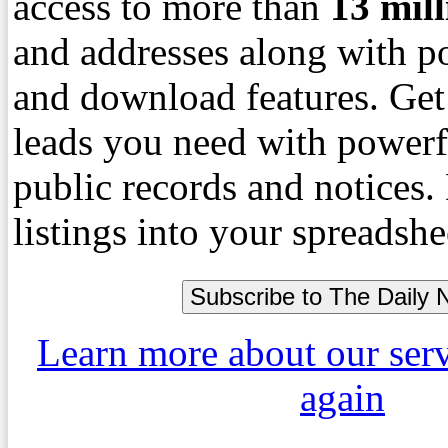
access to more than
13
mil
and addresses along with p
and download features. Get
leads you need with powerf
public records and notices
listings into your spreadshe
Learn more about our ser
again