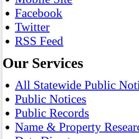
Facebook
Twitter
RSS Feed
Our Services
All Statewide Public Not
Public Notices
Public Records
Name & Property Resear