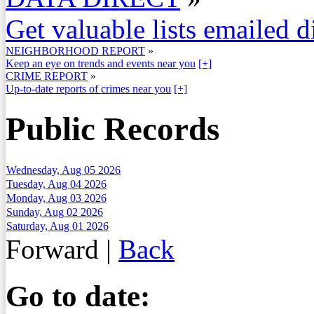
Get valuable lists emailed d
NEIGHBORHOOD REPORT
»
Keep an eye on trends and events near you
[+]
CRIME REPORT
»
Up-to-date reports of crimes near you
[+]
Public Records
Wednesday, Aug 05 2026
Tuesday, Aug 04 2026
Monday, Aug 03 2026
Sunday, Aug 02 2026
Saturday, Aug 01 2026
Forward
|
Back
Go to date: