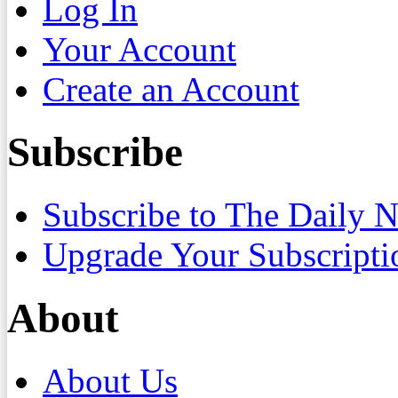
Log In
Your Account
Create an Account
Subscribe
Subscribe to The Daily 
Upgrade Your Subscripti
About
About Us