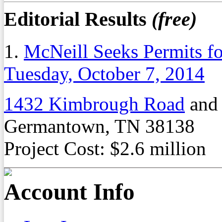
Editorial Results
(free)
1.
McNeill Seeks Permits f
Tuesday, October 7, 2014
1432 Kimbrough Road
an
Germantown, TN 38138
Project Cost: $2.6 million
Account Info