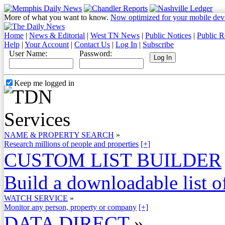
More of what you want to know.
Now optimized for your mobile dev
Home
|
News & Editorial
|
West TN News
|
Public Notices
|
Public R
Help
|
Your Account
|
Contact Us
|
Log In
|
Subscribe
User Name:
Password:
Keep me logged in
NAME & PROPERTY SEARCH
»
Research millions of people and properties
[+]
CUSTOM LIST BUILDER
Build a downloadable list of
WATCH SERVICE
»
Monitor any person, property or company
[+]
DATA DIRECT
»