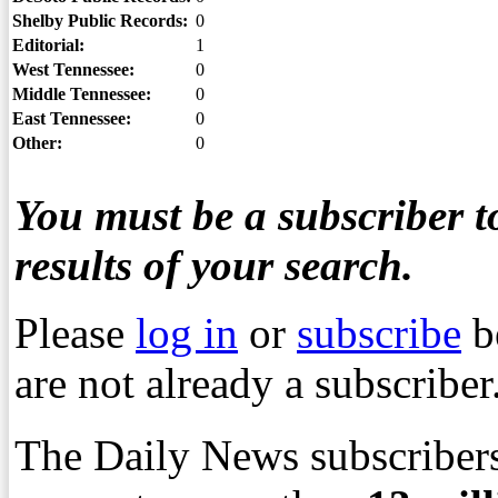
Shelby Public Records:
0
Editorial:
1
West Tennessee:
0
Middle Tennessee:
0
East Tennessee:
0
Other:
0
You must be a subscriber to
results of your search.
Please
log in
or
subscribe
b
are not already a subscriber
The Daily News subscribers