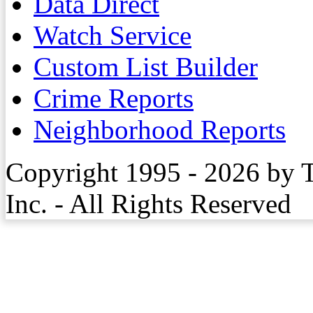
Data Direct
Watch Service
Custom List Builder
Crime Reports
Neighborhood Reports
Copyright 1995 - 2026 by 
Inc. - All Rights Reserved