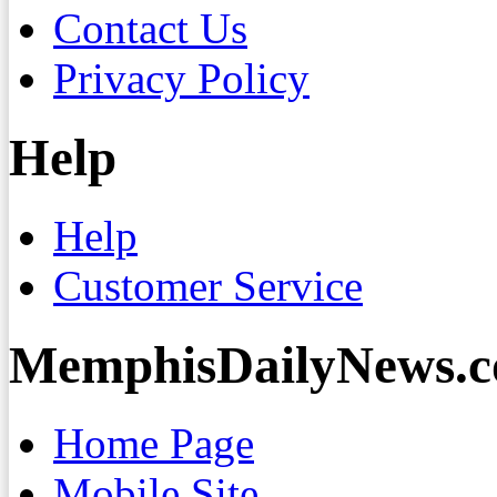
Contact Us
Privacy Policy
Help
Help
Customer Service
MemphisDailyNews.
Home Page
Mobile Site