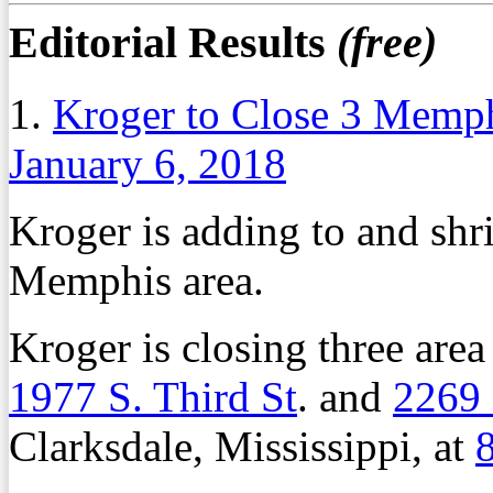
Editorial Results
(free)
1.
Kroger to Close 3 Memph
January 6, 2018
Kroger is adding to and shri
Memphis area.
Kroger is closing three area
1977 S. Third St
. and
2269
Clarksdale, Mississippi, at
8