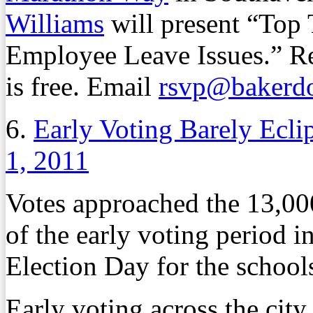
Williams
will present “Top
Employee Leave Issues.” Reg
is free. Email
rsvp@bakerd
6.
Early Voting Barely Ecli
1, 2011
Votes approached the 13,00
of the early voting period 
Election Day for the school
Early voting across the city