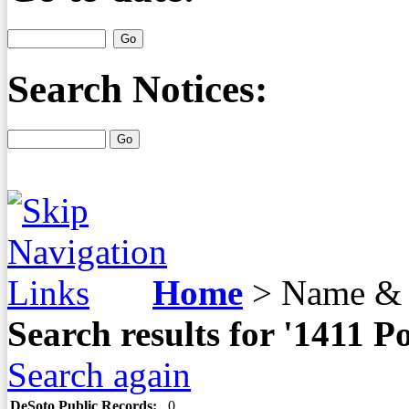
Search Notices:
Home
>
Name & 
Search results for '1411
Search again
DeSoto Public Records:
0