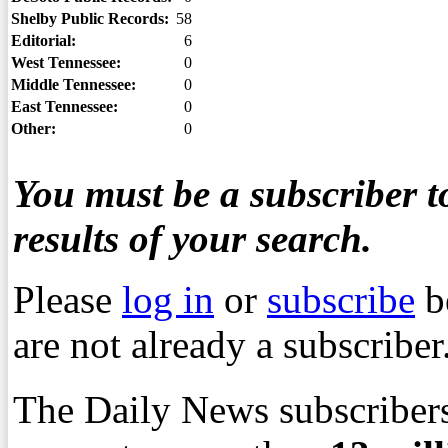
Shelby Public Records:
58
Editorial:
6
West Tennessee:
0
Middle Tennessee:
0
East Tennessee:
0
Other:
0
You must be a subscriber to
results of your search.
Please
log in
or
subscribe
b
are not already a subscriber
The Daily News subscribers