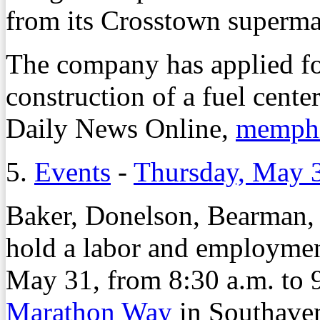
from its Crosstown superma
The company has applied fo
construction of a fuel cente
Daily News Online,
memphi
5.
Events
-
Thursday, May 
Baker, Donelson, Bearman,
hold a labor and employmen
May 31, from 8:30 a.m. to 
Marathon Way
in Southaven