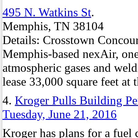
495 N. Watkins St
.
Memphis, TN 38104
Details: Crosstown Concours
Memphis-based nexAir, one o
atmospheric gases and weldi
lease 33,000 square feet at 
4.
Kroger Pulls Building Pe
Tuesday, June 21, 2016
Kroger has plans for a fuel 