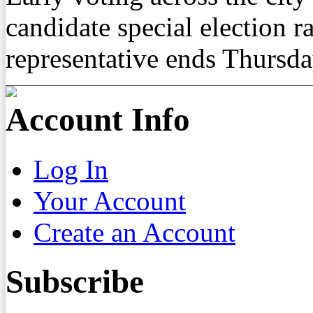
candidate special election ra
representative ends Thursd
Account Info
Log In
Your Account
Create an Account
Subscribe