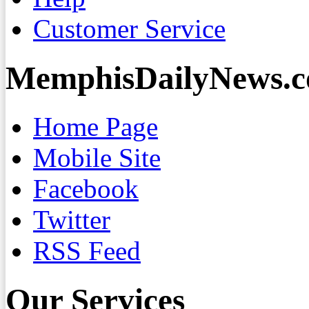
Customer Service
MemphisDailyNews.
Home Page
Mobile Site
Facebook
Twitter
RSS Feed
Our Services