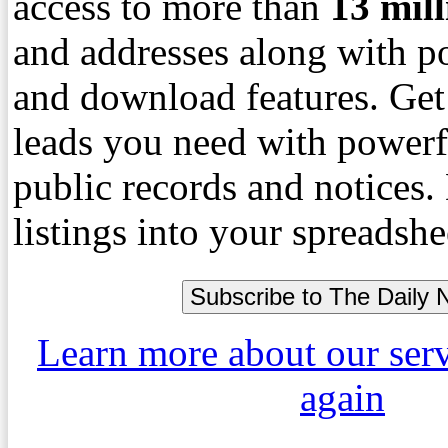
access to more than
13
mil
and addresses along with p
and download features. Get
leads you need with powerf
public records and notices
listings into your spreadshe
Learn more about our ser
again