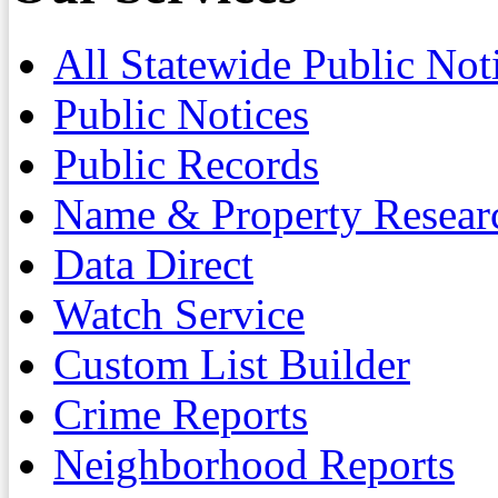
All Statewide Public Not
Public Notices
Public Records
Name & Property Resear
Data Direct
Watch Service
Custom List Builder
Crime Reports
Neighborhood Reports