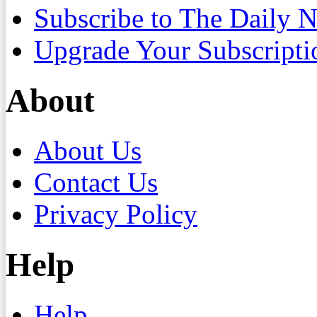
Subscribe to The Daily 
Upgrade Your Subscripti
About
About Us
Contact Us
Privacy Policy
Help
Help