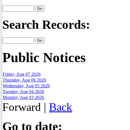
Search Records:
Public Notices
Friday, Aug 07 2026
Thursday, Aug 06 2026
Wednesday, Aug 05 2026
Tuesday, Aug 04 2026
Monday, Aug 03 2026
Forward
|
Back
Go to date: