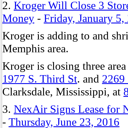
2.
Kroger Will Close 3 Sto
Money
-
Friday, January 5,
Kroger is adding to and shri
Memphis area.
Kroger is closing three area
1977 S. Third St
. and
2269
Clarksdale, Mississippi, at
8
3.
NexAir Signs Lease for
-
Thursday, June 23, 2016