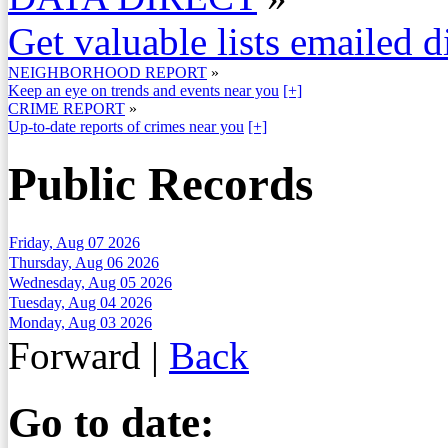
Get valuable lists emailed d
NEIGHBORHOOD REPORT
»
Keep an eye on trends and events near you
[+]
CRIME REPORT
»
Up-to-date reports of crimes near you
[+]
Public Records
Friday, Aug 07 2026
Thursday, Aug 06 2026
Wednesday, Aug 05 2026
Tuesday, Aug 04 2026
Monday, Aug 03 2026
Forward
|
Back
Go to date: