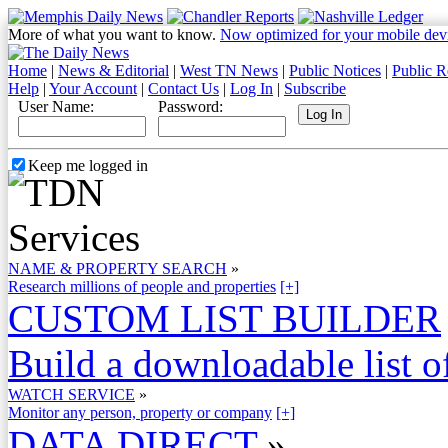
More of what you want to know.
Now optimized for your mobile dev
Home
|
News & Editorial
|
West TN News
|
Public Notices
|
Public R
Help
|
Your Account
|
Contact Us
|
Log In
|
Subscribe
User Name:
Password:
Keep me logged in
NAME & PROPERTY SEARCH
»
Research millions of people and properties
[+]
CUSTOM LIST BUILDER
Build a downloadable list of
WATCH SERVICE
»
Monitor any person, property or company
[+]
DATA DIRECT
»