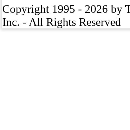
Copyright 1995 - 2026 by 
Inc. - All Rights Reserved