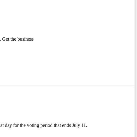
 Get the business
t day for the voting period that ends July 11.