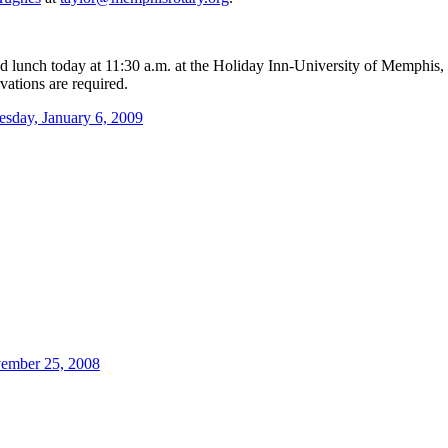
nd lunch today at 11:30 a.m. at the Holiday Inn-University of Memphis,
vations are required.
esday, January 6, 2009
ember 25, 2008