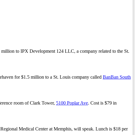
6 million to IPX Development 124 LLC, a company related to the St.
ehaven for $1.5 million to a St. Louis company called
BanBan South
nference room of Clark Tower,
5100 Poplar Ave
. Cost is $79 in
 Regional Medical Center at Memphis, will speak. Lunch is $18 per