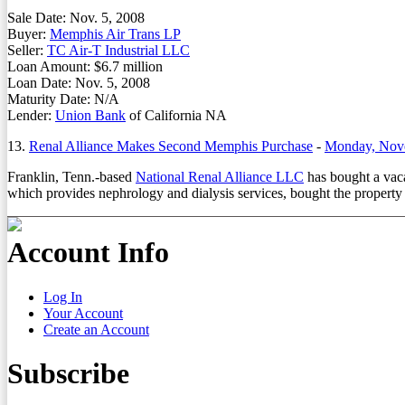
Sale Date: Nov. 5, 2008
Buyer:
Memphis Air Trans LP
Seller:
TC Air-T Industrial LLC
Loan Amount: $6.7 million
Loan Date: Nov. 5, 2008
Maturity Date: N/A
Lender:
Union Bank
of California NA
13.
Renal Alliance Makes Second Memphis Purchase
-
Monday, Nov
Franklin, Tenn.-based
National Renal Alliance LLC
has bought a vaca
which provides nephrology and dialysis services, bought the property
Account Info
Log In
Your Account
Create an Account
Subscribe