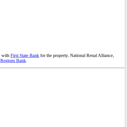
n with
First State Bank
for the property. National Renal Alliance,
a
Regions Bank
.