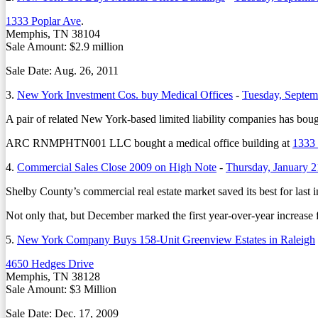
1333 Poplar Ave
.
Memphis, TN 38104
Sale Amount: $2.9 million
Sale Date: Aug. 26, 2011
3.
New York Investment Cos. buy Medical Offices
-
Tuesday, Septem
A pair of related New York-based limited liability companies has boug
ARC RNMPHTN001 LLC bought a medical office building at
1333 
4.
Commercial Sales Close 2009 on High Note
-
Thursday, January 2
Shelby County’s commercial real estate market saved its best for last in
Not only that, but December marked the first year-over-year increase
5.
New York Company Buys 158-Unit Greenview Estates in Raleigh
4650 Hedges Drive
Memphis, TN 38128
Sale Amount: $3 Million
Sale Date: Dec. 17, 2009