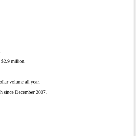
.
 $2.9 million.
ollar volume all year.
onth since December 2007.