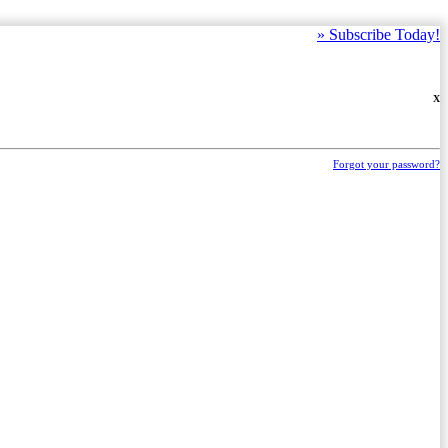
»
Subscribe Today!
X
Forgot your password?