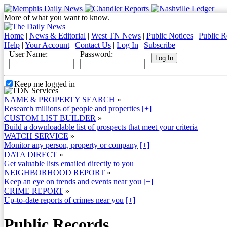
More of what you want to know.
Home
|
News & Editorial
|
West TN News
|
Public Notices
|
Public R
Help
|
Your Account
|
Contact Us
|
Log In
|
Subscribe
User Name:
Password:
Keep me logged in
NAME & PROPERTY SEARCH
»
Research millions of people and properties
[+]
CUSTOM LIST BUILDER
»
Build a downloadable list of prospects that meet your criteria
WATCH SERVICE
»
Monitor any person, property or company
[+]
DATA DIRECT
»
Get valuable lists emailed directly to you
NEIGHBORHOOD REPORT
»
Keep an eye on trends and events near you
[+]
CRIME REPORT
»
Up-to-date reports of crimes near you
[+]
Public Records