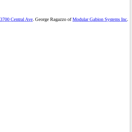
3700 Central Ave
. George Ragazzo of
Modular Gabion Systems Inc
.