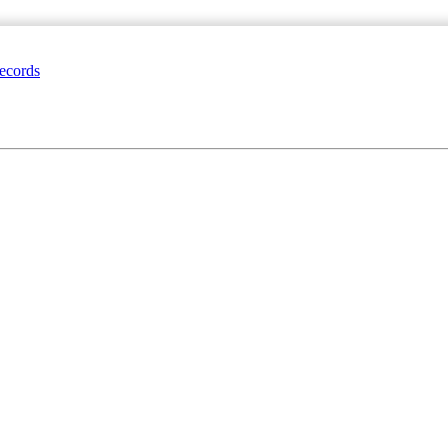
ecords