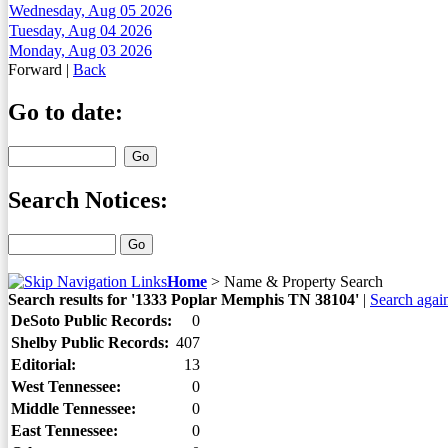
Wednesday, Aug 05 2026
Tuesday, Aug 04 2026
Monday, Aug 03 2026
Forward
|
Back
Go to date:
Search Notices:
Home
>
Name & Property Search
Search results for '1333 Poplar Memphis TN 38104'
|
Search agai
DeSoto Public Records:
0
Shelby Public Records:
407
Editorial:
13
West Tennessee:
0
Middle Tennessee:
0
East Tennessee:
0