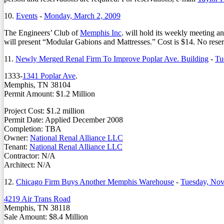
10.
Events
-
Monday, March 2, 2009
The Engineers’ Club of
Memphis Inc
. will hold its weekly meeting a
will present “Modular Gabions and Mattresses.” Cost is $14. No reser
11.
Newly Merged Renal Firm To Improve Poplar Ave. Building
-
Tu
1333-
1341 Poplar Ave
.
Memphis, TN 38104
Permit Amount: $1.2 Million
Project Cost: $1.2 million
Permit Date: Applied December 2008
Completion: TBA
Owner:
National Renal Alliance LLC
Tenant:
National Renal Alliance LLC
Contractor: N/A
Architect: N/A
12.
Chicago Firm Buys Another Memphis Warehouse
-
Tuesday, Nov
4219 Air Trans Road
Memphis, TN 38118
Sale Amount: $8.4 Million