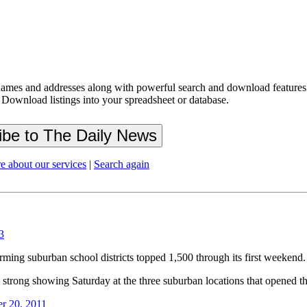
ames and addresses along with powerful search and download features.
 Download listings into your spreadsheet or database.
e about our services
|
Search again
3
rming suburban school districts topped 1,500 through its first weekend.
a strong showing Saturday at the three suburban locations that opened tha
r 20, 2011