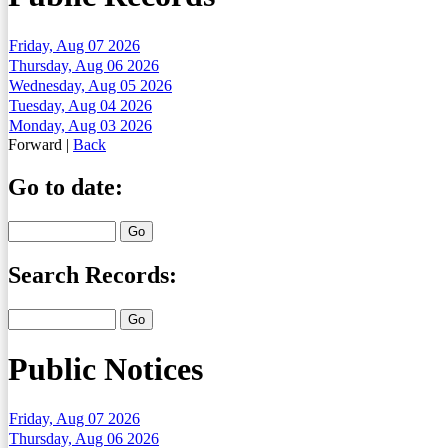
Friday, Aug 07 2026
Thursday, Aug 06 2026
Wednesday, Aug 05 2026
Tuesday, Aug 04 2026
Monday, Aug 03 2026
Forward
|
Back
Go to date:
Search Records:
Public Notices
Friday, Aug 07 2026
Thursday, Aug 06 2026