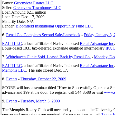
Buyer:
Greenview Estates LLC
Seller:
Greenview Townhomes LLC
Loan Amount: $2.1 million
Loan Date: Dec. 17, 2009
Maturity Date: N/A
Lender:
Bloomfield Institutional Opportunity Fund LLC
6.
Renal Co. Completes Second Sale-Leaseback
-
Friday, January 8,
RAI II LLC
, a local affiliate of Nashville-based
Renal Advantage Inc
Louis-based 1031 tax-deferred exchange qualified intermediary
IPX E
7.
Whitehaven Clinic Sold, Leased Back by Renal Co.
-
Monday, Dec
RAI II LLC
, a local affiliate of Nashville-based
Renal Advantage Inc
Memphis LLC
. The sale closed Dec. 17.
8.
Events
-
Thursday, October 22, 2009
SCORE will host a seminar titled “How to Successfully Operate a Sma
advance and $99 at the door. To register, call 544-3588 or visit
www.s
9.
Events
-
Tuesday, March 3, 2009
The Memphis Rotary Club will meet today at noon at the University
person and reservations are required. For reservations, e-mail
Taylor 