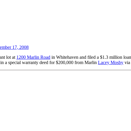
ember 17, 2008
nt lot at
1200 Marlin Road
in Whitehaven and filed a $1.3 million loa
 in a special warranty deed for $200,000 from Marlin
Lacey Mosby
vi