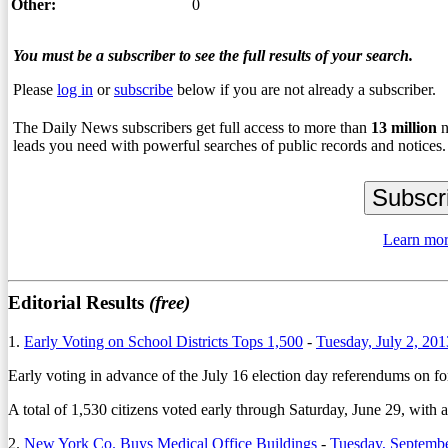
Other:
0
You must be a subscriber to see the full results of your search.
Please
log in
or
subscribe
below if you are not already a subscriber.
The Daily News subscribers get full access to more than
13
million
n
leads you need with powerful searches of public records and notices.
Learn mor
Editorial Results
(free)
1.
Early Voting on School Districts Tops 1,500
-
Tuesday, July 2, 201
Early voting in advance of the July 16 election day referendums on fo
A total of 1,530 citizens voted early through Saturday, June 29, with 
2.
New York Co. Buys Medical Office Buildings
-
Tuesday, Septembe