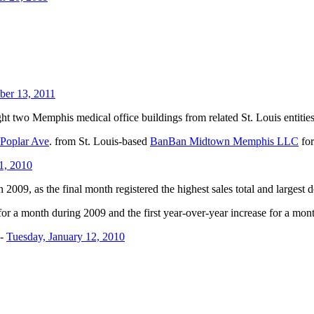
ber 13, 2011
ht two Memphis medical office buildings from related St. Louis entities
Poplar Ave
. from St. Louis-based
BanBan Midtown Memphis LLC
for
1, 2010
 2009, as the final month registered the highest sales total and largest d
 for a month during 2009 and the first year-over-year increase for a m
-
Tuesday, January 12, 2010