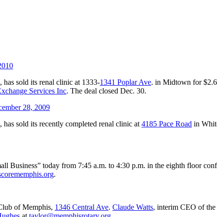
 2010
., has sold its renal clinic at 1333-
1341 Poplar Ave
. in Midtown for $2.
xchange Services Inc
. The deal closed Dec. 30.
ember 28, 2009
., has sold its recently completed renal clinic at
4185 Pace Road
in Whit
ll Business” today from 7:45 a.m. to 4:30 p.m. in the eighth floor co
corememphis.org
.
 Club of Memphis,
1346 Central Ave
.
Claude Watts
, interim CEO of the
Hughes
at
taylor@memphisrotary.org
.