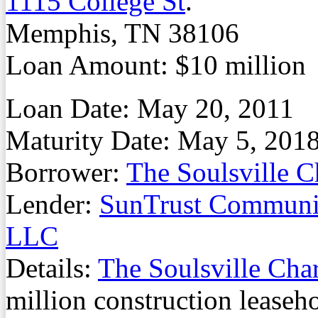
1115 College St
.
Memphis, TN 38106
Loan Amount: $10 million
Loan Date: May 20, 2011
Maturity Date: May 5, 201
Borrower:
The Soulsville 
Lender:
SunTrust Communit
LLC
Details:
The Soulsville Cha
million construction leaseh