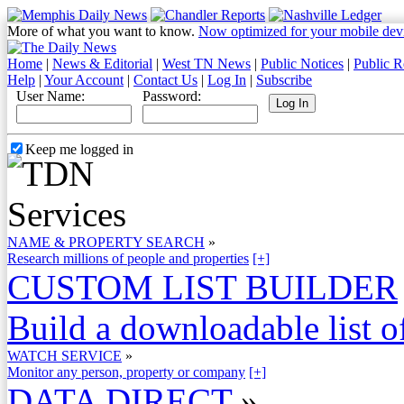
More of what you want to know.
Now optimized for your mobile dev
Home
|
News & Editorial
|
West TN News
|
Public Notices
|
Public R
Help
|
Your Account
|
Contact Us
|
Log In
|
Subscribe
User Name:
Password:
Keep me logged in
NAME & PROPERTY SEARCH
»
Research millions of people and properties
[+]
CUSTOM LIST BUILDER
Build a downloadable list of
WATCH SERVICE
»
Monitor any person, property or company
[+]
DATA DIRECT
»