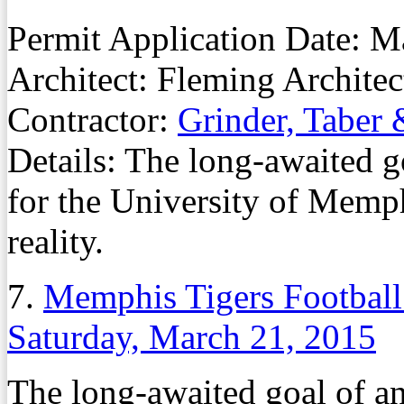
Permit Application Date: 
Architect: Fleming Architec
Contractor:
Grinder, Taber 
Details: The long-awaited go
for the University of Memph
reality.
7.
Memphis Tigers Football 
Saturday, March 21, 2015
The long-awaited goal of an 