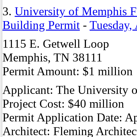
3.
University of Memphis F
Building Permit
-
Tuesday, 
1115 E. Getwell Loop
Memphis, TN 38111
Permit Amount: $1 million
Applicant: The University
Project Cost: $40 million
Permit Application Date: Ap
Architect: Fleming Architec