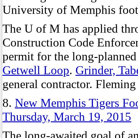
University of Memphis footb
The U of M has applied thro
Construction Code Enforcem
permit for the long-planned 
Getwell Loop
.
Grinder, Tab
general contractor. Fleming 
8.
New Memphis Tigers Foot
Thursday, March 19, 2015
The long-awaited goal of an 