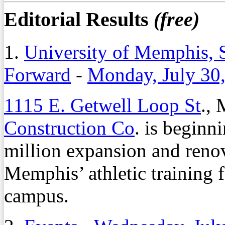
Editorial Results
(free)
1.
University of Memphis, S
Forward
-
Monday, July 30
1115 E. Getwell Loop St
.,
Construction Co
. is beginni
million expansion and renov
Memphis’ athletic training f
campus.