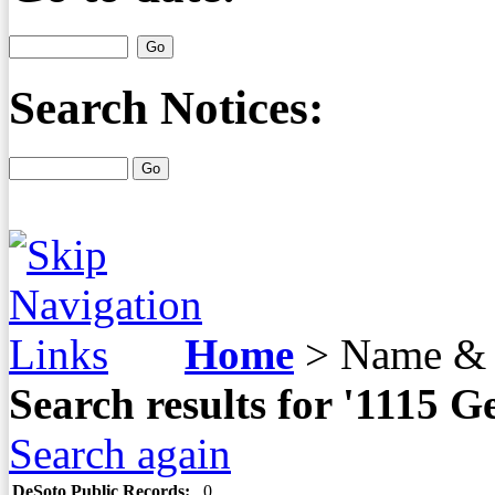
Search Notices:
Home
>
Name & 
Search results for '1115 
Search again
DeSoto Public Records:
0