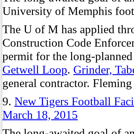
University of Memphis footb
The U of M has applied thro
Construction Code Enforcem
permit for the long-planned 
Getwell Loop
.
Grinder, Tab
general contractor. Fleming 
9.
New Tigers Football Faci
March 18, 2015
The long-awaited goal of an 