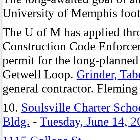
University of Memphis footb
The U of M has applied thro
Construction Code Enforcem
permit for the long-planned 
Getwell Loop.
Grinder, Tab
general contractor. Fleming 
10.
Soulsville Charter Sch
Bldg.
-
Tuesday, June 14, 2