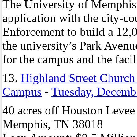
The University of Memphis h
application with the city-c
Enforcement to build a 12,
the university’s Park Aven
for the campus and the facil
13.
Highland Street Church 
Campus
-
Tuesday, Decemb
40 acres off Houston Leve
Memphis, TN 38018