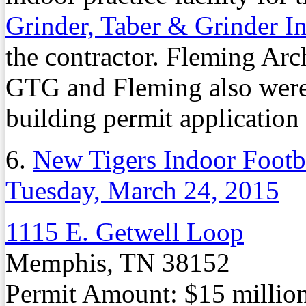
Grinder, Taber & Grinder I
the contractor. Fleming Archi
GTG and Fleming also were 
building permit application f
6.
New Tigers Indoor Footba
Tuesday, March 24, 2015
1115 E. Getwell Loop
Memphis, TN 38152
Permit Amount: $15 millio