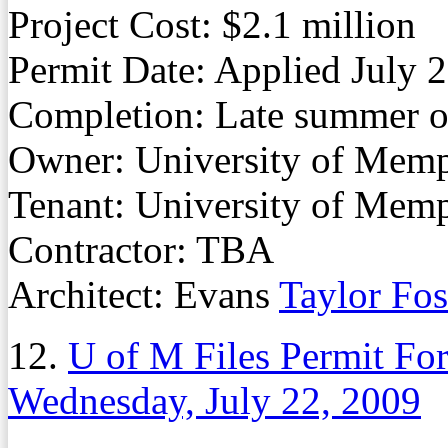
Project Cost: $2.1 million
Permit Date: Applied July 
Completion: Late summer or
Owner: University of Mem
Tenant: University of Mem
Contractor: TBA
Architect: Evans
Taylor Fos
12.
U of M Files Permit F
Wednesday, July 22, 2009