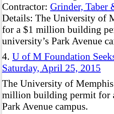
Contractor:
Grinder, Taber 
Details: The University of
for a $1 million building per
university’s Park Avenue c
4.
U of M Foundation Seeks
Saturday, April 25, 2015
The University of Memphis 
million building permit for a
Park Avenue campus.