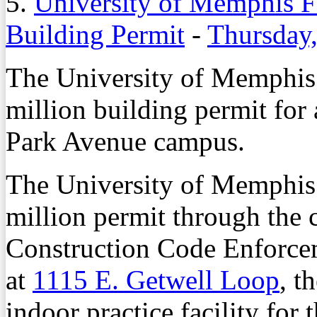
5.
University of Memphis F
Building Permit
-
Thursday,
The University of Memphis 
million building permit for a
Park Avenue campus.
The University of Memphis 
million permit through the 
Construction Code Enforceme
at
1115 E. Getwell Loop
, t
indoor practice facility for