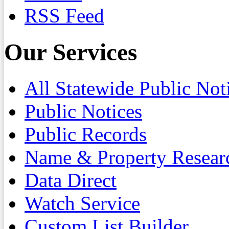
RSS Feed
Our Services
All Statewide Public Not
Public Notices
Public Records
Name & Property Resear
Data Direct
Watch Service
Custom List Builder