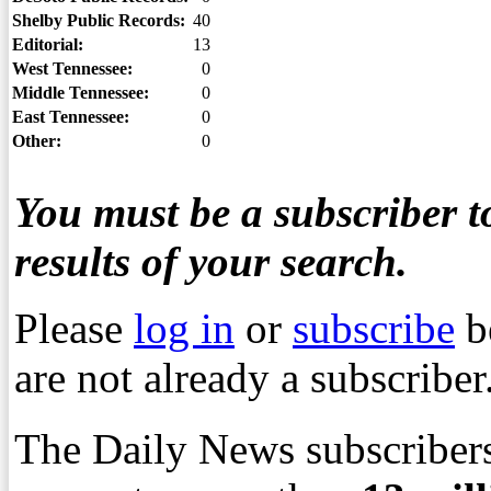
Shelby Public Records:
40
Editorial:
13
West Tennessee:
0
Middle Tennessee:
0
East Tennessee:
0
Other:
0
You must be a subscriber to
results of your search.
Please
log in
or
subscribe
b
are not already a subscriber
The Daily News subscribers