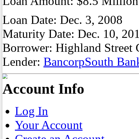
Loan Amount: $8.5 Million
Loan Date: Dec. 3, 2008
Maturity Date: Dec. 10, 20
Borrower: Highland Street 
Lender:
BancorpSouth Ban
Account Info
Log In
Your Account
Create an Account