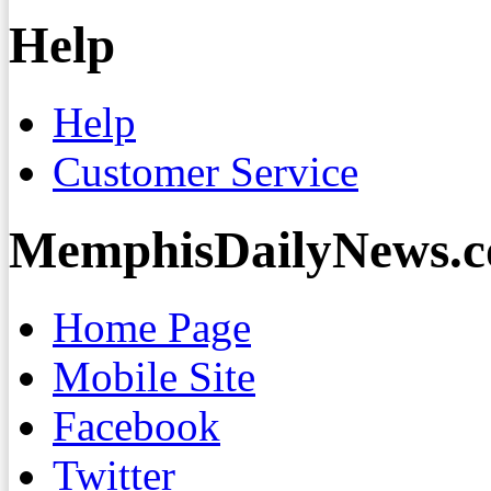
Help
Help
Customer Service
MemphisDailyNews.
Home Page
Mobile Site
Facebook
Twitter