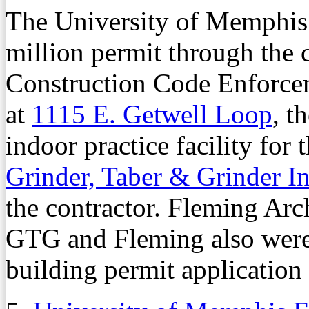
The University of Memphis 
million permit through the 
Construction Code Enforceme
at
1115 E. Getwell Loop
, t
indoor practice facility for
Grinder, Taber & Grinder I
the contractor. Fleming Archi
GTG and Fleming also were 
building permit application f