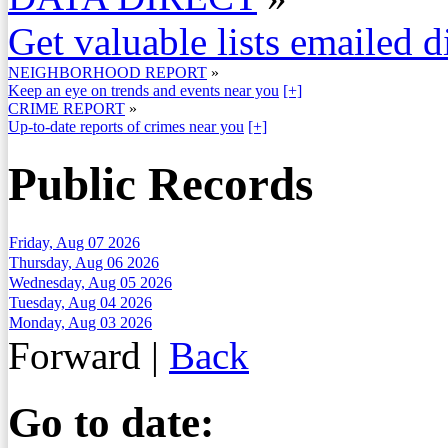
Get valuable lists emailed d
NEIGHBORHOOD REPORT
»
Keep an eye on trends and events near you
[+]
CRIME REPORT
»
Up-to-date reports of crimes near you
[+]
Public Records
Friday, Aug 07 2026
Thursday, Aug 06 2026
Wednesday, Aug 05 2026
Tuesday, Aug 04 2026
Monday, Aug 03 2026
Forward
|
Back
Go to date: