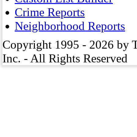
Crime Reports
Neighborhood Reports
Copyright 1995 - 2026 by 
Inc. - All Rights Reserved