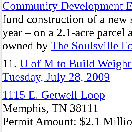
Community Development E
fund construction of a new 
year – on a 2.1-acre parcel
owned by
The Soulsville F
11.
U of M to Build Weigh
Tuesday, July 28, 2009
1115 E. Getwell Loop
Memphis, TN 38111
Permit Amount: $2.1 Milli