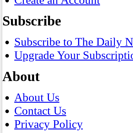
Subscribe
Subscribe to The Daily 
Upgrade Your Subscripti
About
About Us
Contact Us
Privacy Policy