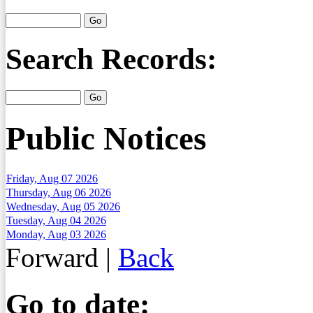
Search Records:
Public Notices
Friday, Aug 07 2026
Thursday, Aug 06 2026
Wednesday, Aug 05 2026
Tuesday, Aug 04 2026
Monday, Aug 03 2026
Forward
|
Back
Go to date: