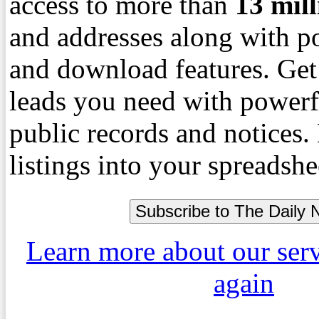
access to more than
13
mil
and addresses along with p
and download features. Get
leads you need with powerf
public records and notices
listings into your spreadshe
Learn more about our ser
again