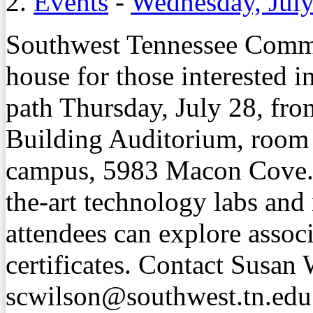
2.
Events
-
Wednesday, July
Southwest Tennessee Commu
house for those interested i
path Thursday, July 28, fro
Building Auditorium, room
campus, 5983 Macon Cove. T
the-art technology labs and
attendees can explore assoc
certificates. Contact Susan 
scwilson@southwest.tn.edu 