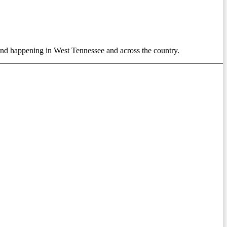
 trend happening in West Tennessee and across the country.