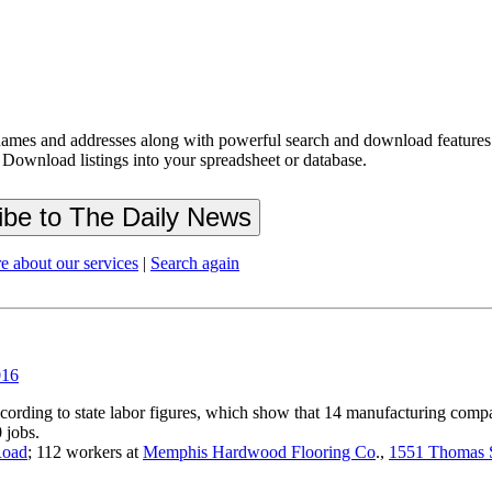
ames and addresses along with powerful search and download features.
 Download listings into your spreadsheet or database.
e about our services
|
Search again
016
cording to state labor figures, which show that 14 manufacturing comp
 jobs.
Road
; 112 workers at
Memphis Hardwood Flooring Co
.,
1551 Thomas 