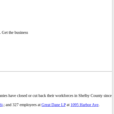
 Get the business
anies have closed or cut back their workforces in Shelby County since
St
.; and 327 employees at
Great Dane LP
at
1095 Harbor Ave
.