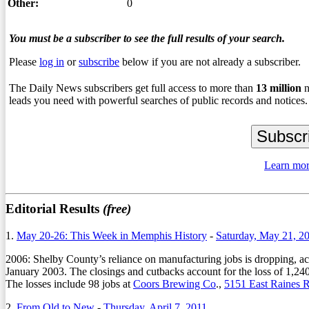
Other:
0
You must be a subscriber to see the full results of your search.
Please
log in
or
subscribe
below if you are not already a subscriber.
The Daily News subscribers get full access to more than
13
million
n
leads you need with powerful searches of public records and notices.
Learn mor
Editorial Results
(free)
1.
May 20-26: This Week in Memphis History
-
Saturday, May 21, 2
2006: Shelby County’s reliance on manufacturing jobs is dropping, ac
January 2003. The closings and cutbacks account for the loss of 1,240
The losses include 98 jobs at
Coors Brewing Co
.,
5151 East Raines 
2.
From Old to New
-
Thursday, April 7, 2011