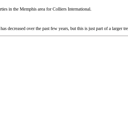
rties in the Memphis area for Colliers International.
has decreased over the past few years, but this is just part of a larger