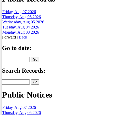
Friday, Aug 07 2026
Thursday, Aug 06 2026
Wednesday, Aug 05 2026
Tuesday, Aug 04 2026
Monday, Aug 03 2026
Forward
|
Back
Go to date:
Search Records:
Public Notices
Friday, Aug 07 2026
Thursday, Aug 06 2026