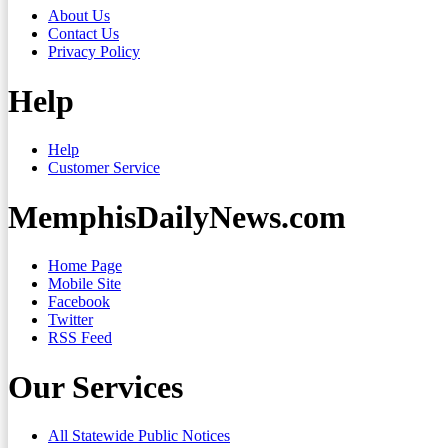
About Us
Contact Us
Privacy Policy
Help
Help
Customer Service
MemphisDailyNews.com
Home Page
Mobile Site
Facebook
Twitter
RSS Feed
Our Services
All Statewide Public Notices