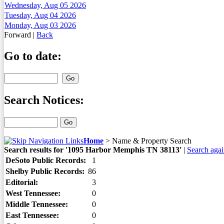
Wednesday, Aug 05 2026
Tuesday, Aug 04 2026
Monday, Aug 03 2026
Forward
|
Back
Go to date:
Search Notices:
Home
>
Name & Property Search
Search results for '1095 Harbor Memphis TN 38113'
|
Search aga
DeSoto Public Records:
1
Shelby Public Records:
86
Editorial:
3
West Tennessee:
0
Middle Tennessee:
0
East Tennessee:
0