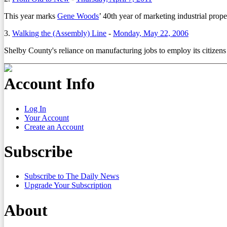
This year marks
Gene Woods
’ 40th year of marketing industrial prope
3.
Walking the (Assembly) Line
-
Monday, May 22, 2006
Shelby County's reliance on manufacturing jobs to employ its citizens 
Account Info
Log In
Your Account
Create an Account
Subscribe
Subscribe to The Daily News
Upgrade Your Subscription
About