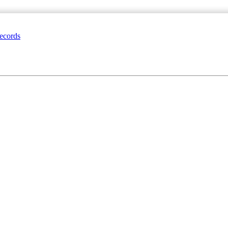
ecords