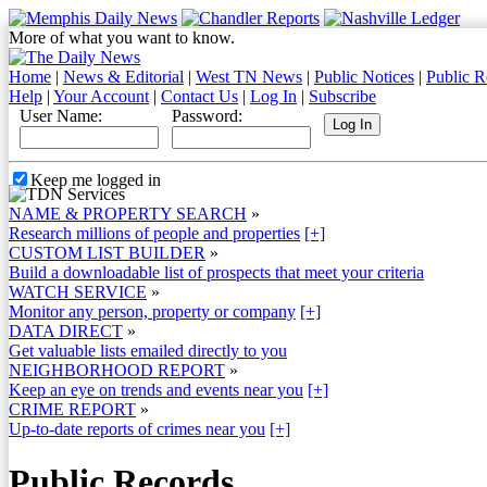
More of what you want to know.
Home
|
News & Editorial
|
West TN News
|
Public Notices
|
Public R
Help
|
Your Account
|
Contact Us
|
Log In
|
Subscribe
User Name:
Password:
Keep me logged in
NAME & PROPERTY SEARCH
»
Research millions of people and properties
[+]
CUSTOM LIST BUILDER
»
Build a downloadable list of prospects that meet your criteria
WATCH SERVICE
»
Monitor any person, property or company
[+]
DATA DIRECT
»
Get valuable lists emailed directly to you
NEIGHBORHOOD REPORT
»
Keep an eye on trends and events near you
[+]
CRIME REPORT
»
Up-to-date reports of crimes near you
[+]
Public Records