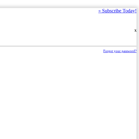
»
Subscribe Today!
X
Forgot your password?