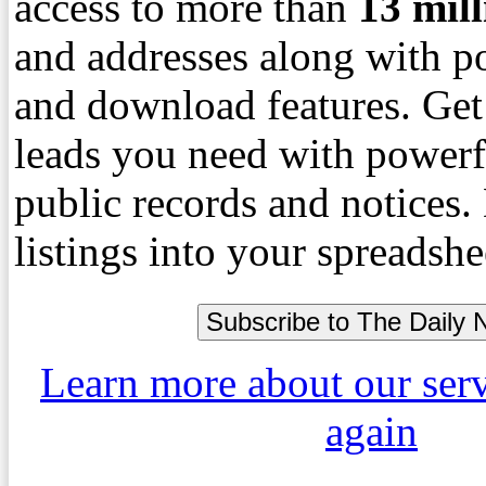
access to more than
13
mil
and addresses along with p
and download features. Get
leads you need with powerf
public records and notices
listings into your spreadshe
Learn more about our ser
again