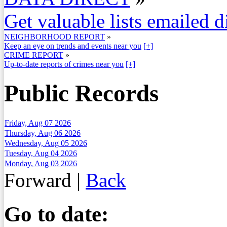
Get valuable lists emailed d
NEIGHBORHOOD REPORT
»
Keep an eye on trends and events near you
[+]
CRIME REPORT
»
Up-to-date reports of crimes near you
[+]
Public Records
Friday, Aug 07 2026
Thursday, Aug 06 2026
Wednesday, Aug 05 2026
Tuesday, Aug 04 2026
Monday, Aug 03 2026
Forward
|
Back
Go to date: