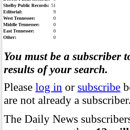
Shelby Public Records:
51
Editorial:
9
West Tennessee:
0
Middle Tennessee:
0
East Tennessee:
0
Other:
0
You must be a subscriber to
results of your search.
Please
log in
or
subscribe
b
are not already a subscriber
The Daily News subscribers