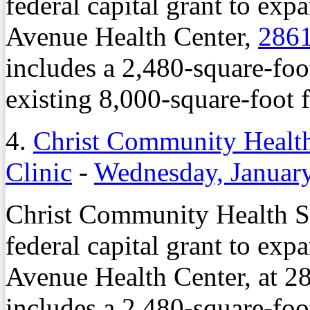
federal capital grant to exp
Avenue Health Center,
2861
includes a 2,480-square-foo
existing 8,000-square-foot fa
4.
Christ Community Health
Clinic
-
Wednesday, Januar
Christ Community Health Se
federal capital grant to exp
Avenue Health Center, at 28
includes a 2,480-square-foo