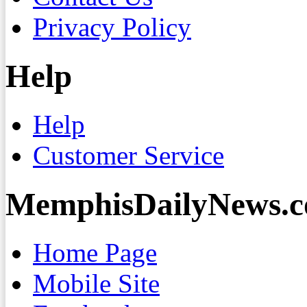
Privacy Policy
Help
Help
Customer Service
MemphisDailyNews.
Home Page
Mobile Site