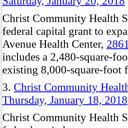
Saturday, January 20, 2018
Christ Community Health Se
federal capital grant to exp
Avenue Health Center,
2861
includes a 2,480-square-foo
existing 8,000-square-foot fa
3.
Christ Community Health
Thursday, January 18, 2018
Christ Community Health Se