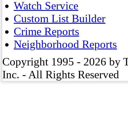
Watch Service
Custom List Builder
Crime Reports
Neighborhood Reports
Copyright 1995 - 2026 by 
Inc. - All Rights Reserved