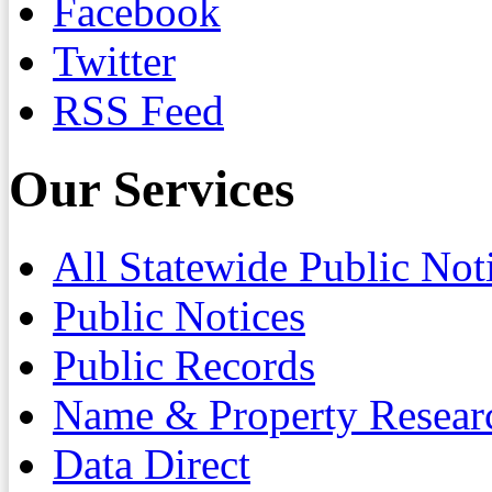
Facebook
Twitter
RSS Feed
Our Services
All Statewide Public Not
Public Notices
Public Records
Name & Property Resear
Data Direct