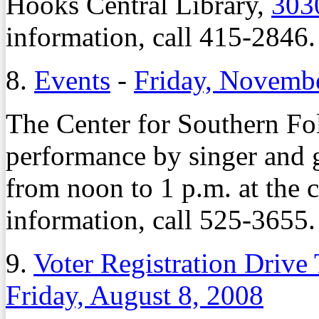
Hooks Central Library,
303
information, call 415-2846.
8.
Events
-
Friday, Novemb
The Center for Southern Fol
performance by singer and g
from noon to 1 p.m. at the 
information, call 525-3655.
9.
Voter Registration Driv
Friday, August 8, 2008