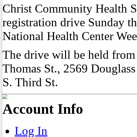
Christ Community Health Se
registration drive Sunday t
National Health Center Wee
The drive will be held from
Thomas St., 2569 Douglass
S. Third St.
Account Info
Log In