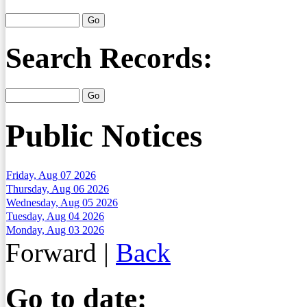
Search Records:
Public Notices
Friday, Aug 07 2026
Thursday, Aug 06 2026
Wednesday, Aug 05 2026
Tuesday, Aug 04 2026
Monday, Aug 03 2026
Forward
|
Back
Go to date: