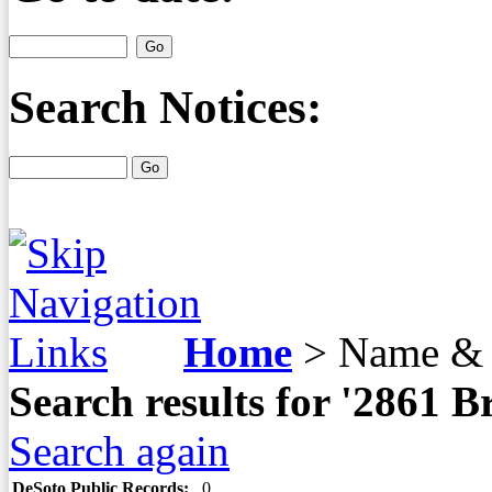
Search Notices:
Home
>
Name & 
Search results for '2861
Search again
DeSoto Public Records:
0