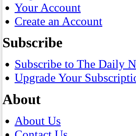
Your Account
Create an Account
Subscribe
Subscribe to The Daily 
Upgrade Your Subscripti
About
About Us
Contact Us