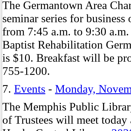
The Germantown Area Cham
seminar series for business
from 7:45 a.m. to 9:30 a.m
Baptist Rehabilitation Ge
is $10. Breakfast will be pr
755-1200.
7.
Events
-
Monday, Novemb
The Memphis Public Librar
of Trustees will meet today 