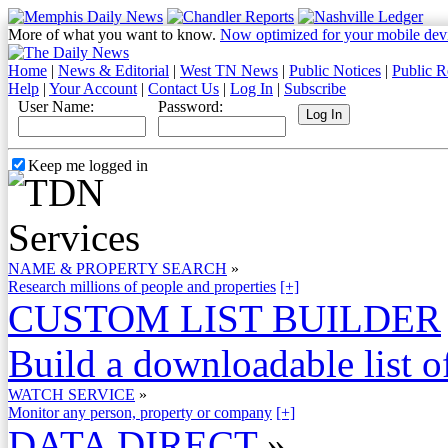
More of what you want to know.
Now optimized for your mobile dev
Home
|
News & Editorial
|
West TN News
|
Public Notices
|
Public R
Help
|
Your Account
|
Contact Us
|
Log In
|
Subscribe
User Name:
Password:
Keep me logged in
NAME & PROPERTY SEARCH
»
Research millions of people and properties
[+]
CUSTOM LIST BUILDER
Build a downloadable list of
WATCH SERVICE
»
Monitor any person, property or company
[+]
DATA DIRECT
»