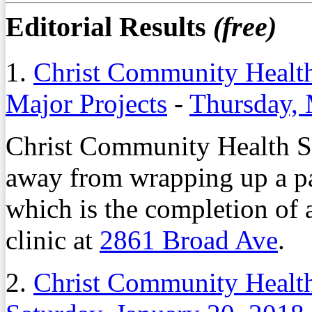
Editorial Results
(free)
1.
Christ Community Health
Major Projects
-
Thursday, 
Christ Community Health Se
away from wrapping up a pai
which is the completion of 
clinic at
2861 Broad Ave
.
2.
Christ Community Healt