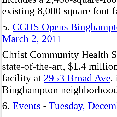
existing 8,000 square foot fa
5.
CCHS Opens Binghampto
March 2, 2011
Christ Community Health Se
state-of-the-art, $1.4 milli
facility at
2953 Broad Ave
.
Binghampton neighborhood
6.
Events
-
Tuesday, Decem