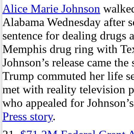
Alice Marie Johnson
walked 
Alabama Wednesday after ser
sentence for dealing drugs 
Memphis drug ring with Tex
Johnson’s release came the
Trump commuted her life sen
met with reality television
who appealed for Johnson’s
Press story
.