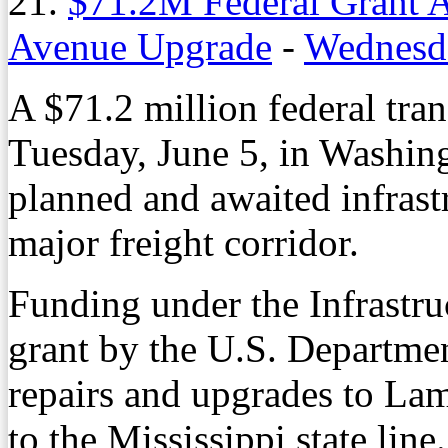
21.
$71.2M Federal Grant 
Avenue Upgrade
-
Wednesda
A $71.2 million federal tra
Tuesday, June 5, in Washing
planned and awaited infrastr
major freight corridor.
Funding under the Infrastr
grant by the U.S. Departmen
repairs and upgrades to L
to the Mississippi state line.