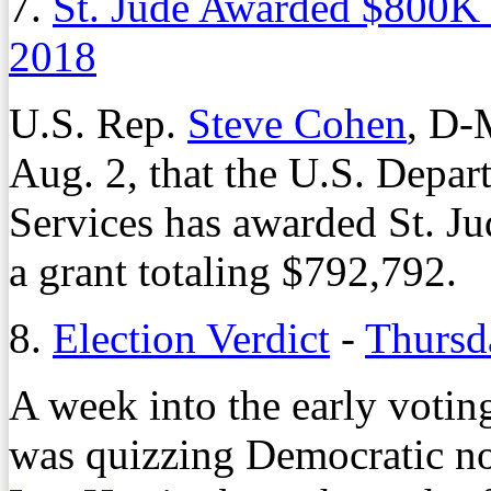
7.
St. Jude Awarded $800K
2018
U.S. Rep.
Steve Cohen
, D-
Aug. 2, that the U.S. Depa
Services has awarded St. Ju
a grant totaling $792,792.
8.
Election Verdict
-
Thursd
A week into the early votin
was quizzing Democratic n