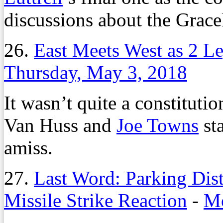
discussions about the Grac
26.
East Meets West as 2 Le
Thursday, May 3, 2018
It wasn’t quite a constituti
Van Huss and
Joe Towns
sta
amiss.
27.
Last Word: Parking Dis
Missile Strike Reaction
-
Mo