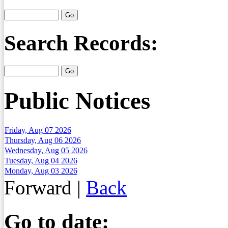
Search Records:
Public Notices
Friday, Aug 07 2026
Thursday, Aug 06 2026
Wednesday, Aug 05 2026
Tuesday, Aug 04 2026
Monday, Aug 03 2026
Forward
|
Back
Go to date: