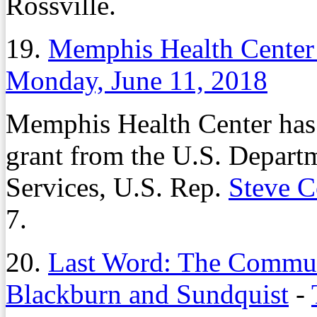
Rossville.
19.
Memphis Health Center
Monday, June 11, 2018
Memphis Health Center has 
grant from the U.S. Depar
Services, U.S. Rep.
Steve 
7.
20.
Last Word: The Commuta
Blackburn and Sundquist
-