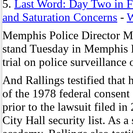
5.
Last Word: Day Two in F
and Saturation Concerns
-
W
Memphis Police Director Mi
stand Tuesday in Memphis F
trial on police surveillance 
And Rallings testified that
of the 1978 federal consent
prior to the lawsuit filed in
City Hall security list. As a