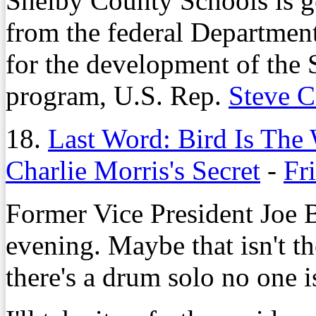
Shelby County Schools is ge
from the federal Departmen
for the development of the
program, U.S. Rep.
Steve 
18.
Last Word: Bird Is The
Charlie Morris's Secret
-
Fr
Former Vice President Joe 
evening. Maybe that isn't the
there's a drum solo no one i