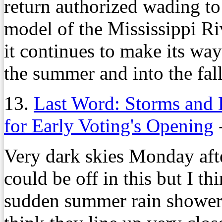
return authorized wading to 
model of the Mississippi Ri
it continues to make its wa
the summer and into the fall
13.
Last Word: Storms and 
for Early Voting's Opening
Very dark skies Monday after
could be off in this but I th
sudden summer rain showers 