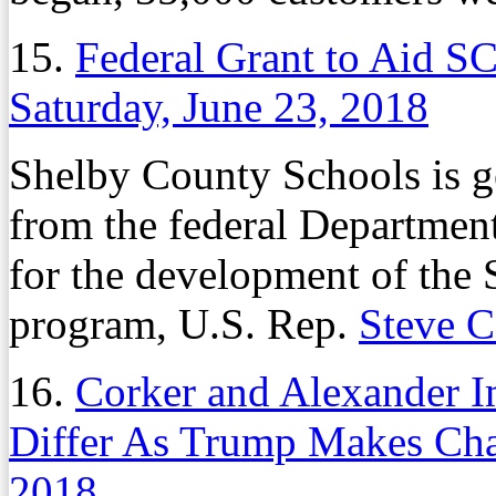
15.
Federal Grant to Aid S
Saturday, June 23, 2018
Shelby County Schools is ge
from the federal Departmen
for the development of the
program, U.S. Rep.
Steve 
16.
Corker and Alexander I
Differ As Trump Makes Ch
2018