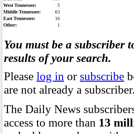
West Tennessee:
5
Middle Tennessee:
63
East Tennessee:
16
Other:
1
You must be a subscriber to
results of your search.
Please
log in
or
subscribe
b
are not already a subscriber
The Daily News subscribers
access to more than
13
mil