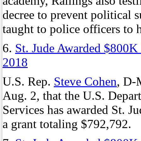
academy, Rallings also testif
decree to prevent political 
taught to police officers to
6.
St. Jude Awarded $800K
2018
U.S. Rep.
Steve Cohen
, D-
Aug. 2, that the U.S. Depa
Services has awarded St. Ju
a grant totaling $792,792.