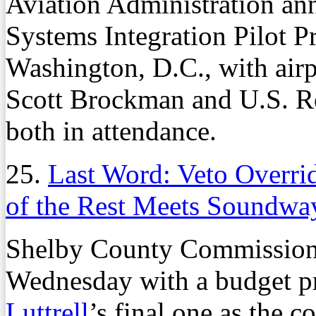
Aviation Administration a
Systems Integration Pilot 
Washington, D.C., with air
Scott Brockman and U.S. R
both in attendance.
25.
Last Word: Veto Overri
of the Rest Meets Soundwa
Shelby County Commissione
Wednesday with a budget p
Luttrell
’s final one as the 