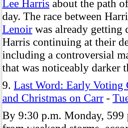
Lee Harris
about the path of
day. The race between Har
Lenoir
was already getting d
Harris continuing at their 
including a controversial ma
that was noticeably darker th
9.
Last Word: Early Voting 
and Christmas on Carr
-
Tue
By 9:30 p.m. Monday, 599 p