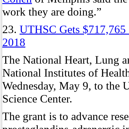
work they are doing.”
23.
UTHSC Gets $717,765 
2018
The National Heart, Lung an
National Institutes of Heal
Wednesday, May 9, to the U
Science Center.
The grant is to advance res