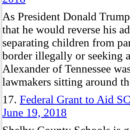
As President Donald Trump
that he would reverse his ad
separating children from p
border illegally or seeking
Alexander of Tennessee wa
lawmakers sitting around th
17.
Federal Grant to Aid S
June 19, 2018