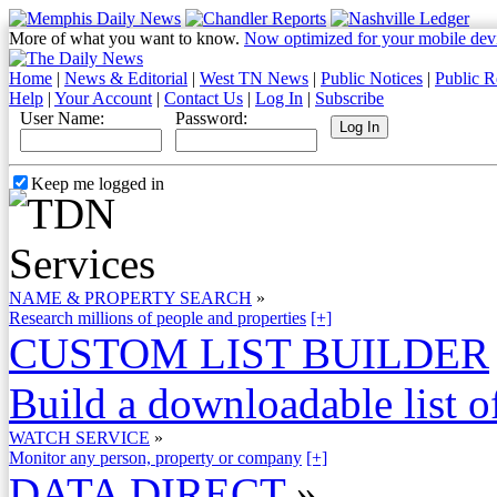
More of what you want to know.
Now optimized for your mobile dev
Home
|
News & Editorial
|
West TN News
|
Public Notices
|
Public R
Help
|
Your Account
|
Contact Us
|
Log In
|
Subscribe
User Name:
Password:
Keep me logged in
NAME & PROPERTY SEARCH
»
Research millions of people and properties
[+]
CUSTOM LIST BUILDER
Build a downloadable list of
WATCH SERVICE
»
Monitor any person, property or company
[+]
DATA DIRECT
»