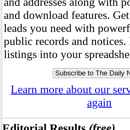
and addresses along with p
and download features. Get
leads you need with powerf
public records and notices
listings into your spreadshe
Learn more about our ser
again
Editorial Results
(free)