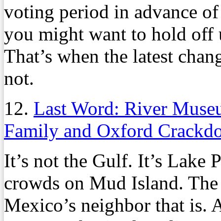
voting period in advance of
you might want to hold off 
That’s when the latest chan
not.
12.
Last Word: River Museu
Family and Oxford Crackd
It’s not the Gulf. It’s Lake 
crowds on Mud Island. The 
Mexico’s neighbor that is. A