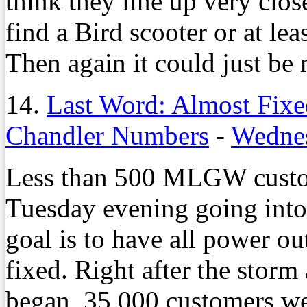
think they line up very clo
find a Bird scooter or at lea
Then again it could just be 
14.
Last Word: Almost Fixe
Chandler Numbers
-
Wednes
Less than 500 MLGW custom
Tuesday evening going into
goal is to have all power o
fixed. Right after the storm
began, 35,000 customers we