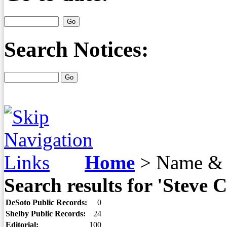
Search Notices:
Home
>
Name & 
Search results for 'Steve 
DeSoto Public Records:
0
Shelby Public Records:
24
Editorial:
100