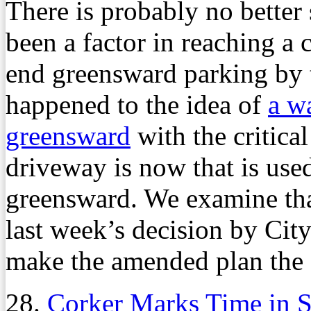
There is probably no better 
been a factor in reaching a
end greensward parking by 
happened to the idea of
a w
greensward
with the critica
driveway is now that is used
greensward. We examine that
last week’s decision by Cit
make the amended plan the f
28.
Corker Marks Time in S