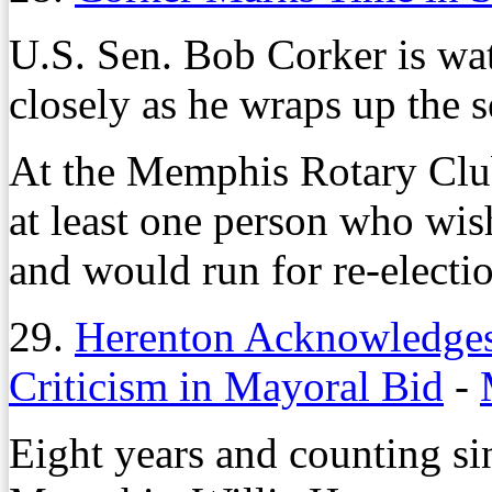
U.S. Sen. Bob Corker is wat
closely as he wraps up the 
At the Memphis Rotary Club
at least one person who wis
and would run for re-electi
29.
Herenton Acknowledges 
Criticism in Mayoral Bid
-
Eight years and counting si