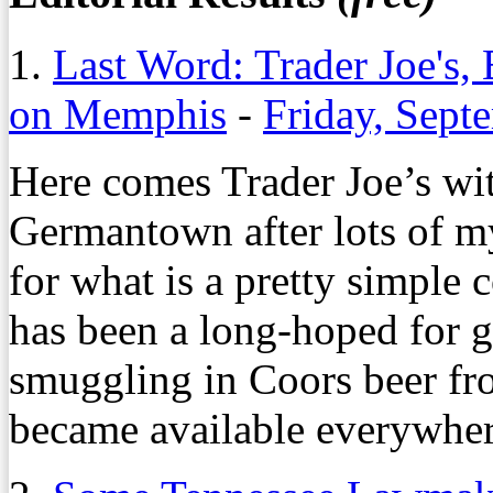
1.
Last Word: Trader Joe's,
on Memphis
-
Friday, Sept
Here comes Trader Joe’s wi
Germantown after lots of m
for what is a pretty simple 
has been a long-hoped for go
smuggling in Coors beer fro
became available everywher