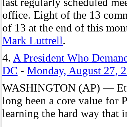
last regularly scheduled mee
office. Eight of the 13 com
of 13 at the end of this mo
Mark Luttrell
.
4.
A President Who Demands
DC
-
Monday, August 27, 
WASHINGTON (AP) — Et 
long been a core value for 
learning the hard way that in