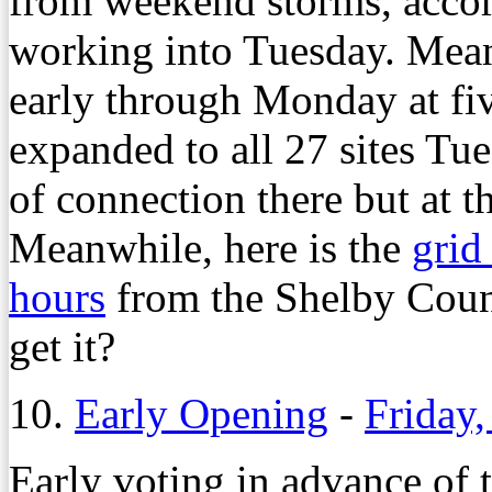
from weekend storms, acc
working into Tuesday. Mean
early through Monday at fiv
expanded to all 27 sites Tu
of connection there but at 
Meanwhile, here is the
grid
hours
from the Shelby Cou
get it?
10.
Early Opening
-
Friday,
Early voting in advance of 