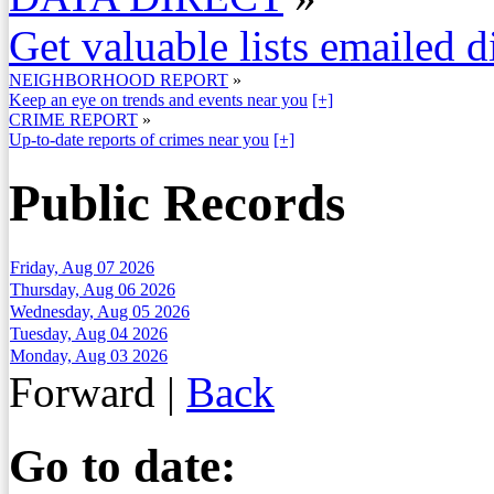
Get valuable lists emailed d
NEIGHBORHOOD REPORT
»
Keep an eye on trends and events near you
[+]
CRIME REPORT
»
Up-to-date reports of crimes near you
[+]
Public Records
Friday, Aug 07 2026
Thursday, Aug 06 2026
Wednesday, Aug 05 2026
Tuesday, Aug 04 2026
Monday, Aug 03 2026
Forward
|
Back
Go to date: