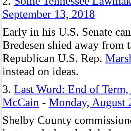
2.
Some Tennessee Lawmake
September 13, 2018
Early in his U.S. Senate ca
Bredesen shied away from t
Republican U.S. Rep.
Mars
instead on ideas.
3.
Last Word: End of Term,
McCain
-
Monday, August 
Shelby County commissione