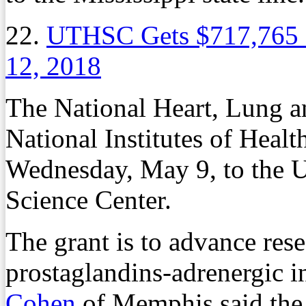
22.
UTHSC Gets $717,765 
12, 2018
The National Heart, Lung an
National Institutes of Heal
Wednesday, May 9, to the U
Science Center.
The grant is to advance res
prostaglandins-adrenergic i
Cohen
of Memphis said the 