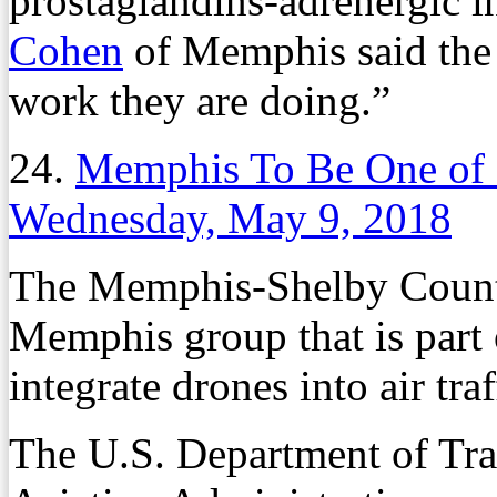
prostaglandins-adrenergic i
Cohen
of Memphis said the 
work they are doing.”
24.
Memphis To Be One of 1
Wednesday, May 9, 2018
The Memphis-Shelby County 
Memphis group that is part 
integrate drones into air traf
The U.S. Department of Tra