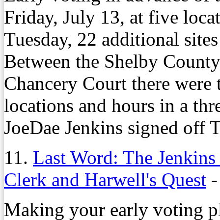
Friday, July 13, at five loc
Tuesday, 22 additional sites
Between the Shelby County
Chancery Court there were t
locations and hours in a th
JoeDae Jenkins signed off T
11.
Last Word: The Jenkins
Clerk and Harwell's Quest
Making your early voting pl