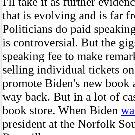
I'll take it as further evide
that is evolving and is far fr
Politicians do paid speaking
is controversial. But the gi
speaking fee to make remark
selling individual tickets on
promote Biden's new book a
way back. But in a lot of cas
book store. When Biden
was
president at the Norfolk Sou