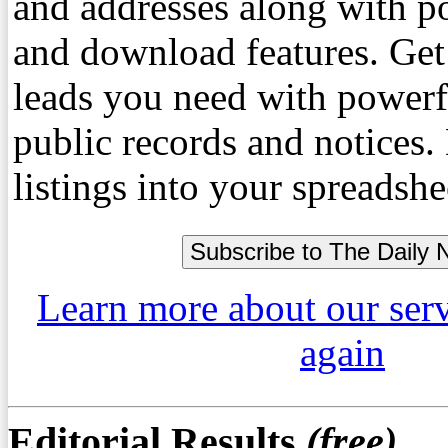
and addresses along with p
and download features. Get
leads you need with powerf
public records and notices
listings into your spreadshe
Learn more about our ser
again
Editorial Results
(free)