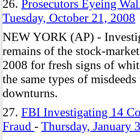
26.
Prosecutors Eyeing Wal
Tuesday, October 21, 2008
NEW YORK (AP) - Investiga
remains of the stock-market
2008 for fresh signs of whit
the same types of misdeeds 
downturns.
27.
FBI Investigating 14 C
Fraud
-
Thursday, January 