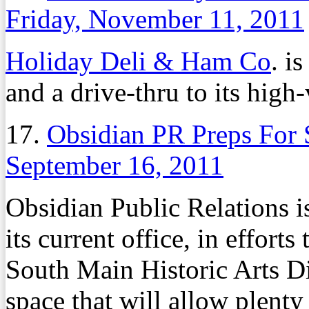
Friday, November 11, 2011
Holiday Deli & Ham Co
. i
and a drive-thru to its hig
17.
Obsidian PR Preps For
September 16, 2011
Obsidian Public Relations is
its current office, in efforts
South Main Historic Arts Di
space that will allow plent