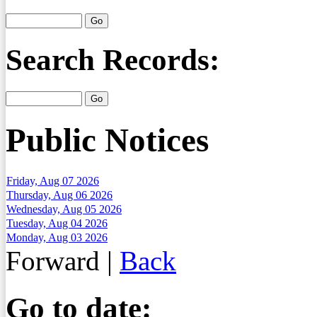
Search Records:
Public Notices
Friday, Aug 07 2026
Thursday, Aug 06 2026
Wednesday, Aug 05 2026
Tuesday, Aug 04 2026
Monday, Aug 03 2026
Forward
|
Back
Go to date: