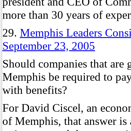
president and CEO of Comm
more than 30 years of experi
29.
Memphis Leaders Consi
September 23, 2005
Should companies that are g
Memphis be required to pay
with benefits?
For David Ciscel, an econom
of Memphis, that answer is a