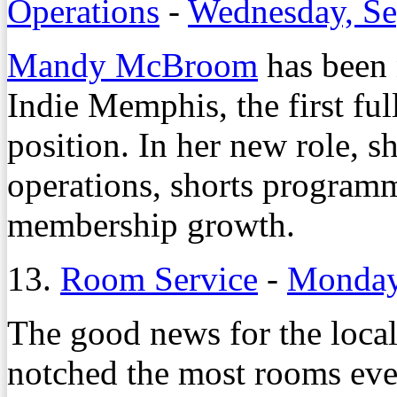
Operations
-
Wednesday, Se
Mandy McBroom
has been 
Indie Memphis, the first ful
position. In her new role, sh
operations, shorts programm
membership growth.
13.
Room Service
-
Monday,
The good news for the local 
notched the most rooms ever