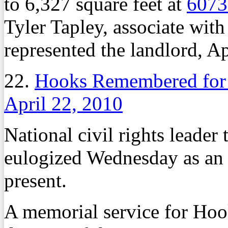
to 6,327 square feet at
6073
Tyler Tapley, associate wit
represented the landlord, A
22.
Hooks Remembered for T
April 22, 2010
National civil rights leade
eulogized Wednesday as an 
present.
A memorial service for Hook