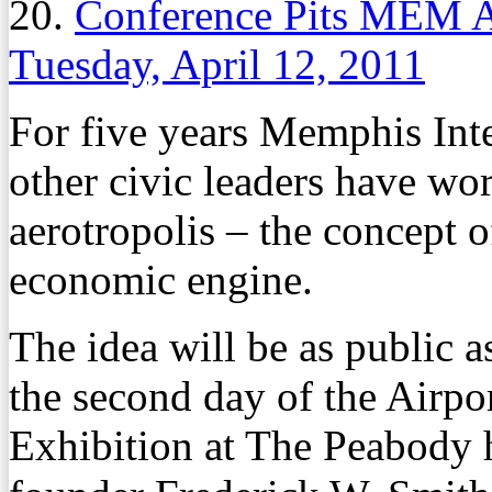
20.
Conference Pits MEM At
Tuesday, April 12, 2011
For five years Memphis Inte
other civic leaders have wo
aerotropolis – the concept o
economic engine.
The idea will be as public a
the second day of the Airp
Exhibition at The Peabody 