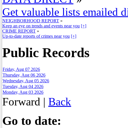
Get valuable lists emailed d
NEIGHBORHOOD REPORT
»
Keep an eye on trends and events near you
[+]
CRIME REPORT
»
Up-to-date reports of crimes near you
[+]
Public Records
Friday, Aug 07 2026
Thursday, Aug 06 2026
Wednesday, Aug 05 2026
Tuesday, Aug 04 2026
Monday, Aug 03 2026
Forward
|
Back
Go to date: