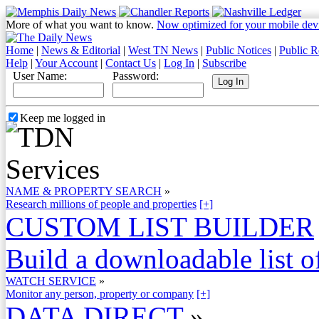
More of what you want to know.
Now optimized for your mobile dev
Home
|
News & Editorial
|
West TN News
|
Public Notices
|
Public R
Help
|
Your Account
|
Contact Us
|
Log In
|
Subscribe
User Name:
Password:
Keep me logged in
NAME & PROPERTY SEARCH
»
Research millions of people and properties
[+]
CUSTOM LIST BUILDER
Build a downloadable list of
WATCH SERVICE
»
Monitor any person, property or company
[+]
DATA DIRECT
»