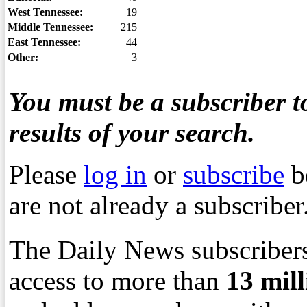
West Tennessee:
19
Middle Tennessee:
215
East Tennessee:
44
Other:
3
You must be a subscriber to
results of your search.
Please
log in
or
subscribe
b
are not already a subscriber
The Daily News subscribers
access to more than
13
mil