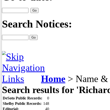
Search Notices:
Home
>
Name & 
Search results for 'Richar
DeSoto Public Records:
0
Shelby Public Records:
148
Editorial:
40