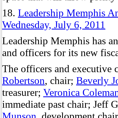
18.
Leadership Memphis A
Wednesday, July 6, 2011
Leadership Memphis has a
and officers for its new fisca
The officers and executive
Robertson
, chair;
Beverly J
treasurer;
Veronica Colema
immediate past chair; Jeff 
Munson
, development cha