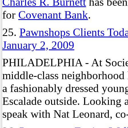
Charles R. Burnett
has been 
for
Covenant Bank
.
25.
Pawnshops Clients To
January 2, 2009
PHILADELPHIA - At Society
middle-class neighborhood he
a fashionably dressed youn
Escalade outside. Looking a
speak with Nat Leonard, co-