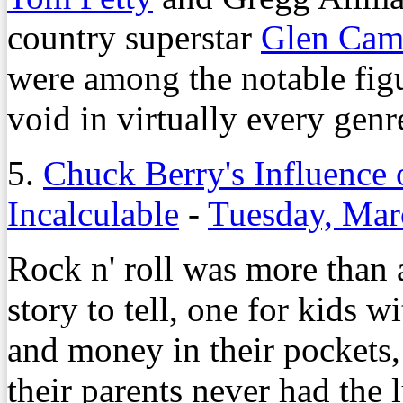
country superstar
Glen Cam
were among the notable figu
void in virtually every genr
5.
Chuck Berry's Influence 
Incalculable
-
Tuesday, Mar
Rock n' roll was more than 
story to tell, one for kids w
and money in their pockets,
their parents never had the 