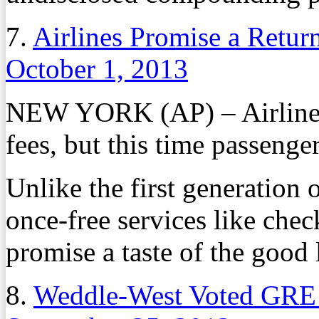
7.
Airlines Promise a Return
October 1, 2013
NEW YORK (AP) – Airlines 
fees, but this time passenge
Unlike the first generation 
once-free services like chec
promise a taste of the good li
8.
Weddle-West Voted GRE 