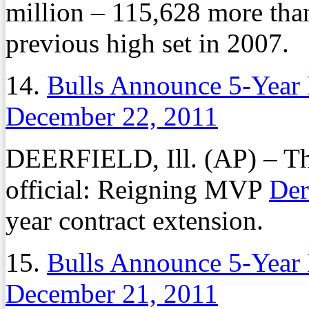
million – 115,628 more tha
previous high set in 2007.
14.
Bulls Announce 5-Year 
December 22, 2011
DEERFIELD, Ill. (AP) – Th
official: Reigning MVP
Der
year contract extension.
15.
Bulls Announce 5-Year 
December 21, 2011