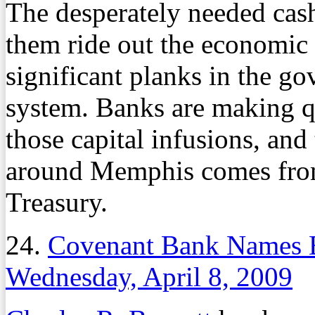
The desperately needed cash
them ride out the economic
significant planks in the go
system. Banks are making q
those capital infusions, and
around Memphis comes from
Treasury.
24.
Covenant Bank Names B
Wednesday, April 8, 2009