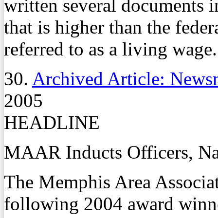
written several documents 
that is higher than the fe
referred to as a living wage.
30.
Archived Article: News
2005
HEADLINE
MAAR Inducts Officers, N
The Memphis Area Associat
following 2004 award winn