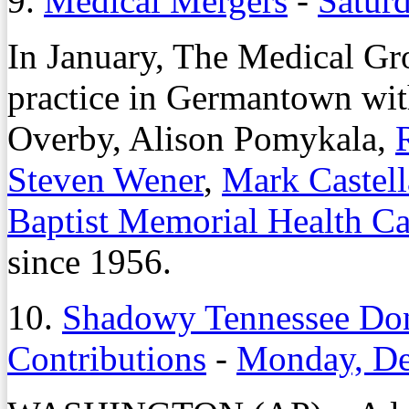
9.
Medical Mergers
-
Saturd
In January, The Medical Gro
practice in Germantown wit
Overby, Alison Pomykala,
Steven Wener
,
Mark Castel
Baptist Memorial Health C
since 1956.
10.
Shadowy Tennessee Do
Contributions
-
Monday, De