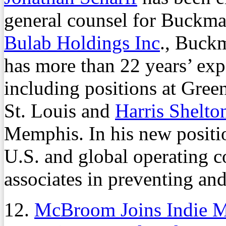
general counsel for Buckman
Bulab Holdings Inc
., Buck
has more than 22 years’ expe
including positions at Gre
St. Louis and
Harris Shelt
Memphis. In his new positio
U.S. and global operating 
associates in preventing an
12.
McBroom Joins Indie M