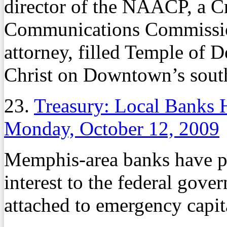
director of the NAACP, a C
Communications Commissio
attorney, filled Temple of 
Christ on Downtown’s sout
23.
Treasury: Local Banks 
Monday, October 12, 2009
Memphis-area banks have pa
interest to the federal gover
attached to emergency capita