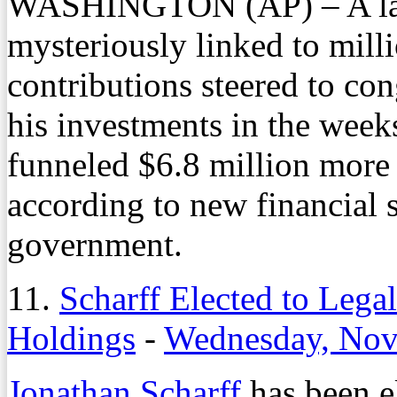
WASHINGTON (AP) – A law
mysteriously linked to mill
contributions steered to co
his investments in the week
funneled $6.8 million more 
according to new financial s
government.
11.
Scharff Elected to Lega
Holdings
-
Wednesday, Nov
Jonathan Scharff
has been el