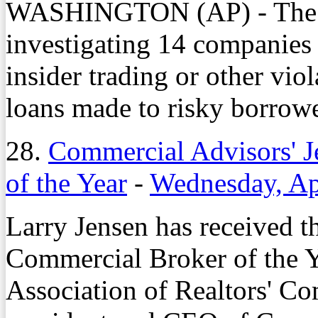
WASHINGTON (AP) - The FB
investigating 14 companies 
insider trading or other vi
loans made to risky borrowe
28.
Commercial Advisors' 
of the Year
-
Wednesday, Ap
Larry Jensen has received 
Commercial Broker of the 
Association of Realtors' Co