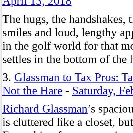
April 13, 2018
The hugs, the handshakes, t
smiles and loud, lengthy ap
in the golf world for that 
settles in the bottom of the 
3.
Glassman to Tax Pros: Ta
Not the Hare
-
Saturday, Fe
Richard Glassman
’s spaci
is cluttered like a closet, b