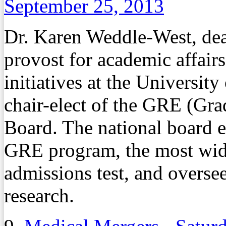
September 25, 2013
Dr. Karen Weddle-West, dean
provost for academic affairs
initiatives at the Universi
chair-elect of the GRE (Gr
Board. The national board es
GRE program, the most wid
admissions test, and overse
research.