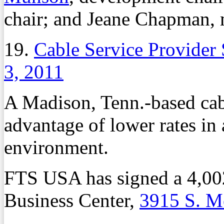
chair; and Jeane Chapman, 
19.
Cable Service Provider
3, 2011
A Madison, Tenn.-based cabl
advantage of lower rates in 
environment.
FTS USA has signed a 4,002
Business Center,
3915 S. M