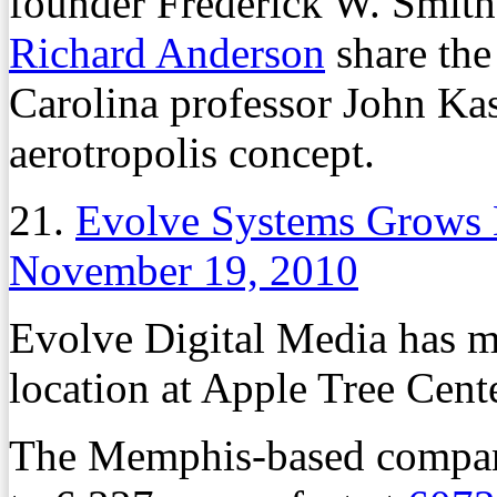
founder Frederick W. Smit
Richard Anderson
share the
Carolina professor John Kasa
aerotropolis concept.
21.
Evolve Systems Grows
November 19, 2010
Evolve Digital Media has 
location at Apple Tree Cent
The Memphis-based company