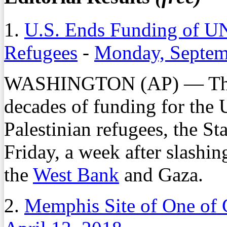
1.
U.S. Ends Funding of UN
Refugees
-
Monday, Septem
WASHINGTON (AP) — The Un
decades of funding for the 
Palestinian refugees, the S
Friday, a week after slashing
the
West Bank
and Gaza.
2.
Memphis Site of One of G