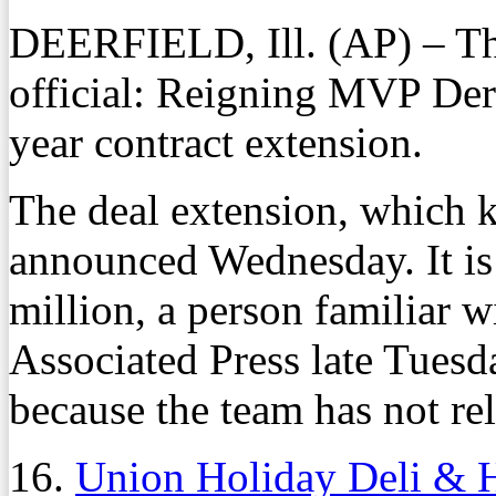
DEERFIELD, Ill. (AP) – Th
official: Reigning MVP Derr
year contract extension.
The deal extension, which k
announced Wednesday. It is
million, a person familiar w
Associated Press late Tues
because the team has not rel
16.
Union Holiday Deli & 