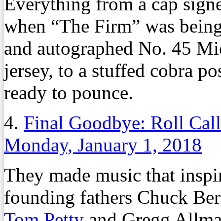
Everything from a cap sign
when “The Firm” was being
and autographed No. 45 Mi
jersey, to a stuffed cobra p
ready to pounce.
4.
Final Goodbye: Roll Cal
Monday, January 1, 2018
They made music that inspire
founding fathers Chuck Ber
Tom Petty
and Gregg Allma