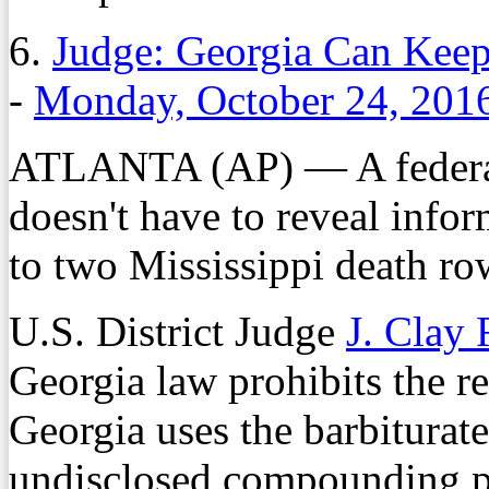
6.
Judge: Georgia Can Keep
-
Monday, October 24, 201
ATLANTA (AP) — A federal 
doesn't have to reveal infor
to two Mississippi death ro
U.S. District Judge
J. Clay 
Georgia law prohibits the re
Georgia uses the barbiturat
undisclosed compounding ph