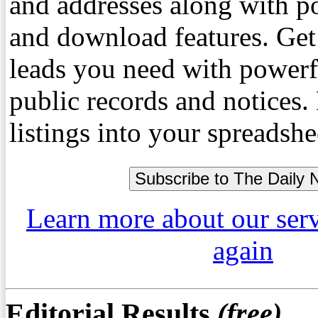
and addresses along with p
and download features. Get
leads you need with powerf
public records and notices
listings into your spreadshe
Learn more about our ser
again
Editorial Results
(free)