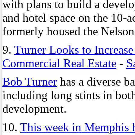
with plans to build a develo
and hotel space on the 10-a
formerly housed the Nelso
9.
Turner Looks to Increase
Commercial Real Estate
-
S
Bob Turner
has a diverse ba
including long stints in bot
development.
10.
This week in Memphis h