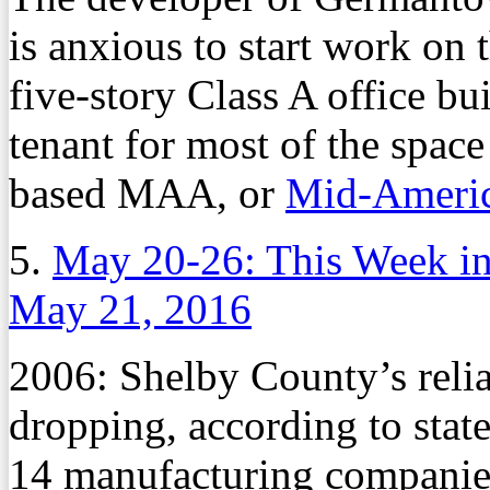
is anxious to start work on 
five-story Class A office b
tenant for most of the spac
based MAA, or
Mid-Americ
5.
May 20-26: This Week i
May 21, 2016
2006: Shelby County’s reli
dropping, according to stat
14 manufacturing companies