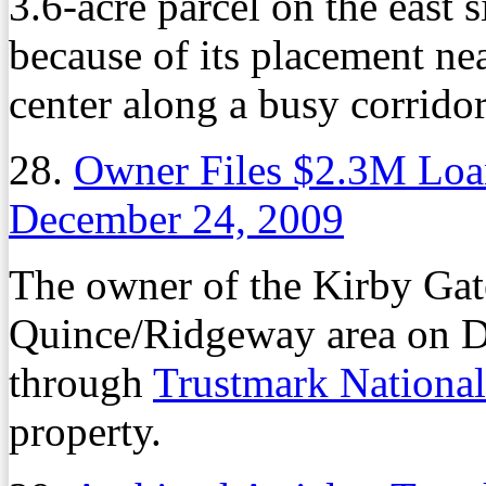
3.6-acre parcel on the east
because of its placement n
center along a busy corridor
28.
Owner Files $2.3M Loan
December 24, 2009
The owner of the Kirby Gat
Quince/Ridgeway area on De
through
Trustmark Nationa
property.