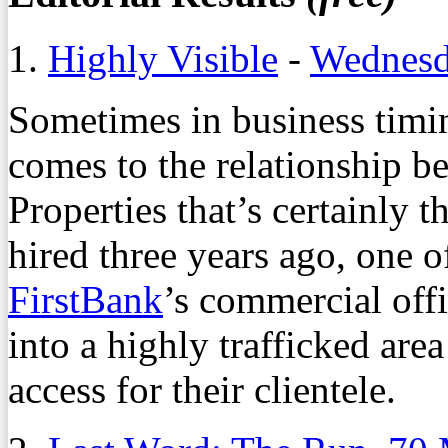
1.
Highly Visible
-
Wednesd
Sometimes in business timi
comes to the relationship 
Properties that’s certainly 
hired three years ago, one o
FirstBank
’s commercial off
into a highly trafficked are
access for their clientele.