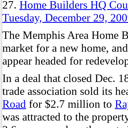
27.
Home Builders HQ Coul
Tuesday, December 29, 20
The Memphis Area Home Buil
market for a new home, and 
appear headed for redevelo
In a deal that closed Dec. 
trade association sold its h
Road
for $2.7 million to
Ra
was attracted to the property