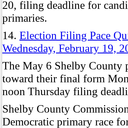
20, filing deadline for can
primaries.
14.
Election Filing Pace Qu
Wednesday, February 19, 2
The May 6 Shelby County p
toward their final form Mon
noon Thursday filing deadli
Shelby County Commissione
Democratic primary race for