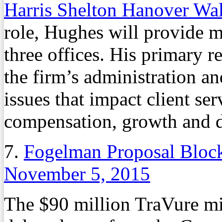
Harris Shelton Hanover W
role, Hughes will provide m
three offices. His primary r
the firm’s administration an
issues that impact client ser
compensation, growth and d
7.
Fogelman Proposal Block
November 5, 2015
The $90 million TraVure m