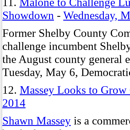
11.
Malone to Challenge Lu
Showdown
-
Wednesday, M
Former Shelby County Com
challenge incumbent Shel
the August county general e
Tuesday, May 6, Democrati
12.
Massey Looks to Grow
2014
Shawn Massey
is a commerci