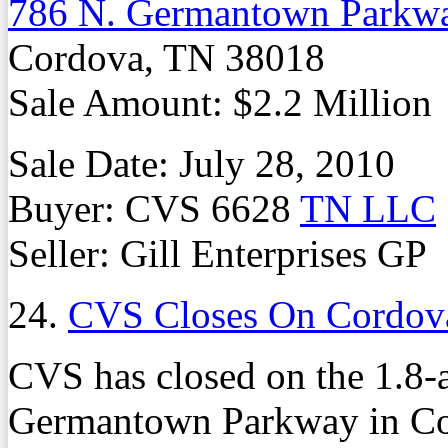
786 N. Germantown Parkw
Cordova, TN 38018
Sale Amount: $2.2 Million
Sale Date: July 28, 2010
Buyer: CVS 6628
TN LLC
Seller: Gill Enterprises GP
24.
CVS Closes On Cordov
CVS has closed on the 1.8-a
Germantown Parkway in Cord