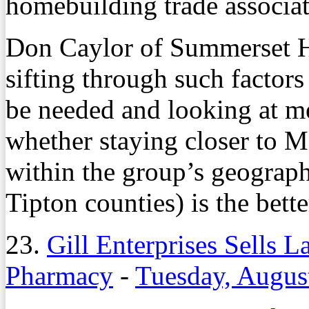
homebuilding trade associat
Don Caylor of Summerset Ho
sifting through such factor
be needed and looking at m
whether staying closer to 
within the group’s geograp
Tipton counties) is the bette
23.
Gill Enterprises Sells 
Pharmacy
-
Tuesday, Augus