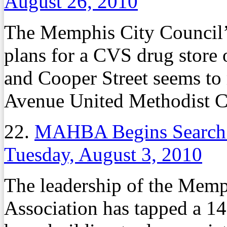
August 26, 2010
The Memphis City Council’
plans for a CVS drug store
and Cooper Street seems to
Avenue United Methodist C
22.
MAHBA Begins Search 
Tuesday, August 3, 2010
The leadership of the Mem
Association has tapped a 1