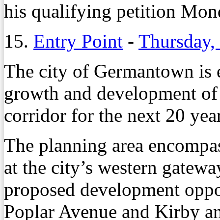
his qualifying petition Mon
15.
Entry Point
-
Thursday,
The city of Germantown is 
growth and development of 
corridor for the next 20 yea
The planning area encompas
at the city’s western gatewa
proposed development oppor
Poplar Avenue and Kirby an