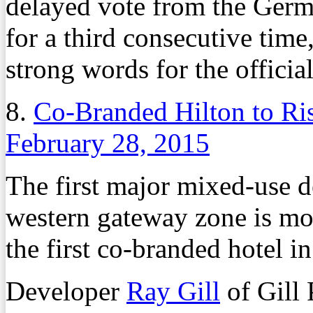
delayed vote from the Ge
for a third consecutive tim
strong words for the official
8.
Co-Branded Hilton to Ri
February 28, 2015
The first major mixed-use
western gateway zone is mo
the first co-branded hotel i
Developer
Ray Gill
of Gill 