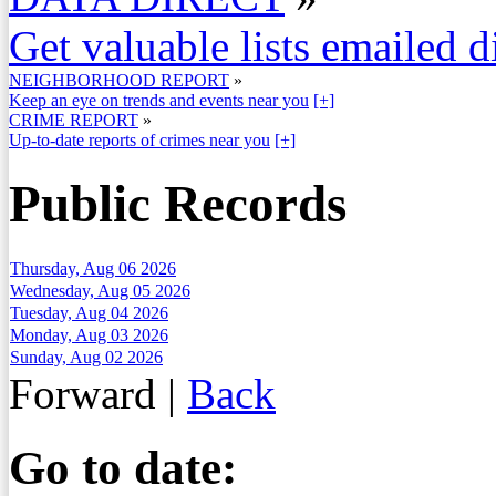
Get valuable lists emailed d
NEIGHBORHOOD REPORT
»
Keep an eye on trends and events near you
[+]
CRIME REPORT
»
Up-to-date reports of crimes near you
[+]
Public Records
Thursday, Aug 06 2026
Wednesday, Aug 05 2026
Tuesday, Aug 04 2026
Monday, Aug 03 2026
Sunday, Aug 02 2026
Forward
|
Back
Go to date: