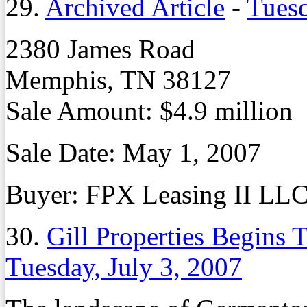
29.
Archived Article
-
Tuesd
2380 James Road
Memphis, TN 38127
Sale Amount: $4.9 million
Sale Date: May 1, 2007
Buyer: FPX Leasing II LL
30.
Gill Properties Begins 
Tuesday, July 3, 2007