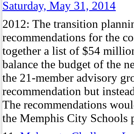
Saturday, May 31, 2014
2012: The transition plann
recommendations for the co
together a list of $54 milli
balance the budget of the n
the 21-member advisory gro
recommendation but instead 
The recommendations would
the Memphis City Schools pu