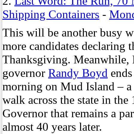
2.
Last Word: The Run, 70 
Shipping Containers
-
Mond
This will be another busy we
more candidates declaring t
Thanksgiving. Meanwhile, 
governor
Randy Boyd
ends 
morning on Mud Island – a 
walk across the state in th
Governor that remains a part 
almost 40 years later.