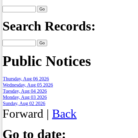
Search Records:
Public Notices
Thursday, Aug 06 2026
Wednesday, Aug 05 2026
Tuesday, Aug 04 2026
Monday, Aug 03 2026
Sunday, Aug 02 2026
Forward
|
Back
Go to date: