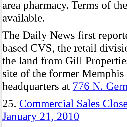
area pharmacy. Terms of th
available.
The Daily News first report
based CVS, the retail divi
the land from Gill Properties
site of the former Memphis
headquarters at
776 N. Ger
25.
Commercial Sales Clos
January 21, 2010