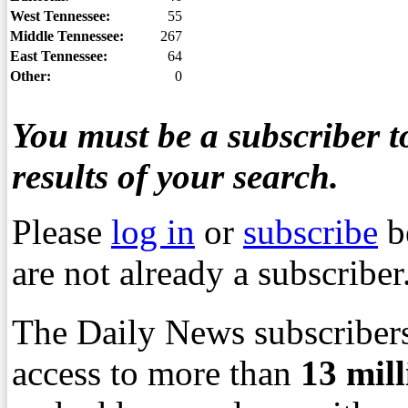
West Tennessee:
55
Middle Tennessee:
267
East Tennessee:
64
Other:
0
You must be a subscriber to
results of your search.
Please
log in
or
subscribe
b
are not already a subscriber
The Daily News subscribers
access to more than
13
mil