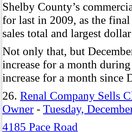
Shelby County’s commercial 
for last in 2009, as the fina
sales total and largest dolla
Not only that, but December
increase for a month during
increase for a month since
26.
Renal Company Sells Cl
Owner
-
Tuesday, December
4185 Pace Road