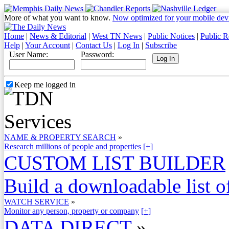
More of what you want to know.
Now optimized for your mobile dev
Home
|
News & Editorial
|
West TN News
|
Public Notices
|
Public R
Help
|
Your Account
|
Contact Us
|
Log In
|
Subscribe
User Name:
Password:
Keep me logged in
NAME & PROPERTY SEARCH
»
Research millions of people and properties
[+]
CUSTOM LIST BUILDER
Build a downloadable list of
WATCH SERVICE
»
Monitor any person, property or company
[+]
DATA DIRECT
»