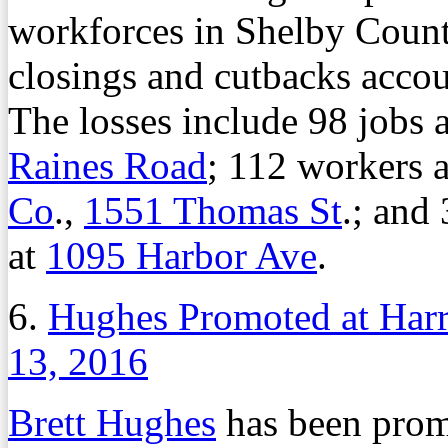
workforces in Shelby Count
closings and cutbacks accoun
The losses include 98 jobs 
Raines Road
; 112 workers 
Co
.,
1551 Thomas St
.; and
at
1095 Harbor Ave
.
6.
Hughes Promoted at Harr
13, 2016
Brett Hughes
has been prom