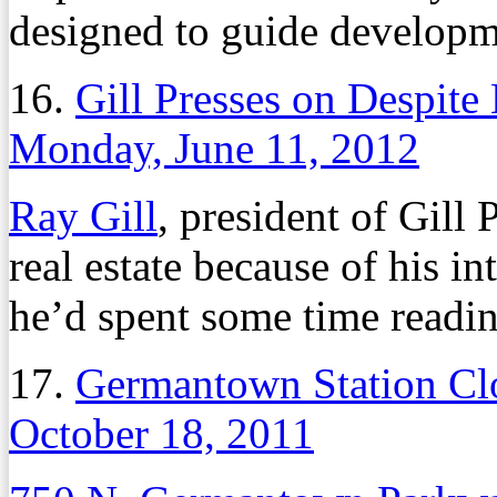
designed to guide developm
16.
Gill Presses on Despite
Monday, June 11, 2012
Ray Gill
, president of Gill
real estate because of his i
he’d spent some time readin
17.
Germantown Station Clo
October 18, 2011