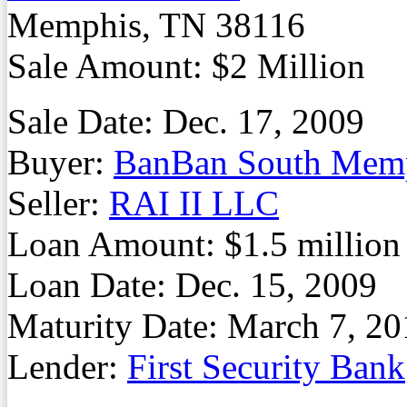
Memphis, TN 38116
Sale Amount: $2 Million
Sale Date: Dec. 17, 2009
Buyer:
BanBan South Mem
Seller:
RAI II LLC
Loan Amount: $1.5 million
Loan Date: Dec. 15, 2009
Maturity Date: March 7, 20
Lender:
First Security Bank