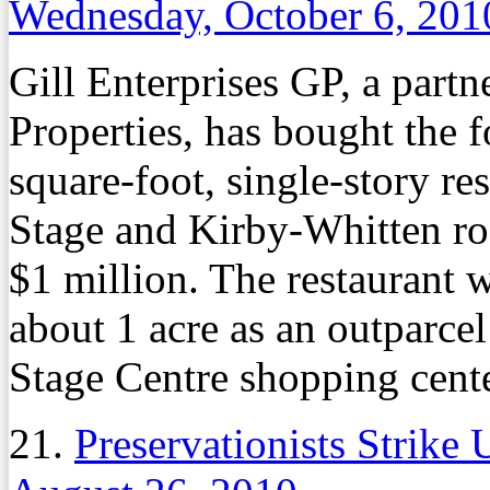
Wednesday, October 6, 201
Gill Enterprises GP, a partne
Properties, has bought the 
square-foot, single-story re
Stage and Kirby-Whitten r
$1 million. The restaurant w
about 1 acre as an outparce
Stage Centre shopping cente
21.
Preservationists Strike