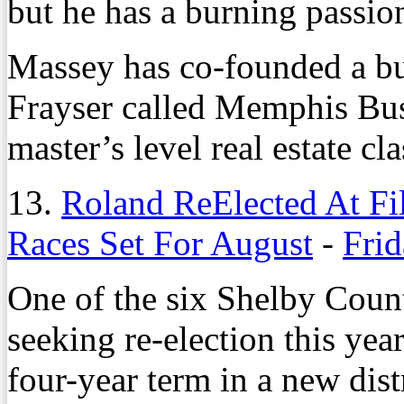
but he has a burning passio
Massey has co-founded a bu
Frayser called Memphis Bu
master’s level real estate c
13.
Roland ReElected At Fi
Races Set For August
-
Frid
One of the six Shelby Cou
seeking re-election this yea
four-year term in a new dis