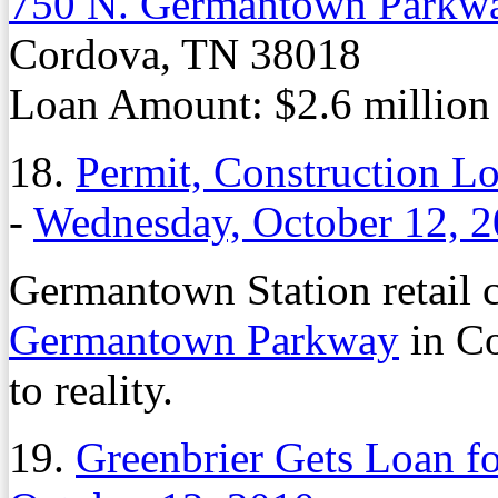
750 N. Germantown Parkw
Cordova, TN 38018
Loan Amount: $2.6 million
18.
Permit, Construction L
-
Wednesday, October 12, 
Germantown Station retail ce
Germantown Parkway
in Co
to reality.
19.
Greenbrier Gets Loan f