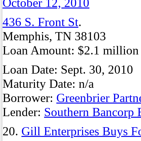
October 12, 2010
436 S. Front St
.
Memphis, TN 38103
Loan Amount: $2.1 million
Loan Date: Sept. 30, 2010
Maturity Date: n/a
Borrower:
Greenbrier Part
Lender:
Southern Bancorp 
20.
Gill Enterprises Buys F