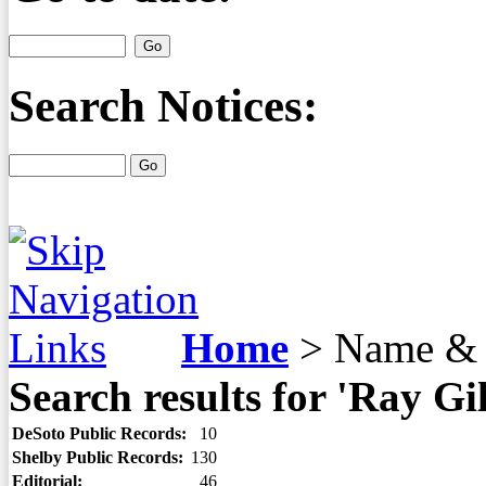
Search Notices:
Home
>
Name & 
Search results for 'Ray Gil
DeSoto Public Records:
10
Shelby Public Records:
130
Editorial:
46