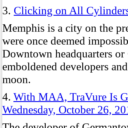
3.
Clicking on All Cylinder
Memphis is a city on the pre
were once deemed impossibl
Downtown headquarters or
emboldened developers and c
moon.
4.
With MAA, TraVure Is 
Wednesday, October 26, 20
The developer of Germanto