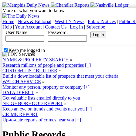
More of what you want to know.
Home
|
News & Editorial
|
West TN News
|
Public Notices
|
Public R
Help
|
Your Account
|
Contact Us
|
Log In
|
Subscribe
User Name:
Password:
Keep me logged in
NAME & PROPERTY SEARCH
»
Research millions of people and properties
[+]
CUSTOM LIST BUILDER
»
Build a downloadable list of prospects that meet your criteria
WATCH SERVICE
»
Monitor any person, property or company
[+]
DATA DIRECT
»
Get valuable lists emailed directly to you
NEIGHBORHOOD REPORT
»
Keep an eye on trends and events near you
[+]
CRIME REPORT
»
Up-to-date reports of crimes near you
[+]
Public Records