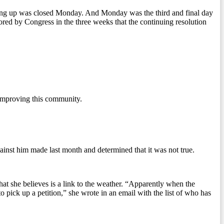
ing up was closed Monday. And Monday was the third and final day
red by Congress in the three weeks that the continuing resolution
 improving this community.
ainst him made last month and determined that it was not true.
at she believes is a link to the weather. “Apparently when the
 pick up a petition,” she wrote in an email with the list of who has