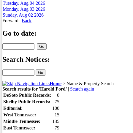
Tuesday, Aug 04 2026
Monday, Aug 03 2026
Sunday, Aug 02 2026
Forward
|
Back
Go to date:
Search Notices:
Home
>
Name & Property Search
Search results for 'Harold Ford'
|
Search again
DeSoto Public Records:
0
Shelby Public Records:
75
Editorial:
100
West Tennessee:
15
Middle Tennessee:
135
East Tennessee:
79