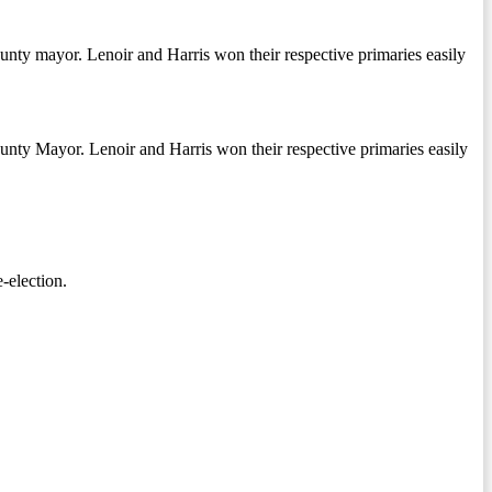
unty mayor. Lenoir and Harris won their respective primaries easily
unty Mayor. Lenoir and Harris won their respective primaries easily
-election.