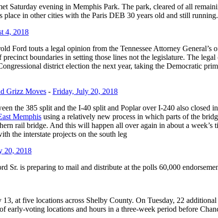
s met Saturday evening in Memphis Park. The park, cleared of all remai
kes place in other cities with the Paris DEB 30 years old and still running.
t 4, 2018
d Ford touts a legal opinion from the Tennessee Attorney General’s offi
ecinct boundaries in setting those lines not the legislature. The legal 
ngressional district election the next year, taking the Democratic prima
nd Grizz Moves
-
Friday, July 20, 2018
ween the 385 split and the I-40 split and Poplar over I-240 also closed 
n East Memphis
using a relatively new process in which parts of the bri
ern rail bridge. And this will happen all over again in about a week’s
th the interstate projects on the south leg
ly 20, 2018
Sr. is preparing to mail and distribute at the polls 60,000 endorsement
y 13, at five locations across Shelby County. On Tuesday, 22 additiona
f early-voting locations and hours in a three-week period before Chanc