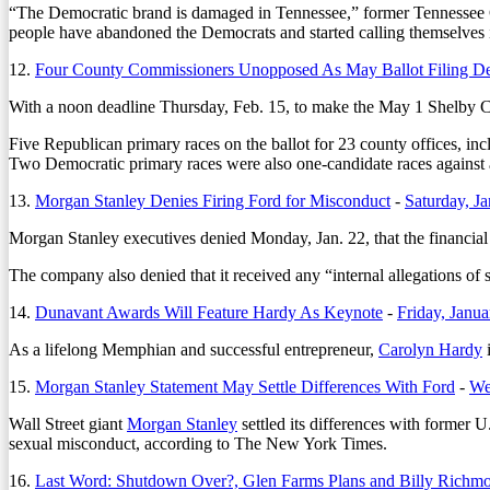
“The Democratic brand is damaged in Tennessee,” former Tennessee G
people have abandoned the Democrats and started calling themselves
12.
Four County Commissioners Unopposed As May Ballot Filing D
With a noon deadline Thursday, Feb. 15, to make the May 1 Shelby Cou
Five Republican primary races on the ballot for 23 county offices, i
Two Democratic primary races were also one-candidate races against a
13.
Morgan Stanley Denies Firing Ford for Misconduct
-
Saturday, J
Morgan Stanley executives denied Monday, Jan. 22, that the financial 
The company also denied that it received any “internal allegations of 
14.
Dunavant Awards Will Feature Hardy As Keynote
-
Friday, Janu
As a lifelong Memphian and successful entrepreneur,
Carolyn Hardy
i
15.
Morgan Stanley Statement May Settle Differences With Ford
-
We
Wall Street giant
Morgan Stanley
settled its differences with former 
sexual misconduct, according to The New York Times.
16.
Last Word: Shutdown Over?, Glen Farms Plans and Billy Richm