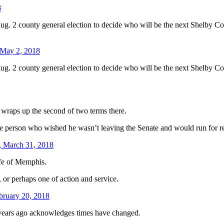
8
ug. 2 county general election to decide who will be the next Shelby Co
May 2, 2018
ug. 2 county general election to decide who will be the next Shelby Co
 wraps up the second of two terms there.
e person who wished he wasn’t leaving the Senate and would run for re
, March 31, 2018
ife of Memphis.
, or perhaps one of action and service.
bruary 20, 2018
t years ago acknowledges times have changed.