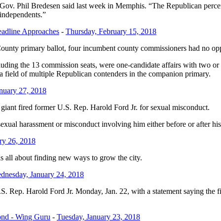
ov. Phil Bredesen said last week in Memphis. “The Republican percent
 independents.”
eadline Approaches
-
Thursday, February 15, 2018
nty primary ballot, four incumbent county commissioners had no opposit
ncluding the 13 commission seats, were one-candidate affairs with two 
 field of multiple Republican contenders in the companion primary.
anuary 27, 2018
giant fired former U.S. Rep. Harold Ford Jr. for sexual misconduct.
sexual harassment or misconduct involving him either before or after hi
ary 26, 2018
s all about finding new ways to grow the city.
dnesday, January 24, 2018
U.S. Rep. Harold Ford Jr. Monday, Jan. 22, with a statement saying the f
ond - Wing Guru
-
Tuesday, January 23, 2018