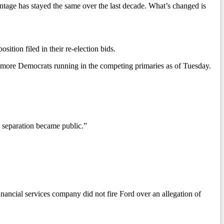
age has stayed the same over the last decade. What’s changed is
ion filed in their re-election bids.
or more Democrats running in the competing primaries as of Tuesday.
s separation became public.”
inancial services company did not fire Ford over an allegation of