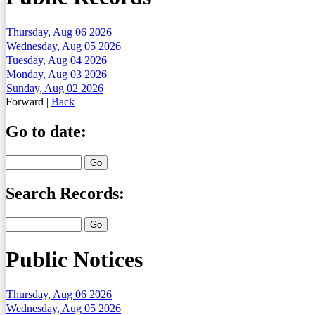
Thursday, Aug 06 2026
Wednesday, Aug 05 2026
Tuesday, Aug 04 2026
Monday, Aug 03 2026
Sunday, Aug 02 2026
Forward
|
Back
Go to date:
Search Records:
Public Notices
Thursday, Aug 06 2026
Wednesday, Aug 05 2026