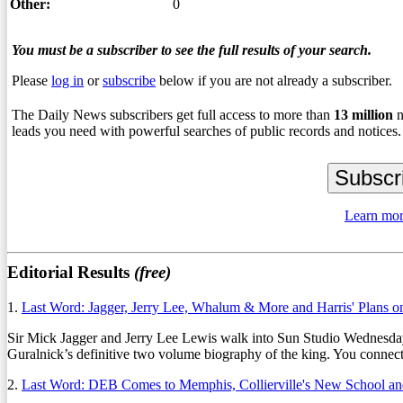
Other:
0
You must be a subscriber to see the full results of your search.
Please
log in
or
subscribe
below if you are not already a subscriber.
The Daily News subscribers get full access to more than
13
million
n
leads you need with powerful searches of public records and notices.
Learn mor
Editorial Results
(free)
1.
Last Word: Jagger, Jerry Lee, Whalum & More and Harris' Plans 
Sir Mick Jagger and Jerry Lee Lewis walk into Sun Studio Wednesday. T
Guralnick’s definitive two volume biography of the king. You connect t
2.
Last Word: DEB Comes to Memphis, Collierville's New School a