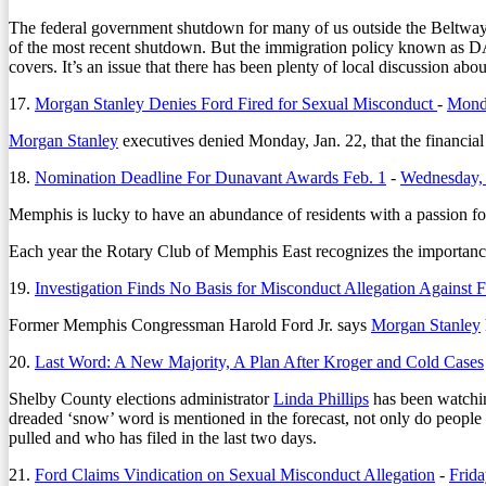
The federal government shutdown for many of us outside the Beltwa
of the most recent shutdown. But the immigration policy known as DAC
covers. It’s an issue that there has been plenty of local discussion abou
17.
Morgan Stanley Denies Ford Fired for Sexual Misconduct
-
Monda
Morgan Stanley
executives denied Monday, Jan. 22, that the financial
18.
Nomination Deadline For Dunavant Awards Feb. 1
-
Wednesday, 
Memphis is lucky to have an abundance of residents with a passion for
Each year the Rotary Club of Memphis East recognizes the importance
19.
Investigation Finds No Basis for Misconduct Allegation Against 
Former Memphis Congressman Harold Ford Jr. says
Morgan Stanley
20.
Last Word: A New Majority, A Plan After Kroger and Cold Cases
Shelby County elections administrator
Linda Phillips
has been watching
dreaded ‘snow’ word is mentioned in the forecast, not only do people g
pulled and who has filed in the last two days.
21.
Ford Claims Vindication on Sexual Misconduct Allegation
-
Frida