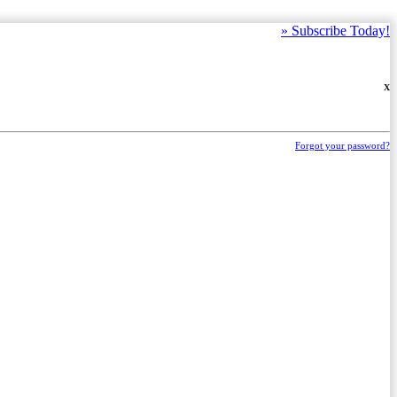
»
Subscribe Today!
X
Forgot your password?