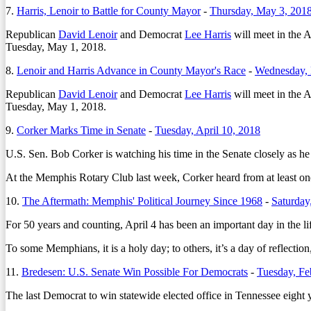
7.
Harris, Lenoir to Battle for County Mayor
-
Thursday, May 3, 201
Republican
David Lenoir
and Democrat
Lee Harris
will meet in the A
Tuesday, May 1, 2018.
8.
Lenoir and Harris Advance in County Mayor's Race
-
Wednesday, 
Republican
David Lenoir
and Democrat
Lee Harris
will meet in the A
Tuesday, May 1, 2018.
9.
Corker Marks Time in Senate
-
Tuesday, April 10, 2018
U.S. Sen. Bob Corker is watching his time in the Senate closely as he
At the Memphis Rotary Club last week, Corker heard from at least on
10.
The Aftermath: Memphis' Political Journey Since 1968
-
Saturday
For 50 years and counting, April 4 has been an important day in the l
To some Memphians, it is a holy day; to others, it’s a day of reflection
11.
Bredesen: U.S. Senate Win Possible For Democrats
-
Tuesday, Fe
The last Democrat to win statewide elected office in Tennessee eigh