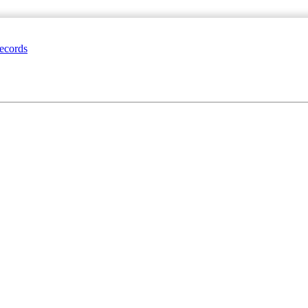
ecords