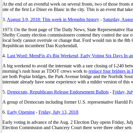
At the end of an eventful week on several fronts, two of those front
site of the first Le Diner en Blanc in the city. This is an event that ta
3.
August 3-9, 2018: This week in Memphis history
-
Saturday, Augus
1973:
On the front page of The Daily News, State Representative Harol
Shelby County election commissioners contend they control the use of pr
local body cannot overrule or change that. Ford would run in the 8th Co
Republican incumbent Dan Kuykendall.
4.
Last Word: MemFix 4's Big Weekend, Early Voting Six Days In a
A big weekend to avoid the interstate with a rare closing of I-240 bet
morning’s rush hour as TDOT crews work to
replace four bridges i
are both Poplar bridges, the Park Avenue bridge and the Norfolk South
interstate already have some experience with a milder version of this wi
5.
Democrats, Republicans Release Endorsement Ballots
-
Friday, Ju
A group of Democrats including former U.S. representative Harold Ford 
6.
Early Opening
-
Friday, July 13, 2018
Early voting in advance of the Aug. 2 Election Day opens Friday, Jul
Election Commission and Chancery Court there were three other sets o