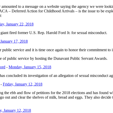
y amounted to a message on a website saying the agency we were look
A – Deferred Action for Childhood Arrivals – is the issue to be explo
t
y, January 22, 2018
 giant fired former U.S. Rep. Harold Ford Jr. for sexual misconduct.
January 17, 2018
 public service and it is time once again to honor their commitment to
 of public service by hosting the Dunavant Public Servant Awards.
Ford
-
Monday, January 15, 2018
has concluded its investigation of an allegation of sexual misconduct ag
-
Friday, January 12, 2018
 the ebb and flow of petitions for the 2018 elections and has found wh
o out and clear the shelves of milk, bread and eggs. They also decide to
y, January 12, 2018