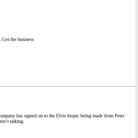
 Get the business
 company has signed on to the Elvis biopic being made from Peter
en’t talking.