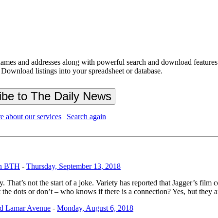
ames and addresses along with powerful search and download features.
 Download listings into your spreadsheet or database.
e about our services
|
Search again
on BTH
-
Thursday, September 13, 2018
hat’s not the start of a joke. Variety has reported that Jagger’s film
he dots or don’t – who knows if there is a connection? Yes, but they ar
nd Lamar Avenue
-
Monday, August 6, 2018