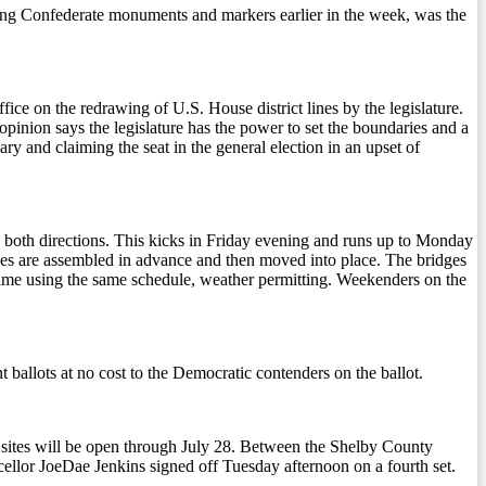
ning Confederate monuments and markers earlier in the week, was the
ce on the redrawing of U.S. House district lines by the legislature.
opinion says the legislature has the power to set the boundaries and a
ry and claiming the seat in the general election in an upset of
in both directions. This kicks in Friday evening and runs up to Monday
dges are assembled in advance and then moved into place. The bridges
 time using the same schedule, weather permitting. Weekenders on the
 ballots at no cost to the Democratic contenders on the ballot.
l sites will be open through July 28. Between the Shelby County
ellor JoeDae Jenkins signed off Tuesday afternoon on a fourth set.