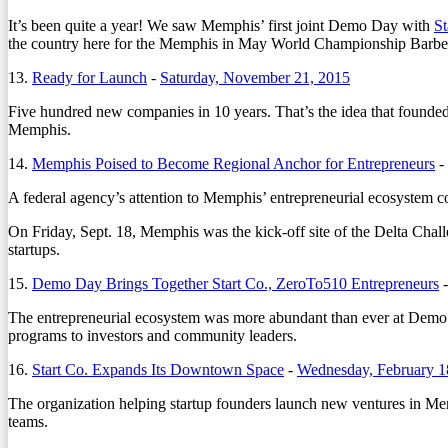
It’s been quite a year! We saw Memphis’ first joint Demo Day with
St
the country here for the Memphis in May World Championship Barbecue
13.
Ready for Launch
-
Saturday, November 21, 2015
Five hundred new companies in 10 years. That’s the idea that founded
Memphis.
14.
Memphis Poised to Become Regional Anchor for Entrepreneurs
-
A federal agency’s attention to Memphis’ entrepreneurial ecosystem co
On Friday, Sept. 18, Memphis was the kick-off site of the Delta Challe
startups.
15.
Demo Day Brings Together Start Co., ZeroTo510 Entrepreneurs
The entrepreneurial ecosystem was more abundant than ever at De
programs to investors and community leaders.
16.
Start Co. Expands Its Downtown Space
-
Wednesday, February 1
The organization helping startup founders launch new ventures in Me
teams.