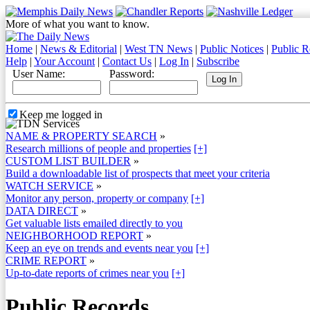
More of what you want to know.
Home
|
News & Editorial
|
West TN News
|
Public Notices
|
Public R
Help
|
Your Account
|
Contact Us
|
Log In
|
Subscribe
User Name:
Password:
Keep me logged in
NAME & PROPERTY SEARCH
»
Research millions of people and properties
[+]
CUSTOM LIST BUILDER
»
Build a downloadable list of prospects that meet your criteria
WATCH SERVICE
»
Monitor any person, property or company
[+]
DATA DIRECT
»
Get valuable lists emailed directly to you
NEIGHBORHOOD REPORT
»
Keep an eye on trends and events near you
[+]
CRIME REPORT
»
Up-to-date reports of crimes near you
[+]
Public Records