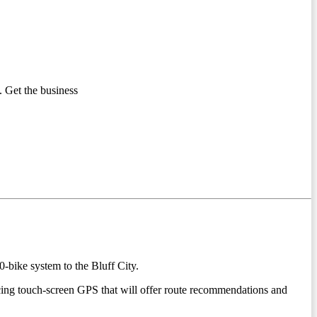
 Get the business
-bike system to the Bluff City.
acing touch-screen GPS that will offer route recommendations and