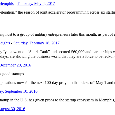
 Memphis
-
Thursday, May 4, 2017
leration,” the season of joint accelerator programming across six sta
ing host to a group of military entrepreneurs later this month, as part o
eights
-
Saturday, February 18, 2017
y Iyana went on “Shark Tank” and secured $60,000 and partnerships 
ays, are showing the business world that they are a force to be reckon
 December 20, 2016
w good startups.
g applications now for the next 100-day program that kicks off May 1 and
ay, September 10, 2016
artup in the U.S. has given props to the startup ecosystem in Memphis, r
August 30, 2016