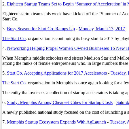
2.
Eighteen Startup Teams Set to Begin ‘Summer of Acceleration’ in
Eighteen startup teams this week have kicked off the “Summer of Acce
Start Co.
3.
Busy Season for Start Co. Ramps Up
-
Monday, March 13, 2017
The Start Co
. organization is continuing its busy start to 2017 by play
4.
Networking Helping Propel Women-Owned Businesses To New H
When Memphis middle schoolers and sisters Madison Star and Mallor
among the ranks of female entrepreneurs who, in large numbers these d
5.
Start Co. Accepting Applications for 2017 Accelerators
-
Tuesday,
The Start Co
. organization in Memphis is once again looking for a fe
The entity that oversees a collection of startup accelerators is takin
6.
Study: Memphis Among Cheapest Cities for Startup Costs
-
Saturd
A newly published national study focused on the cost of launching a st
7.
Memphis Startup Ecosystem Expands With AgLaunch
-
Tuesday, 