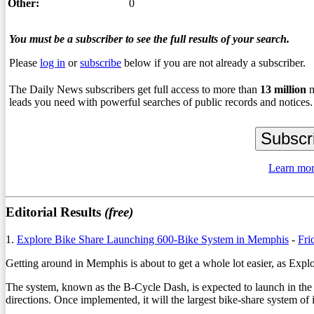
Other:
0
You must be a subscriber to see the full results of your search.
Please
log in
or
subscribe
below if you are not already a subscriber.
The Daily News subscribers get full access to more than
13
million
n
leads you need with powerful searches of public records and notices.
Learn mor
Editorial Results
(free)
1.
Explore Bike Share Launching 600-Bike System in Memphis
-
Fri
Getting around in Memphis is about to get a whole lot easier, as Exp
The system, known as the B-Cycle Dash, is expected to launch in the 
directions. Once implemented, it will the largest bike-share system of i