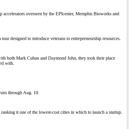
rtup accelerators overseen by the EPIcenter, Memphis Bioworks and
f a tour designed to introduce veterans to entrepreneurship resources.
with both Mark Cuban and Daymond John, they took their place
ed with.
 runs through Aug. 10.
anking it one of the lowest-cost cities in which to launch a startup.