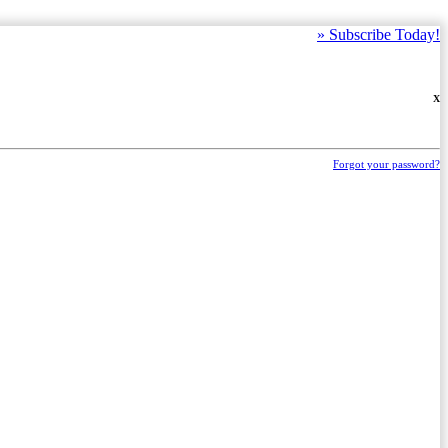
»
Subscribe Today!
X
Forgot your password?