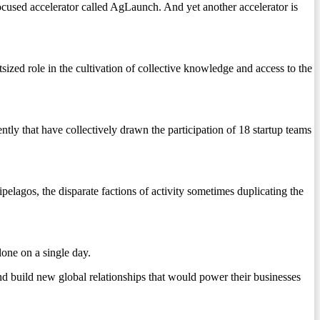
ocused accelerator called AgLaunch. And yet another accelerator is
ized role in the cultivation of collective knowledge and access to the
ly that have collectively drawn the participation of 18 startup teams
elagos, the disparate factions of activity sometimes duplicating the
lone on a single day.
 build new global relationships that would power their businesses