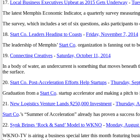
17.
Local Business Executives Upbeat as 2015 Gets Underway
-
Tue
The latest Memphis Economic Indicator, a quarterly survey measuring 
The survey, which includes a set of six questions, asks participants to
18.
Start Co. Leaders Heading to Coasts
-
Friday, November 7, 2014
The leadership of Memphis’
Start Co
. organization is fanning out to 
19.
Connecting Creatives
-
Saturday, October 11, 2014
In a body of water, an undercurrent is something that moves beneath th
the surface.
20.
Start Co. Post-Acceleration Efforts Help Startups
-
Thursday, Sep
Graduation from a
Start Co
. startup accelerator and making a pitch to
21.
New Logistics Venture Lands $250,000 Investment
-
Thursday, A
Start Co
.’s “Summer of Acceleration” already has proven a success for at
22.
Synk Brings ‘Rock & Sand’ Model to WKNO
-
Monday, August 
WKNO-TV is airing a business special later this month featuring bus