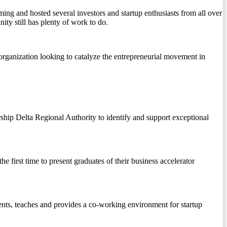
ing and hosted several investors and startup enthusiasts from all over
y still has plenty of work to do.
rganization looking to catalyze the entrepreneurial movement in
rship Delta Regional Authority to identify and support exceptional
 first time to present graduates of their business accelerator
nts, teaches and provides a co-working environment for startup