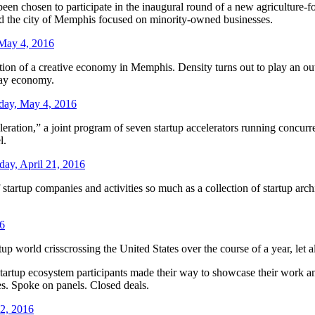
een chosen to participate in the inaugural round of a new agriculture-f
nd the city of Memphis focused on minority-owned businesses.
May 4, 2016
tion of a creative economy in Memphis. Density turns out to play an outs
day economy.
ay, May 4, 2016
ion,” a joint program of seven startup accelerators running concurrent
l.
day, April 21, 2016
artup companies and activities so much as a collection of startup archip
16
 world crisscrossing the United States over the course of a year, let a
rtup ecosystem participants made their way to showcase their work and
es. Spoke on panels. Closed deals.
12, 2016