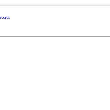
ecords