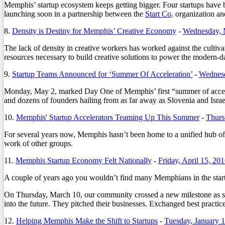
Memphis’ startup ecosystem keeps getting bigger. Four startups have b
launching soon in a partnership between the
Start Co
. organization a
8.
Density is Destiny for Memphis’ Creative Economy
-
Wednesday, 
The lack of density in creative workers has worked against the cultiva
resources necessary to build creative solutions to power the modern-
9.
Startup Teams Announced for ‘Summer Of Acceleration’
-
Wednesd
Monday, May 2, marked Day One of Memphis’ first “summer of accelerat
and dozens of founders hailing from as far away as Slovenia and Israe
10.
Memphis' Startup Accelerators Teaming Up This Summer
-
Thurs
For several years now, Memphis hasn’t been home to a unified hub of st
work of other groups.
11.
Memphis Startup Economy Felt Nationally
-
Friday, April 15, 20
A couple of years ago you wouldn’t find many Memphians in the startup
On Thursday, March 10, our community crossed a new milestone as sta
into the future. They pitched their businesses. Exchanged best practic
12.
Helping Memphis Make the Shift to Startups
-
Tuesday, January 