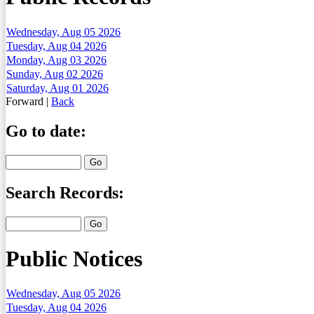
Wednesday, Aug 05 2026
Tuesday, Aug 04 2026
Monday, Aug 03 2026
Sunday, Aug 02 2026
Saturday, Aug 01 2026
Forward
|
Back
Go to date:
Search Records:
Public Notices
Wednesday, Aug 05 2026
Tuesday, Aug 04 2026