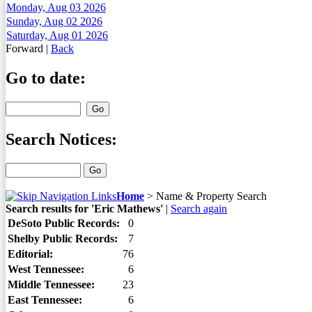
Monday, Aug 03 2026
Sunday, Aug 02 2026
Saturday, Aug 01 2026
Forward
|
Back
Go to date:
Search Notices:
Home
>
Name & Property Search
Search results for 'Eric Mathews'
|
Search again
DeSoto Public Records:
0
Shelby Public Records:
7
Editorial:
76
West Tennessee:
6
Middle Tennessee:
23
East Tennessee:
6