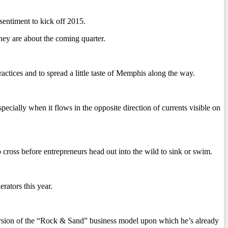
sentiment to kick off 2015.
they are about the coming quarter.
actices and to spread a little taste of Memphis along the way.
ecially when it flows in the opposite direction of currents visible on
o cross before entrepreneurs head out into the wild to sink or swim.
erators this year.
ersion of the “Rock & Sand” business model upon which he’s already