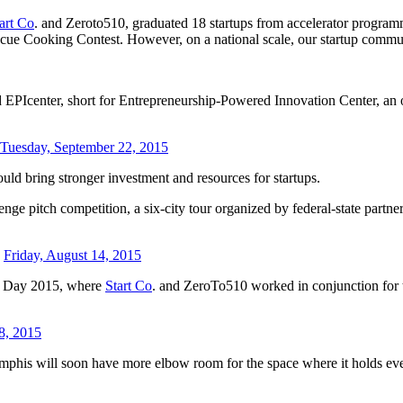
art Co
. and Zeroto510, graduated 18 startups from accelerator programm
 Cooking Contest. However, on a national scale, our startup communit
 EPIcenter, short for Entrepreneurship-Powered Innovation Center, an o
Tuesday, September 22, 2015
uld bring stronger investment and resources for startups.
nge pitch competition, a six-city tour organized by federal-state partne
-
Friday, August 14, 2015
mo Day 2015, where
Start Co
. and ZeroTo510 worked in conjunction for the
8, 2015
mphis will soon have more elbow room for the space where it holds eve