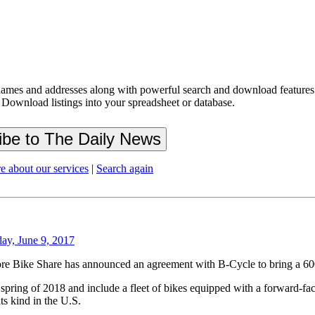
ames and addresses along with powerful search and download features.
 Download listings into your spreadsheet or database.
e about our services
|
Search again
day, June 9, 2017
lore Bike Share has announced an agreement with B-Cycle to bring a 600
spring of 2018 and include a fleet of bikes equipped with a forward-f
ts kind in the U.S.