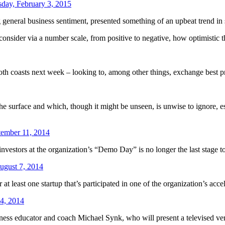
sday, February 3, 2015
general business sentiment, presented something of an upbeat trend in 
 consider via a number scale, from positive to negative, how optimistic 
both coasts next week – looking to, among other things, exchange best pr
e surface and which, though it might be unseen, is unwise to ignore, esp
tember 11, 2014
 investors at the organization’s “Demo Day” is no longer the last stage t
ugust 7, 2014
 least one startup that’s participated in one of the organization’s accel
4, 2014
iness educator and coach Michael Synk, who will present a televised v