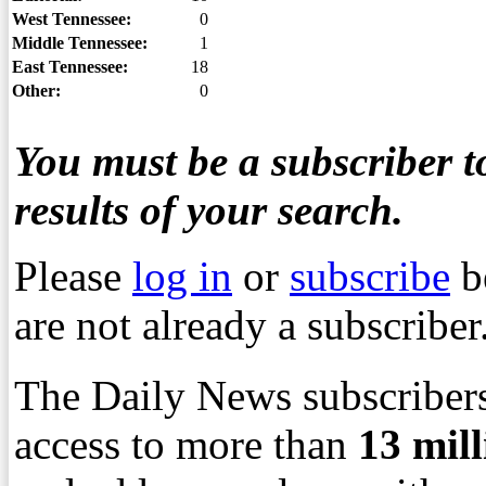
West Tennessee:
0
Middle Tennessee:
1
East Tennessee:
18
Other:
0
You must be a subscriber to
results of your search.
Please
log in
or
subscribe
b
are not already a subscriber
The Daily News subscribers
access to more than
13
mil