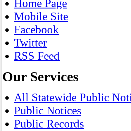
Home Page
Mobile Site
Facebook
Twitter
RSS Feed
Our Services
All Statewide Public Not
Public Notices
Public Records