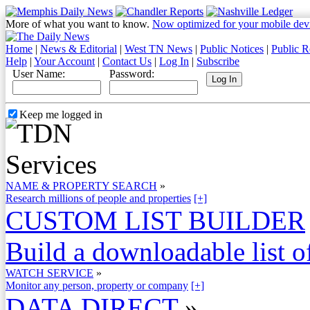
More of what you want to know.
Now optimized for your mobile dev
Home
|
News & Editorial
|
West TN News
|
Public Notices
|
Public R
Help
|
Your Account
|
Contact Us
|
Log In
|
Subscribe
User Name:
Password:
Keep me logged in
NAME & PROPERTY SEARCH
»
Research millions of people and properties
[+]
CUSTOM LIST BUILDER
Build a downloadable list of
WATCH SERVICE
»
Monitor any person, property or company
[+]
DATA DIRECT
»