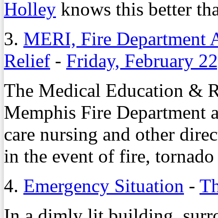
Holley
knows this better th
3.
MERI, Fire Department As
Relief
-
Friday, February 2
The Medical Education & Re
Memphis Fire Department ar
care nursing and other direct
in the event of fire, tornad
4.
Emergency Situation
-
Th
In a dimly lit building, su