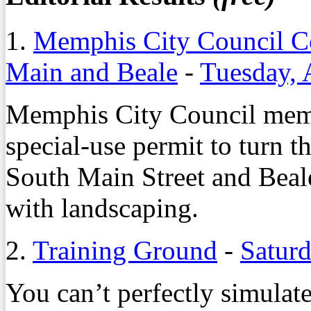
1.
Memphis City Council Co
Main and Beale
-
Tuesday, 
Memphis City Council memb
special-use permit to turn t
South Main Street and Beale 
with landscaping.
2.
Training Ground
-
Saturd
You can’t perfectly simulate 