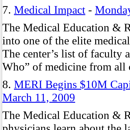
7.
Medical Impact
-
Monday
The Medical Education & Re
into one of the elite medical
The center’s list of faculty
Who” of medicine from all 
8.
MERI Begins $10M Capi
March 11, 2009
The Medical Education & Re
physicians learn about the l