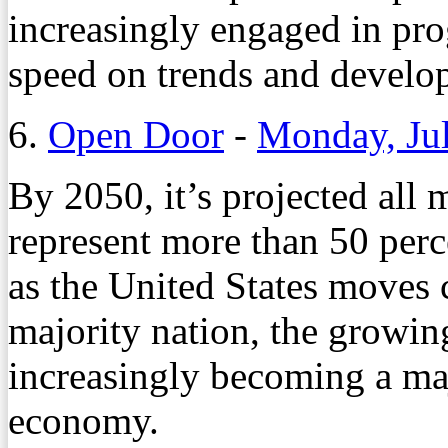
increasingly engaged in pro
speed on trends and develop
6.
Open Door
-
Monday, Jul
By 2050, it’s projected all 
represent more than 50 perc
as the United States moves 
majority nation, the growin
increasingly becoming a ma
economy.