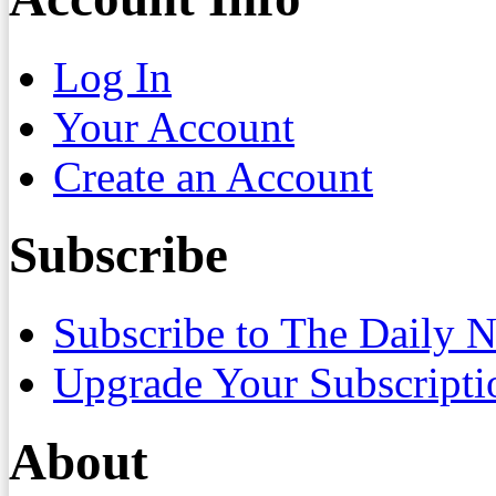
Log In
Your Account
Create an Account
Subscribe
Subscribe to The Daily 
Upgrade Your Subscripti
About