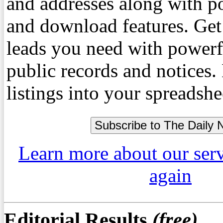
and addresses along with p
and download features. Get
leads you need with powerf
public records and notices
listings into your spreadshe
Learn more about our ser
again
Editorial Results
(free)