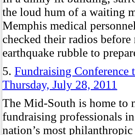
the loud hum of a waiting mi
Memphis medical personnel 
checked their radios before
earthquake rubble to prepare
5.
Fundraising Conference t
Thursday, July 28, 2011
The Mid-South is home to m
fundraising professionals 
nation’s most philanthropic c