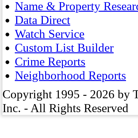
Name & Property Resear
Data Direct
Watch Service
Custom List Builder
Crime Reports
Neighborhood Reports
Copyright 1995 - 2026 by 
Inc. - All Rights Reserved