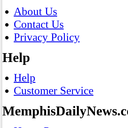
About Us
Contact Us
Privacy Policy
Help
Help
Customer Service
MemphisDailyNews.