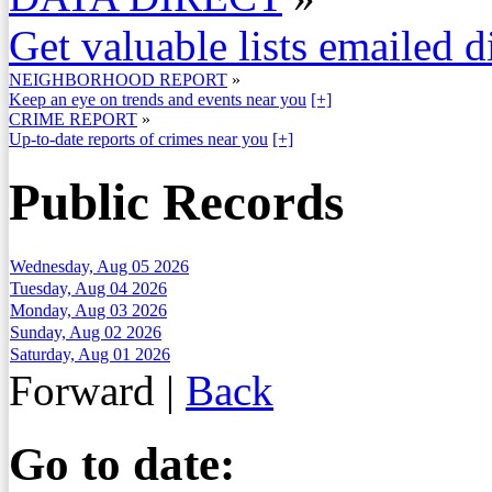
Get valuable lists emailed d
NEIGHBORHOOD REPORT
»
Keep an eye on trends and events near you
[+]
CRIME REPORT
»
Up-to-date reports of crimes near you
[+]
Public Records
Wednesday, Aug 05 2026
Tuesday, Aug 04 2026
Monday, Aug 03 2026
Sunday, Aug 02 2026
Saturday, Aug 01 2026
Forward
|
Back
Go to date: