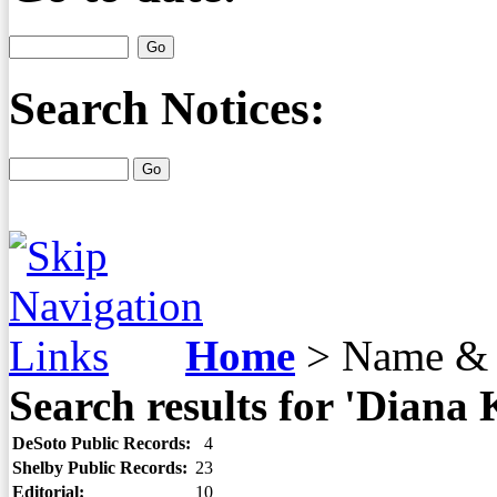
Search Notices:
Home
>
Name & 
Search results for 'Diana 
DeSoto Public Records:
4
Shelby Public Records:
23
Editorial:
10