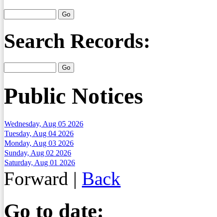
Search Records:
Public Notices
Wednesday, Aug 05 2026
Tuesday, Aug 04 2026
Monday, Aug 03 2026
Sunday, Aug 02 2026
Saturday, Aug 01 2026
Forward
|
Back
Go to date: