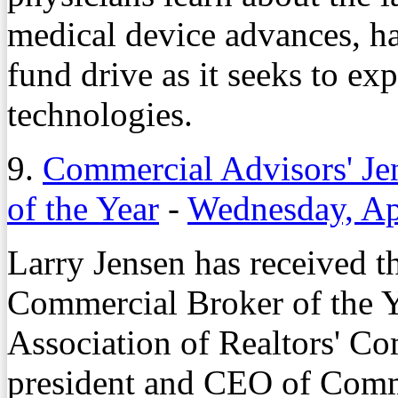
medical device advances, ha
fund drive as it seeks to ex
technologies.
9.
Commercial Advisors' Je
of the Year
-
Wednesday, Ap
Larry Jensen has received 
Commercial Broker of the 
Association of Realtors' Co
president and CEO of Comm