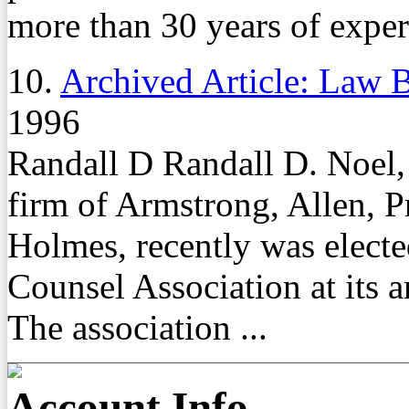
more than 30 years of experi
10.
Archived Article: Law B
1996
Randall D Randall D. Noel, a
firm of Armstrong, Allen, P
Holmes, recently was electe
Counsel Association at its 
The association ...
Account Info