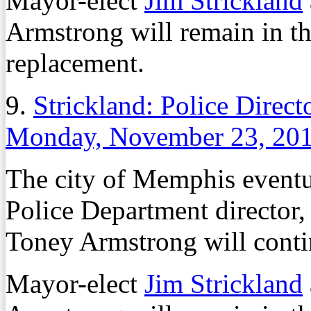
Mayor-elect
Jim Strickland
Armstrong will remain in th
replacement.
9.
Strickland: Police Direc
Monday, November 23, 20
The city of Memphis event
Police Department director, 
Toney Armstrong will contin
Mayor-elect
Jim Strickland