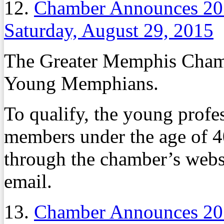
12.
Chamber Announces 2
Saturday, August 29, 2015
The Greater Memphis Chambe
Young Memphians.
To qualify, the young profe
members under the age of 4
through the chamber’s websi
email.
13.
Chamber Announces 2