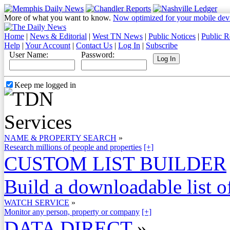
More of what you want to know.
Now optimized for your mobile dev
Home
|
News & Editorial
|
West TN News
|
Public Notices
|
Public R
Help
|
Your Account
|
Contact Us
|
Log In
|
Subscribe
User Name:
Password:
Keep me logged in
NAME & PROPERTY SEARCH
»
Research millions of people and properties
[+]
CUSTOM LIST BUILDER
Build a downloadable list of
WATCH SERVICE
»
Monitor any person, property or company
[+]
DATA DIRECT
»