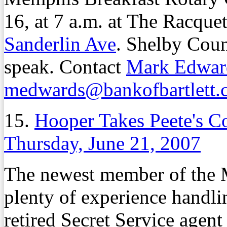
16, at 7 a.m. at The Racqu
Sanderlin Ave
. Shelby Cou
speak. Contact
Mark Edwar
medwards@bankofbartlett.
15.
Hooper Takes Peete's Co
Thursday, June 21, 2007
The newest member of the 
plenty of experience handli
retired Secret Service agent