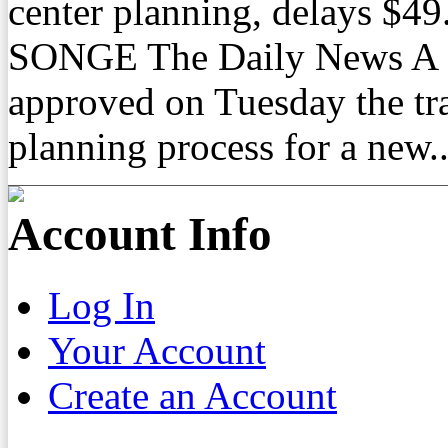
center planning, delays $
SONGE The Daily News A C
approved on Tuesday the tra
planning process for a new..
Account Info
Log In
Your Account
Create an Account