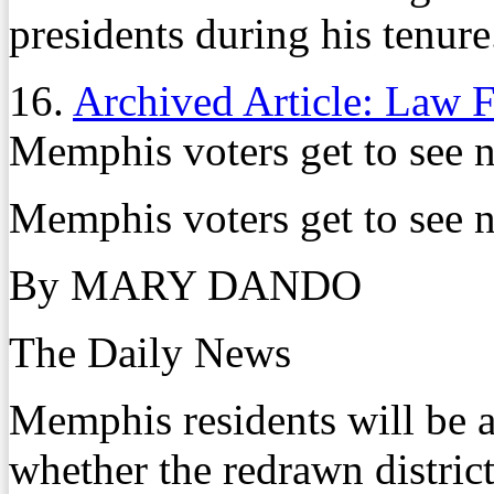
presidents during his tenure
16.
Archived Article: Law 
Memphis voters get to see n
Memphis voters get to see n
By MARY DANDO
The Daily News
Memphis residents will be a
whether the redrawn districti