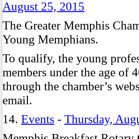
August 25, 2015
The Greater Memphis Chambe
Young Memphians.
To qualify, the young profe
members under the age of 4
through the chamber’s websi
email.
14.
Events
-
Thursday, Augu
Memphis Breakfast Rotary 