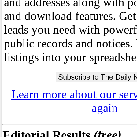
and addresses along with p
and download features. Get
leads you need with powerf
public records and notices
listings into your spreadshe
Learn more about our ser
again
Editorial Results
(free)