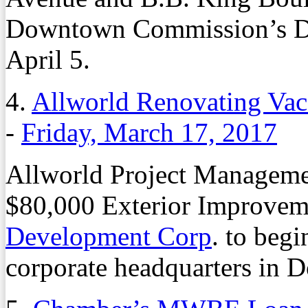
Downtown Commission’s D
April 5.
4.
Allworld Renovating Va
-
Friday, March 17, 2017
Allworld Project Manageme
$80,000 Exterior Improvem
Development Corp
. to beg
corporate headquarters in