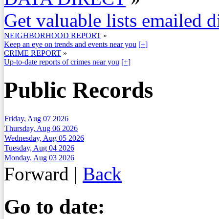
Get valuable lists emailed d
NEIGHBORHOOD REPORT
»
Keep an eye on trends and events near you
[+]
CRIME REPORT
»
Up-to-date reports of crimes near you
[+]
Public Records
Friday, Aug 07 2026
Thursday, Aug 06 2026
Wednesday, Aug 05 2026
Tuesday, Aug 04 2026
Monday, Aug 03 2026
Forward
|
Back
Go to date: