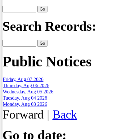
Search Records:
Public Notices
Friday, Aug 07 2026
Thursday, Aug 06 2026
Wednesday, Aug 05 2026
Tuesday, Aug 04 2026
Monday, Aug 03 2026
Forward
|
Back
Go to date: