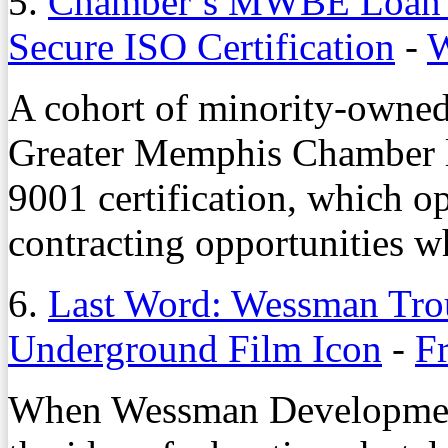
5.
Chamber’s MWBE Loan 
Secure ISO Certification
-
W
A cohort of minority-owned
Greater Memphis Chamber l
9001 certification, which o
contracting opportunities wh
6.
Last Word: Wessman Trou
Underground Film Icon
-
Fr
When Wessman Development 