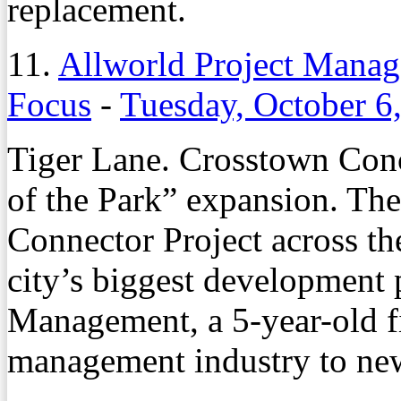
replacement.
11.
Allworld Project Manag
Focus
-
Tuesday, October 6
Tiger Lane. Crosstown Con
of the Park” expansion. T
Connector Project across t
city’s biggest development 
Management, a 5-year-old fi
management industry to new,