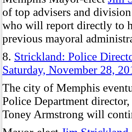
of top advisers and division
who will report directly to 
previous mayoral administr
8.
Strickland: Police Direc
Saturday, November 28, 20
The city of Memphis event
Police Department director, 
Toney Armstrong will contin