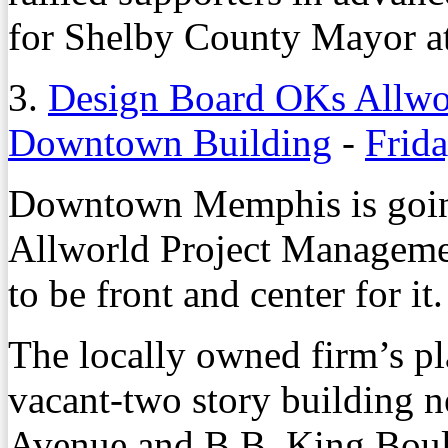
for Shelby County Mayor a
3.
Design Board OKs Allwor
Downtown Building
-
Frida
Downtown Memphis is going
Allworld Project Managemen
to be front and center for it.
The locally owned firm’s pl
vacant-two story building ne
Avenue and B.B. King Boul