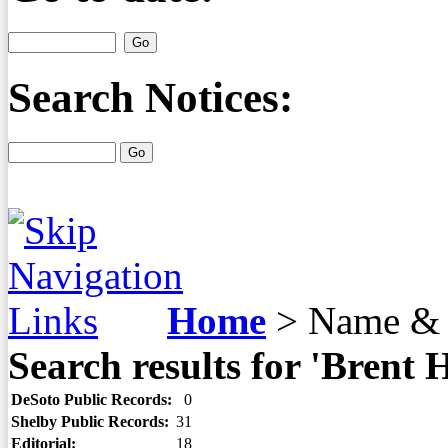
Search Notices:
Home
>
Name & 
Search results for 'Brent 
DeSoto Public Records:
0
Shelby Public Records:
31
Editorial:
18