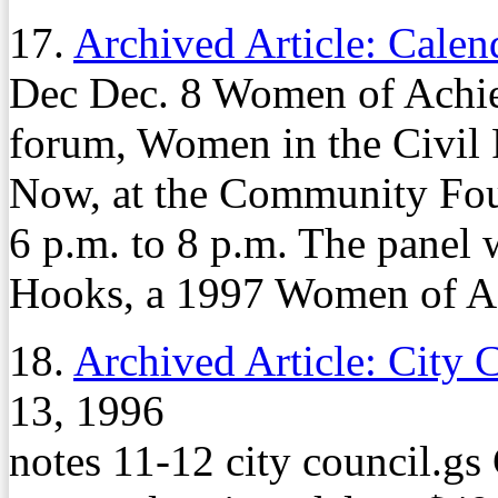
17.
Archived Article: Calen
Dec Dec. 8 Women of Achiev
forum, Women in the Civil
Now, at the Community Fou
6 p.m. to 8 p.m. The panel 
Hooks, a 1997 Women of Ac
18.
Archived Article: City 
13, 1996
notes 11-12 city council.g