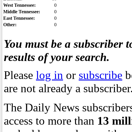
West Tennessee:
0
Middle Tennessee:
0
East Tennessee:
0
Other:
0
You must be a subscriber to
results of your search.
Please
log in
or
subscribe
b
are not already a subscriber
The Daily News subscribers
access to more than
13
mil