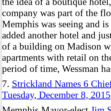
the idea of a boutique hotel
company was part of the flo
Memphis was seeing and is 
added another hotel and jus
of a building on Madison we
apartments with retail on th
period of time, Wessman has
7.
Strickland Names 6 Chief
Tuesday, December 8, 2015
Memphis Mayor-elect
Jim S