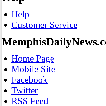
Help
Customer Service
MemphisDailyNews.
Home Page
Mobile Site
Facebook
Twitter
RSS Feed