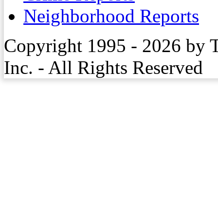
Neighborhood Reports
Copyright 1995 - 2026 by 
Inc. - All Rights Reserved