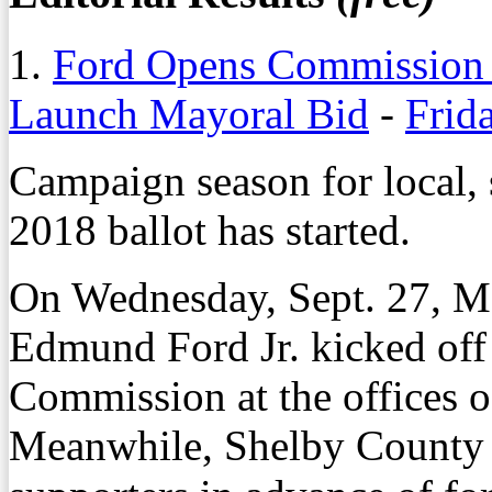
1.
Ford Opens Commission B
Launch Mayoral Bid
-
Frid
Campaign season for local, s
2018 ballot has started.
On Wednesday, Sept. 27, 
Edmund Ford Jr. kicked off
Commission at the offices 
Meanwhile, Shelby County