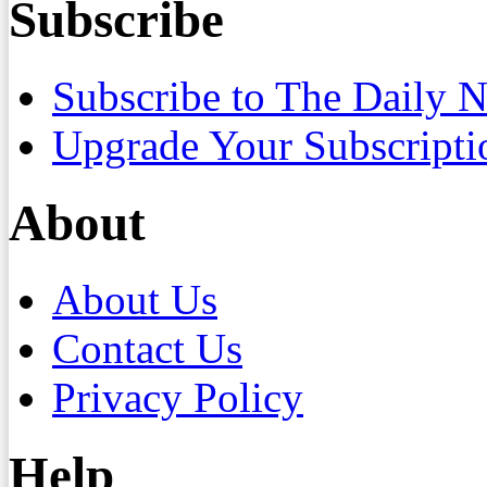
Subscribe
Subscribe to The Daily 
Upgrade Your Subscripti
About
About Us
Contact Us
Privacy Policy
Help