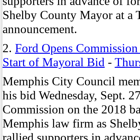
supporters in advance of for
Shelby County Mayor at a T
announcement.
2.
Ford Opens Commission B
Start of Mayoral Bid
-
Thur
Memphis City Council memb
his bid Wednesday, Sept. 27
Commission on the 2018 ball
Memphis law firm as Shelb
rallied supporters in advanc