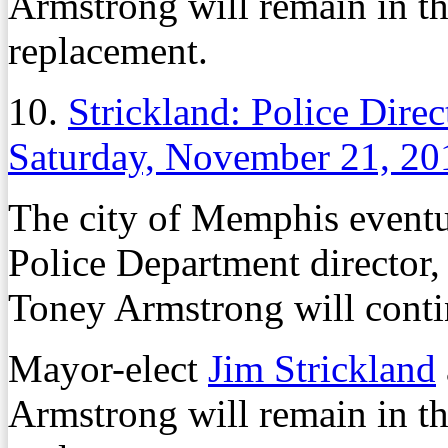
Armstrong will remain in th
replacement.
10.
Strickland: Police Dire
Saturday, November 21, 20
The city of Memphis event
Police Department director, 
Toney Armstrong will contin
Mayor-elect
Jim Strickland
Armstrong will remain in th