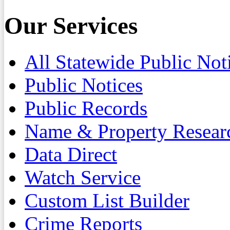
Our Services
All Statewide Public Not
Public Notices
Public Records
Name & Property Resear
Data Direct
Watch Service
Custom List Builder
Crime Reports