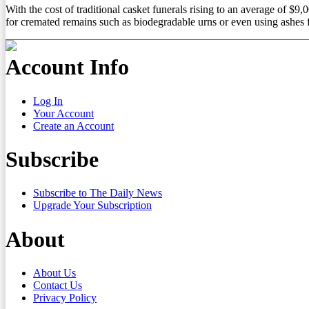
With the cost of traditional casket funerals rising to an average of 
for cremated remains such as biodegradable urns or even using ashes for 
Account Info
Log In
Your Account
Create an Account
Subscribe
Subscribe to The Daily News
Upgrade Your Subscription
About
About Us
Contact Us
Privacy Policy