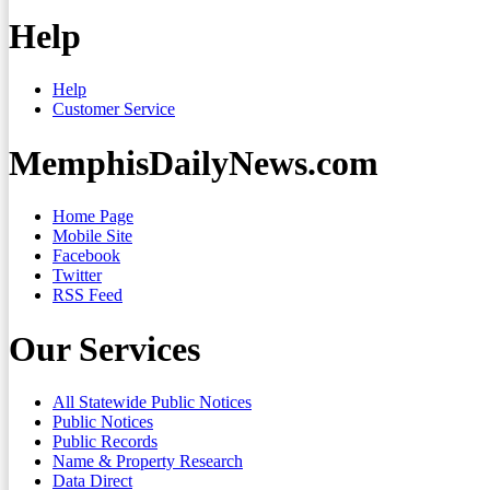
Help
Help
Customer Service
MemphisDailyNews.com
Home Page
Mobile Site
Facebook
Twitter
RSS Feed
Our Services
All Statewide Public Notices
Public Notices
Public Records
Name & Property Research
Data Direct