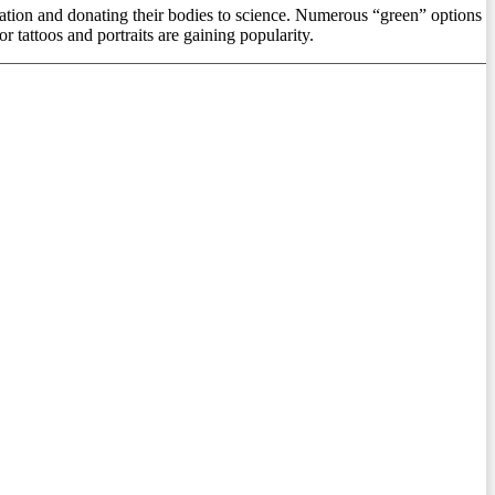
emation and donating their bodies to science. Numerous “green” options
r tattoos and portraits are gaining popularity.