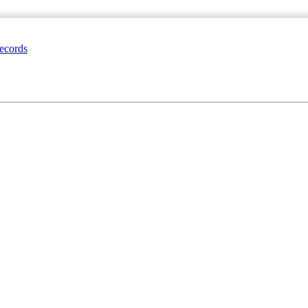
ecords