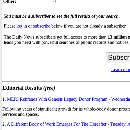
Other:
0
You must be a subscriber to see the full results of your search.
Please
log in
or
subscribe
below if you are not already a subscriber.
The Daily News subscribers get full access to more than
13
million
n
leads you need with powerful searches of public records and notices.
Learn mor
Editorial Results
(free)
1.
MERI Rebrands With Genesis Legacy Donor Program
-
Wednesda
Following years of significant growth for its whole-body donor progr
services and spaces.
2.
A Different Body of Work Emerges For The Hereafter
-
Tuesday, 