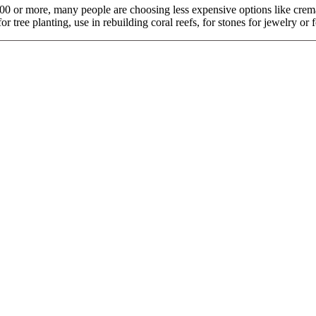
$9,000 or more, many people are choosing less expensive options like cr
tree planting, use in rebuilding coral reefs, for stones for jewelry or fo