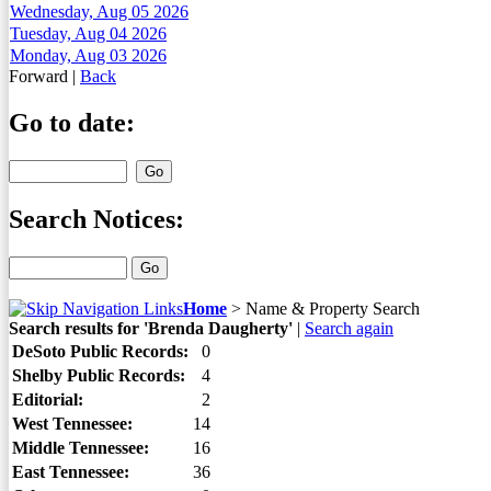
Wednesday, Aug 05 2026
Tuesday, Aug 04 2026
Monday, Aug 03 2026
Forward
|
Back
Go to date:
Search Notices:
Home
>
Name & Property Search
Search results for 'Brenda Daugherty'
|
Search again
DeSoto Public Records:
0
Shelby Public Records:
4
Editorial:
2
West Tennessee:
14
Middle Tennessee:
16
East Tennessee:
36