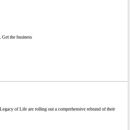
 Get the business
egacy of Life are rolling out a comprehensive rebrand of their