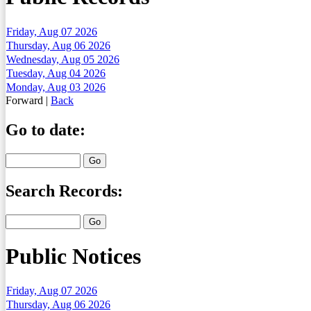
Friday, Aug 07 2026
Thursday, Aug 06 2026
Wednesday, Aug 05 2026
Tuesday, Aug 04 2026
Monday, Aug 03 2026
Forward
|
Back
Go to date:
Search Records:
Public Notices
Friday, Aug 07 2026
Thursday, Aug 06 2026