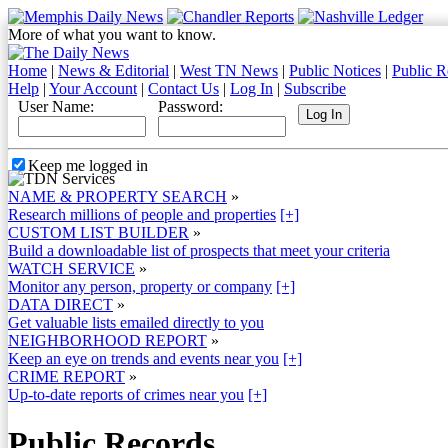
More of what you want to know.
Home
|
News & Editorial
|
West TN News
|
Public Notices
|
Public R
Help
|
Your Account
|
Contact Us
|
Log In
|
Subscribe
User Name:
Password:
Keep me logged in
NAME & PROPERTY SEARCH
»
Research millions of people and properties
[+]
CUSTOM LIST BUILDER
»
Build a downloadable list of prospects that meet your criteria
WATCH SERVICE
»
Monitor any person, property or company
[+]
DATA DIRECT
»
Get valuable lists emailed directly to you
NEIGHBORHOOD REPORT
»
Keep an eye on trends and events near you
[+]
CRIME REPORT
»
Up-to-date reports of crimes near you
[+]
Public Records