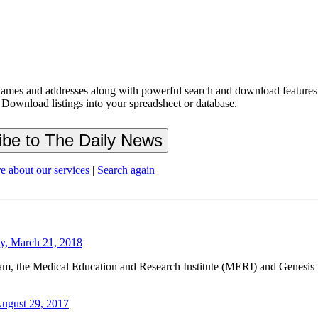
ames and addresses along with powerful search and download features.
 Download listings into your spreadsheet or database.
e about our services
|
Search again
y, March 21, 2018
am, the Medical Education and Research Institute (MERI) and Genesis L
August 29, 2017