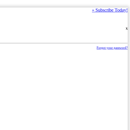
»
Subscribe Today!
X
Forgot your password?