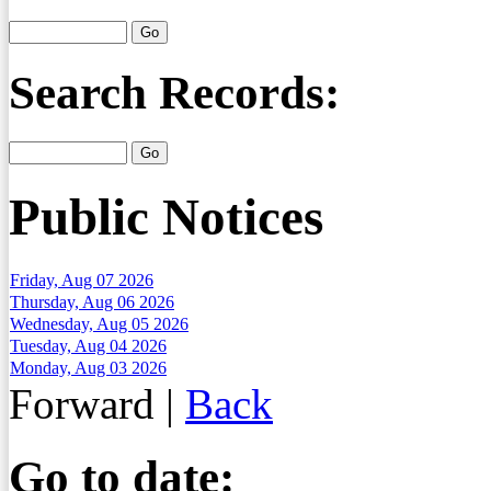
Search Records:
Public Notices
Friday, Aug 07 2026
Thursday, Aug 06 2026
Wednesday, Aug 05 2026
Tuesday, Aug 04 2026
Monday, Aug 03 2026
Forward
|
Back
Go to date: