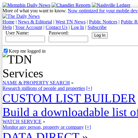
More of what you want to know.
Now optimized for your mobile dev
Home
|
News & Editorial
|
West TN News
|
Public Notices
|
Public R
Help
|
Your Account
|
Contact Us
|
Log In
|
Subscribe
User Name:
Password:
Keep me logged in
NAME & PROPERTY SEARCH
»
Research millions of people and properties
[+]
CUSTOM LIST BUILDER
Build a downloadable list of
WATCH SERVICE
»
Monitor any person, property or company
[+]
DATA DIRECT
»