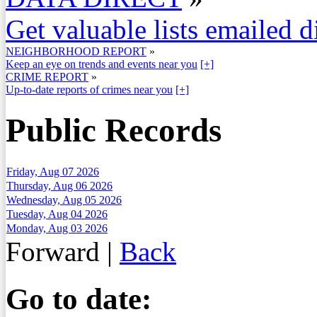
Get valuable lists emailed d
NEIGHBORHOOD REPORT
»
Keep an eye on trends and events near you
[+]
CRIME REPORT
»
Up-to-date reports of crimes near you
[+]
Public Records
Friday, Aug 07 2026
Thursday, Aug 06 2026
Wednesday, Aug 05 2026
Tuesday, Aug 04 2026
Monday, Aug 03 2026
Forward
|
Back
Go to date: