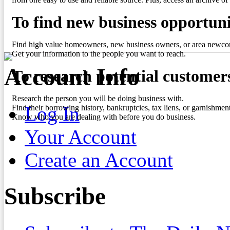
To find new business opportuni
Find high value homeowners, new business owners, or area newco
Get your information to the people you want to reach.
Account Info
To research potential customer
Research the person you will be doing business with.
Log In
Find their borrowing history, bankruptcies, tax liens, or garnishment
Know who you are dealing with before you do business.
Your Account
Create an Account
Subscribe