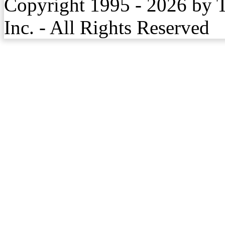
Copyright 1995 - 2026 by 
Inc. - All Rights Reserved