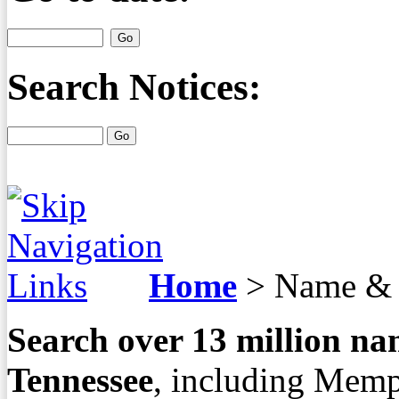
Search Notices:
Home
>
Name & 
Search over
13
million nam
Tennessee
, including Memp