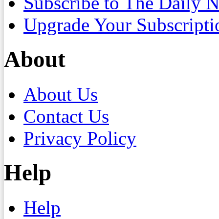
Subscribe to The Daily 
Upgrade Your Subscripti
About
About Us
Contact Us
Privacy Policy
Help
Help