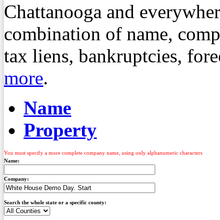
Chattanooga and everywher
combination of name, compa
tax liens, bankruptcies, fo
more
.
Name
Property
You must specify a more complete company name, using only alphanumeric characters
Name:
Company:
Search the whole state or a specific county: