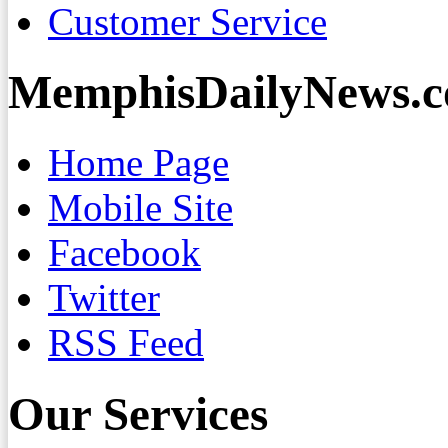
Customer Service
MemphisDailyNews.
Home Page
Mobile Site
Facebook
Twitter
RSS Feed
Our Services