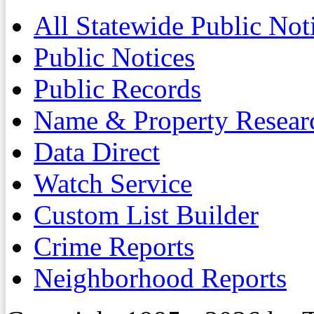
All Statewide Public Not
Public Notices
Public Records
Name & Property Resear
Data Direct
Watch Service
Custom List Builder
Crime Reports
Neighborhood Reports