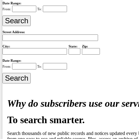
Date Range:
From:
To:
Street Address:
City:
State:
Zip:
Date Range:
From:
To:
Why do subscribers use our serv
To search smarter.
Search thousands of new public records and notices updated every 
from one easy to use and reliable source. Plus, access an archive of 