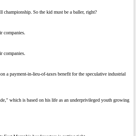
 championship. So the kid must be a baller, right?
eir companies.
eir companies.
a payment-in-lieu-of-taxes benefit for the speculative industrial
" which is based on his life as an underprivileged youth growing