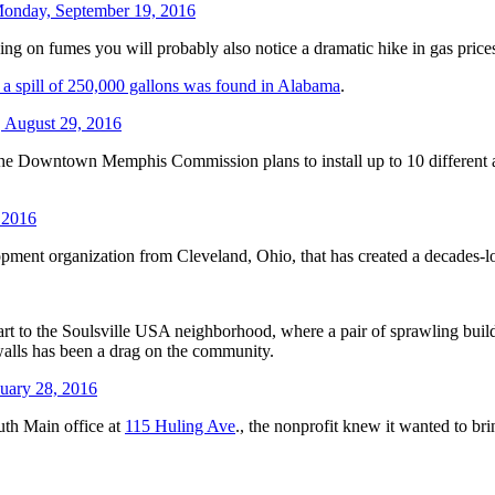
onday, September 19, 2016
g on fumes you will probably also notice a dramatic hike in gas prices
r a spill of 250,000 gallons was found in Alabama
.
 August 29, 2016
. The Downtown Memphis Commission plans to install up to 10 different a
 2016
opment organization from Cleveland, Ohio, that has created a decades-l
rt to the Soulsville USA neighborhood, where a pair of sprawling build
 walls has been a drag on the community.
uary 28, 2016
uth Main office at
115 Huling Ave
., the nonprofit knew it wanted to br