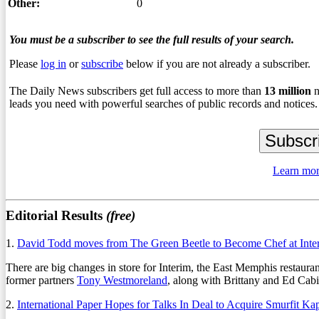
Other:
0
You must be a subscriber to see the full results of your search.
Please
log in
or
subscribe
below if you are not already a subscriber.
The Daily News subscribers get full access to more than
13
million
n
leads you need with powerful searches of public records and notices.
Learn mor
Editorial Results
(free)
1.
David Todd moves from The Green Beetle to Become Chef at Inte
There are big changes in store for Interim, the East Memphis restaura
former partners
Tony Westmoreland
, along with Brittany and Ed Ca
2.
International Paper Hopes for Talks In Deal to Acquire Smurfit Ka