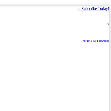
»
Subscribe Today!
X
Forgot your password?