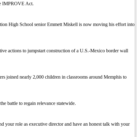
 the IMPROVE Act.
tation High School senior Emmett Miskell is now moving his effort into
 actions to jumpstart construction of a U.S.-Mexico border wall
eers joined nearly 2,000 children in classrooms around Memphis to
he battle to regain relevance statewide.
d your role as executive director and have an honest talk with your