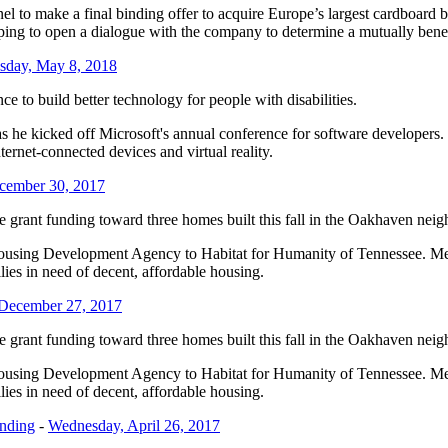
anel to make a final binding offer to acquire Europe’s largest cardbo
hoping to open a dialogue with the company to determine a mutually bene
sday, May 8, 2018
ence to build better technology for people with disabilities.
he kicked off Microsoft's annual conference for software developers. T
nternet-connected devices and virtual reality.
ecember 30, 2017
e grant funding toward three homes built this fall in the Oakhaven nei
ousing Development Agency to Habitat for Humanity of Tennessee. Mem
ies in need of decent, affordable housing.
December 27, 2017
e grant funding toward three homes built this fall in the Oakhaven nei
ousing Development Agency to Habitat for Humanity of Tennessee. Mem
ies in need of decent, affordable housing.
unding
-
Wednesday, April 26, 2017