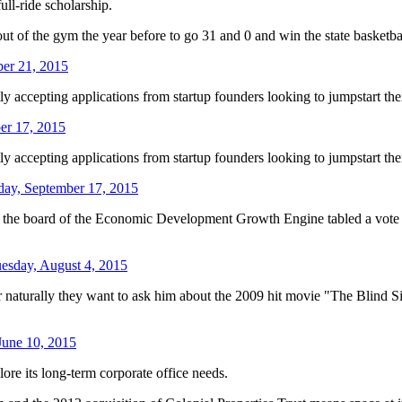
ull-ride scholarship.
 of the gym the year before to go 31 and 0 and win the state basketball
er 21, 2015
ently accepting applications from startup founders looking to jumpstart th
er 17, 2015
ently accepting applications from startup founders looking to jumpstart th
day, September 17, 2015
the board of the Economic Development Growth Engine tabled a vote on 
esday, August 4, 2015
rally they want to ask him about the 2009 hit movie "The Blind Side,
June 10, 2015
 its long-term corporate office needs.