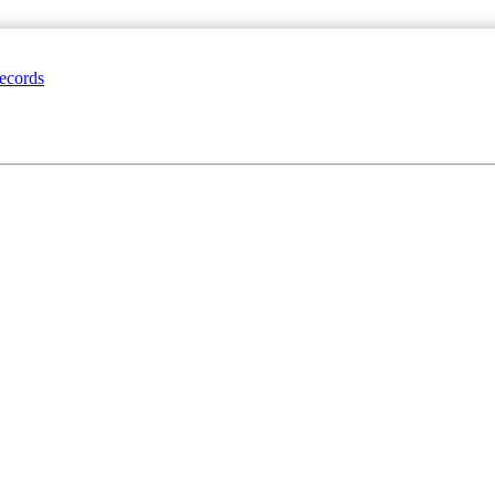
ecords