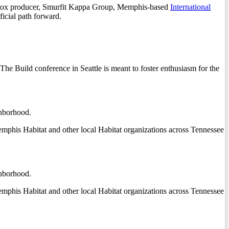
ard box producer, Smurfit Kappa Group, Memphis-based
International
ficial path forward.
he Build conference in Seattle is meant to foster enthusiasm for the
ghborhood.
phis Habitat and other local Habitat organizations across Tennessee
ghborhood.
phis Habitat and other local Habitat organizations across Tennessee