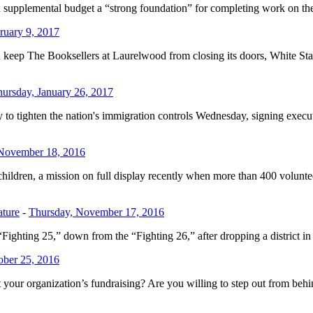
on supplemental budget a “strong foundation” for completing work on
ruary 9, 2017
and keep The Booksellers at Laurelwood from closing its doors, White S
ursday, January 26, 2017
ghten the nation's immigration controls Wednesday, signing executive
 November 18, 2016
children, a mission on full display recently when more than 400 volunt
ature
-
Thursday, November 17, 2016
ighting 25,” down from the “Fighting 26,” after dropping a district in t
ober 25, 2016
our organization’s fundraising? Are you willing to step out from behin