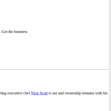
 Get the business
cting executive chef
Nick Scott
is out and ownership remains with his