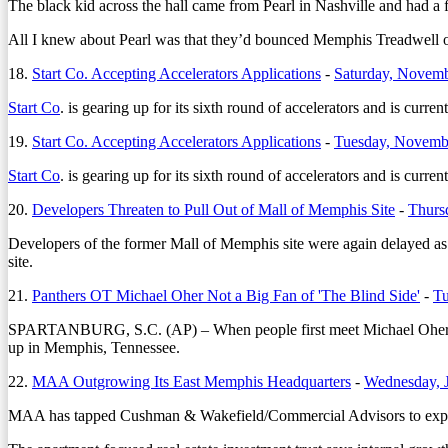
The black kid across the hall came from Pearl in Nashville and had a f
All I knew about Pearl was that they’d bounced Memphis Treadwell out
18.
Start Co. Accepting Accelerators Applications
-
Saturday, Novemb
Start Co
. is gearing up for its sixth round of accelerators and is curr
19.
Start Co. Accepting Accelerators Applications
-
Tuesday, Novemb
Start Co
. is gearing up for its sixth round of accelerators and is curr
20.
Developers Threaten to Pull Out of Mall of Memphis Site
-
Thurs
Developers of the former Mall of Memphis site were again delayed as 
site.
21.
Panthers OT Michael Oher Not a Big Fan of 'The Blind Side'
-
Tu
SPARTANBURG, S.C. (AP) – When people first meet Michael Oher natu
up in Memphis, Tennessee.
22.
MAA Outgrowing Its East Memphis Headquarters
-
Wednesday, 
MAA has tapped Cushman & Wakefield/Commercial Advisors to explore