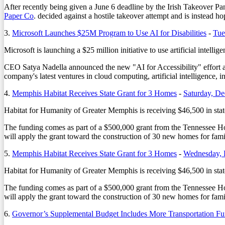
After recently being given a June 6 deadline by the Irish Takeover P
Paper Co
. decided against a hostile takeover attempt and is instead 
3.
Microsoft Launches $25M Program to Use AI for Disabilities
-
Tue
Microsoft is launching a $25 million initiative to use artificial intellig
CEO Satya Nadella announced the new "AI for Accessibility" effort as 
company's latest ventures in cloud computing, artificial intelligence, i
4.
Memphis Habitat Receives State Grant for 3 Homes
-
Saturday, D
Habitat for Humanity of Greater Memphis is receiving $46,500 in stat
The funding comes as part of a $500,000 grant from the Tennessee H
will apply the grant toward the construction of 30 new homes for famil
5.
Memphis Habitat Receives State Grant for 3 Homes
-
Wednesday, 
Habitat for Humanity of Greater Memphis is receiving $46,500 in stat
The funding comes as part of a $500,000 grant from the Tennessee H
will apply the grant toward the construction of 30 new homes for famil
6.
Governor’s Supplemental Budget Includes More Transportation F