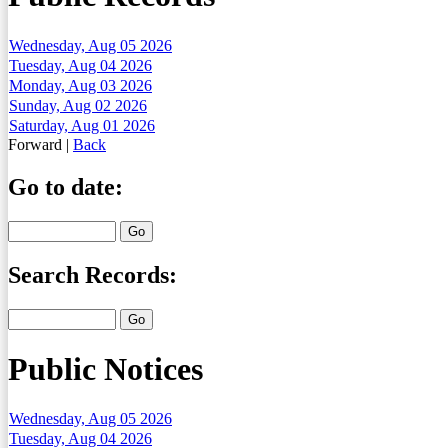
Wednesday, Aug 05 2026
Tuesday, Aug 04 2026
Monday, Aug 03 2026
Sunday, Aug 02 2026
Saturday, Aug 01 2026
Forward
|
Back
Go to date:
Search Records:
Public Notices
Wednesday, Aug 05 2026
Tuesday, Aug 04 2026