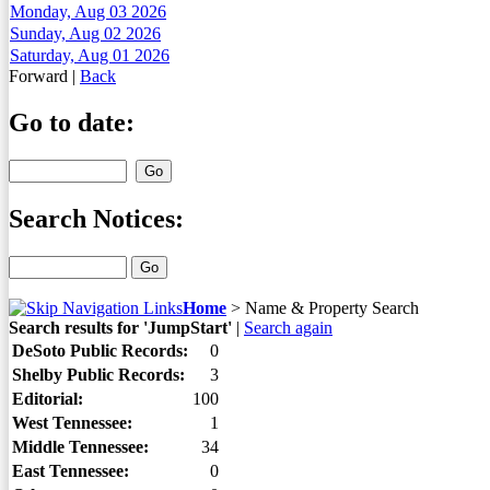
Monday, Aug 03 2026
Sunday, Aug 02 2026
Saturday, Aug 01 2026
Forward
|
Back
Go to date:
Search Notices:
Home
>
Name & Property Search
Search results for 'JumpStart'
|
Search again
DeSoto Public Records:
0
Shelby Public Records:
3
Editorial:
100
West Tennessee:
1
Middle Tennessee:
34
East Tennessee:
0