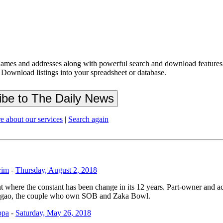
ames and addresses along with powerful search and download features.
 Download listings into your spreadsheet or database.
e about our services
|
Search again
rim
-
Thursday, August 2, 2018
nt where the constant has been change in its 12 years. Part-owner and a
bigao, the couple who own SOB and Zaka Bowl.
ppa
-
Saturday, May 26, 2018