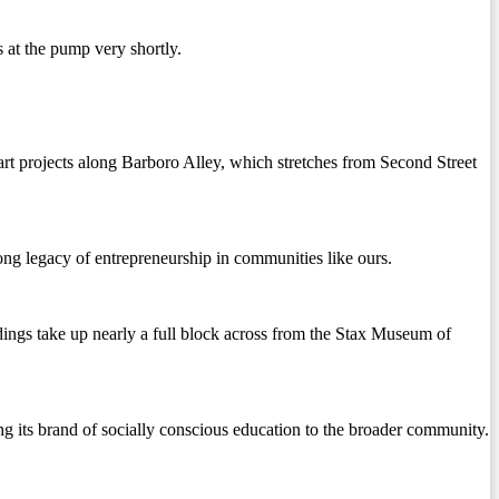
 at the pump very shortly.
rt projects along Barboro Alley, which stretches from Second Street
ong legacy of entrepreneurship in communities like ours.
ings take up nearly a full block across from the Stax Museum of
ing its brand of socially conscious education to the broader community.