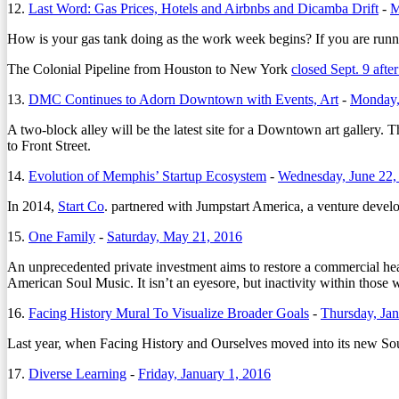
12.
Last Word: Gas Prices, Hotels and Airbnbs and Dicamba Drift
-
M
How is your gas tank doing as the work week begins? If you are runnin
The Colonial Pipeline from Houston to New York
closed Sept. 9 afte
13.
DMC Continues to Adorn Downtown with Events, Art
-
Monday,
A two-block alley will be the latest site for a Downtown art gallery
to Front Street.
14.
Evolution of Memphis’ Startup Ecosystem
-
Wednesday, June 22,
In 2014,
Start Co
. partnered with Jumpstart America, a venture devel
15.
One Family
-
Saturday, May 21, 2016
An unprecedented private investment aims to restore a commercial hea
American Soul Music. It isn’t an eyesore, but inactivity within those
16.
Facing History Mural To Visualize Broader Goals
-
Thursday, Jan
Last year, when Facing History and Ourselves moved into its new So
17.
Diverse Learning
-
Friday, January 1, 2016