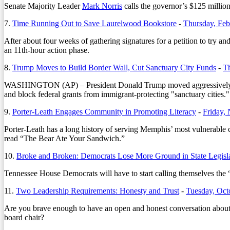
Senate Majority Leader
Mark Norris
calls the governor’s $125 milli
7.
Time Running Out to Save Laurelwood Bookstore
-
Thursday, Feb
After about four weeks of gathering signatures for a petition to try 
an 11th-hour action phase.
8.
Trump Moves to Build Border Wall, Cut Sanctuary City Funds
-
Th
WASHINGTON (AP) – President Donald Trump moved aggressively to ti
and block federal grants from immigrant-protecting "sanctuary cities."
9.
Porter-Leath Engages Community in Promoting Literacy
-
Friday,
Porter-Leath has a long history of serving Memphis’ most vulnerable 
read “The Bear Ate Your Sandwich.”
10.
Broke and Broken: Democrats Lose More Ground in State Legisl
Tennessee House Democrats will have to start calling themselves the “F
11.
Two Leadership Requirements: Honesty and Trust
-
Tuesday, Oct
Are you brave enough to have an open and honest conversation about y
board chair?