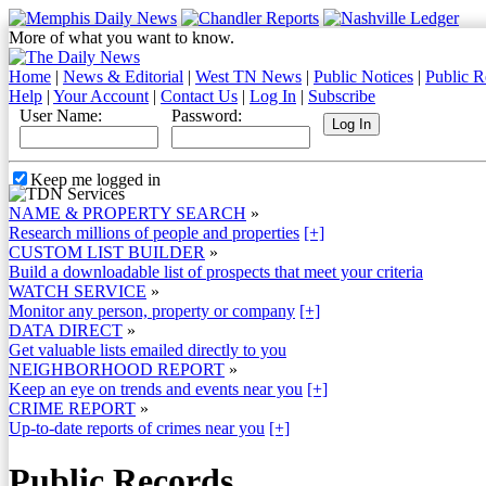
More of what you want to know.
Home
|
News & Editorial
|
West TN News
|
Public Notices
|
Public R
Help
|
Your Account
|
Contact Us
|
Log In
|
Subscribe
User Name:
Password:
Keep me logged in
NAME & PROPERTY SEARCH
»
Research millions of people and properties
[+]
CUSTOM LIST BUILDER
»
Build a downloadable list of prospects that meet your criteria
WATCH SERVICE
»
Monitor any person, property or company
[+]
DATA DIRECT
»
Get valuable lists emailed directly to you
NEIGHBORHOOD REPORT
»
Keep an eye on trends and events near you
[+]
CRIME REPORT
»
Up-to-date reports of crimes near you
[+]
Public Records