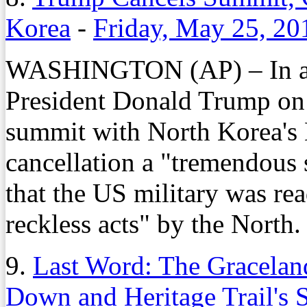
Korea
-
Friday, May 25, 20
WASHINGTON (AP) – In a d
President Donald Trump on 
summit with North Korea's 
cancellation a "tremendous 
that the US military was rea
reckless acts" by the North.
9.
Last Word: The Gracela
Down and Heritage Trail's 