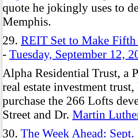
quote he jokingly uses to de
Memphis.
29.
REIT Set to Make Fift
-
Tuesday, September 12, 2
Alpha Residential Trust, a 
real estate investment trust
purchase the 266 Lofts deve
Street and Dr.
Martin Luthe
30.
The Week Ahead: Sept.