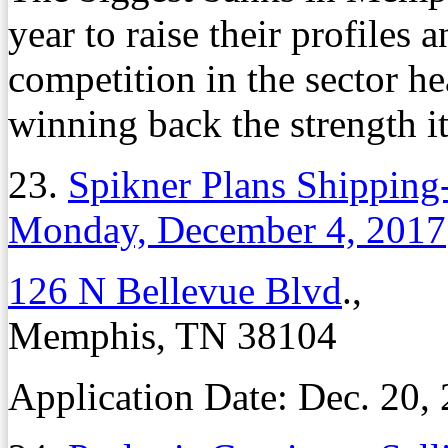
year to raise their profiles 
competition in the sector he
winning back the strength i
23.
Spikner Plans Shippin
Monday, December 4, 2017
126 N Bellevue Blvd
.,
Memphis, TN 38104
Application Date: Dec. 20,