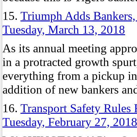
15.
Triumph Adds Bankers, 
Tuesday, March 13, 2018
As its annual meeting appr
in a protracted growth spur
everything from a pickup in
addition of new bankers and
16.
Transport Safety Rules
Tuesday, February 27, 201