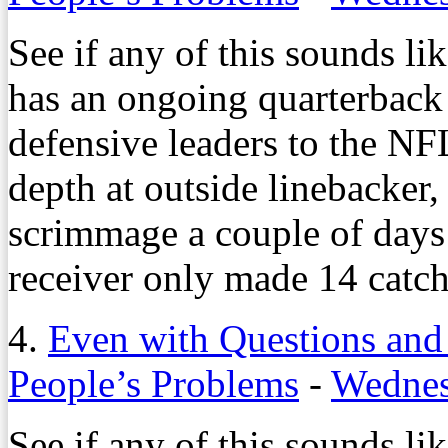
See if any of this sounds li
has an ongoing quarterback c
defensive leaders to the NFL
depth at outside linebacker,
scrimmage a couple of days 
receiver only made 14 catch
4.
Even with Questions and
People’s Problems
-
Wednes
See if any of this sounds li