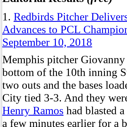
1.
Redbirds Pitcher Delive
Advances to PCL Champion
September 10, 2018
Memphis pitcher Giovanny G
bottom of the 10th inning 
two outs and the bases loa
City tied 3-3. And they wer
Henry Ramos
had blasted a
a few minutes earlier for a b