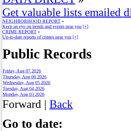
Get valuable lists emailed d
NEIGHBORHOOD REPORT
»
Keep an eye on trends and events near you
[+]
CRIME REPORT
»
Up-to-date reports of crimes near you
[+]
Public Records
Friday, Aug 07 2026
Thursday, Aug 06 2026
Wednesday, Aug 05 2026
Tuesday, Aug 04 2026
Monday, Aug 03 2026
Forward
|
Back
Go to date: