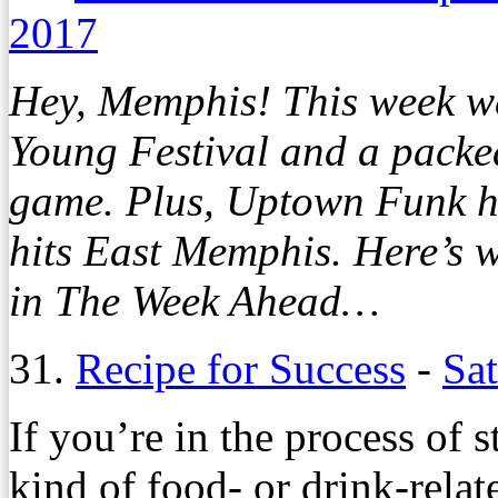
2017
Hey, Memphis! This week we
Young Festival and a packe
game. Plus, Uptown Funk 
hits East Memphis. Here’s 
in The Week Ahead…
31.
Recipe for Success
-
Sa
If you’re in the process of s
kind of food- or drink-relat