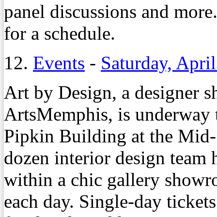
panel discussions and more.
for a schedule.
12.
Events
-
Saturday, April
Art by Design, a designer s
ArtsMemphis, is underway t
Pipkin Building at the Mid
dozen interior design team 
within a chic gallery showr
each day. Single-day ticket