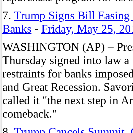
7.
Trump Signs Bill Easing 
Banks
-
Friday, May 25, 20
WASHINGTON (AP) – Presi
Thursday signed into law a 
restraints for banks imposed
and Great Recession. Savori
called it "the next step in
comeback."
8.
Trump Cancels Summit, C