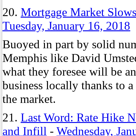
20.
Mortgage Market Slows 
Tuesday, January 16, 2018
Buoyed in part by solid num
Memphis like David Umsted 
what they foresee will be a
business locally thanks to a
the market.
21.
Last Word: Rate Hike N
and Infill
-
Wednesday, Janu