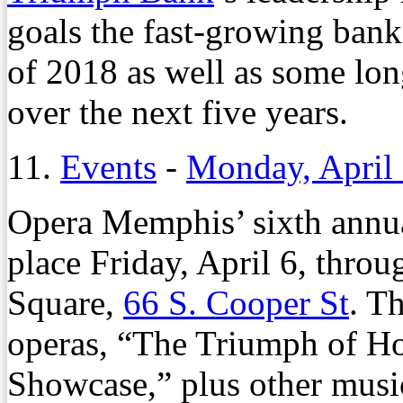
goals the fast-growing bank
of 2018 as well as some long
over the next five years.
11.
Events
-
Monday, April 
Opera Memphis’ sixth annu
place Friday, April 6, throu
Square,
66 S. Cooper St
. T
operas, “The Triumph of H
Showcase,” plus other music