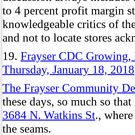
to 4 percent profit margin s
knowledgeable critics of th
and not to locate stores ack
19.
Frayser CDC Growing, 
Thursday, January 18, 2018
The Frayser Community De
these days, so much so that 
3684 N. Watkins St
., where
the seams.