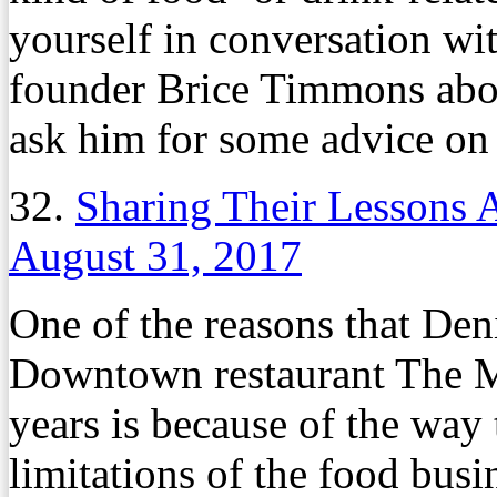
yourself in conversation wi
founder Brice Timmons abou
ask him for some advice on 
32.
Sharing Their Lessons 
August 31, 2017
One of the reasons that De
Downtown restaurant The Ma
years is because of the way 
limitations of the food busi