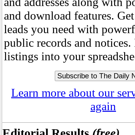
and addresses along with p
and download features. Get
leads you need with powerf
public records and notices
listings into your spreadshe
Learn more about our ser
again
Editorial Results
(free)