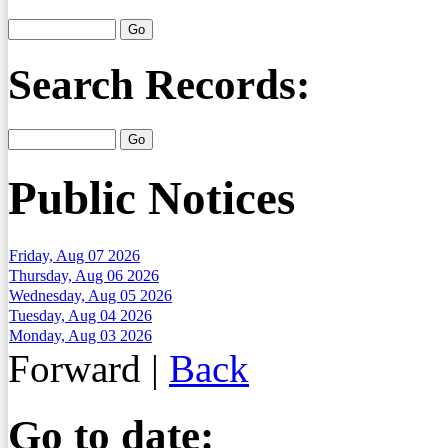
Search Records:
Public Notices
Friday, Aug 07 2026
Thursday, Aug 06 2026
Wednesday, Aug 05 2026
Tuesday, Aug 04 2026
Monday, Aug 03 2026
Forward
|
Back
Go to date: