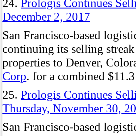
24.
Prologis Continues Sel
December 2, 2017
San Francisco-based logistic
continuing its selling strea
properties to Denver, Colo
Corp
. for a combined $11.3
25.
Prologis Continues Sel
Thursday, November 30, 2
San Francisco-based logistic