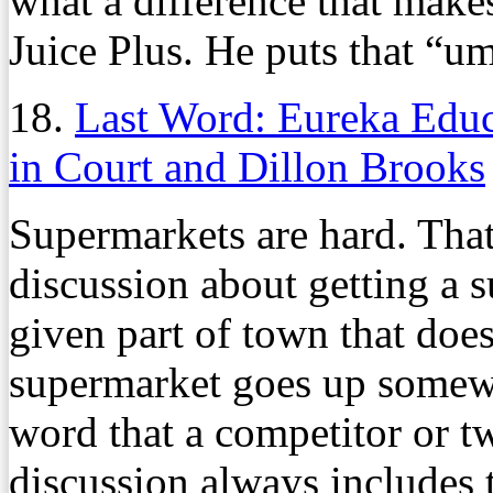
what a difference that makes
Juice Plus. He puts that “u
18.
Last Word: Eureka Edu
in Court and Dillon Brooks
Supermarkets are hard. That 
discussion about getting a s
given part of town that doe
supermarket goes up somewhe
word that a competitor or t
discussion always includes 