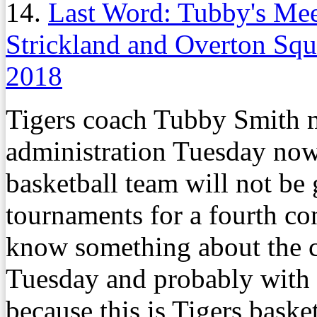
14.
Last Word: Tubby's Me
Strickland and Overton Squ
2018
Tigers coach Tubby Smith m
administration Tuesday now t
basketball team will not b
tournaments for a fourth co
know something about the c
Tuesday and probably with 
because this is Tigers basket