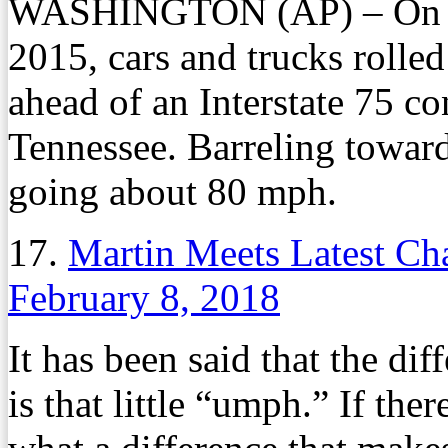
WASHINGTON (AP) – On a c
2015, cars and trucks rolle
ahead of an Interstate 75 c
Tennessee. Barreling toward 
going about 80 mph.
17.
Martin Meets Latest Ch
February 8, 2018
It has been said that the di
is that little “umph.” If th