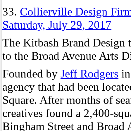
33.
Collierville Design Fi
Saturday, July 29, 2017
The Kitbash Brand Design t
to the Broad Avenue Arts Dis
Founded by
Jeff Rodgers
in
agency that had been locate
Square. After months of sea
creatives found a 2,400-squa
Bingham Street and Broad 