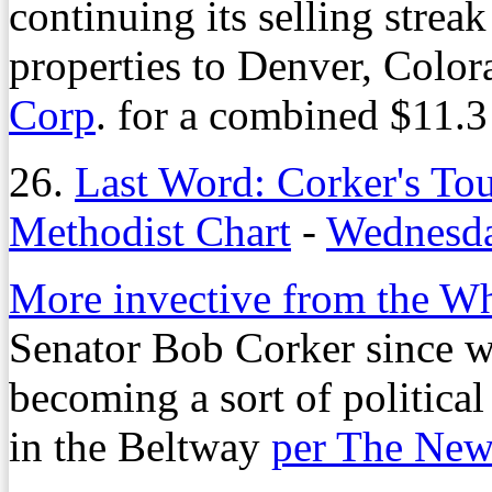
continuing its selling strea
properties to Denver, Colo
Corp
. for a combined $11.3
26.
Last Word: Corker's To
Methodist Chart
-
Wednesda
More invective from the W
Senator Bob Corker since we
becoming a sort of politica
in the Beltway
per The New