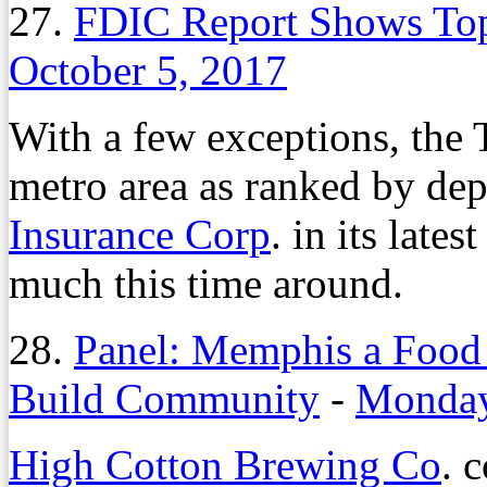
27.
FDIC Report Shows To
October 5, 2017
With a few exceptions, the
metro area as ranked by dep
Insurance Corp
. in its late
much this time around.
28.
Panel: Memphis a Food
Build Community
-
Monday
High Cotton Brewing Co
. 