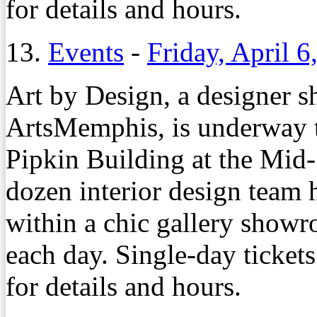
for details and hours.
13.
Events
-
Friday, April 6
Art by Design, a designer s
ArtsMemphis, is underway t
Pipkin Building at the Mid
dozen interior design team 
within a chic gallery showr
each day. Single-day tickets
for details and hours.