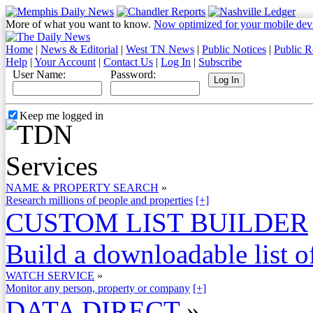
More of what you want to know.
Now optimized for your mobile dev
Home
|
News & Editorial
|
West TN News
|
Public Notices
|
Public R
Help
|
Your Account
|
Contact Us
|
Log In
|
Subscribe
User Name:
Password:
Keep me logged in
NAME & PROPERTY SEARCH
»
Research millions of people and properties
[+]
CUSTOM LIST BUILDER
Build a downloadable list of
WATCH SERVICE
»
Monitor any person, property or company
[+]
DATA DIRECT
»