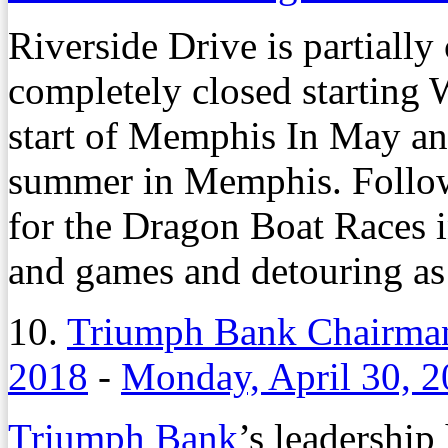
Riverside Drive is partiall
completely closed starting 
start of Memphis In May an
summer in Memphis. Followi
for the Dragon Boat Races i
and games and detouring as 
10.
Triumph Bank Chairman
2018
-
Monday, April 30, 
Triumph Bank
’s leadership