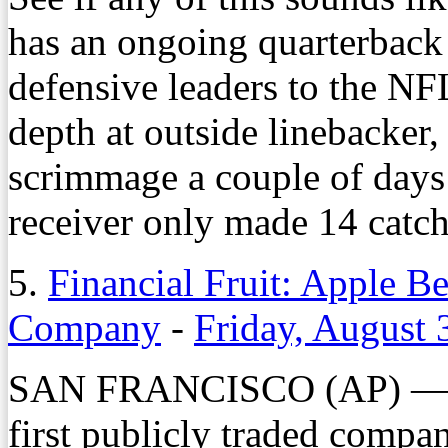
has an ongoing quarterback c
defensive leaders to the NFL
depth at outside linebacker,
scrimmage a couple of days 
receiver only made 14 catch
5.
Financial Fruit: Apple Be
Company
-
Friday, August 
SAN FRANCISCO (AP) — Ap
first publicly traded compan