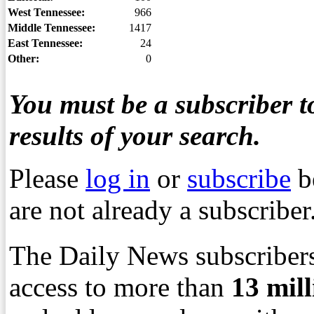
West Tennessee:
966
Middle Tennessee:
1417
East Tennessee:
24
Other:
0
You must be a subscriber to
results of your search.
Please
log in
or
subscribe
b
are not already a subscriber
The Daily News subscribers
access to more than
13
mil