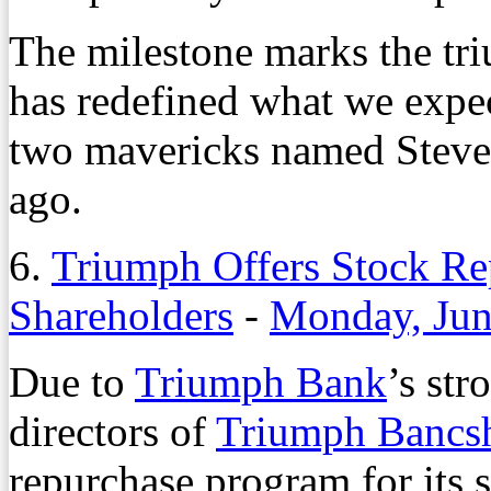
The milestone marks the tri
has redefined what we expec
two mavericks named Steve 
ago.
6.
Triumph Offers Stock Re
Shareholders
-
Monday, Jun
Due to
Triumph Bank
’s str
directors of
Triumph Bancsh
repurchase program for its 