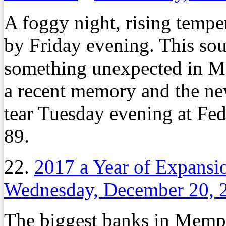
A foggy night, rising tempe
by Friday evening. This soun
something unexpected in Mem
a recent memory and the new 
tear Tuesday evening at Fe
89.
22.
2017 a Year of Expans
Wednesday, December 20, 
The biggest banks in Memph