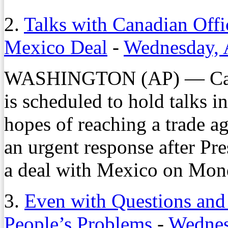
2.
Talks with Canadian Offi
Mexico Deal
-
Wednesday, 
WASHINGTON (AP) — Canada
is scheduled to hold talks 
hopes of reaching a trade a
an urgent response after P
a deal with Mexico on Mond
3.
Even with Questions and
People’s Problems
-
Wednes