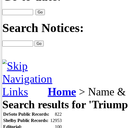
Search Notices:
Home
>
Name & 
Search results for 'Triump
DeSoto Public Records:
822
Shelby Public Records:
12953
Editorial:
100