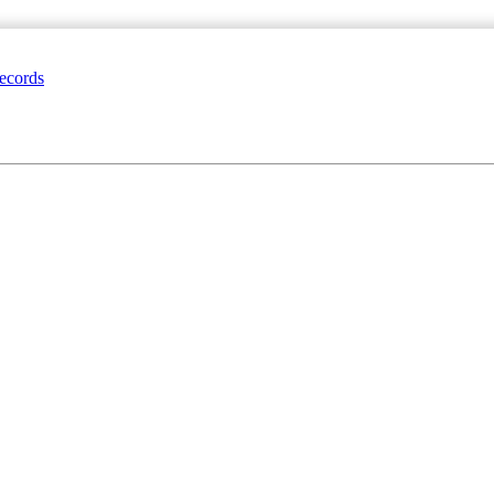
ecords