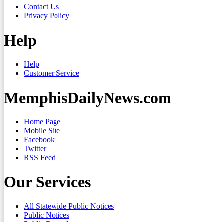
Contact Us
Privacy Policy
Help
Help
Customer Service
MemphisDailyNews.com
Home Page
Mobile Site
Facebook
Twitter
RSS Feed
Our Services
All Statewide Public Notices
Public Notices