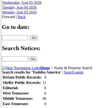
Wednesday, Aug 05 2026
Tuesday, Aug 04 2026
Monday, Aug 03 2026
Forward
|
Back
Go to date:
Search Notices:
Home
>
Name & Property Search
Search results for 'Toshiba America'
|
Search again
DeSoto Public Records:
0
Shelby Public Records:
11
Editorial:
6
West Tennessee:
0
Middle Tennessee:
48
East Tennessee:
0