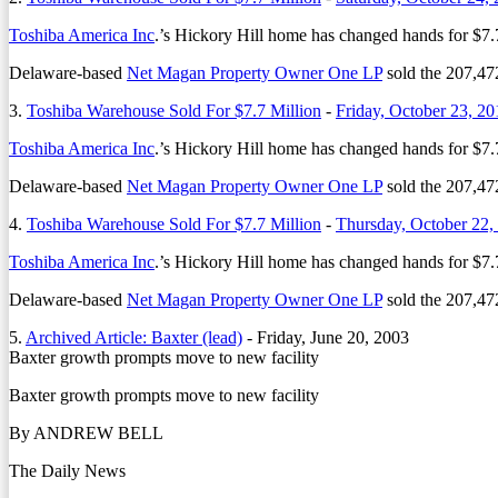
Toshiba America Inc
.’s Hickory Hill home has changed hands for $7.7
Delaware-based
Net Magan Property Owner One LP
sold the 207,472
3.
Toshiba Warehouse Sold For $7.7 Million
-
Friday, October 23, 20
Toshiba America Inc
.’s Hickory Hill home has changed hands for $7.7
Delaware-based
Net Magan Property Owner One LP
sold the 207,472
4.
Toshiba Warehouse Sold For $7.7 Million
-
Thursday, October 22,
Toshiba America Inc
.’s Hickory Hill home has changed hands for $7.7
Delaware-based
Net Magan Property Owner One LP
sold the 207,472
5.
Archived Article: Baxter (lead)
-
Friday, June 20, 2003
Baxter growth prompts move to new facility
Baxter growth prompts move to new facility
By ANDREW BELL
The Daily News