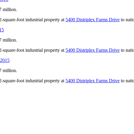
 million.
-square-foot industrial property at
5400 Distriplex Farms Drive
to nati
15
 million.
-square-foot industrial property at
5400 Distriplex Farms Drive
to nati
 2015
 million.
-square-foot industrial property at
5400 Distriplex Farms Drive
to nati