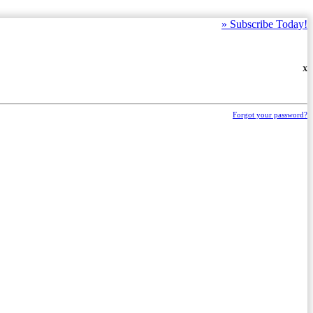
»
Subscribe Today!
X
Forgot your password?