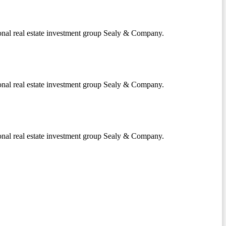
onal real estate investment group Sealy & Company.
onal real estate investment group Sealy & Company.
onal real estate investment group Sealy & Company.