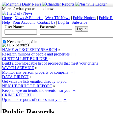
More of what you want to know.
Home
|
News & Editorial
|
West TN News
|
Public Notices
|
Public R
Help
|
Your Account
|
Contact Us
|
Log In
|
Subscribe
User Name:
Password:
Keep me logged in
NAME & PROPERTY SEARCH
»
Research millions of people and properties
[+]
CUSTOM LIST BUILDER
»
Build a downloadable list of prospects that meet your criteria
WATCH SERVICE
»
Monitor any person, property or company
[+]
DATA DIRECT
»
Get valuable lists emailed directly to you
NEIGHBORHOOD REPORT
»
Keep an eye on trends and events near you
[+]
CRIME REPORT
»
Up-to-date reports of crimes near you
[+]
Public Records