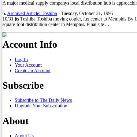
A major medical supply companys local distribution hub is approachin
6.
Archived Article: Toshiba
-
Tuesday, October 31, 1995
10/31 jts Toshiba Toshiba moving copier, fax center to Memphis B
square-foot distribution center in Memphis. Final site ...
Account Info
Log In
Your Account
Create an Account
Subscribe
Subscribe to The Daily News
Upgrade Your Subscription
About
About Us