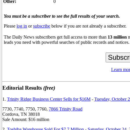
Other:
0
You must be a subscriber to see the full results of your search.
Please
log in
or
subscribe
below if you are not already a subscriber.
The Daily News subscribers get full access to more than
13
million
n
leads you need with powerful searches of public records and notices.
Learn mor
Editorial Results
(free)
1.
Trinity Ridge Business Center Sells for $16M
-
Tuesday, October 
7730, 7740, 7750, 7760,
7866 Trinity Road
Cordova, TN 38018
Sale Amount: $16 million
2.
Toshiba Warehouse Sold For $7.7 Million
-
Saturday, October 24,