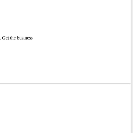
 Get the business