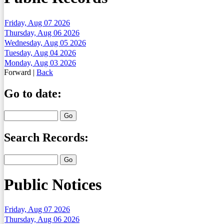
Friday, Aug 07 2026
Thursday, Aug 06 2026
Wednesday, Aug 05 2026
Tuesday, Aug 04 2026
Monday, Aug 03 2026
Forward
|
Back
Go to date:
Search Records:
Public Notices
Friday, Aug 07 2026
Thursday, Aug 06 2026