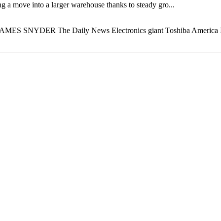
g a move into a larger warehouse thanks to steady gro...
y JAMES SNYDER The Daily News Electronics giant Toshiba America In