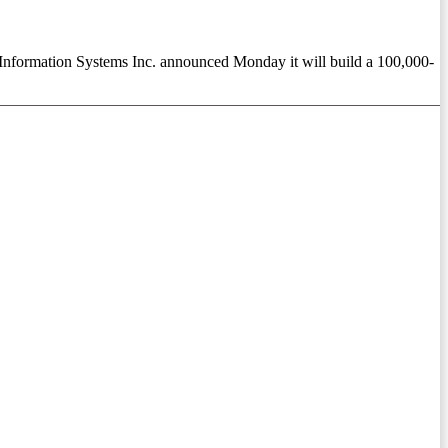
formation Systems Inc. announced Monday it will build a 100,000-