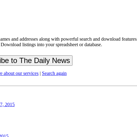
ames and addresses along with powerful search and download features.
 Download listings into your spreadsheet or database.
e about our services
|
Search again
27, 2015
 2015