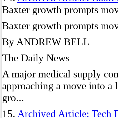
Baxter growth prompts move
Baxter growth prompts move
By ANDREW BELL
The Daily News
A major medical supply com
approaching a move into a l
gro...
15.
Archived Article: Tech 