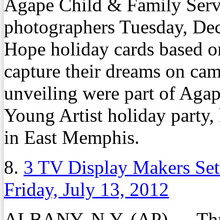
Agape Child & Family Serv
photographers Tuesday, Dec.
Hope holiday cards based on
capture their dreams on cam
unveiling were part of Aga
Young Artist holiday party,
in East Memphis.
8.
3 TV Display Makers Set
Friday, July 13, 2012
ALBANY, N.Y. (AP) — Thre