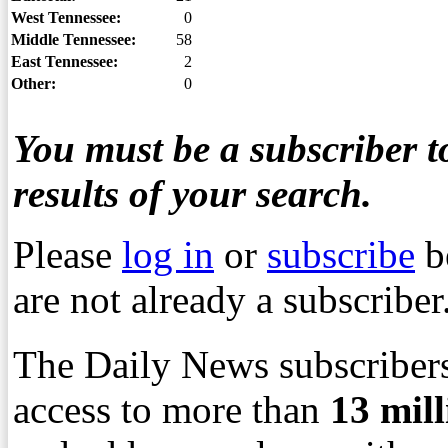
West Tennessee:
0
Middle Tennessee:
58
East Tennessee:
2
Other:
0
You must be a subscriber to
results of your search.
Please
log in
or
subscribe
b
are not already a subscriber
The Daily News subscribers
access to more than
13
mil