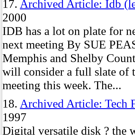
17.
Archived Article: Idb (l
2000
IDB has a lot on plate for n
next meeting By SUE PEA
Memphis and Shelby County
will consider a full slate of
meeting this week. The...
18.
Archived Article: Tech 
1997
Digital versatile disk ? the