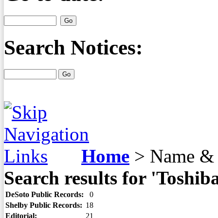
Search Notices:
Home
>
Name & 
Search results for 'Toshiba
DeSoto Public Records:
0
Shelby Public Records:
18
Editorial:
21