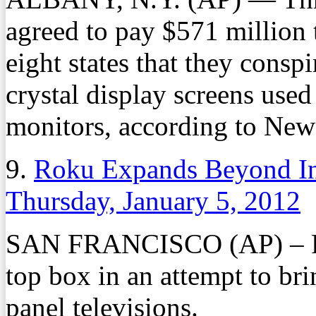
agreed to pay $571 million t
eight states that they conspi
crystal display screens used
monitors, according to New 
9.
Roku Expands Beyond In
Thursday, January 5, 2012
SAN FRANCISCO (AP) – Roku
top box in an attempt to bri
panel televisions.