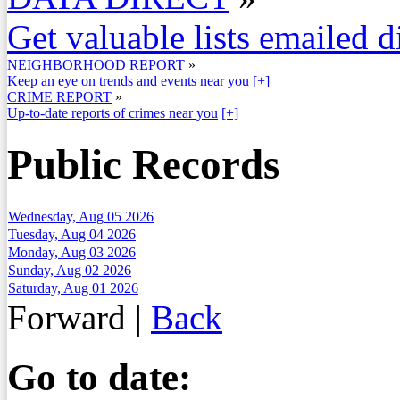
Get valuable lists emailed d
NEIGHBORHOOD REPORT
»
Keep an eye on trends and events near you
[+]
CRIME REPORT
»
Up-to-date reports of crimes near you
[+]
Public Records
Wednesday, Aug 05 2026
Tuesday, Aug 04 2026
Monday, Aug 03 2026
Sunday, Aug 02 2026
Saturday, Aug 01 2026
Forward
|
Back
Go to date: