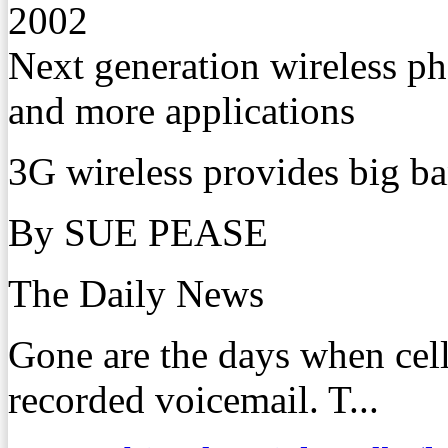
2002
Next generation wireless p
and more applications
3G wireless provides big b
By SUE PEASE
The Daily News
Gone are the days when cel
recorded voicemail. T...