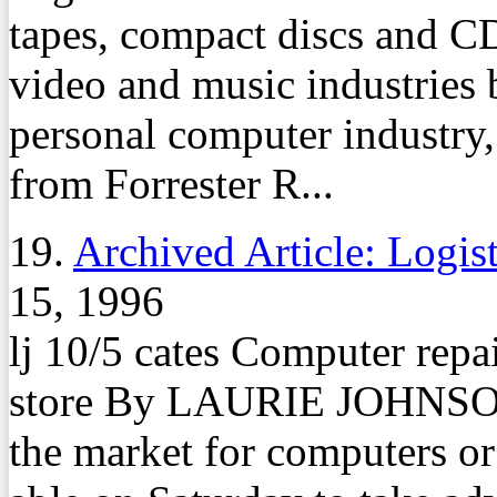
tapes, compact discs and C
video and music industries 
personal computer industry, 
from Forrester R...
19.
Archived Article: Logis
15, 1996
lj 10/5 cates Computer repai
store By LAURIE JOHNSON
the market for computers o