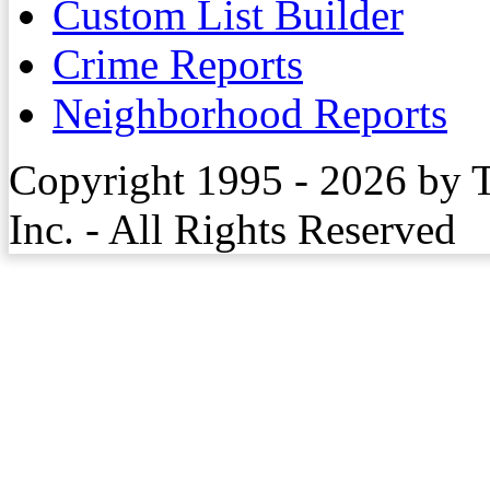
Custom List Builder
Crime Reports
Neighborhood Reports
Copyright 1995 - 2026 by 
Inc. - All Rights Reserved