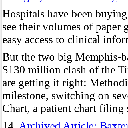
Hospitals have been buying 
see their volumes of paper 
easy access to clinical info
But the two big Memphis-ba
$130 million clash of the Ti
are getting it right: Methodi
milestone, switching on se
Chart, a patient chart filing
14.
Archived Article: Baxter