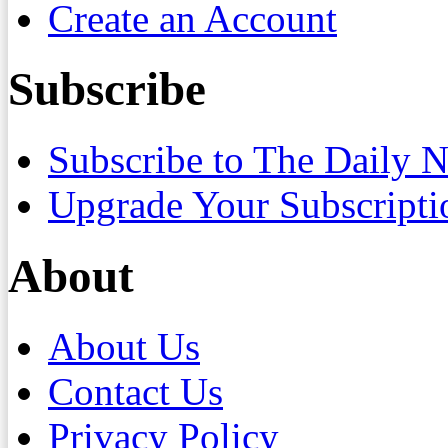
Create an Account
Subscribe
Subscribe to The Daily 
Upgrade Your Subscripti
About
About Us
Contact Us
Privacy Policy