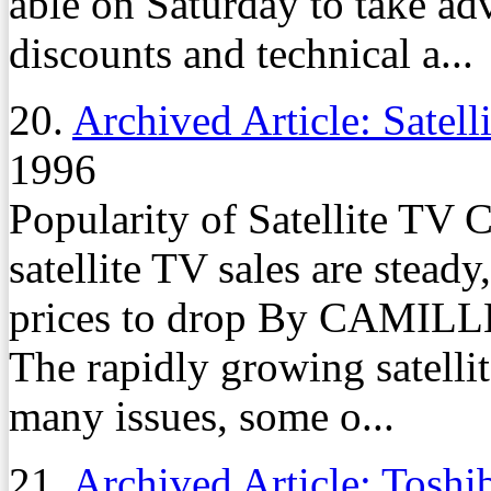
able on Saturday to take ad
discounts and technical a...
20.
Archived Article: Satell
1996
Popularity of Satellite TV 
satellite TV sales are stead
prices to drop By CAMIL
The rapidly growing satellit
many issues, some o...
21.
Archived Article: Toshi