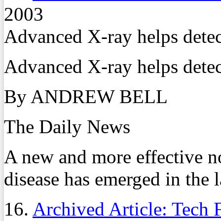
2003
Advanced X-ray helps detec
Advanced X-ray helps detec
By ANDREW BELL
The Daily News
A new and more effective n
disease has emerged in the l
16.
Archived Article: Tech 