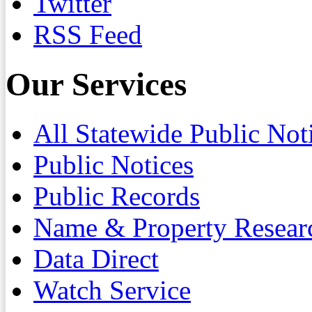
Twitter
RSS Feed
Our Services
All Statewide Public Not
Public Notices
Public Records
Name & Property Resear
Data Direct
Watch Service