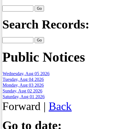
Search Records:
Public Notices
Wednesday, Aug 05 2026
Tuesday, Aug 04 2026
Monday, Aug 03 2026
Sunday, Aug 02 2026
Saturday, Aug 01 2026
Forward
|
Back
Go to date: