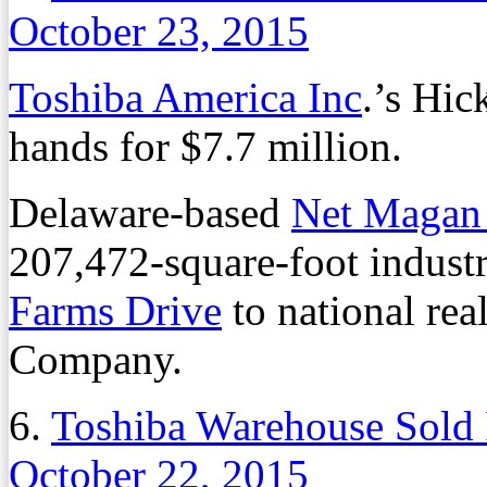
October 23, 2015
Toshiba America Inc
.’s Hi
hands for $7.7 million.
Delaware-based
Net Magan
207,472-square-foot industr
Farms Drive
to national rea
Company.
6.
Toshiba Warehouse Sold 
October 22, 2015