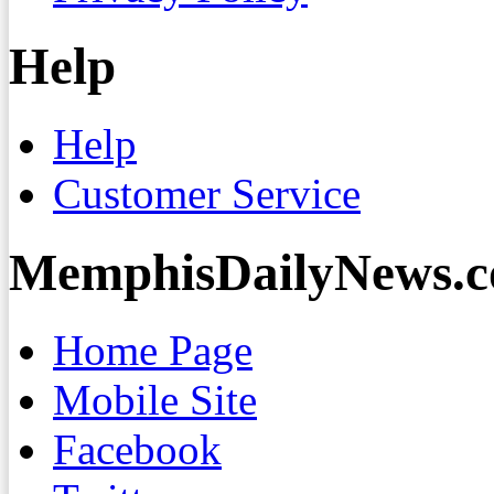
Help
Help
Customer Service
MemphisDailyNews.
Home Page
Mobile Site
Facebook