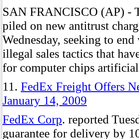
SAN FRANCISCO (AP) - Th
piled on new antitrust char
Wednesday, seeking to end w
illegal sales tactics that ha
for computer chips artificial
11.
FedEx Freight Offers N
January 14, 2009
FedEx Corp
. reported Tues
guarantee for delivery by 1