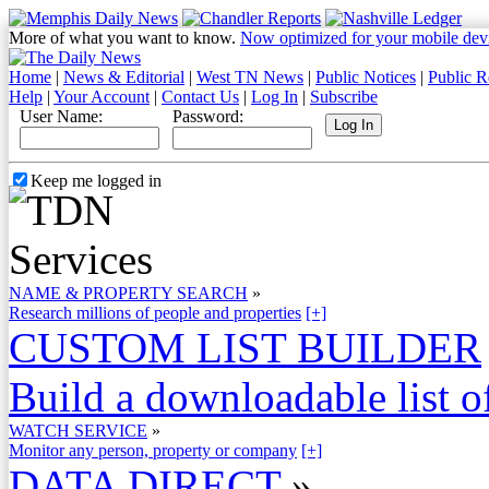
More of what you want to know.
Now optimized for your mobile dev
Home
|
News & Editorial
|
West TN News
|
Public Notices
|
Public R
Help
|
Your Account
|
Contact Us
|
Log In
|
Subscribe
User Name:
Password:
Keep me logged in
NAME & PROPERTY SEARCH
»
Research millions of people and properties
[+]
CUSTOM LIST BUILDER
Build a downloadable list of
WATCH SERVICE
»
Monitor any person, property or company
[+]
DATA DIRECT
»