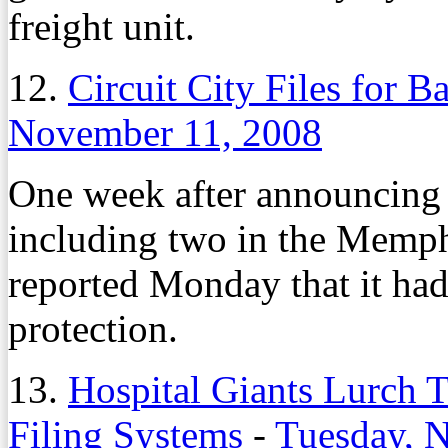
freight unit.
12.
Circuit City Files for B
November 11, 2008
One week after announcing i
including two in the Memph
reported Monday that it had
protection.
13.
Hospital Giants Lurch
Filing Systems
-
Tuesday, 