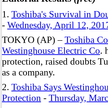
1.
Toshiba's Survival in D
-
Wednesday, April 12, 201
TOKYO (AP) –
Toshiba Co
Westinghouse Electric Co
. 
protection, raised doubts Tu
as a company.
2.
Toshiba Says Westinghou
Protection
-
Thursday, Marc