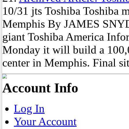
10/31 jts Toshiba Toshiba m
Memphis By JAMES SNYDER
giant Toshiba America Info
Monday it will build a 100,
center in Memphis. Final site
Account Info
Log In
Your Account