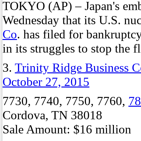
TOKYO (AP) – Japan's emb
Wednesday that its U.S. nuc
Co
. has filed for bankruptc
in its struggles to stop the 
3.
Trinity Ridge Business C
October 27, 2015
7730, 7740, 7750, 7760,
78
Cordova, TN 38018
Sale Amount: $16 million