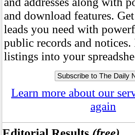
and addresses along with p
and download features. Get
leads you need with powerf
public records and notices
listings into your spreadshe
Learn more about our ser
again
Editorial Results
(free)