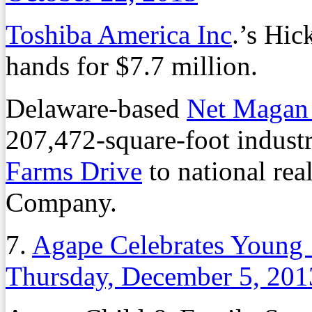
Toshiba America Inc
.’s Hi
hands for $7.7 million.
Delaware-based
Net Magan
207,472-square-foot industr
Farms Drive
to national rea
Company.
7.
Agape Celebrates Young ‘
Thursday, December 5, 201