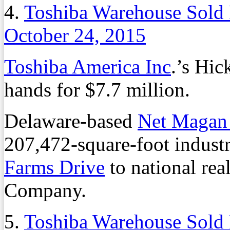
4.
Toshiba Warehouse Sold 
October 24, 2015
Toshiba America Inc
.’s Hi
hands for $7.7 million.
Delaware-based
Net Magan
207,472-square-foot industr
Farms Drive
to national rea
Company.
5.
Toshiba Warehouse Sold 