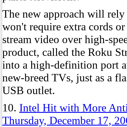
The new approach will rely 
won't require extra cords or
stream video over high-spee
product, called the Roku Str
into a high-definition port
new-breed TVs, just as a fla
USB outlet.
10.
Intel Hit with More Ant
Thursday, December 17, 20