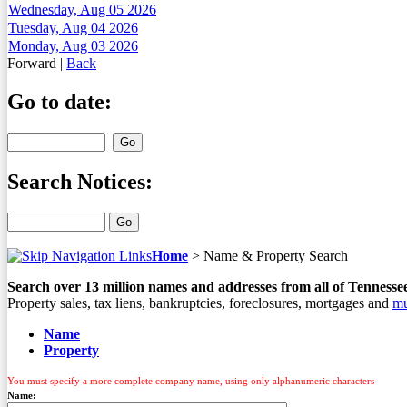
Wednesday, Aug 05 2026
Tuesday, Aug 04 2026
Monday, Aug 03 2026
Forward
|
Back
Go to date:
Search Notices:
Home
>
Name & Property Search
Search over
13
million names and addresses from all of Tennesse
Property sales, tax liens, bankruptcies, foreclosures, mortgages and
mu
Name
Property
You must specify a more complete company name, using only alphanumeric characters
Name: