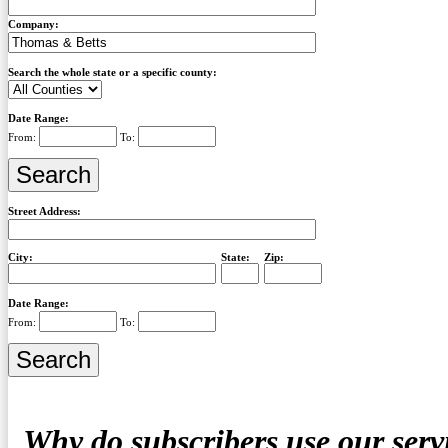
Company:
Search the whole state or a specific county:
Date Range:
From:
To:
Street Address:
City:
State:
Zip:
Date Range:
From:
To:
Why do subscribers use our serv