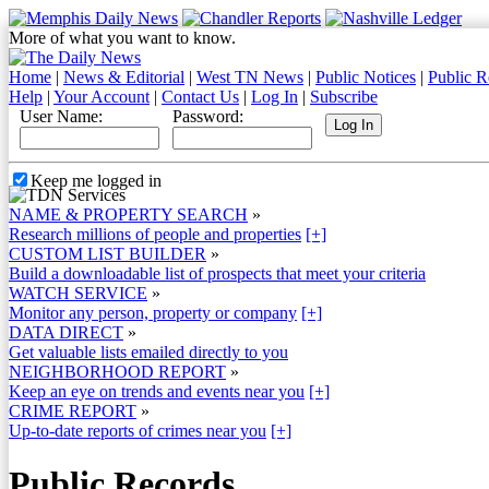
More of what you want to know.
Home
|
News & Editorial
|
West TN News
|
Public Notices
|
Public R
Help
|
Your Account
|
Contact Us
|
Log In
|
Subscribe
User Name:
Password:
Keep me logged in
NAME & PROPERTY SEARCH
»
Research millions of people and properties
[+]
CUSTOM LIST BUILDER
»
Build a downloadable list of prospects that meet your criteria
WATCH SERVICE
»
Monitor any person, property or company
[+]
DATA DIRECT
»
Get valuable lists emailed directly to you
NEIGHBORHOOD REPORT
»
Keep an eye on trends and events near you
[+]
CRIME REPORT
»
Up-to-date reports of crimes near you
[+]
Public Records