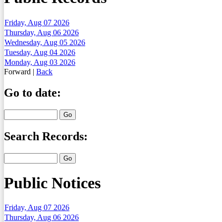
Friday, Aug 07 2026
Thursday, Aug 06 2026
Wednesday, Aug 05 2026
Tuesday, Aug 04 2026
Monday, Aug 03 2026
Forward
|
Back
Go to date:
Search Records:
Public Notices
Friday, Aug 07 2026
Thursday, Aug 06 2026