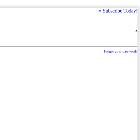
»
Subscribe Today!
X
Forgot your password?