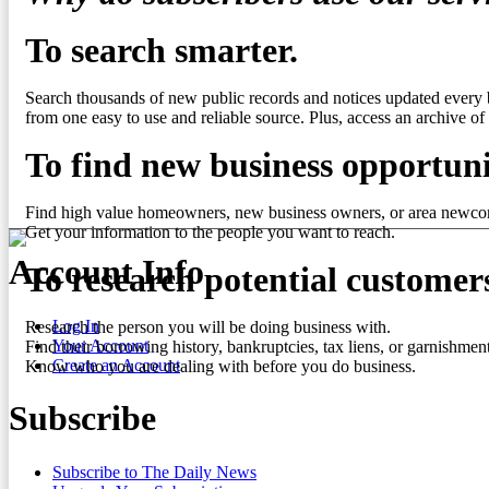
To search smarter.
Search thousands of new public records and notices updated every 
from one easy to use and reliable source. Plus, access an archive of 
To find new business opportuni
Find high value homeowners, new business owners, or area newco
Get your information to the people you want to reach.
Account Info
To research potential customer
Log In
Research the person you will be doing business with.
Your Account
Find their borrowing history, bankruptcies, tax liens, or garnishment
Create an Account
Know who you are dealing with before you do business.
Subscribe
Subscribe to The Daily News