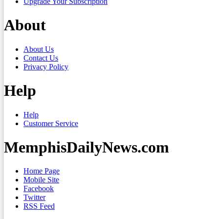
Upgrade Your Subscription
About
About Us
Contact Us
Privacy Policy
Help
Help
Customer Service
MemphisDailyNews.com
Home Page
Mobile Site
Facebook
Twitter
RSS Feed