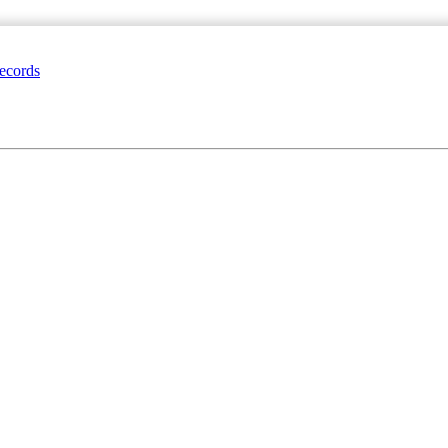
ecords