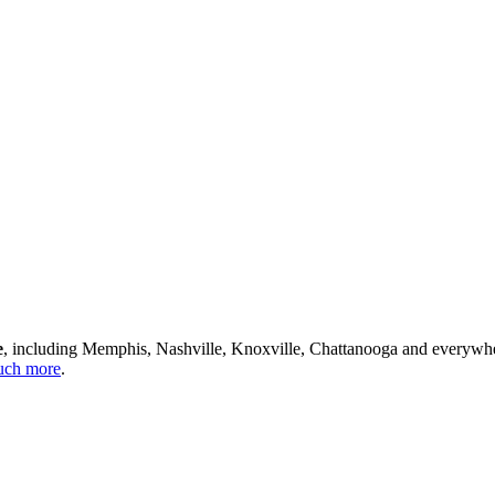
e
, including Memphis, Nashville, Knoxville, Chattanooga and everywh
ch more
.