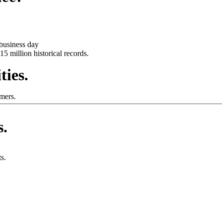
business day
15 million historical records.
ties.
mers.
s.
s.