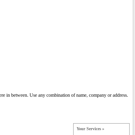
ere in between. Use any combination of name, company or address.
Your Services »