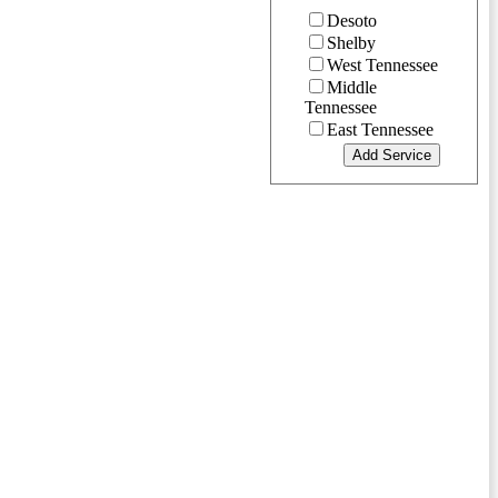
Desoto
Shelby
West Tennessee
Middle
Tennessee
East Tennessee