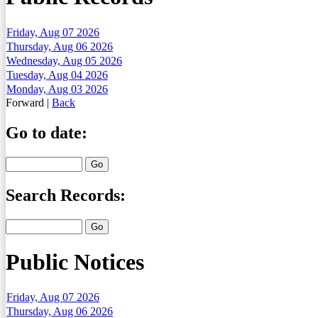
Friday, Aug 07 2026
Thursday, Aug 06 2026
Wednesday, Aug 05 2026
Tuesday, Aug 04 2026
Monday, Aug 03 2026
Forward
|
Back
Go to date:
Search Records:
Public Notices
Friday, Aug 07 2026
Thursday, Aug 06 2026