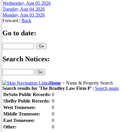
Wednesday, Aug 05 2026
Tuesday, Aug 04 2026
Monday, Aug 03 2026
Forward
|
Back
Go to date:
Search Notices:
Home
>
Name & Property Search
Search results for 'The Bradley Law Firm P'
|
Search again
DeSoto Public Records:
0
Shelby Public Records:
0
West Tennessee:
0
Middle Tennessee:
0
East Tennessee:
0
Other:
0