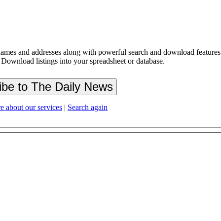
ames and addresses along with powerful search and download features.
 Download listings into your spreadsheet or database.
e about our services
|
Search again