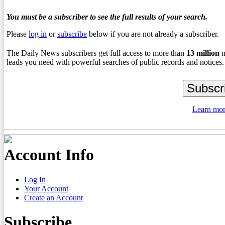
You must be a subscriber to see the full results of your search.
Please
log in
or
subscribe
below if you are not already a subscriber.
The Daily News subscribers get full access to more than
13
million
n
leads you need with powerful searches of public records and notices.
Learn mor
Account Info
Log In
Your Account
Create an Account
Subscribe