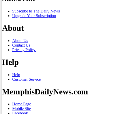
Subscribe to The Daily News
Upgrade Your Subscription
About
About Us
Contact Us
Privacy Policy
Help
Help
Customer Service
MemphisDailyNews.com
Home Page
Mobile Site
Facebook