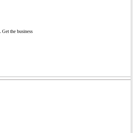
 Get the business