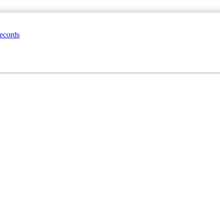
ecords