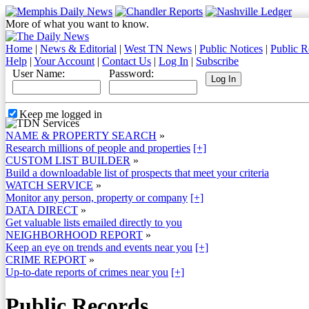
More of what you want to know.
Home
|
News & Editorial
|
West TN News
|
Public Notices
|
Public R
Help
|
Your Account
|
Contact Us
|
Log In
|
Subscribe
User Name:
Password:
Keep me logged in
NAME & PROPERTY SEARCH
»
Research millions of people and properties
[+]
CUSTOM LIST BUILDER
»
Build a downloadable list of prospects that meet your criteria
WATCH SERVICE
»
Monitor any person, property or company
[+]
DATA DIRECT
»
Get valuable lists emailed directly to you
NEIGHBORHOOD REPORT
»
Keep an eye on trends and events near you
[+]
CRIME REPORT
»
Up-to-date reports of crimes near you
[+]
Public Records