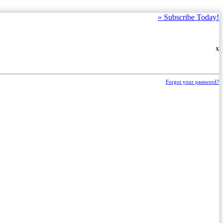
»
Subscribe Today!
X
Forgot your password?