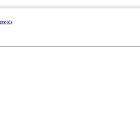
ecords