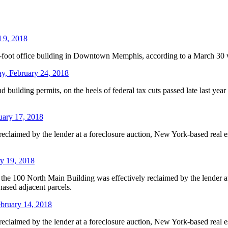
 9, 2018
foot office building in Downtown Memphis, according to a March 30 w
ay, February 24, 2018
and building permits, on the heels of federal tax cuts passed late last y
uary 17, 2018
eclaimed by the lender at a foreclosure auction, New York-based real e
y 19, 2018
the 100 North Main Building was effectively reclaimed by the lender at
ased adjacent parcels.
bruary 14, 2018
eclaimed by the lender at a foreclosure auction, New York-based real e