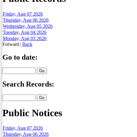
Friday, Aug 07 2026
Thursday, Aug 06 2026
Wednesday, Aug 05 2026
Tuesday, Aug 04 2026
Monday, Aug 03 2026
Forward
|
Back
Go to date:
Search Records:
Public Notices
Friday, Aug 07 2026
Thursday, Aug 06 2026