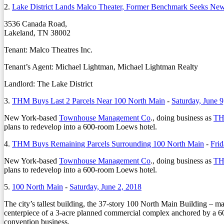
2.
Lake District Lands Malco Theater, Former Benchmark Seeks New
3536 Canada Road,
Lakeland, TN 38002
Tenant: Malco Theatres Inc.
Tenant’s Agent: Michael Lightman, Michael Lightman Realty
Landlord: The Lake District
3.
THM Buys Last 2 Parcels Near 100 North Main
-
Saturday, June 9
New York-based
Townhouse Management Co
., doing business as
TH
plans to redevelop into a 600-room Loews hotel.
4.
THM Buys Remaining Parcels Surrounding 100 North Main
-
Frid
New York-based
Townhouse Management Co
., doing business as
TH
plans to redevelop into a 600-room Loews hotel.
5.
100 North Main
-
Saturday, June 2, 2018
T
he city’s tallest building, the 37-story 100 North Main Building – m
centerpiece of a 3-acre planned commercial complex anchored by a 600
convention business.