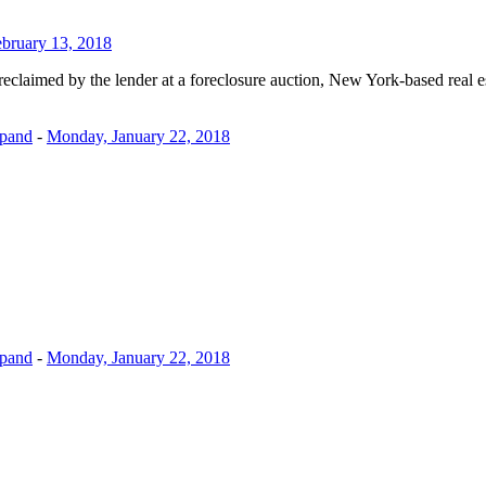
ebruary 13, 2018
eclaimed by the lender at a foreclosure auction, New York-based real e
xpand
-
Monday, January 22, 2018
xpand
-
Monday, January 22, 2018