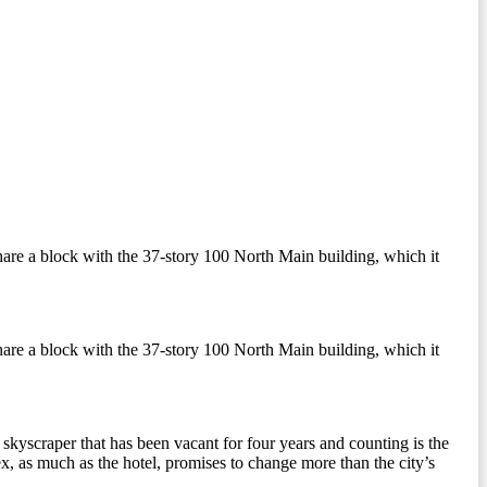
 share a block with the 37-story 100 North Main building, which it
 share a block with the 37-story 100 North Main building, which it
skyscraper that has been vacant for four years and counting is the
, as much as the hotel, promises to change more than the city’s