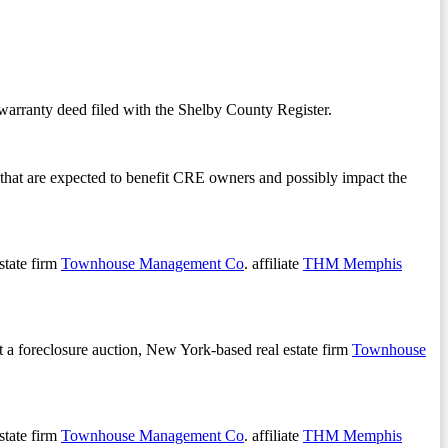
arranty deed filed with the Shelby County Register.
ear that are expected to benefit CRE owners and possibly impact the
state firm
Townhouse Management Co
. affiliate
THM Memphis
 a foreclosure auction, New York-based real estate firm
Townhouse
state firm
Townhouse Management Co
. affiliate
THM Memphis