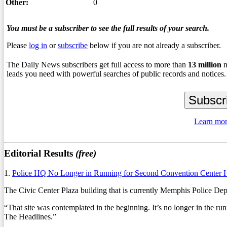
Other:
0
You must be a subscriber to see the full results of your search.
Please
log in
or
subscribe
below if you are not already a subscriber.
The Daily News subscribers get full access to more than
13
million
n
leads you need with powerful searches of public records and notices.
Learn mor
Editorial Results
(free)
1.
Police HQ No Longer in Running for Second Convention Center 
The Civic Center Plaza building that is currently Memphis Police Depar
“That site was contemplated in the beginning. It’s no longer in th
The Headlines.”