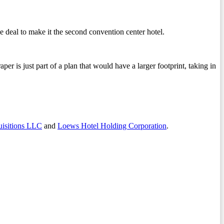
ive deal to make it the second convention center hotel.
er is just part of a plan that would have a larger footprint, taking in
sitions LLC
and
Loews Hotel Holding Corporation
.