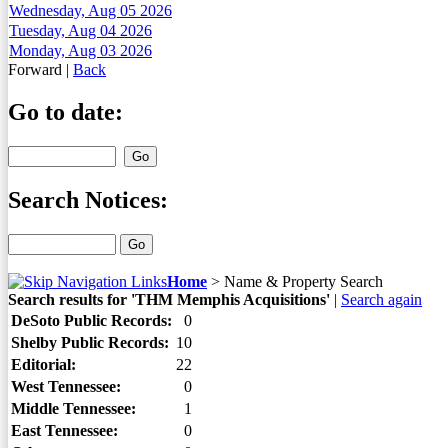
Wednesday, Aug 05 2026
Tuesday, Aug 04 2026
Monday, Aug 03 2026
Forward
|
Back
Go to date:
Search Notices:
Home
>
Name & Property Search
Search results for 'THM Memphis Acquisitions'
|
Search again
DeSoto Public Records:
0
Shelby Public Records:
10
Editorial:
22
West Tennessee:
0
Middle Tennessee:
1
East Tennessee:
0