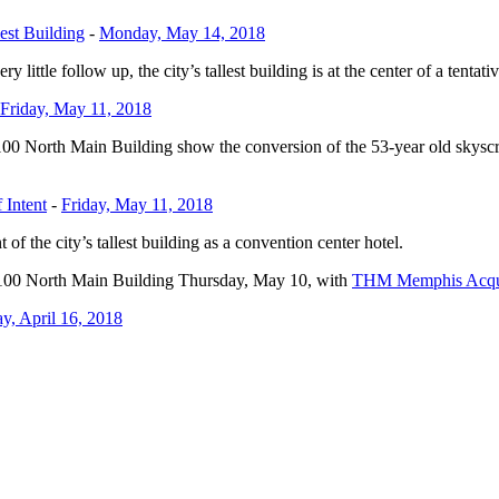
est Building
-
Monday, May 14, 2018
 little follow up, the city’s tallest building is at the center of a tentat
Friday, May 11, 2018
 100 North Main Building show the conversion of the 53-year old skyscrap
 Intent
-
Friday, May 11, 2018
of the city’s tallest building as a convention center hotel.
he 100 North Main Building Thursday, May 10, with
THM Memphis Acqui
, April 16, 2018