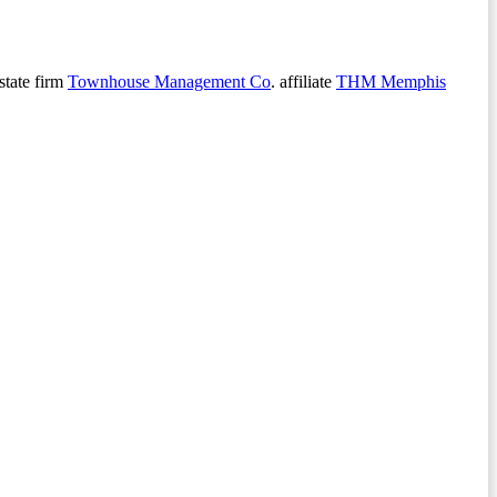
state firm
Townhouse Management Co
. affiliate
THM Memphis