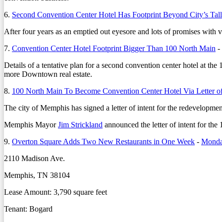
6.
Second Convention Center Hotel Has Footprint Beyond City’s Tall
After four years as an emptied out eyesore and lots of promises with very
7.
Convention Center Hotel Footprint Bigger Than 100 North Main
-
Details of a tentative plan for a second convention center hotel at the
more Downtown real estate.
8.
100 North Main To Become Convention Center Hotel Via Letter of
The city of Memphis has signed a letter of intent for the redevelopment 
Memphis Mayor
Jim Strickland
announced the letter of intent for t
9.
Overton Square Adds Two New Restaurants in One Week
-
Monday
2110 Madison Ave.
Memphis, TN 38104
Lease Amount: 3,790 square feet
Tenant: Bogard