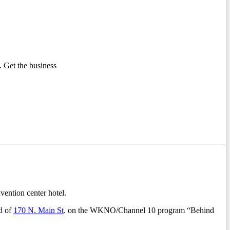
 Get the business
vention center hotel.
d of
170 N. Main St
. on the WKNO/Channel 10 program “Behind