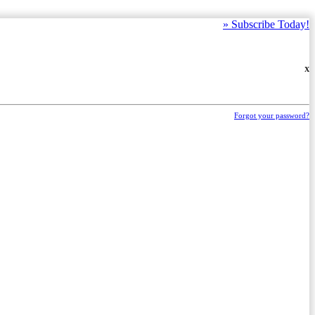
»
Subscribe Today!
X
Forgot your password?