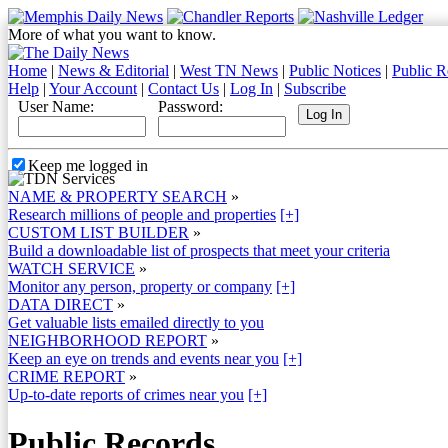
More of what you want to know.
Home
|
News & Editorial
|
West TN News
|
Public Notices
|
Public R
Help
|
Your Account
|
Contact Us
|
Log In
|
Subscribe
User Name:
Password:
Keep me logged in
NAME & PROPERTY SEARCH
»
Research millions of people and properties
[+]
CUSTOM LIST BUILDER
»
Build a downloadable list of prospects that meet your criteria
WATCH SERVICE
»
Monitor any person, property or company
[+]
DATA DIRECT
»
Get valuable lists emailed directly to you
NEIGHBORHOOD REPORT
»
Keep an eye on trends and events near you
[+]
CRIME REPORT
»
Up-to-date reports of crimes near you
[+]
Public Records