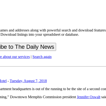
ames and addresses along with powerful search and download features.
 Download listings into your spreadsheet or database.
e about our services
|
Search again
Hotel
-
Tuesday, August 7, 2018
tment headquarters is out of the running to be the site of a second con
e running,” Downtown Memphis Commission president
Jennifer Oswalt
sai