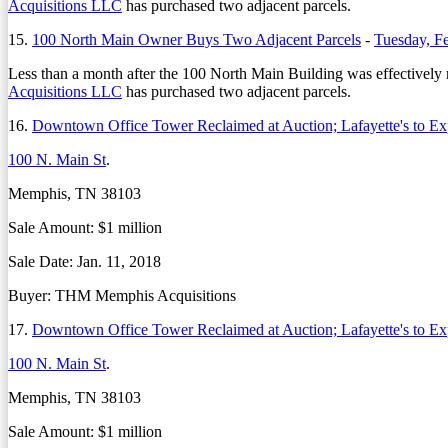
Acquisitions LLC
has purchased two adjacent parcels.
15.
100 North Main Owner Buys Two Adjacent Parcels
-
Tuesday, F
Less than a month after the 100 North Main Building was effectively r
Acquisitions LLC
has purchased two adjacent parcels.
16.
Downtown Office Tower Reclaimed at Auction; Lafayette's to E
100 N. Main St
.
Memphis, TN 38103
Sale Amount: $1 million
Sale Date: Jan. 11, 2018
Buyer: THM Memphis Acquisitions
17.
Downtown Office Tower Reclaimed at Auction; Lafayette's to E
100 N. Main St
.
Memphis, TN 38103
Sale Amount: $1 million