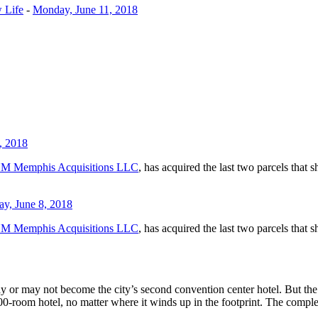
 Life
-
Monday, June 11, 2018
, 2018
M Memphis Acquisitions LLC
, has acquired the last two parcels that
ay, June 8, 2018
M Memphis Acquisitions LLC
, has acquired the last two parcels that
ay or may not become the city’s second convention center hotel. But the 
-room hotel, no matter where it winds up in the footprint. The complex