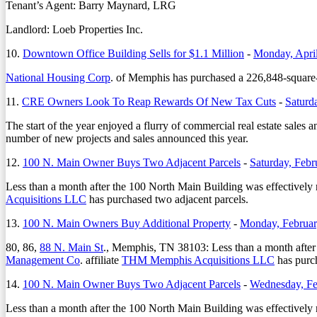
Tenant’s Agent: Barry Maynard, LRG
Landlord: Loeb Properties Inc.
10.
Downtown Office Building Sells for $1.1 Million
-
Monday, April
National Housing Corp
. of Memphis has purchased a 226,848-square-
11.
CRE Owners Look To Reap Rewards Of New Tax Cuts
-
Saturd
The start of the year enjoyed a flurry of commercial real estate sales 
number of new projects and sales announced this year.
12.
100 N. Main Owner Buys Two Adjacent Parcels
-
Saturday, Febr
Less than a month after the 100 North Main Building was effectively r
Acquisitions LLC
has purchased two adjacent parcels.
13.
100 N. Main Owners Buy Additional Property
-
Monday, Februar
80, 86,
88 N. Main St
., Memphis, TN 38103: Less than a month after 
Management Co
. affiliate
THM Memphis Acquisitions LLC
has purch
14.
100 N. Main Owner Buys Two Adjacent Parcels
-
Wednesday, Fe
Less than a month after the 100 North Main Building was effectively r