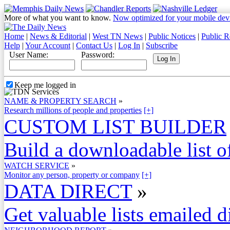
More of what you want to know.
Now optimized for your mobile dev
Home
|
News & Editorial
|
West TN News
|
Public Notices
|
Public R
Help
|
Your Account
|
Contact Us
|
Log In
|
Subscribe
User Name:
Password:
Keep me logged in
NAME & PROPERTY SEARCH
»
Research millions of people and properties
[+]
CUSTOM LIST BUILDER
Build a downloadable list of
WATCH SERVICE
»
Monitor any person, property or company
[+]
DATA DIRECT
»
Get valuable lists emailed d