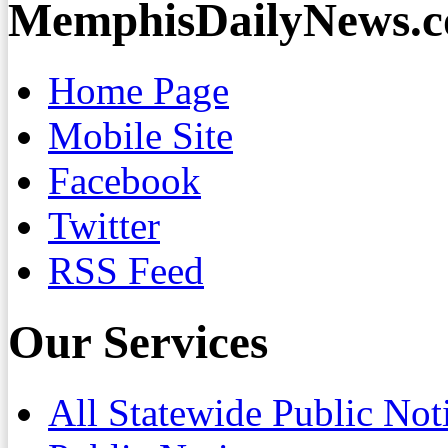
MemphisDailyNews.
Home Page
Mobile Site
Facebook
Twitter
RSS Feed
Our Services
All Statewide Public Not