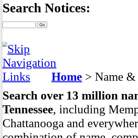
Search Notices:
Home
>
Name & 
Search over
13
million nam
Tennessee
, including Memp
Chattanooga and everywher
combination of name, compa