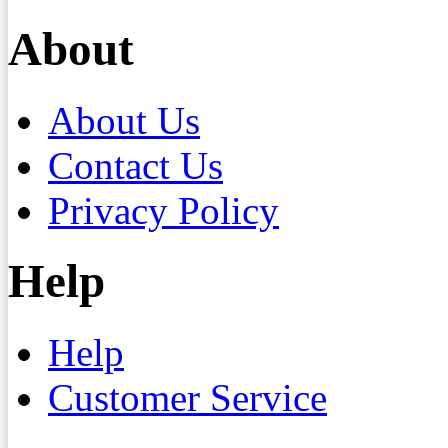
About
About Us
Contact Us
Privacy Policy
Help
Help
Customer Service