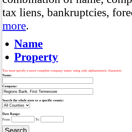
tax liens, bankruptcies, fo
more
.
Name
Property
You must specify a more complete company name, using only alphanumeric characters
Name:
Company:
Search the whole state or a specific county:
Date Range:
From:
To: