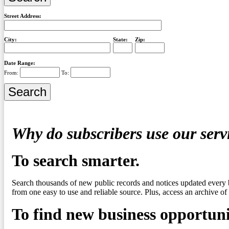
Street Address:
City:
State:
Zip:
Date Range:
From:
To:
Why do subscribers use our serv
To search smarter.
Search thousands of new public records and notices updated every 
from one easy to use and reliable source. Plus, access an archive of 
To find new business opportuni