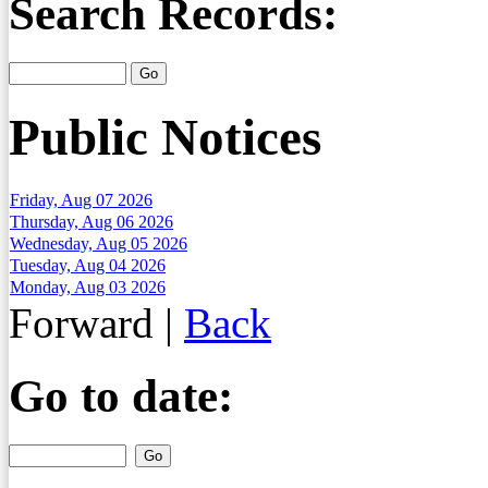
Search Records:
Public Notices
Friday, Aug 07 2026
Thursday, Aug 06 2026
Wednesday, Aug 05 2026
Tuesday, Aug 04 2026
Monday, Aug 03 2026
Forward
|
Back
Go to date: