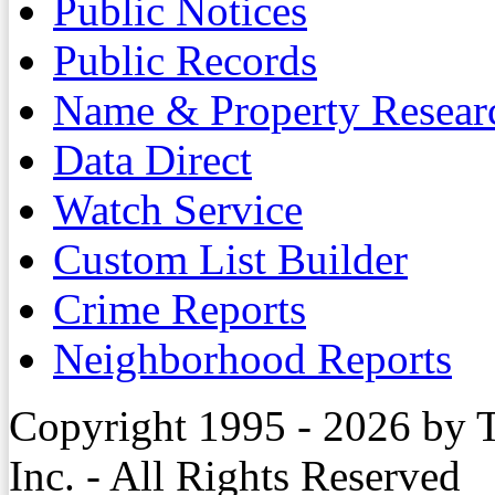
Public Notices
Public Records
Name & Property Resear
Data Direct
Watch Service
Custom List Builder
Crime Reports
Neighborhood Reports
Copyright 1995 - 2026 by 
Inc. - All Rights Reserved