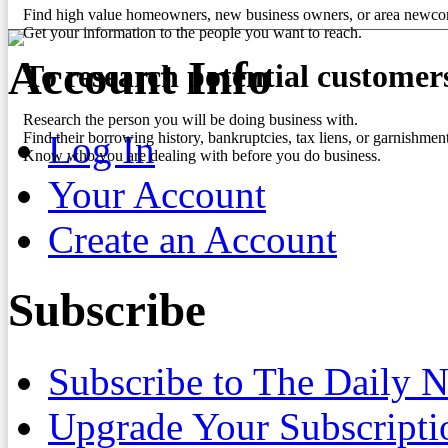
Find high value homeowners, new business owners, or area newco
Get your information to the people you want to reach.
Account Info
To research potential customer
Research the person you will be doing business with.
Log In
Find their borrowing history, bankruptcies, tax liens, or garnishment
Know who you are dealing with before you do business.
Your Account
Create an Account
Subscribe
Subscribe to The Daily 
Upgrade Your Subscripti