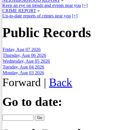
NEIGHBORHOOD REPORT
»
Keep an eye on trends and events near you
[+]
CRIME REPORT
»
Up-to-date reports of crimes near you
[+]
Public Records
Friday, Aug 07 2026
Thursday, Aug 06 2026
Wednesday, Aug 05 2026
Tuesday, Aug 04 2026
Monday, Aug 03 2026
Forward
|
Back
Go to date: