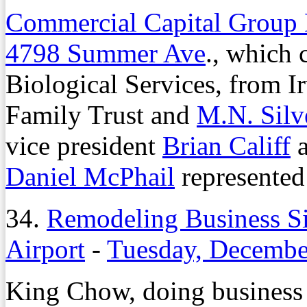
Commercial Capital Group
4798 Summer Ave
., which 
Biological Services, from Ir
Family Trust and
M.N. Silv
vice president
Brian Califf
a
Daniel McPhail
represented 
34.
Remodeling Business S
Airport
-
Tuesday, Decembe
King Chow, doing business