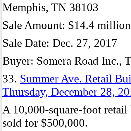
Memphis, TN 38103
Sale Amount: $14.4 million
Sale Date: Dec. 27, 2017
Buyer: Somera Road Inc., T
33.
Summer Ave. Retail Bu
Thursday, December 28, 20
A 10,000-square-foot retai
sold for $500,000.