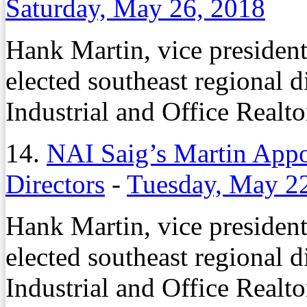
Saturday, May 26, 2018
Hank Martin, vice presiden
elected southeast regional d
Industrial and Office Realto
14.
NAI Saig’s Martin App
Directors
-
Tuesday, May 2
Hank Martin, vice presiden
elected southeast regional d
Industrial and Office Realto