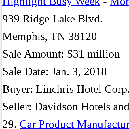
Highlight Busy Week
-
Mon
939 Ridge Lake Blvd.
Memphis, TN 38120
Sale Amount: $31 million
Sale Date: Jan. 3, 2018
Buyer: Linchris Hotel Corp
Seller: Davidson Hotels and
29.
Car Product Manufactur