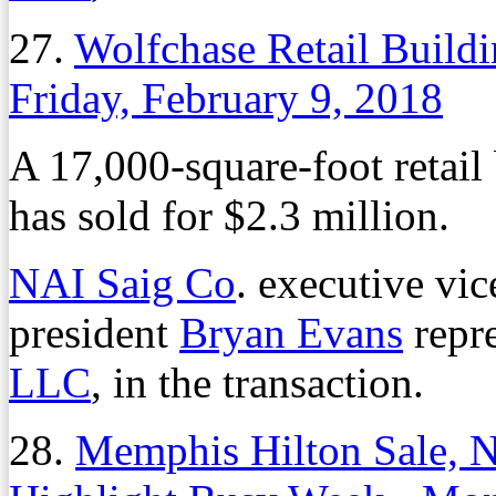
27.
Wolfchase Retail Buildi
Friday, February 9, 2018
A 17,000-square-foot retail
has sold for $2.3 million.
NAI Saig Co
. executive vi
president
Bryan Evans
repre
LLC
, in the transaction.
28.
Memphis Hilton Sale, 