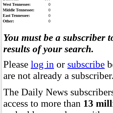
West Tennessee:
0
Middle Tennessee:
0
East Tennessee:
0
Other:
0
You must be a subscriber to
results of your search.
Please
log in
or
subscribe
b
are not already a subscriber
The Daily News subscribers
access to more than
13
mil