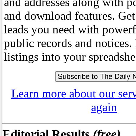
and addresses along with p
and download features. Get
leads you need with powerf
public records and notices
listings into your spreadshe
Learn more about our ser
again
Editorial Results
(free)