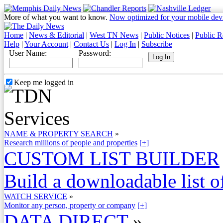
More of what you want to know.
Now optimized for your mobile dev
Home
|
News & Editorial
|
West TN News
|
Public Notices
|
Public R
Help
|
Your Account
|
Contact Us
|
Log In
|
Subscribe
User Name:
Password:
Keep me logged in
NAME & PROPERTY SEARCH
»
Research millions of people and properties
[+]
CUSTOM LIST BUILDER
Build a downloadable list of
WATCH SERVICE
»
Monitor any person, property or company
[+]
DATA DIRECT
»