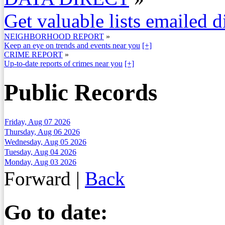
Get valuable lists emailed d
NEIGHBORHOOD REPORT
»
Keep an eye on trends and events near you
[+]
CRIME REPORT
»
Up-to-date reports of crimes near you
[+]
Public Records
Friday, Aug 07 2026
Thursday, Aug 06 2026
Wednesday, Aug 05 2026
Tuesday, Aug 04 2026
Monday, Aug 03 2026
Forward
|
Back
Go to date: