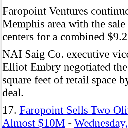
Faropoint Ventures continues
Memphis area with the sale 
centers for a combined $9.2
NAI Saig Co. executive vice
Elliot Embry negotiated the
square feet of retail space 
deal.
17.
Faropoint Sells Two Oli
Almost $10M
-
Wednesday,