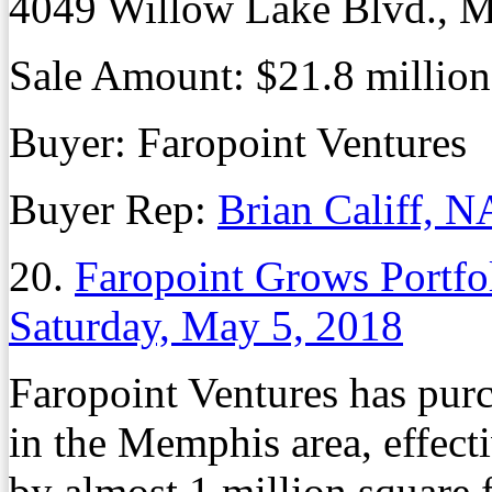
4049 Willow Lake Blvd., M
Sale Amount: $21.8 million
Buyer: Faropoint Ventures
Buyer Rep:
Brian Califf, N
20.
Faropoint Grows Portfo
Saturday, May 5, 2018
Faropoint Ventures has purc
in the Memphis area, effecti
by almost 1 million square f