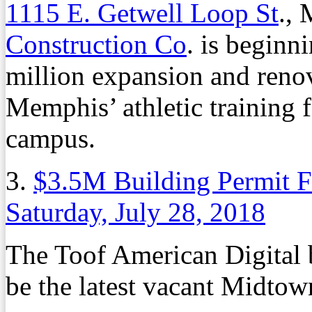
1115 E. Getwell Loop St
.,
Construction Co
. is beginni
million expansion and renov
Memphis’ athletic training f
campus.
3.
$3.5M Building Permit F
Saturday, July 28, 2018
The Toof American Digital 
be the latest vacant Midtown