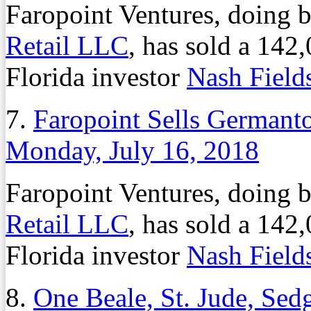
Faropoint Ventures, doing 
Retail LLC
, has sold a 142,
Florida investor
Nash Fiel
7.
Faropoint Sells Germant
Monday, July 16, 2018
Faropoint Ventures, doing 
Retail LLC
, has sold a 142,
Florida investor
Nash Fiel
8.
One Beale, St. Jude, Se