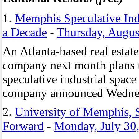
1.
Memphis Speculative Indu
a Decade
-
Thursday, Augus
An Atlanta-based real estat
company next month plans to
speculative industrial space
company announced Wedne
2.
University of Memphis, S
Forward
-
Monday, July 30