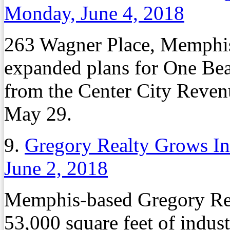
Monday, June 4, 2018
263 Wagner Place, Memphis
expanded plans for One Bea
from the Center City Reven
May 29.
9.
Gregory Realty Grows Ind
June 2, 2018
Memphis-based Gregory Rea
53,000 square feet of indust