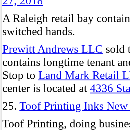
27, 2018
A Raleigh retail bay contai
switched hands.
Prewitt Andrews LLC
sold t
contains longtime tenant a
Stop to
Land Mark Retail 
center is located at
4336 St
25.
Toof Printing Inks New
Toof Printing, doing busine