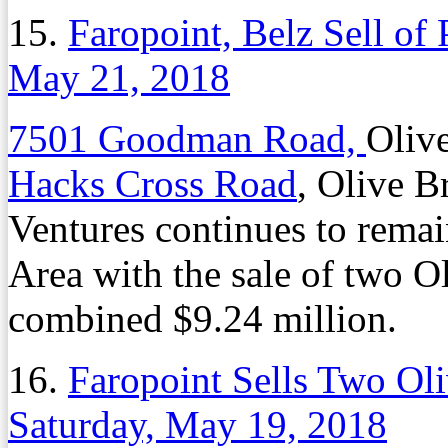
15.
Faropoint, Belz Sell of P
May 21, 2018
7501 Goodman Road,
Oliv
Hacks Cross Road
, Olive 
Ventures continues to remai
Area with the sale of two Ol
combined $9.24 million.
16.
Faropoint Sells Two Oli
Saturday, May 19, 2018