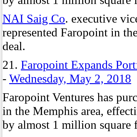
NAI Saig Co
. executive vi
represented Faropoint in th
deal.
21.
Faropoint Expands Port
-
Wednesday, May 2, 2018
Faropoint Ventures has purc
in the Memphis area, effecti
by almost 1 million square f