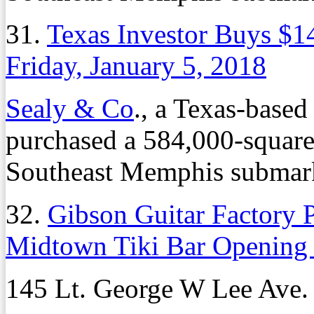
31.
Texas Investor Buys $14
Friday, January 5, 2018
Sealy & Co
., a Texas-based
purchased a 584,000-square-f
Southeast Memphis submarke
32.
Gibson Guitar Factory 
Midtown Tiki Bar Opening
145 Lt. George W Lee Ave.