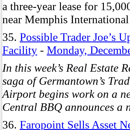
a three-year lease for 15,00
near Memphis International 
35.
Possible Trader Joe’s 
Facility
-
Monday, Decembe
In this week’s Real Estate 
saga of Germantown’s Trade
Airport begins work on a ne
Central BBQ announces a ne
36.
Faropoint Sells Asset 