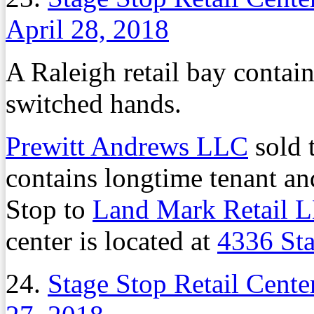
April 28, 2018
A Raleigh retail bay contai
switched hands.
Prewitt Andrews LLC
sold t
contains longtime tenant a
Stop to
Land Mark Retail 
center is located at
4336 St
24.
Stage Stop Retail Cent