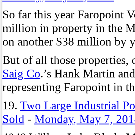
So far this year Faropoint 
million in property in the M
on another $38 million by y
But of all those properties, 
Saig Co
.’s Hank Martin an
representing Faropoint in 
19.
Two Large Industrial Po
Sold
-
Monday, May 7, 201