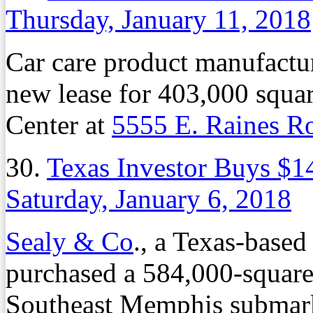
Thursday, January 11, 2018
Car care product manufactu
new lease for 403,000 squar
Center at
5555 E. Raines R
30.
Texas Investor Buys $14
Saturday, January 6, 2018
Sealy & Co
., a Texas-based
purchased a 584,000-square-f
Southeast Memphis submarke