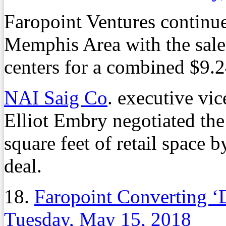
Faropoint Ventures continue
Memphis Area with the sale 
centers for a combined $9.2
NAI Saig Co
. executive vi
Elliot Embry negotiated the
square feet of retail space 
deal.
18.
Faropoint Converting 
Tuesday, May 15, 2018