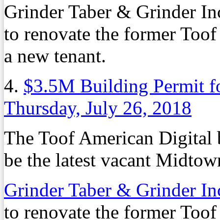
Grinder Taber & Grinder Inc
to renovate the former Toof
a new tenant.
4.
$3.5M Building Permit f
Thursday, July 26, 2018
The Toof American Digital 
be the latest vacant Midtown
Grinder Taber & Grinder In
to renovate the former Toof