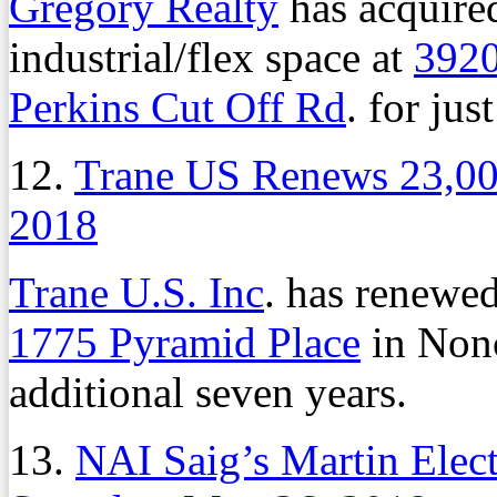
Gregory Realty
has acquired
industrial/flex space at
3920
Perkins Cut Off Rd
. for jus
12.
Trane US Renews 23,00
2018
Trane U.S. Inc
. has renewed
1775 Pyramid Place
in Nonc
additional seven years.
13.
NAI Saig’s Martin Elec