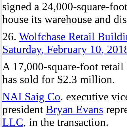
signed a 24,000-square-foo
house its warehouse and dis
26.
Wolfchase Retail Buildi
Saturday, February 10, 201
A 17,000-square-foot retail
has sold for $2.3 million.
NAI Saig Co
. executive vi
president
Bryan Evans
repre
LLC
, in the transaction.