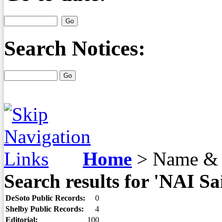
Search Notices:
Home
>
Name & 
Search results for 'NAI Sa
DeSoto Public Records:
0
Shelby Public Records:
4
Editorial:
100