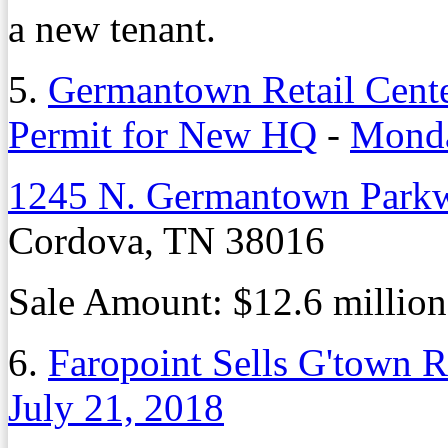
a new tenant.
5.
Germantown Retail Center
Permit for New HQ
-
Monda
1245 N. Germantown Park
Cordova, TN 38016
Sale Amount: $12.6 million
6.
Faropoint Sells G'town R
July 21, 2018