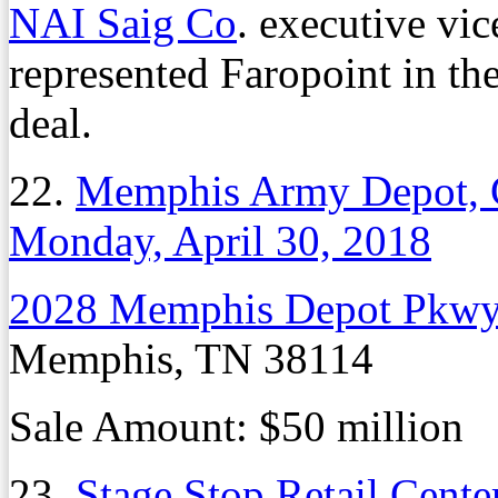
NAI Saig Co
. executive vi
represented Faropoint in th
deal.
22.
Memphis Army Depot, 
Monday, April 30, 2018
2028 Memphis Depot Pkw
Memphis, TN 38114
Sale Amount: $50 million
23.
Stage Stop Retail Cent