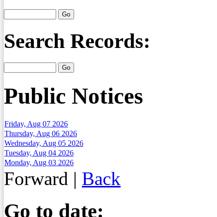
Search Records:
Public Notices
Friday, Aug 07 2026
Thursday, Aug 06 2026
Wednesday, Aug 05 2026
Tuesday, Aug 04 2026
Monday, Aug 03 2026
Forward
|
Back
Go to date: