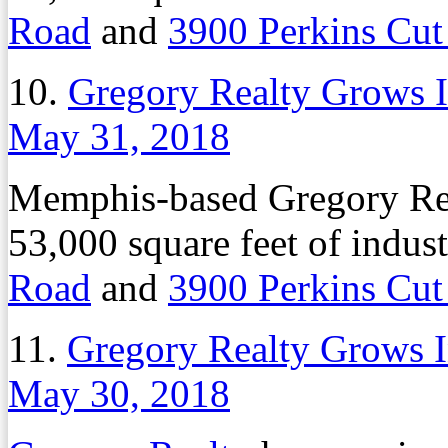
Road
and
3900 Perkins Cut
10.
Gregory Realty Grows In
May 31, 2018
Memphis-based Gregory Rea
53,000 square feet of indust
Road
and
3900 Perkins Cut
11.
Gregory Realty Grows In
May 30, 2018